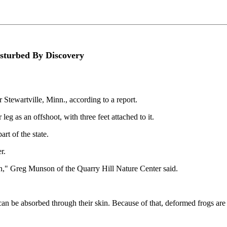
sturbed By Discovery
 Stewartville, Minn., according to a report.
leg as an offshoot, with three feet attached to it.
rt of the state.
r.
ten," Greg Munson of the Quarry Hill Nature Center said.
h can be absorbed through their skin. Because of that, deformed frogs ar