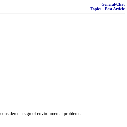
General/Chat
Topics
·
Post Article
e considered a sign of environmental problems.