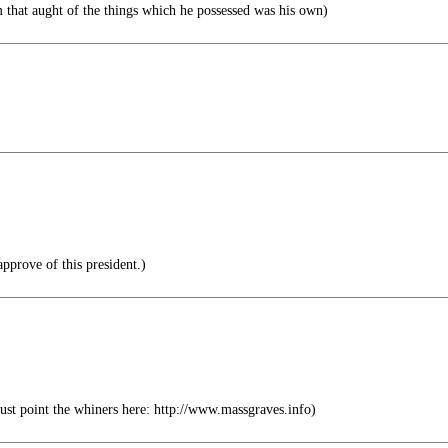
m that aught of the things which he possessed was his own)
pprove of this president.)
ust point the whiners here: http://www.massgraves.info)