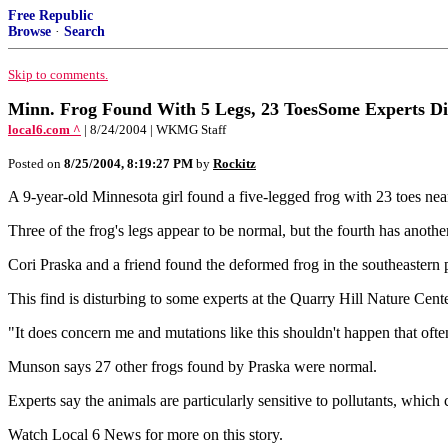
Free Republic
Browse
·
Search
Skip to comments.
Minn. Frog Found With 5 Legs, 23 ToesSome Experts Di
local6.com ^
| 8/24/2004 | WKMG Staff
Posted on
8/25/2004, 8:19:27 PM
by
Rockitz
A 9-year-old Minnesota girl found a five-legged frog with 23 toes near
Three of the frog's legs appear to be normal, but the fourth has another 
Cori Praska and a friend found the deformed frog in the southeastern pa
This find is disturbing to some experts at the Quarry Hill Nature Cente
"It does concern me and mutations like this shouldn't happen that of
Munson says 27 other frogs found by Praska were normal.
Experts say the animals are particularly sensitive to pollutants, whic
Watch Local 6 News for more on this story.