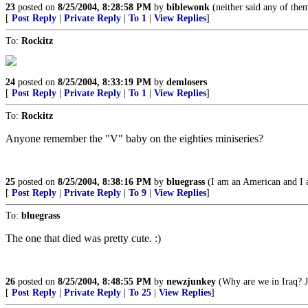
23
posted on
8/25/2004, 8:28:58 PM
by
biblewonk
(neither said any of the
[
Post Reply
|
Private Reply
|
To 1
|
View Replies
]
To:
Rockitz
24
posted on
8/25/2004, 8:33:19 PM
by
demlosers
[
Post Reply
|
Private Reply
|
To 1
|
View Replies
]
To:
Rockitz
Anyone remember the "V" baby on the eighties miniseries?
25
posted on
8/25/2004, 8:38:16 PM
by
bluegrass
(I am an American and I a
[
Post Reply
|
Private Reply
|
To 9
|
View Replies
]
To:
bluegrass
The one that died was pretty cute. :)
26
posted on
8/25/2004, 8:48:55 PM
by
newzjunkey
(Why are we in Iraq? J
[
Post Reply
|
Private Reply
|
To 25
|
View Replies
]