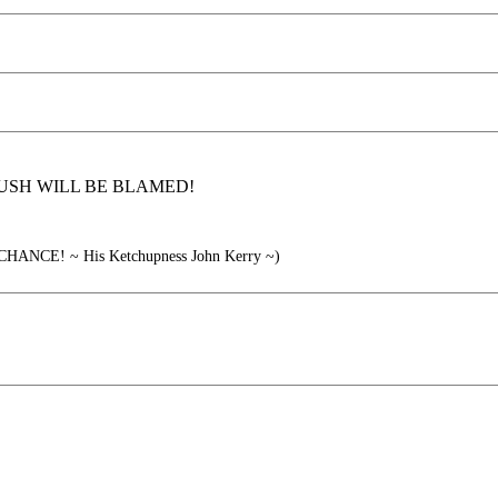
y was BUSH WILL BE BLAMED!
NCE! ~ His Ketchupness John Kerry ~)