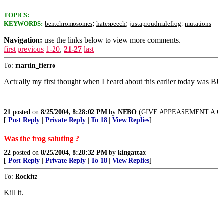
TOPICS:
;
;
;
KEYWORDS:
bentchromosomes
hatespeech
justaproudmalefrog
mutations
Navigation:
use the links below to view more comments.
first
previous
1-20
,
21-27
last
To:
martin_fierro
Actually my first thought when I heard about this earlier toda
21
posted on
8/25/2004, 8:28:02 PM
by
NEBO
(GIVE APPEASEMENT A CHA
[
Post Reply
|
Private Reply
|
To 18
|
View Replies
]
Was the frog saluting ?
22
posted on
8/25/2004, 8:28:32 PM
by
kingattax
[
Post Reply
|
Private Reply
|
To 18
|
View Replies
]
To:
Rockitz
Kill it.