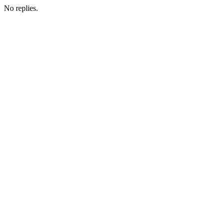
No replies.