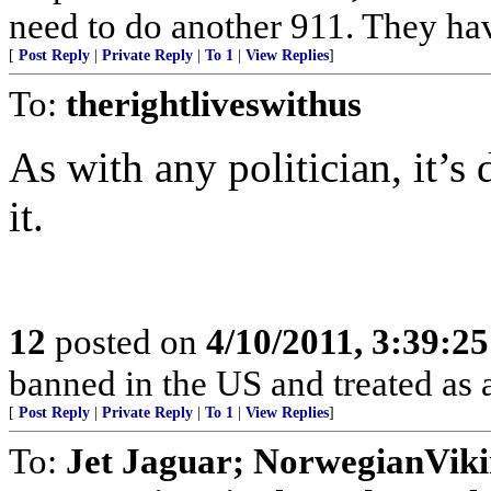
need to do another 911. They ha
[
Post Reply
|
Private Reply
|
To 1
|
View Replies
]
To:
therightliveswithus
As with any politician, it’
it.
12
posted on
4/10/2011, 3:39:2
banned in the US and treated as a
[
Post Reply
|
Private Reply
|
To 1
|
View Replies
]
To:
Jet Jaguar; NorwegianVik