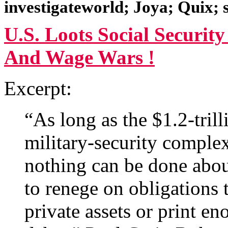
investigateworld; Joya; Quix;
U.S. Loots Social Securit
And Wage Wars !
Excerpt:
“As long as the $1.2-tril
military-security complex 
nothing can be done abou
to renege on obligations t
private assets or print e