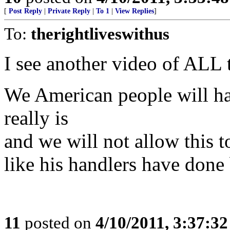
[
Post Reply
|
Private Reply
|
To 1
|
View Replies
]
To:
therightliveswithus
I see another video of ALL t
We American people will 
really is
and we will not allow th
like his handlers have done 
11
posted on
4/10/2011, 3:37:3