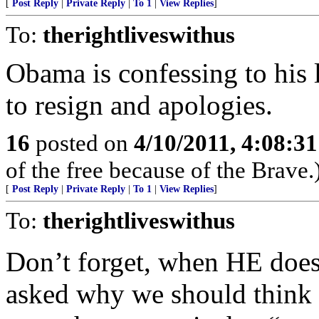
[
Post Reply
|
Private Reply
|
To 1
|
View Replies
]
To:
therightliveswithus
Obama is confessing to his 
to resign and apologies.
16
posted on
4/10/2011, 4:08:3
of the free because of the Brave.
[
Post Reply
|
Private Reply
|
To 1
|
View Replies
]
To:
therightliveswithus
Don’t forget, when HE does i
asked why we should think 