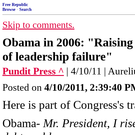
Free Republic
Browse
·
Search
Skip to comments.
Obama in 2006: "Raising A
of leadership failure"
Pundit Press ^
| 4/10/11 | Aureli
Posted on
4/10/2011, 2:39:40 
Here is part of Congress's 
Obama-
Mr. President, I ri