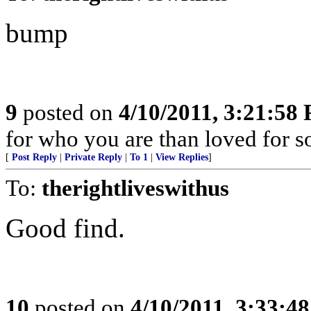
bump
9
posted on
4/10/2011, 3:21:58
for who you are than loved for s
[
Post Reply
|
Private Reply
|
To 1
|
View Replies
]
To:
therightliveswithus
Good find.
10
posted on
4/10/2011, 3:33:4