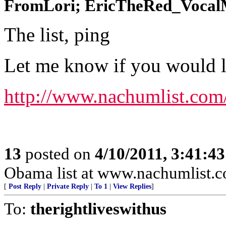
FromLori; EricTheRed_VocalMi
The list, ping
Let me know if you would lik
http://www.nachumlist.com
13
posted on
4/10/2011, 3:41:4
Obama list at www.nachumlist.
[
Post Reply
|
Private Reply
|
To 1
|
View Replies
]
To:
therightliveswithus