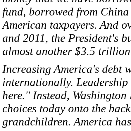
fund, borrowed from China
American taxpayers. And ov
and 2011, the President's bu
almost another $3.5 trillion.
Increasing America's debt 
internationally. Leadership
here.'' Instead, Washington 
choices today onto the back
grandchildren. America has 