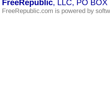
FreeRepublic
, LLC, PO BOX
FreeRepublic.com is powered by soft