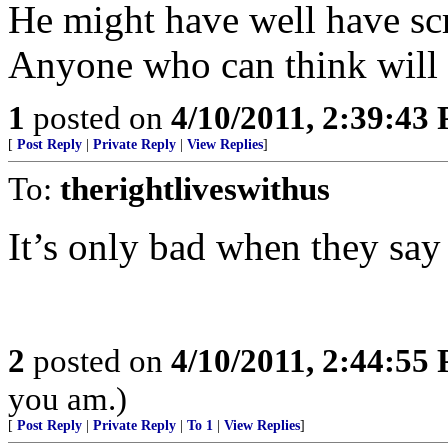
He might have well have sc
Anyone who can think will r
1
posted on
4/10/2011, 2:39:43
[
Post Reply
|
Private Reply
|
View Replies
]
To:
therightliveswithus
It’s only bad when they say 
2
posted on
4/10/2011, 2:44:55
you am.)
[
Post Reply
|
Private Reply
|
To 1
|
View Replies
]