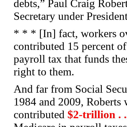
debts,” Paul Craig Robert
Secretary under Presiden
* * * [In] fact, workers o
contributed 15 percent of 
payroll tax that funds th
right to them.
And far from Social Secur
1984 and 2009, Roberts w
contributed
$2-trillion . 