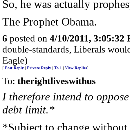
So, he was actually prophes
The Prophet Obama.
6
posted on
4/10/2011, 3:05:32
double-standards, Liberals would
Eagle)
[
Post Reply
|
Private Reply
|
To 1
|
View Replies
]
To:
therightliveswithus
I therefore intend to oppose
debt limit.*
*Subject to change without 