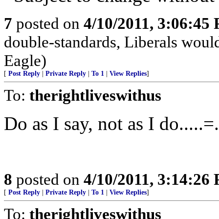
7
posted on
4/10/2011, 3:06:45
double-standards, Liberals would
Eagle)
[
Post Reply
|
Private Reply
|
To 1
|
View Replies
]
To:
therightliveswithus
Do as I say, not as I do.....=
8
posted on
4/10/2011, 3:14:26
[
Post Reply
|
Private Reply
|
To 1
|
View Replies
]
To:
therightliveswithus