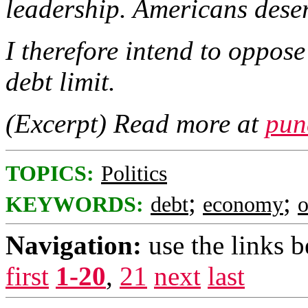
leadership. Americans deser
I therefore intend to oppose
debt limit.
(Excerpt) Read more at
pun
TOPICS:
Politics
;
;
KEYWORDS:
debt
economy
Navigation:
use the links 
first
1-20
,
21
next
last