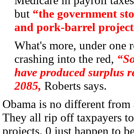
Medicare in payroll taxes
but
“the government sto
and pork-barrel project
What's more, under one re
crashing into the red,
“So
have produced surplus re
2085,
Roberts says.
Obama is no different from
They all rip off taxpayers to
projects. 0 just happen to b