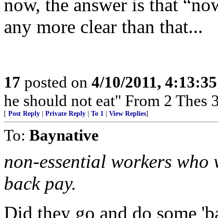
now, the answer is that “no
any more clear than that...
17
posted on
4/10/2011, 4:13:3
he should not eat" From 2 Thes 
[
Post Reply
|
Private Reply
|
To 1
|
View Replies
]
To:
Baynative
non-essential workers who w
back pay.
Did they go and do some 'b