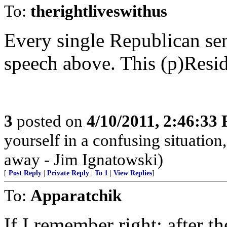
To:
therightliveswithus
Every single Republican sen
speech above. This (p)Reside
3
posted on
4/10/2011, 2:46:33
yourself in a confusing situatio
away - Jim Ignatowski)
[
Post Reply
|
Private Reply
|
To 1
|
View Replies
]
To:
Apparatchik
If I remember right; after 