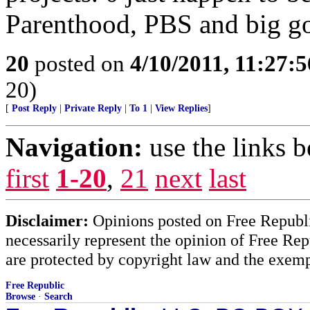
Parenthood, PBS and big g
20
posted on
4/10/2011, 11:27:
20)
[
Post Reply
|
Private Reply
|
To 1
|
View Replies
]
Navigation:
use the links 
first
1-20
,
21
next
last
Disclaimer:
Opinions posted on Free Republic
necessarily represent the opinion of Free Rep
are protected by copyright law and the exemp
Free Republic
Browse
·
Search