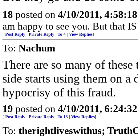
18
posted on
4/10/2011, 4:58:1
am happy to see you. But that IS
[
Post Reply
|
Private Reply
|
To 4
|
View Replies
]
To:
Nachum
There are so many of these
side starts using them on a d
hypocrisy of this fraud.
19
posted on
4/10/2011, 6:24:3
[
Post Reply
|
Private Reply
|
To 13
|
View Replies
]
To:
therightliveswithus; Truth