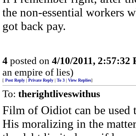
the non-essential workers w
got back pay.
4
posted on
4/10/2011, 2:57:32
an empire of lies)
[
Post Reply
|
Private Reply
|
To 3
|
View Replies
]
To:
therightliveswithus
Film of Oidiot can be used t
His moralizing in the matte