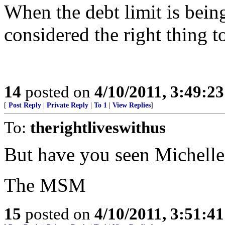
When the debt limit is being
considered the right thing to
14
posted on
4/10/2011, 3:49:2
[
Post Reply
|
Private Reply
|
To 1
|
View Replies
]
To:
therightliveswithus
But have you seen Michelle
The MSM
15
posted on
4/10/2011, 3:51:4