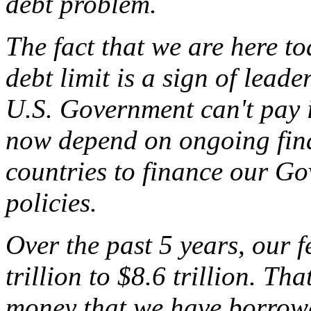
debt problem.
The fact that we are here t
debt limit is a sign of leader
U.S. Government can't pay it
now depend on ongoing fina
countries to finance our Gov
policies.
Over the past 5 years, our 
trillion to $8.6 trillion. That
money that we have borrowed