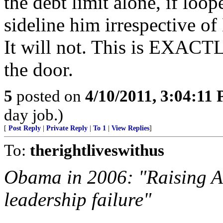
the debt limit alone, if lo
sideline him irrespective o
It will not. This is EXACT
the door.
5
posted on
4/10/2011, 3:04:11
day job.)
[
Post Reply
|
Private Reply
|
To 1
|
View Replies
]
To:
therightliveswithus
Obama in 2006: "Raising Ame
leadership failure"