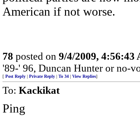
American if not worse.
78
posted on
9/4/2009, 4:56:43
'89-' 96, Duncan Hunter or no-vo
[
Post Reply
|
Private Reply
|
To 34
|
View Replies
]
To:
Kackikat
Ping