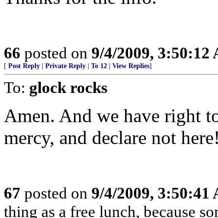
66
posted on
9/4/2009, 3:50:12
[
Post Reply
|
Private Reply
|
To 12
|
View Replies
]
To:
glock rocks
Amen. And we have right to 
mercy, and declare not here
67
posted on
9/4/2009, 3:50:41
thing as a free lunch, because 