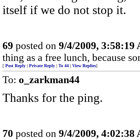
itself if we do not stop it.
69
posted on
9/4/2009, 3:58:19
thing as a free lunch, because 
[
Post Reply
|
Private Reply
|
To 44
|
View Replies
]
To:
o_zarkman44
Thanks for the ping.
70
posted on
9/4/2009, 4:02:38