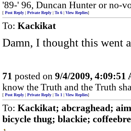
'89-' 96, Duncan Hunter or no-vo
[
Post Reply
|
Private Reply
|
To 6
|
View Replies
]
To:
Kackikat
Damn, I thought this went 
71
posted on
9/4/2009, 4:09:51
know the Truth and the Truth shall
[
Post Reply
|
Private Reply
|
To 1
|
View Replies
]
To:
Kackikat; abcraghead; aimh
bicycle thug; blackie; coffeebrea