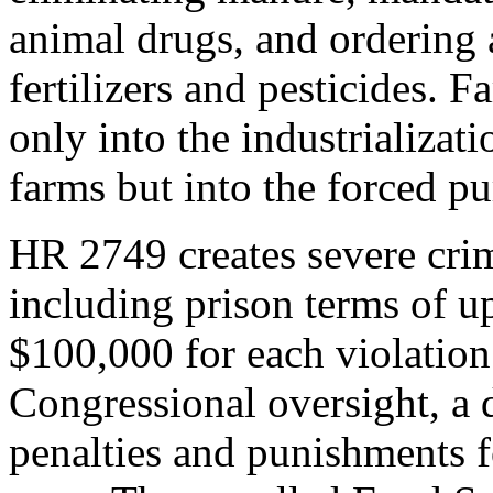
animal drugs, and ordering 
fertilizers and pesticides. F
only into the industrializat
farms but into the forced pu
HR 2749 creates severe crimi
including prison terms of up
$100,000 for each violation.
Congressional oversight, a d
penalties and punishments f