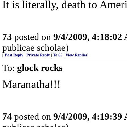
It is literally, death to Ame
73
posted on
9/4/2009, 4:18:02
publicae scholae)
[
Post Reply
|
Private Reply
|
To 65
|
View Replies
]
To:
glock rocks
Maranatha!!!
74
posted on
9/4/2009, 4:19:39