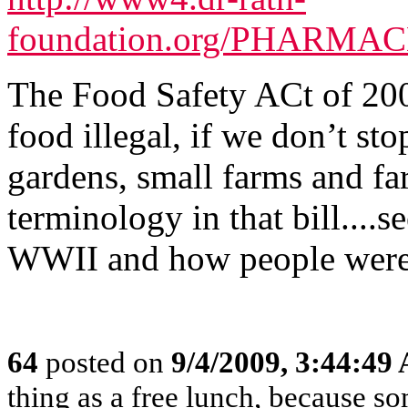
foundation.org/PHARMACE
The Food Safety ACt of 20
food illegal, if we don’t sto
gardens, small farms and fa
terminology in that bill....s
WWII and how people were 
64
posted on
9/4/2009, 3:44:49
thing as a free lunch, because 