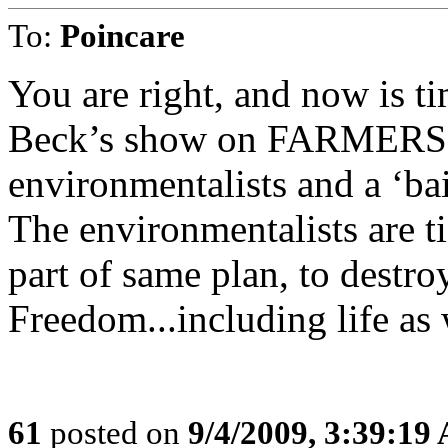
To:
Poincare
You are right, and now is tim
Beck’s show on FARMERS in
environmentalists and a ‘bai
The environmentalists are ti
part of same plan, to destr
Freedom...including life as
61
posted on
9/4/2009, 3:39:19