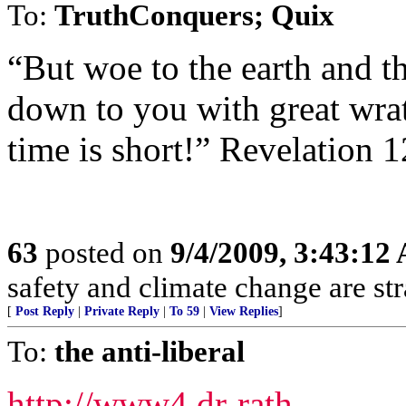
To:
TruthConquers; Quix
“But woe to the earth and th
down to you with great wrat
time is short!” Revelation 
63
posted on
9/4/2009, 3:43:12
safety and climate change are s
[
Post Reply
|
Private Reply
|
To 59
|
View Replies
]
To:
the anti-liberal
http://www4.dr-rath-