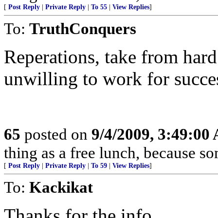
[
Post Reply
|
Private Reply
|
To 55
|
View Replies
]
To:
TruthConquers
Reperations, take from hard
unwilling to work for succe
65
posted on
9/4/2009, 3:49:00
thing as a free lunch, because 
[
Post Reply
|
Private Reply
|
To 59
|
View Replies
]
To:
Kackikat
Thanks for the info.