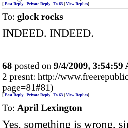
[
Post Reply
|
Private Reply
|
To 63
|
View Replies
]
To:
glock rocks
INDEED. INDEED.
68
posted on
9/4/2009, 3:54:59
2 presnt: http://www.freerepubl
page=81#81)
[
Post Reply
|
Private Reply
|
To 63
|
View Replies
]
To:
April Lexington
Yes, something is wrong, sin