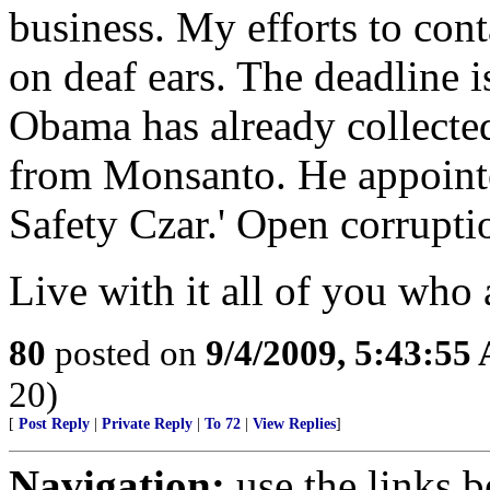
business. My efforts to conta
on deaf ears. The deadline i
Obama has already collect
from Monsanto. He appointe
Safety Czar.' Open corrupti
Live with it all of you who a
80
posted on
9/4/2009, 5:43:55
20)
[
Post Reply
|
Private Reply
|
To 72
|
View Replies
]
Navigation:
use the links 