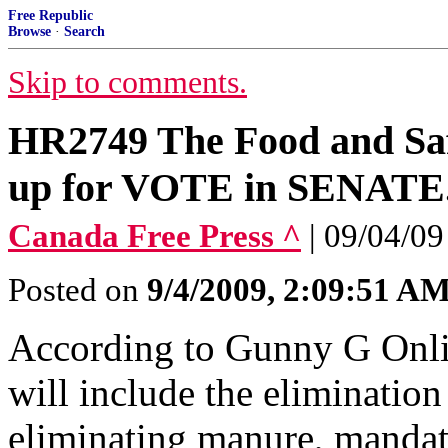
Free Republic
Browse
·
Search
Skip to comments.
HR2749 The Food and Sa
up for VOTE in SENA
Canada Free Press ^
| 09/04/09
Posted on
9/4/2009, 2:09:51 A
According to Gunny G Onlin
will include the eliminatio
eliminating manure, manda