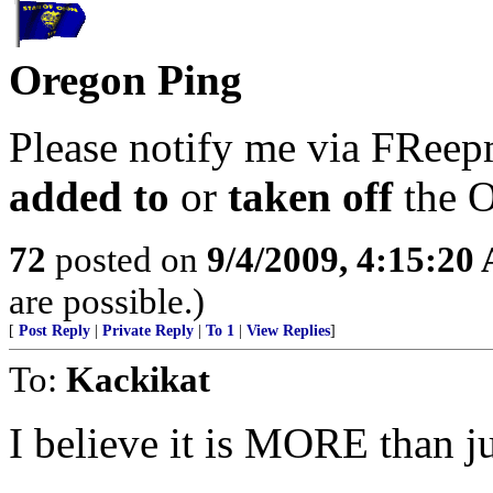
Oregon Ping
Please notify me via FReepm
added to
or
taken off
the O
72
posted on
9/4/2009, 4:15:20
are possible.)
[
Post Reply
|
Private Reply
|
To 1
|
View Replies
]
To:
Kackikat
I believe it is MORE than ju