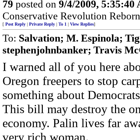
79
posted on
9/4/2009, 5:35:40
Conservative Revolution Reborn 
[
Post Reply
|
Private Reply
|
To 1
|
View Replies
]
To:
Salvation; M. Espinola; Ti
stephenjohnbanker; Travis Mc
I warned all of you here ab
Oregon freepers to stop car
something about Democrats p
This bill may destroy the on
economy. Palin lives far aw
very rich woman.