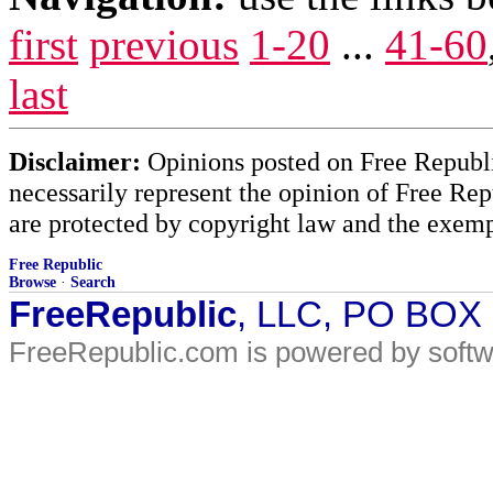
first
previous
1-20
...
41-60
last
Disclaimer:
Opinions posted on Free Republic
necessarily represent the opinion of Free Rep
are protected by copyright law and the exemp
Free Republic
Browse
·
Search
FreeRepublic
, LLC, PO BOX
FreeRepublic.com is powered by soft