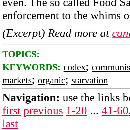
even. The so called Food Sa
enforcement to the whims 
(Excerpt) Read more at
can
TOPICS:
;
KEYWORDS:
codex
communis
;
;
markets
organic
starvation
Navigation:
use the links 
first
previous
1-20
...
41-60
last