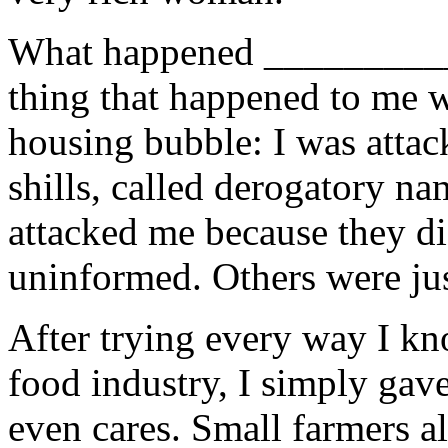
What happened __________
thing that happened to me 
housing bubble: I was attac
shills, called derogatory na
attacked me because they d
uninformed. Others were jus
After trying every way I kn
food industry, I simply gav
even cares. Small farmers al