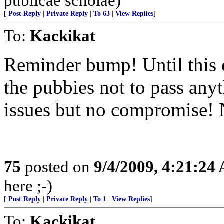
publicae scholae)
[
Post Reply
|
Private Reply
|
To 63
|
View Replies
]
To:
Kackikat
Reminder bump! Until this 
the pubbies not to pass anyt
issues but no compromise! N
75
posted on
9/4/2009, 4:21:24
here ;-)
[
Post Reply
|
Private Reply
|
To 1
|
View Replies
]
To:
Kackikat