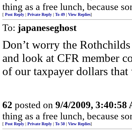
thing as a free lunch, because 
[
Post Reply
|
Private Reply
|
To 49
|
View Replies
]
To:
japaneseghost
Don’t worry the Rothchilds h
and look at CFR member cor
of our taxpayer dollars that
62
posted on
9/4/2009, 3:40:58
thing as a free lunch, because 
[
Post Reply
|
Private Reply
|
To 50
|
View Replies
]