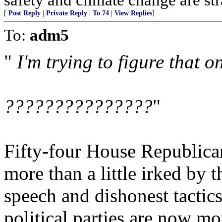
[
Post Reply
|
Private Reply
|
To 74
|
View Replies
]
To:
adm5
"
I'm trying to figure that on
???????????????
"
Fifty-four House Republicans
more than a little irked by 
speech and dishonest tactics
political parties are now m