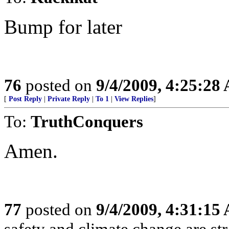
Bump for later
76
posted on
9/4/2009, 4:25:28
[
Post Reply
|
Private Reply
|
To 1
|
View Replies
]
To:
TruthConquers
Amen.
77
posted on
9/4/2009, 4:31:15
safety and climate change are s