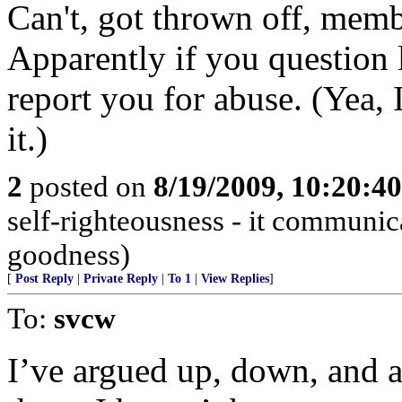
Can't, got thrown off, mem
Apparently if you question 
report you for abuse. (Yea, 
it.)
2
posted on
8/19/2009, 10:20:4
self-righteousness - it communi
goodness)
[
Post Reply
|
Private Reply
|
To 1
|
View Replies
]
To:
svcw
I’ve argued up, down, and a