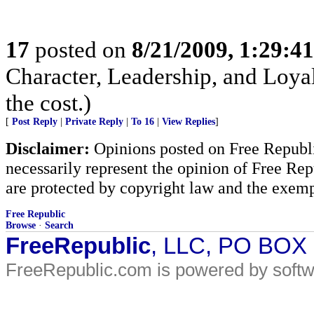
17
posted on
8/21/2009, 1:29:4
Character, Leadership, and Loyal
the cost.)
[
Post Reply
|
Private Reply
|
To 16
|
View Replies
]
Disclaimer:
Opinions posted on Free Republic
necessarily represent the opinion of Free Rep
are protected by copyright law and the exemp
Free Republic
Browse
·
Search
FreeRepublic
, LLC, PO BOX
FreeRepublic.com is powered by soft