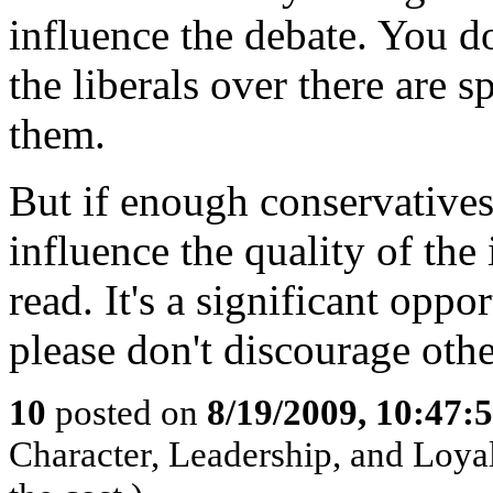
influence the debate. You do
the liberals over there are 
them.
But if enough conservatives 
influence the quality of the
read. It's a significant opp
please don't discourage othe
10
posted on
8/19/2009, 10:47:
Character, Leadership, and Loyal