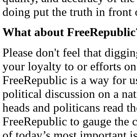
doing put the truth in front
What about FreeRepublic
Please don't feel that diggin
your loyalty to or efforts o
FreeRepublic is a way for u
political discussion on a nat
heads and politicans read t
FreeRepublic to gauge the 
of today’s most important i