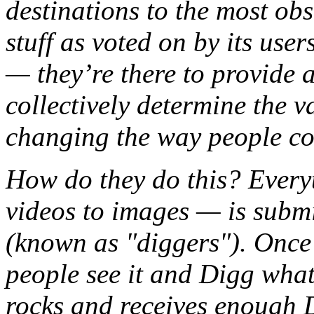
destinations to the most obs
stuff as voted on by its user
— they’re there to provide 
collectively determine the v
changing the way people co
How do they do this? Ever
videos to images — is submi
(known as "diggers"). Once 
people see it and Digg what 
rocks and receives enough Di