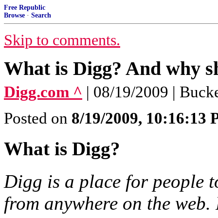
Free Republic
Browse
·
Search
Skip to comments.
What is Digg? And why sh
Digg.com ^
| 08/19/2009 | Buc
Posted on
8/19/2009, 10:16:13
What is Digg?
Digg is a place for people 
from anywhere on the web. 