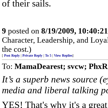
of their sails.
9
posted on
8/19/2009, 10:40:2
Character, Leadership, and Loyal
the cost.)
[
Post Reply
|
Private Reply
|
To 5
|
View Replies
]
To:
MamaDearest; svcw; PhxR
It’s a superb news source (e
media and liberal talking p
YES! That's why it's a great