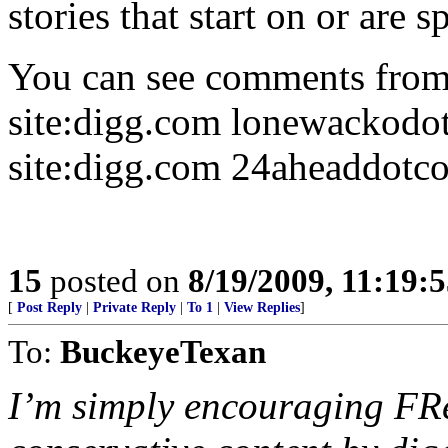
stories that start on or are 
You can see comments from 
site:digg.com lonewackodo
site:digg.com 24aheaddotc
15
posted on
8/19/2009, 11:19:
[
Post Reply
|
Private Reply
|
To 1
|
View Replies
]
To:
BuckeyeTexan
I’m simply encouraging FRe