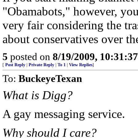
"Obamabots," however, you'r
very fair considering the tr
about conservatives over ther
5
posted on
8/19/2009, 10:31:3
[
Post Reply
|
Private Reply
|
To 1
|
View Replies
]
To:
BuckeyeTexan
What is Digg?
A gay messaging service.
Why should I care?