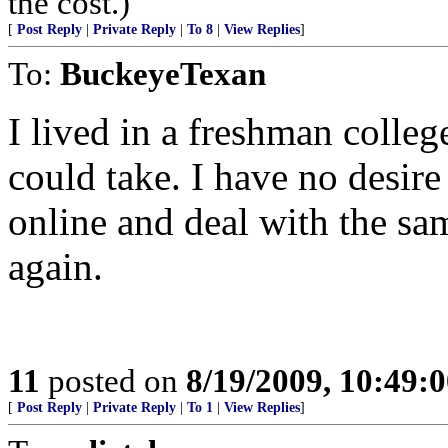
the cost.)
[
Post Reply
|
Private Reply
|
To 8
|
View Replies
]
To:
BuckeyeTexan
I lived in a freshman college
could take. I have no desir
online and deal with the sa
again.
11
posted on
8/19/2009, 10:49:
[
Post Reply
|
Private Reply
|
To 1
|
View Replies
]