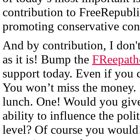
contribution to FreeRepubli
promoting conservative cont
And by contribution, I don'
as it is! Bump the
FReepath
support today. Even if you 
You won’t miss the money. I
lunch. One! Would you give 
ability to influence the poli
level? Of course you would!