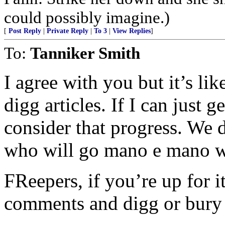
could possibly imagine.)
[
Post Reply
|
Private Reply
|
To 3
|
View Replies
]
To:
Tanniker Smith
I agree with you but it’s lik
digg articles. If I can just ge
consider that progress. We
who will go mano e mano wit
FReepers, if you’re up for it
comments and digg or bury