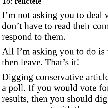
To:
relictele
I’m not asking you to deal 
don’t have to read their co
respond to them.
All I’m asking you to do is 
then leave. That’s it!
Digging conservative articl
a poll. If you would vote fo
results, then you should digg