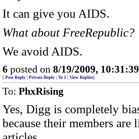
It can give you AIDS.
What about FreeRepublic?
We avoid AIDS.
6
posted on
8/19/2009, 10:31:3
[
Post Reply
|
Private Reply
|
To 1
|
View Replies
]
To:
PhxRising
Yes, Digg is completely bias
because their members are li
articles.