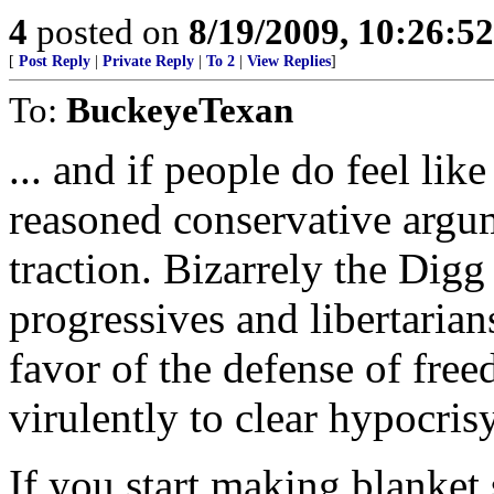
4
posted on
8/19/2009, 10:26:5
[
Post Reply
|
Private Reply
|
To 2
|
View Replies
]
To:
BuckeyeTexan
... and if people do feel li
reasoned conservative argum
traction. Bizarrely the Digg
progressives and libertarian
favor of the defense of free
virulently to clear hypocris
If you start making blanket 