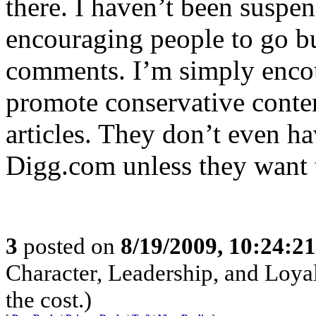
there. I haven’t been suspe
encouraging people to go bur
comments. I’m simply enco
promote conservative conte
articles. They don’t even h
Digg.com unless they want 
3
posted on
8/19/2009, 10:24:2
Character, Leadership, and Loyal
the cost.)