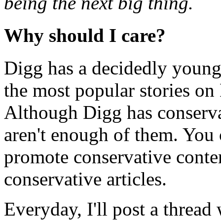
being the next big thing.
Why should I care?
Digg has a decidedly young
the most popular stories on
Although Digg has conserva
aren't enough of them. You 
promote conservative conte
conservative articles.
Everyday, I'll post a thread w