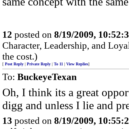
same concept with the same
12
posted on
8/19/2009, 10:52:
Character, Leadership, and Loyal
the cost.)
[
Post Reply
|
Private Reply
|
To 11
|
View Replies
]
To:
BuckeyeTexan
Oh, I think its a great oppo
digg and unless I lie and pr
13
posted on
8/19/2009, 10:55: