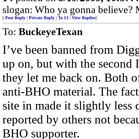
slogan: Who ya gonna believe? M
[
Post Reply
|
Private Reply
|
To 13
|
View Replies
]
To:
BuckeyeTexan
I’ve been banned from Digg 
up on, but with the second 
they let me back on. Both o
anti-BHO material. The fact 
site in made it slightly less 
reported by others not becau
BHO supporter.