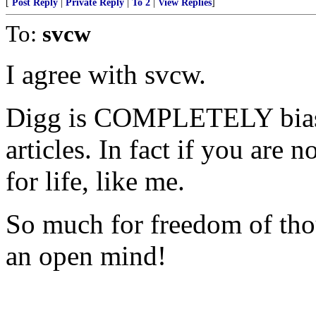
[
Post Reply
|
Private Reply
|
To 2
|
View Replies
]
To:
svcw
I agree with svcw.
Digg is COMPLETELY biased
articles. In fact if you are 
for life, like me.
So much for freedom of tho
an open mind!