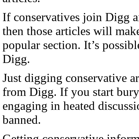
If conservatives join Digg a
then those articles will mak
popular section. It’s possib
Digg.
Just digging conservative a
from Digg. If you start bur
engaging in heated discussi
banned.
Getting conservative informa