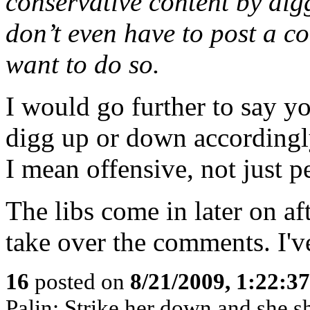
conservative content by dig
don’t even have to post a 
want to do so.
I would go further to say 
digg up or down accordingl
I mean offensive, not just p
The libs come in later on af
take over the comments. I've
16
posted on
8/21/2009, 1:22:3
Palin: Strike her down and she 