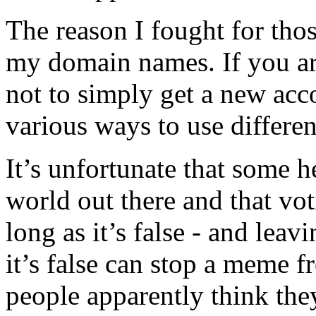
The reason I fought for tho
my domain names. If you are
not to simply get a new acc
various ways to use different
It’s unfortunate that some he
world out there and that vot
long as it’s false - and le
it’s false can stop a meme f
people apparently think t