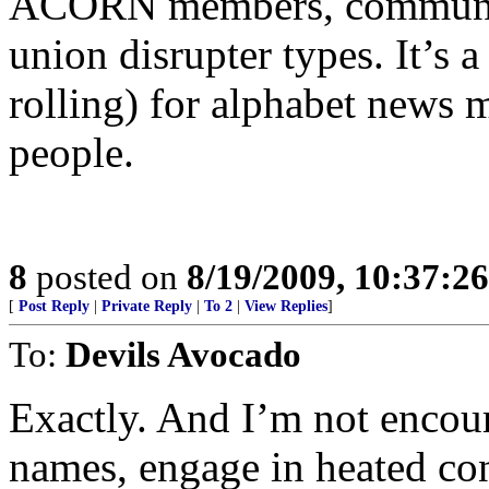
ACORN members, community
union disrupter types. It’s 
rolling) for alphabet news m
people.
8
posted on
8/19/2009, 10:37:2
[
Post Reply
|
Private Reply
|
To 2
|
View Replies
]
To:
Devils Avocado
Exactly. And I’m not encou
names, engage in heated con