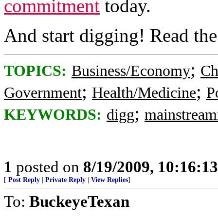
commitment
today.
And start digging! Read th
;
TOPICS:
Business/Economy
Ch
;
;
Government
Health/Medicine
Po
;
KEYWORDS:
digg
mainstrea
1
posted on
8/19/2009, 10:16:1
[
Post Reply
|
Private Reply
|
View Replies
]
To:
BuckeyeTexan