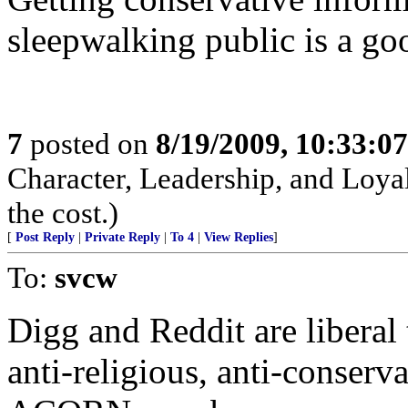
sleepwalking public is a go
7
posted on
8/19/2009, 10:33:0
Character, Leadership, and Loyal
the cost.)
[
Post Reply
|
Private Reply
|
To 4
|
View Replies
]
To:
svcw
Digg and Reddit are liberal 
anti-religious, anti-conservat