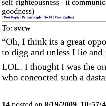
self-righteousness - it communi
goodness)
[
Post Reply
|
Private Reply
|
To 10
|
View Replies
]
To:
svcw
“Oh, I think its a great opp
to digg and unless I lie and
LOL. I thought I was the on
who concocted such a dasta
14
posted on
8/19/2009, 10:57: