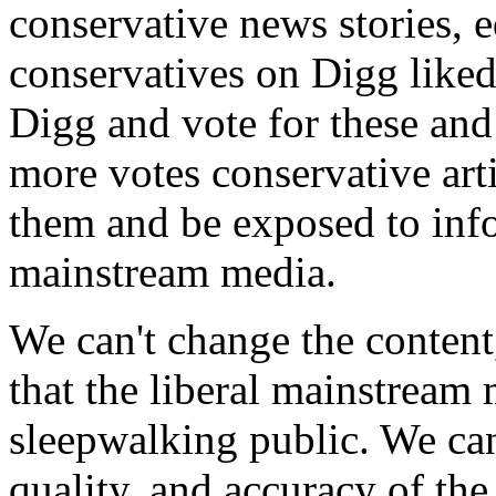
conservative news stories, e
conservatives on Digg liked
Digg and vote for these and 
more votes conservative arti
them and be exposed to info
mainstream media.
We can't change the content,
that the liberal mainstream 
sleepwalking public. We can
quality, and accuracy of the