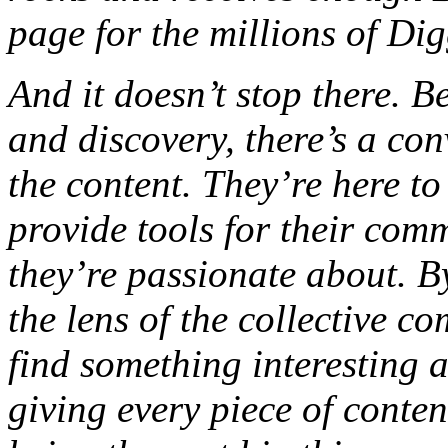
page for the millions of Digg
And it doesn’t stop there. B
and discovery, there’s a co
the content. They’re here t
provide tools for their comm
they’re passionate about. B
the lens of the collective 
find something interesting 
giving every piece of conte