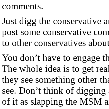
comments.
Just digg the conservative ar
post some conservative comm
to other conservatives about
You don’t have to engage th
The whole idea is to get rea
they see something other t
see. Don’t think of digging 
of it as slapping the MSM 