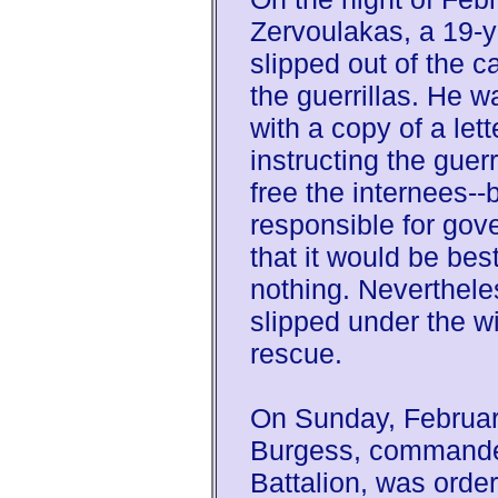
Zervoulakas, a 19-y
slipped out of the 
the guerrillas. He 
with a copy of a let
instructing the guerr
free the internees--
responsible for gov
that it would be best
nothing. Neverthele
slipped under the wi
rescue.
On Sunday, Februar
Burgess, commander
Battalion, was order