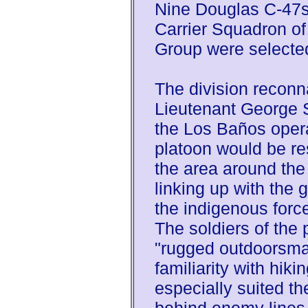
Nine Douglas C-47s
Carrier Squadron of
Group were selecte
The division recon
Lieutenant George S
the Los Baños oper
platoon would be resp
the area around the
linking up with the g
the indigenous force
The soldiers of the 
"rugged outdoorsman
familiarity with hik
especially suited t