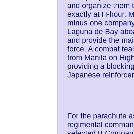
and organize them t
exactly at H-hour. M
minus one company
Laguna de Bay aboa
and provide the mai
force. A combat tea
from Manila on High
providing a blocking
Japanese reinforce
For the parachute as
regimental commande
selected B Company 