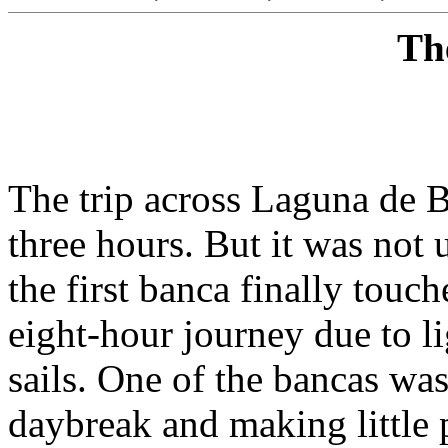
Th
The trip across Laguna de 
three hours. But it was not 
the first banca finally touc
eight-hour journey due to lig
sails. One of the bancas was 
daybreak and making little 