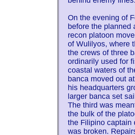
behind enemy lines
On the evening of 
before the planned 
recon platoon moved 
of Wulilyos, where 
the crews of three 
ordinarily used for f
coastal waters of the
banca moved out at
his headquarters gr
larger banca set sai
The third was meant 
the bulk of the plat
the Filipino captain
was broken. Repairs