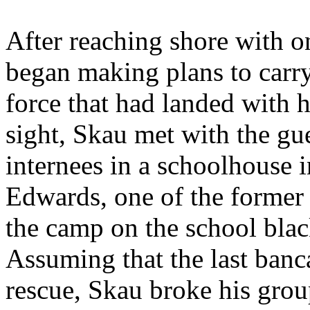
After reaching shore with o
began making plans to carry
force that had landed with 
sight, Skau met with the gu
internees in a schoolhouse 
Edwards, one of the former 
the camp on the school blac
Assuming that the last banca
rescue, Skau broke his grou