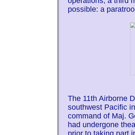
operations, a third
possible: a paratroo
The 11th Airborne Di
southwest Pacific i
command of Maj. Ge
had undergone theat
prior to taking part 