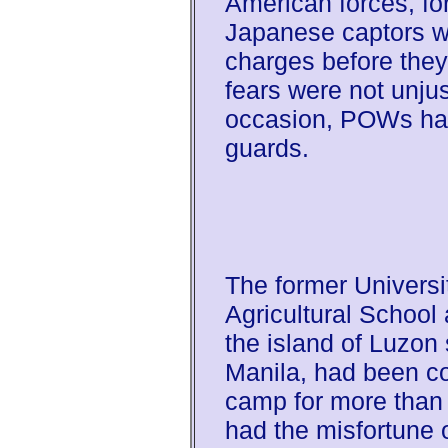
American forces, for
Japanese captors wo
charges before the
fears were not unju
occasion, POWs had
guards.
The former Universit
Agricultural School
the island of Luzon
Manila, had been co
camp for more than 
had the misfortune o