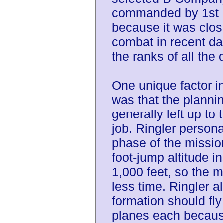
commanded by 1st L
because it was close
combat in recent da
the ranks of all the 
One unique factor i
was that the plannin
generally left up t
job. Ringler persona
phase of the missio
foot-jump altitude i
1,000 feet, so the 
less time. Ringler a
formation should fly 
planes each because