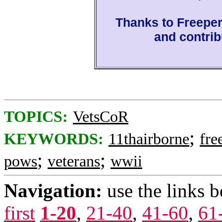
Thanks to Freepe
and contrib
TOPICS:
VetsCoR
;
KEYWORDS:
11thairborne
fre
;
;
pows
veterans
wwii
Navigation:
use the links 
first
1-20
,
21-40
,
41-60
,
61