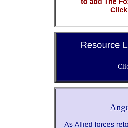
to add The Fo
Click
Resource L
Cli
Ange
As Allied forces ret