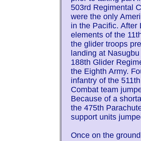
503rd Regimental C
were the only Americ
in the Pacific. Afte
elements of the 11t
the glider troops p
landing at Nasugbu
188th Glider Regim
the Eighth Army. Fou
infantry of the 511t
Combat team jumpe
Because of a shorta
the 475th Parachute 
support units jumped
Once on the ground