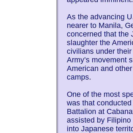
As the advancing U.
nearer to Manila, 
concerned that the
slaughter the Amer
civilians under their
Army's movement so
American and other
camps.
One of the most spec
was that conducted
Battalion at Cabana
assisted by Filipino
into Japanese territ