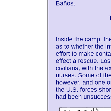
Baños.
Inside the camp, t
as to whether the i
effort to make cont
effect a rescue. Los
civilians, with the 
nurses. Some of the
however, and one or 
the U.S. forces shor
had been unsuccess