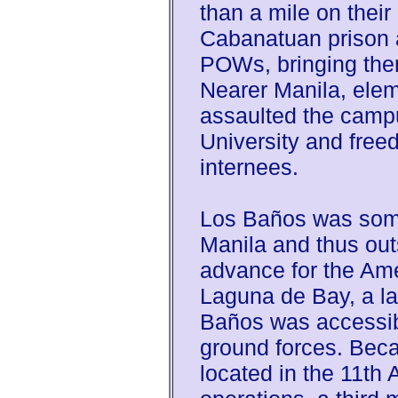
than a mile on their
Cabanatuan prison 
POWs, bringing them
Nearer Manila, elem
assaulted the camp
University and freed
internees.
Los Baños was some
Manila and thus outs
advance for the Ame
Laguna de Bay, a la
Baños was accessib
ground forces. Bec
located in the 11th 