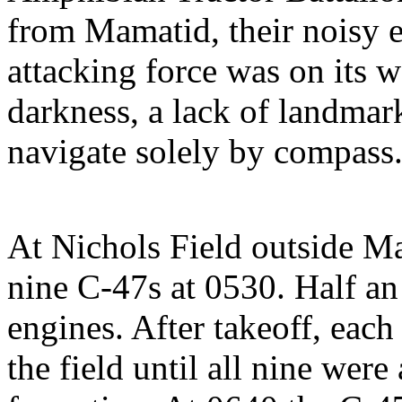
from Mamatid, their noisy e
attacking force was on its w
darkness, a lack of landmark
navigate solely by compass
At Nichols Field outside Ma
nine C-47s at 0530. Half an h
engines. After takeoff, each
the field until all nine wer