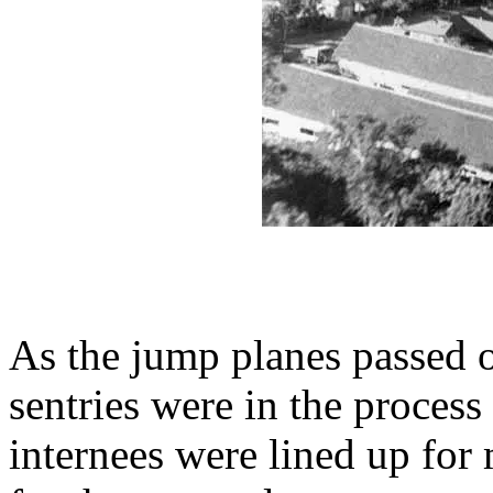
As the jump planes passed 
sentries were in the process
internees were lined up for 