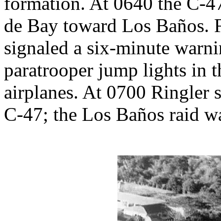
formation. At 0640 the C-4
de Bay toward Los Baños. Fi
signaled a six-minute warni
paratrooper jump lights in 
airplanes. At 0700 Ringler 
C-47; the Los Baños raid wa