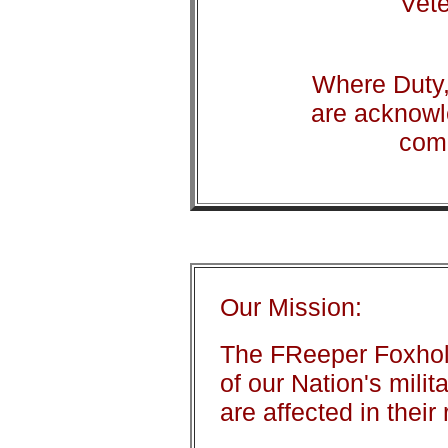
Vete
Where Duty,
are acknowl
com
Our Mission:
The FReeper Foxhole
of our Nation's mili
are affected in their