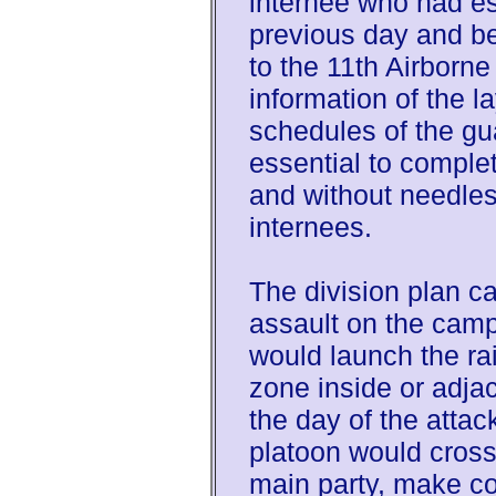
internee who had e
previous day and be
to the 11th Airborne
information of the l
schedules of the gua
essential to comple
and without needles
internees.
The division plan ca
assault on the cam
would launch the ra
zone inside or adja
the day of the attac
platoon would cross
main party, make con