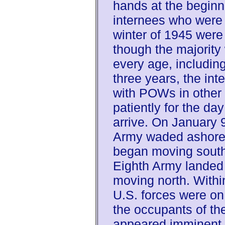
hands at the beginn
internees who were 
winter of 1945 were 
though the majority
every age, including
three years, the in
with POWs in other
patiently for the da
arrive. On January 9
Army waded ashore 
began moving south
Eighth Army landed
moving north. Withi
U.S. forces were on
the occupants of t
appeared imminent.