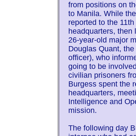
from positions on 
to Manila. While the
reported to the 11th
headquarters, then 
26-year-old major me
Douglas Quant, the 
officer), who inform
going to be involved
civilian prisoners 
Burgess spent the r
headquarters, meeti
Intelligence and Op
mission.
The following day B