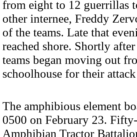
from eight to 12 guerrillas
other internee, Freddy Zer
of the teams. Late that even
reached shore. Shortly afte
teams began moving out fro
schoolhouse for their attack
The amphibious element bo
0500 on February 23. Fifty
Amphibian Tractor Battalio