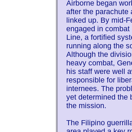
Airborne began work
after the parachute
linked up. By mid-F
engaged in combat 
Line, a fortified sys
running along the s
Although the divisi
heavy combat, Gen
his staff were well 
responsible for libe
internees. The prob
yet determined the 
the mission.
The Filipino guerril
area played a key rol