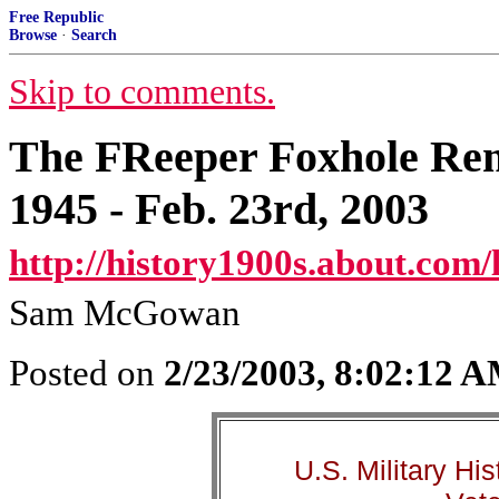
Free Republic
Browse
·
Search
Skip to comments.
The FReeper Foxhole Re
1945 - Feb. 23rd, 2003
http://history1900s.about.com/
Sam McGowan
Posted on
2/23/2003, 8:02:12 
U.S. Military Hi