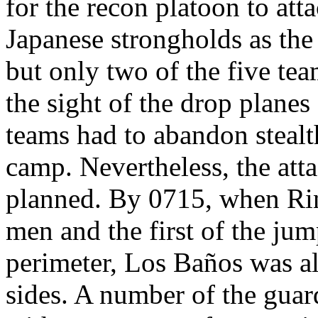
for the recon platoon to att
Japanese strongholds as the 
but only two of the five tea
the sight of the drop planes
teams had to abandon stealt
camp. Nevertheless, the atta
planned. By 0715, when Rin
men and the first of the ju
perimeter, Los Baños was al
sides. A number of the gua