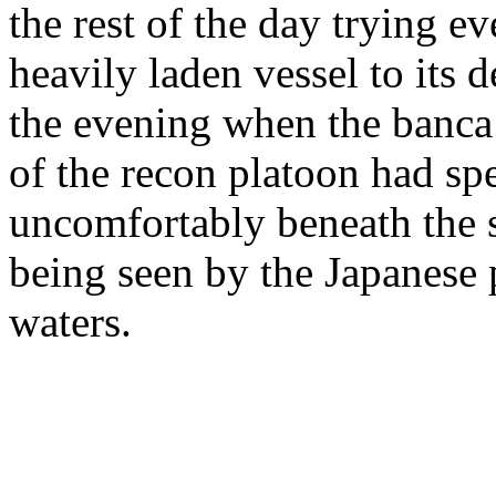
the rest of the day trying ev
heavily laden vessel to its d
the evening when the banca
of the recon platoon had sp
uncomfortably beneath the si
being seen by the Japanese pa
waters.