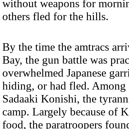
without weapons for morning
others fled for the hills.
By the time the amtracs arr
Bay, the gun battle was prac
overwhelmed Japanese garris
hiding, or had fled. Among 
Sadaaki Konishi, the tyran
camp. Largely because of Ko
food, the paratroopers found