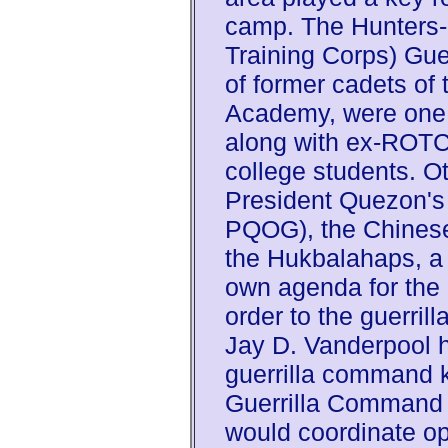
camp. The Hunters-
Training Corps) Guer
of former cadets of 
Academy, were one 
along with ex-ROTC
college students. O
President Quezon's 
PQOG), the Chinese
the Hukbalahaps, a 
own agenda for the 
order to the guerrill
Jay D. Vanderpool 
guerrilla command 
Guerrilla Command
would coordinate op