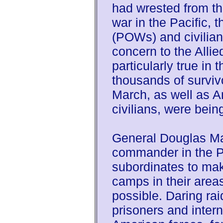
had wrested from th
war in the Pacific, t
(POWs) and civilian
concern to the Alli
particularly true in 
thousands of surviv
March, as well as 
civilians, were bein
General Douglas Ma
commander in the Ph
subordinates to make
camps in their areas
possible. Daring rai
prisoners and inter