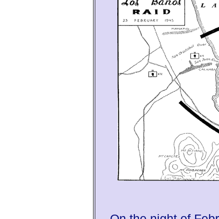
On the night of Feb