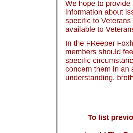
We hope to provide 
information about i
specific to Veterans
available to Veterans
In the FReeper Foxho
members should feel 
specific circumstan
concern them in an 
understanding, brot
To list prev