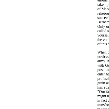
another
taken p
of Maco
religio
succeed
Bernard
Only on
called 
yoursel
the ear
of this 
When th
novices
arms. B
with Go
postula
enter h
profess
grain a
him str
"Our fa
might h
in fact
transfo