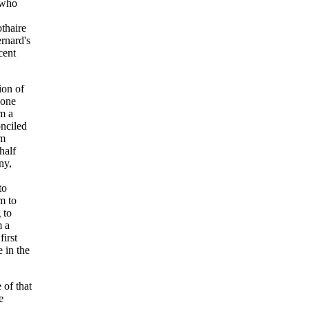
 who
thaire
ernard's
cent
ion of
 one
om a
onciled
im
half
ny,
to
m to
 to
m a
irst
e in the
 of that
e