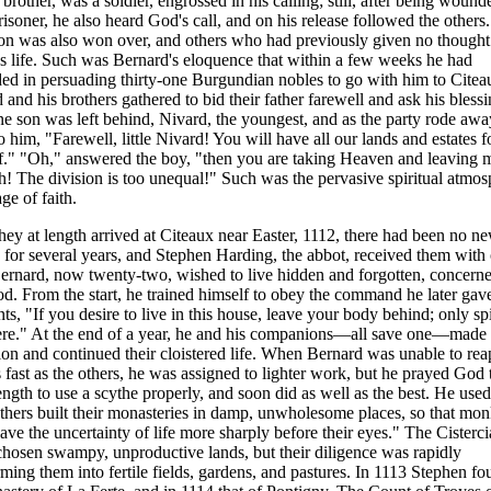
 brother, was a soldier, engrossed in his calling; still, after being woun
risoner, he also heard God's call, and on his release followed the other
n was also won over, and others who had previously given no thought 
us life. Such was Bernard's eloquence that within a few weeks he had
ed in persuading thirty-one Burgundian nobles to go with him to Citea
 and his brothers gathered to bid their father farewell and ask his blessi
e son was left behind, Nivard, the youngest, and as the party rode aw
to him, "Farewell, little Nivard! You will have all our lands and estates f
f." "Oh," answered the boy, "then you are taking Heaven and leaving 
th! The division is too unequal!" Such was the pervasive spiritual atmo
age of faith.
ey at length arrived at Citeaux near Easter, 1112, there had been no n
 for several years, and Stephen Harding, the abbot, received them with
ernard, now twenty-two, wished to live hidden and forgotten, concern
d. From the start, he trained himself to obey the command he later gave
nts, "If you desire to live in this house, leave your body behind; only spi
ere." At the end of a year, he and his companions—all save one—made 
ion and continued their cloistered life. When Bernard was unable to rea
s fast as the others, he was assigned to lighter work, but he prayed God 
ength to use a scythe properly, and soon did as well as the best. He used
thers built their monasteries in damp, unwholesome places, so that mo
ave the uncertainty of life more sharply before their eyes." The Cisterc
 chosen swampy, unproductive lands, but their diligence was rapidly
rming them into fertile fields, gardens, and pastures. In 1113 Stephen f