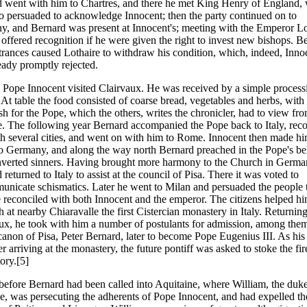
 went with him to Chartres, and there he met King Henry of England,
o persuaded to acknowledge Innocent; then the party continued on to
, and Bernard was present at Innocent's; meeting with the Emperor Lo
 offered recognition if he were given the right to invest new bishops. B
rances caused Lothaire to withdraw his condition, which, indeed, Inno
eady promptly rejected.
 Pope Innocent visited Clairvaux. He was received by a simple process
At table the food consisted of coarse bread, vegetables and herbs, with
ish for the Pope, which the others, writes the chronicler, had to view fr
e. The following year Bernard accompanied the Pope back to Italy, rec
h several cities, and went on with him to Rome. Innocent then made h
to Germany, and along the way north Bernard preached in the Pope's be
verted sinners. Having brought more harmony to the Church in Germa
returned to Italy to assist at the council of Pisa. There it was voted to
nicate schismatics. Later he went to Milan and persuaded the people 
reconciled with both Innocent and the emperor. The citizens helped hi
sh at nearby Chiaravalle the first Cistercian monastery in Italy. Returning
ux, he took with him a number of postulants for admission, among the
anon of Pisa, Peter Bernard, later to become Pope Eugenius III. As his f
er arriving at the monastery, the future pontiff was asked to stoke the fir
ory.[5]
before Bernard had been called into Aquitaine, where William, the duke
e, was persecuting the adherents of Pope Innocent, and had expelled th