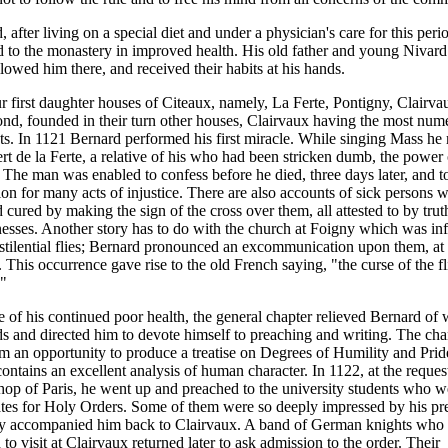
 after living on a special diet and under a physician's care for this peri
d to the monastery in improved health. His old father and young Nivar
llowed him there, and received their habits at his hands.
r first daughter houses of Citeaux, namely, La Ferte, Pontigny, Clairva
d, founded in their turn other houses, Clairvaux having the most num
ts. In 1121 Bernard performed his first miracle. While singing Mass he 
ert de la Ferte, a relative of his who had been stricken dumb, the power 
 The man was enabled to confess before he died, three days later, and 
tion for many acts of injustice. There are also accounts of sick persons
 cured by making the sign of the cross over them, all attested to by trut
esses. Another story has to do with the church at Foigny which was inf
stilential flies; Bernard pronounced an excommunication upon them, at
d. This occurrence gave rise to the old French saying, "the curse of the fl
."
 of his continued poor health, the general chapter relieved Bernard of 
lds and directed him to devote himself to preaching and writing. The ch
m an opportunity to produce a treatise on Degrees of Humility and Prid
ontains an excellent analysis of human character. In 1122, at the request
hop of Paris, he went up and preached to the university students who w
tes for Holy Orders. Some of them were so deeply impressed by his pr
ey accompanied him back to Clairvaux. A band of German knights who
 to visit at Clairvaux returned later to ask admission to the order. Their