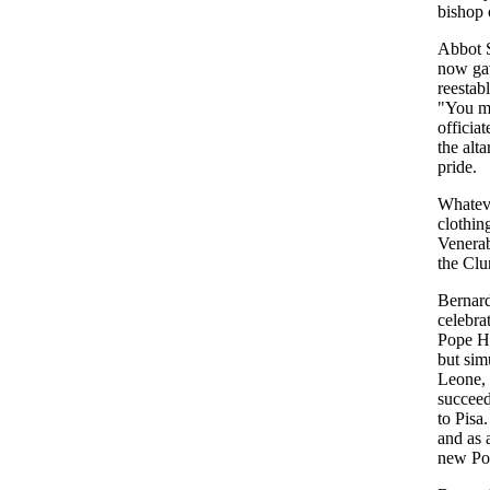
bishop 
Abbot S
now gav
reestab
"You ma
officia
the alta
pride.
Whateve
clothin
Venerab
the Clu
Bernard
celebra
Pope Ho
but sim
Leone, 
succeed
to Pisa
and as 
new Pop