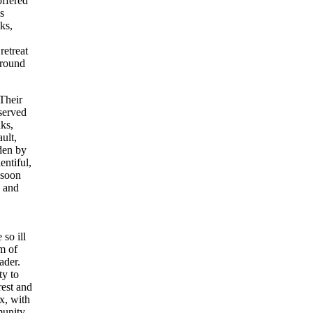
offered
s
ks,
etreat
 round
Their
served
nks,
ult,
den by
entiful,
 soon
d and
so ill
am of
ader.
ty to
rest and
ux, with
munity.