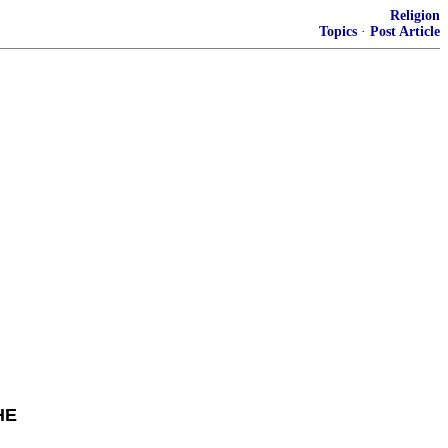
Religion
Topics
·
Post Article
HE