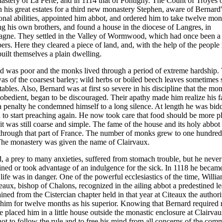
astery of La Ferte, and in 1114 that of Pontigny. The Count of Troyes 
on his great estates for a third new monastery Stephen, aware of Bernard'
onal abilities, appointed him abbot, and ordered him to take twelve mon
ng his own brothers, and found a house in the diocese of Langres, in
ne. They settled in the Valley of Wormwood, which had once been a r
bers. Here they cleared a piece of land, and, with the help of the people
built themselves a plain dwelling.
d was poor and the monks lived through a period of extreme hardship. 
as of the coarsest barley; wild herbs or boiled beech leaves sometimes 
tables. Also, Bernard was at first so severe in his discipline that the mo
obedient, began to be discouraged. Their apathy made him realize his fa
a penalty he condemned himself to a long silence. At length he was bid
n to start preaching again. He now took care that food should be more pl
it was still coarse and simple. The fame of the house and its holy abbot
through that part of France. The number of monks grew to one hundre
 The monastery was given the name of Clairvaux.
, a prey to many anxieties, suffered from stomach trouble, but he never
ned or took advantage of an indulgence for the sick. In 1118 he became 
s life was in danger. One of the powerful ecclesiastics of the time, Willi
ux, bishop of Chalons, recognized in the ailing abbot a predestined le
ined from the Cistercian chapter held in that year at Citeaux the authori
him for twelve months as his superior. Knowing that Bernard required 
he placed him in a little house outside the monastic enclosure at Clairva
not to follow the rule and to free his mind from all concerns of the com