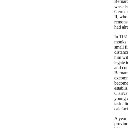
Bernard
was als
Germany
II, who
remonst
had alr
In 1131
monks. 
small f
distanc
him wit
legate 
and con
Bernard 
excommu
become 
establi
Clairva
young c
task aft
calefact
A year 
provinc