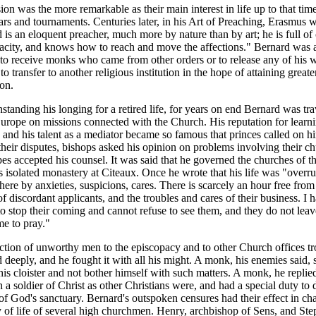
ion was the more remarkable as their main interest in life up to that tim
rs and tournaments. Centuries later, in his Art of Preaching, Erasmus w
 is an eloquent preacher, much more by nature than by art; he is full o
acity, and knows how to reach and move the affections." Bernard was
 to receive monks who came from other orders or to release any of his 
o transfer to another religious institution in the hope of attaining greate
ion.
standing his longing for a retired life, for years on end Bernard was tra
urope on missions connected with the Church. His reputation for learn
y and his talent as a mediator became so famous that princes called on h
their disputes, bishops asked his opinion on problems involving their c
es accepted his counsel. It was said that he governed the churches of t
s isolated monastery at Citeaux. Once he wrote that his life was "overr
ere by anxieties, suspicions, cares. There is scarcely an hour free from
f discordant applicants, and the troubles and cares of their business. I 
o stop their coming and cannot refuse to see them, and they do not lea
me to pray."
ction of unworthy men to the episcopacy and to other Church offices t
 deeply, and he fought it with all his might. A monk, his enemies said,
 his cloister and not bother himself with such matters. A monk, he replie
 a soldier of Christ as other Christians were, and had a special duty to
of God's sanctuary. Bernard's outspoken censures had their effect in ch
 of life of several high churchmen. Henry, archbishop of Sens, and Ste