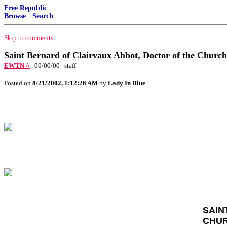
Free Republic
Browse
·
Search
Skip to comments.
Saint Bernard of Clairvaux Abbot, Doctor of the Church
EWTN ^
| 00/00/00 | staff
Posted on
8/21/2002, 1:12:26 AM
by
Lady In Blue
SAIN
CHU