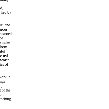
od,
d had by
ux, and
erous
restored
of
to make
 whom
hful
ested
 which
ies of
work in
ange
e,
 of the
ere
eaching