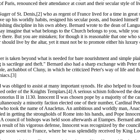
of Paris, renounced their attendance at court and their secular style of li
uger of St. Denis,[2] who as regent of France lived for a time in great s
e up his worldly habits, resigned his secular posts, and busied himself
lishing discipline in his own abbey. Bernard wrote to the dean of Lang
y imagine that what belongs to the Church belongs to you, while you
te there. But you are mistaken; for though it is reasonable that one who 
r should live by the altar, yet it must not be to promote either his luxury 
r is taken beyond what is needed for bare nourishment and simple pla
g is sacrilege and theft." Bernard also had a sharp exchange with Peter 
le, archabbot of Cluny, in which he criticized Peter's way of life and th
niacs.[3]
 was obliged to assist at many important synods. He also helped to fou
ted order of the Knights Templars.[4] A serious schism followed the dea
norius II in 1130. Innocent II was chosen pope by a majority of the car
ultaneously a minority faction elected one of their number, Cardinal Pet
who took the name of Anacletus. An ambitious and worldly man, Anac
ed in getting the strongholds of Rome into his hands, and Pope Innocen
. A council of bishops was held soon afterwards at Etampes. Bernard at
a result of his vigorous defense, Innocent was recognized by the counci
e soon went to France, where he was splendidly received by King Lo