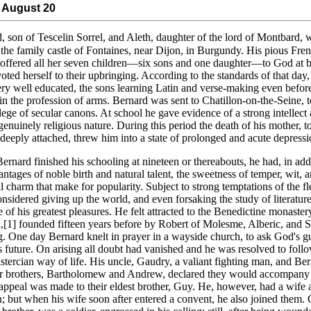
 August 20
, son of Tescelin Sorrel, and Aleth, daughter of the lord of Montbard, 
 the family castle of Fontaines, near Dijon, in Burgundy. His pious Fre
offered all her seven children—six sons and one daughter—to God at b
oted herself to their upbringing. According to the standards of that day,
ry well educated, the sons learning Latin and verse-making even befor
 in the profession of arms. Bernard was sent to Chatillon-on-the-Seine, 
llege of secular canons. At school he gave evidence of a strong intellect 
 genuinely religious nature. During this period the death of his mother,
deeply attached, threw him into a state of prolonged and acute depressi
rnard finished his schooling at nineteen or thereabouts, he had, in add
antages of noble birth and natural talent, the sweetness of temper, wit, 
l charm that make for popularity. Subject to strong temptations of the fl
onsidered giving up the world, and even forsaking the study of literatur
 of his greatest pleasures. He felt attracted to the Benedictine monaster
,[1] founded fifteen years before by Robert of Molesme, Alberic, and 
. One day Bernard knelt in prayer in a wayside church, to ask God's g
is future. On arising all doubt had vanished and he was resolved to foll
Cistercian way of life. His uncle, Gaudry, a valiant fighting man, and Ber
r brothers, Bartholomew and Andrew, declared they would accompany
appeal was made to their eldest brother, Guy. He, however, had a wife
n; but when his wife soon after entered a convent, he also joined them. 