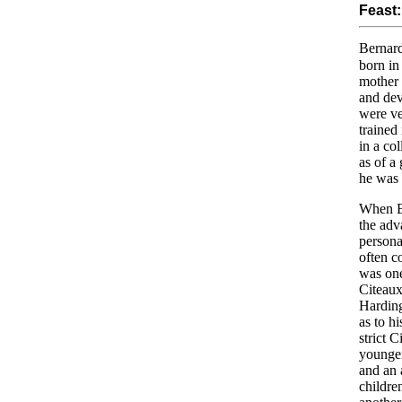
Feast:
Bernard
born in
mother 
and dev
were ve
trained
in a co
as of a
he was 
When Be
the adv
persona
often c
was one
Citeaux
Harding
as to h
strict 
younge
and an 
childre