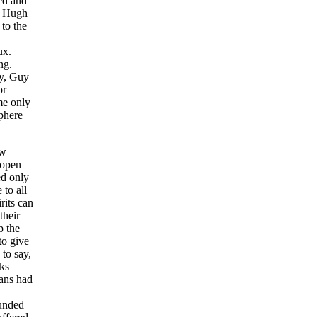
ded and
s. Hugh
to the
ux.
ng.
ay, Guy
or
me only
sphere
ew
 open
ed only
 to all
rits can
their
p the
to give
 to say,
nks
ians had
ounded