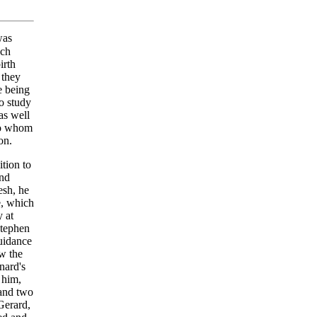
was
nch
irth
 they
e being
to study
as well
 to whom
on.
ition to
and
esh, he
e, which
y at
Stephen
uidance
ow the
nard's
 him,
 and two
Gerard,