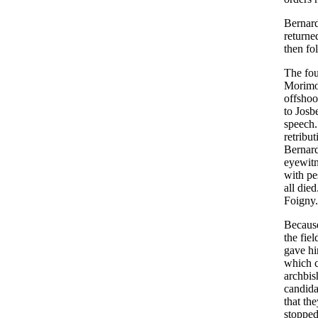
Bernard,
returne
then fo
The fou
Morimon
offshoo
to Josb
speech.
retribu
Bernard
eyewitn
with pe
all die
Foigny
Because
the fie
gave hi
which c
archbis
candida
that th
stopped