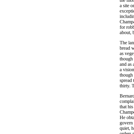
the mon
a site 
excepti
includi
Champag
for rob
about, 
The lan
bread w
as vege
though 
and as 
a visio
though 
spread 
thirty.
Bernard
complai
that hi
Champea
He obta
govern 
quiet, 
orders 