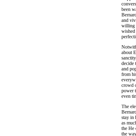
convers
been wa
Bernard
and viv
willing
wished t
perfect
Notwith
about E
sanctit
decide 
and pop
from hi
everywh
crowd o
power t
even ti
The ele
Bernard
stay in
as much
the He 
the way