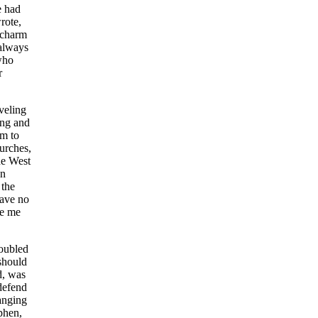
e had
rote,
f charm
 always
who
r
veling
ing and
im to
hurches,
he West
un
 the
have no
ve me
roubled
 should
d, was
 defend
anging
phen,