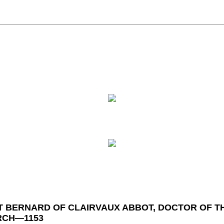
T BERNARD OF CLAIRVAUX ABBOT, DOCTOR OF T
RCH—1153