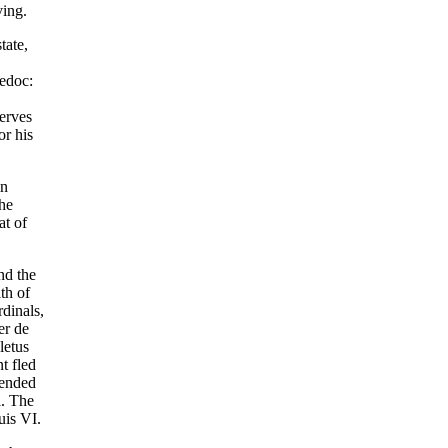
ving.
tate,
uedoc:
serves
or his
in
the
at of
nd the
th of
dinals,
er de
letus
t fled
tended
l. The
uis VI.