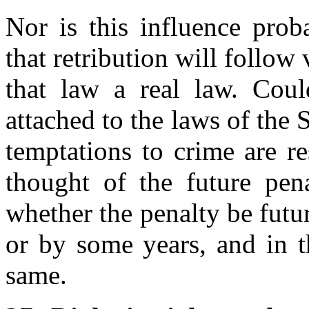
Nor is this influence pro
that retribution will follow
that law a real law. Coul
attached to the laws of the 
temptations to crime are re
thought of the future pen
whether the penalty be futur
or by some years, and in th
same.