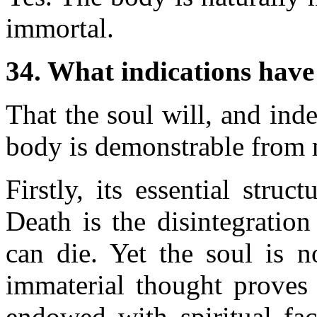
immortal.
34. What indications have
That the soul will, and ind
body is demonstrable from 
Firstly, its essential struc
Death is the disintegratio
can die. Yet the soul is n
immaterial thought proves 
endowed with spiritual facu