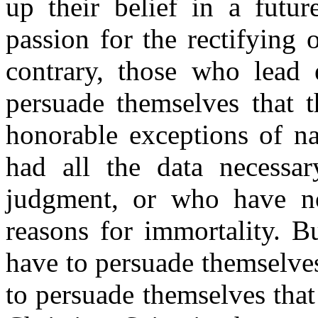
up their belief in a futu
passion for the rectifying 
contrary, those who lead 
persuade themselves that t
honorable exceptions of n
had all the data necessar
judgment, or who have no
reasons for immortality. B
have to persuade themselves t
to persuade themselves that t