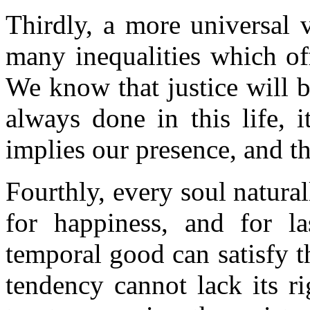
Thirdly, a more universal 
many inequalities which off
We know that justice will b
always done in this life, 
implies our presence, and th
Fourthly, every soul natural
for happiness, and for la
temporal good can satisfy th
tendency cannot lack its r