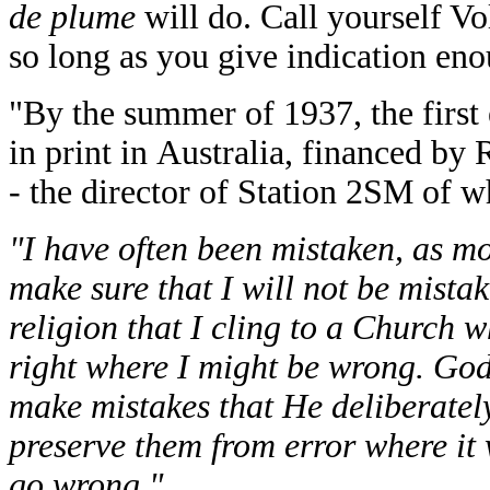
de plume
will do. Call yourself Vo
so long as you give indication en
"By the summer of 1937, the first
in print in Australia, financed by
- the director of Station 2SM of 
"I have often been mistaken, as mos
make sure that I will not be mista
religion that I cling to a Church 
right where I might be wrong. Go
make mistakes that He deliberately
preserve them from error where it
go wrong."