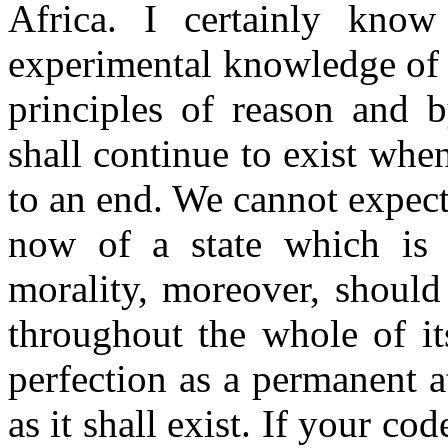
Africa. I certainly kno
experimental knowledge of 
principles of reason and 
shall continue to exist when
to an end. We cannot expec
now of a state which is e
morality, moreover, should
throughout the whole of it
perfection as a permanent a
as it shall exist. If your co