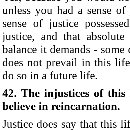
unless you had a sense of j
sense of justice possess
justice, and that absolute
balance it demands - some d
does not prevail in this lif
do so in a future life.
42. The injustices of this
believe in reincarnation.
Justice does say that this l