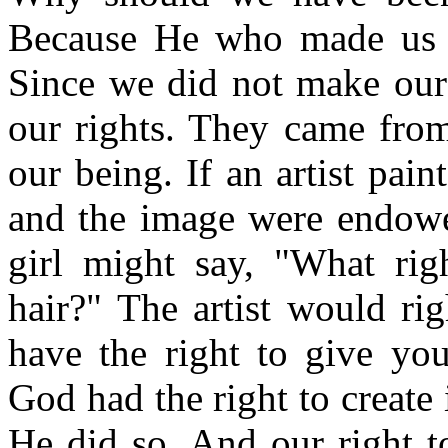
Because He who made us c
Since we did not make ours
our rights. They came from
our being. If an artist pai
and the image were endowe
girl might say, "What ri
hair?" The artist would ri
have the right to give you
God had the right to create 
He did so. And our right to