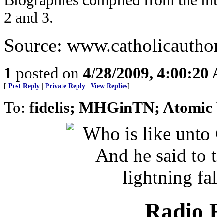
Biographies compiled from the in
2 and 3.
Source: www.catholicautho
1
posted on
4/28/2009, 4:00:20
[
Post Reply
|
Private Reply
|
View Replies
]
To:
fidelis; MHGinTN; Atomic
Radio R