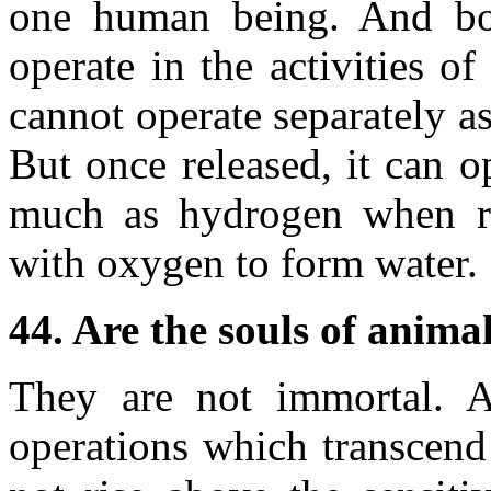
one human being. And bot
operate in the activities 
cannot operate separately as 
But once released, it can o
much as hydrogen when rel
with oxygen to form water.
44. Are the souls of anima
They are not immortal. A
operations which transcend