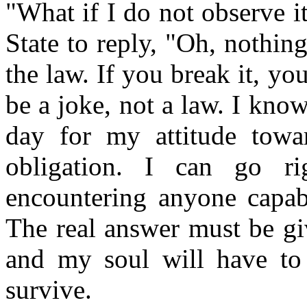
"What if I do not observe i
State to reply, "Oh, nothing
the law. If you break it, yo
be a joke, not a law. I kno
day for my attitude towar
obligation. I can go ri
encountering anyone capab
The real answer must be gi
and my soul will have to 
survive.