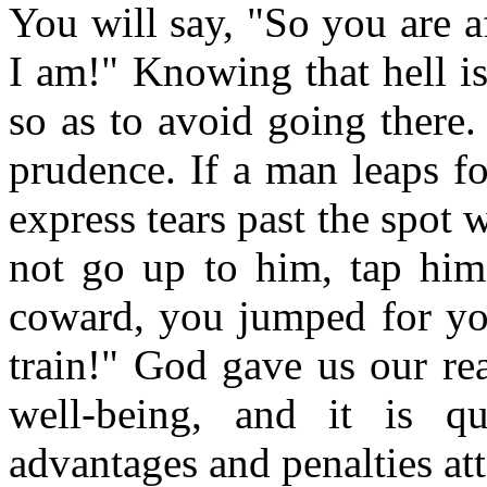
You will say, "So you are af
I am!" Knowing that hell is
so as to avoid going there.
prudence. If a man leaps for
express tears past the spot
not go up to him, tap him
coward, you jumped for you
train!" God gave us our re
well-being, and it is q
advantages and penalties at