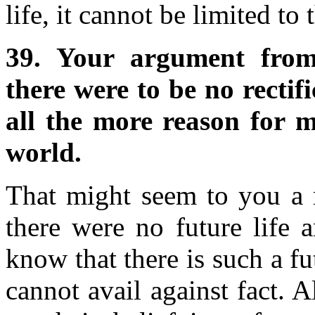
life, it cannot be limited to t
39. Your argument from 
there were to be no rectifi
all the more reason for m
world.
That might seem to you a r
there were no future life 
know that there is such a fut
cannot avail against fact. A