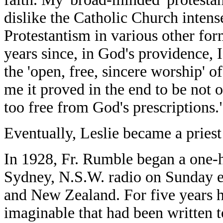
dislike the Catholic Church intensel
Protestantism in various other form
years since, in God's providence, 
the 'open, free, sincere worship' of
me it proved in the end to be not 
too free from God's prescriptions.
Eventually, Leslie became a priest
In 1928, Fr. Rumble began a one
Sydney, N.S.W. radio on Sunday ev
and New Zealand. For five years h
imaginable that had been written t