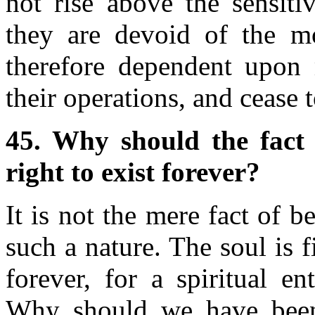
not rise above the sensitiv
they are devoid of the mo
therefore dependent upon 
their operations, and cease t
45. Why should the fact 
right to exist forever?
It is not the mere fact of 
such a nature. The soul is f
forever, for a spiritual en
Why should we have been