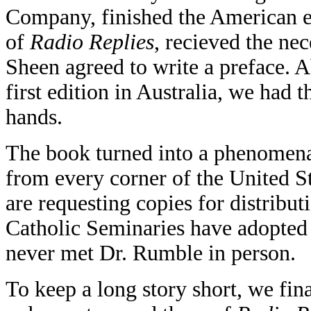
Company, finished the American ed
of
Radio Replies
, recieved the ne
Sheen agreed to write a preface. Ab
first edition in Australia, we had 
hands.
The book turned into a phenomena.
from every corner of the United S
are requesting copies for distribut
Catholic Seminaries have adopted it
never met Dr. Rumble in person.
To keep a long story short, we fin