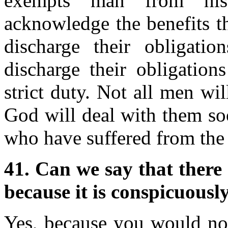
exempts man from his
acknowledge the benefits t
discharge their obligati
discharge their obligation
strict duty. Not all men will
God will deal with them so
who have suffered from the 
41. Can we say that there 
because it is conspicuously
Yes, because you would not