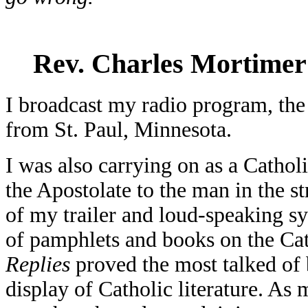
Rev. Charles Mortimer
I broadcast my radio program, th
from St. Paul, Minnesota.
I was also carrying on as a Cathol
the Apostolate to the man in the 
of my trailer and loud-speaking sy
of pamphlets and books on the Cat
Replies
proved the most talked of 
display of Catholic literature. As 