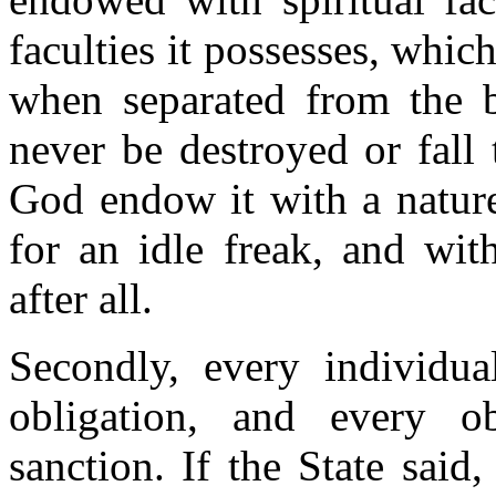
faculties it possesses, which
when separated from the b
never be destroyed or fall
God endow it with a nature 
for an idle freak, and with
after all.
Secondly, every individua
obligation, and every ob
sanction. If the State said,