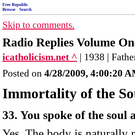
Free Republic
Browse
·
Search
Skip to comments.
Radio Replies Volume One
icatholicism.net ^
| 1938 | Fath
Posted on
4/28/2009, 4:00:20 
Immortality of the So
33. You spoke of the soul
Yes. The body is naturally m