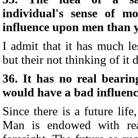
individual's sense of m
influence upon men than y
I admit that it has much le
but their not thinking of it d
36. It has no real bearin
would have a bad influen
Since there is a future life
Man is endowed with rea