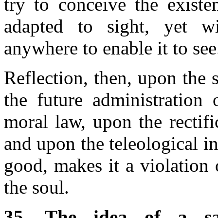
try to conceive the existe
adapted to sight, yet wi
anywhere to enable it to see
Reflection, then, upon the 
the future administration 
moral law, upon the rectifi
and upon the teleological in
good, makes it a violation 
the soul.
35. The idea of a sa