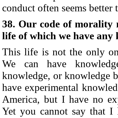
conduct often seems better
38. Our code of morality
life of which we have any 
This life is not the only 
We can have knowledge
knowledge, or knowledge ba
have experimental knowledg
America, but I have no ex
Yet you cannot say that I