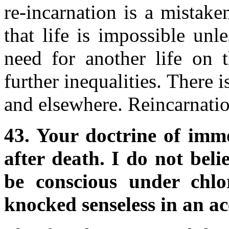
re-incarnation is a mistak
that life is impossible unl
need for another life on 
further inequalities. There is
and elsewhere. Reincarnatio
43. Your doctrine of immo
after death. I do not beli
be conscious under chl
knocked senseless in an ac