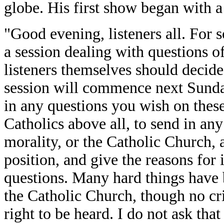
globe. His first show began with a 
"Good evening, listeners all. For
a session dealing with questions o
listeners themselves should decide
session will commence next Sunday
in any questions you wish on these 
Catholics above all, to send in an
morality, or the Catholic Church, a
position, and give the reasons for 
questions. Many hard things have b
the Catholic Church, though no cri
right to be heard. I do not ask th