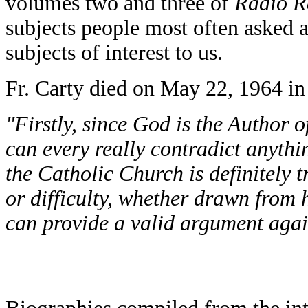
volumes two and three of
Radio R
subjects people most often asked 
subjects of interest to us.
Fr. Carty died on May 22, 1964 in
"Firstly, since God is the Author of
can every really contradict anythin
the Catholic Church is definitely t
or difficulty, whether drawn from h
can provide a valid argument again