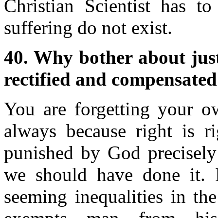
Christian Scientist has to
suffering do not exist.
40. Why bother about justic
rectified and compensated
You are forgetting your o
always because right is r
punished by God precisely 
we should have done it. I
seeming inequalities in th