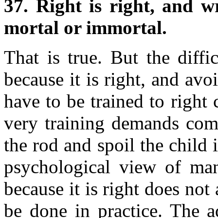
37. Right is right, and 
mortal or immortal.
That is true. But the diff
because it is right, and av
have to be trained to right
very training demands com
the rod and spoil the child
psychological view of man'
because it is right does not
be done in practice. The a