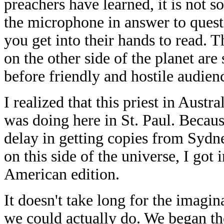
preachers have learned, it is not 
the microphone in answer to questi
you get into their hands to read. 
on the other side of the planet are
before friendly and hostile audi
I realized that this priest in Austr
was doing here in St. Paul. Becaus
delay in getting copies from Sydne
on this side of the universe, I got
American edition.
It doesn't take long for the imagi
we could actually do. We began th