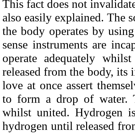
This fact does not invalidat
also easily explained. The s
the body operates by using 
sense instruments are inca
operate adequately whils
released from the body, its 
love at once assert themse
to form a drop of water. 
whilst united. Hydrogen is
hydrogen until released fr