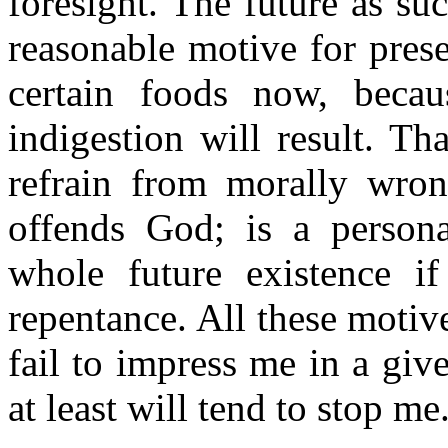
foresight. The future as suc
reasonable motive for prese
certain foods now, becau
indigestion will result. Th
refrain from morally wron
offends God; is a person
whole future existence if
repentance. All these motiv
fail to impress me in a giv
at least will tend to stop me