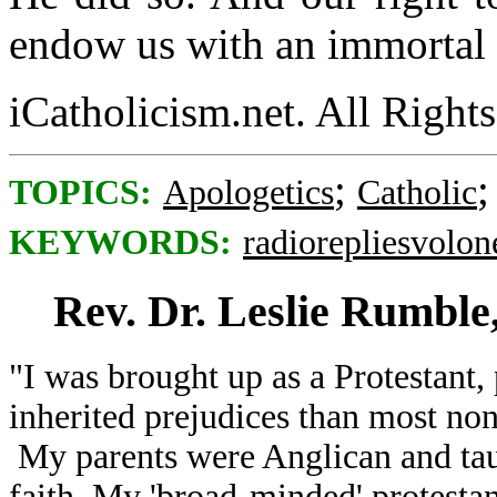
endow us with an immortal 
iCatholicism.net. All Right
;
TOPICS:
Apologetics
Catholic
KEYWORDS:
radiorepliesvolon
Rev. Dr. Leslie Rumble
"I was brought up as a Protestant
inherited prejudices than most non
My parents were Anglican and ta
faith. My 'broad-minded' protestan