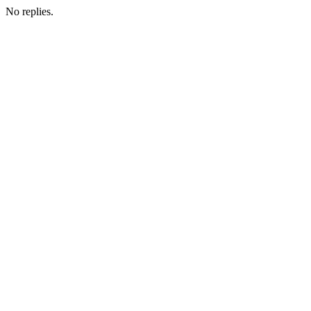
No replies.