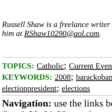
Russell Shaw is a freelance write
him at
RShaw10290@aol.com
.
;
TOPICS:
Catholic
Current Even
;
KEYWORDS:
2008
barackoba
;
electionpresident
elections
Navigation:
use the links 