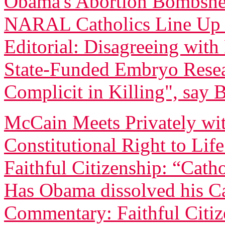
Obama's Abortion Bombshell
NARAL Catholics Line Up
Editorial: Disagreeing wi
State-Funded Embryo Rese
Complicit in Killing", say 
McCain Meets Privately wit
Constitutional Right to Lif
Faithful Citizenship: “Catho
Has Obama dissolved his Ca
Commentary: Faithful Citi