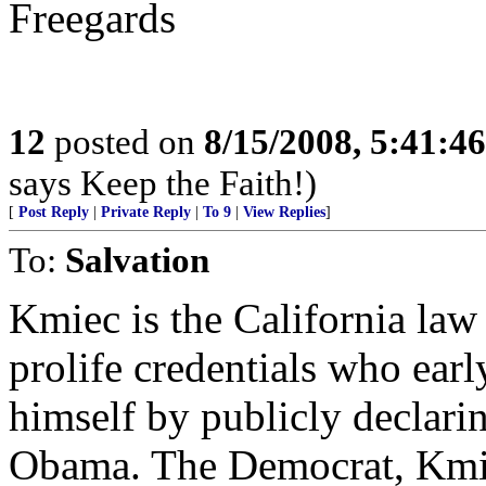
Freegards
12
posted on
8/15/2008, 5:41:4
says Keep the Faith!)
[
Post Reply
|
Private Reply
|
To 9
|
View Replies
]
To:
Salvation
Kmiec is the California law
prolife credentials who ear
himself by publicly declari
Obama. The Democrat, Kmie