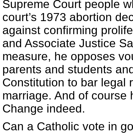
Supreme Court people w
court’s 1973 abortion dec
against confirming prolif
and Associate Justice Sa
measure, he opposes vou
parents and students and
Constitution to bar legal
marriage. And of course 
Change indeed.
Can a Catholic vote in 