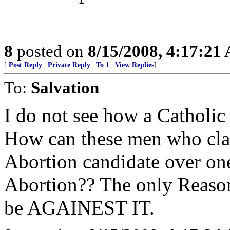
8
posted on
8/15/2008, 4:17:21
[
Post Reply
|
Private Reply
|
To 1
|
View Replies
]
To:
Salvation
I do not see how a Catholic
How can these men who clai
Abortion candidate over one
Abortion?? The only Reason
be AGAINEST IT.