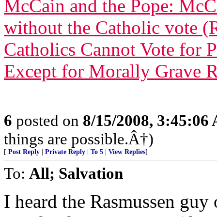
McCain and the Pope: McC
without the Catholic vote (
Catholics Cannot Vote for 
Except for Morally Grave 
6
posted on
8/15/2008, 3:45:06
things are possible.Â†)
[
Post Reply
|
Private Reply
|
To 5
|
View Replies
]
To:
All; Salvation
I heard the Rasmussen guy 