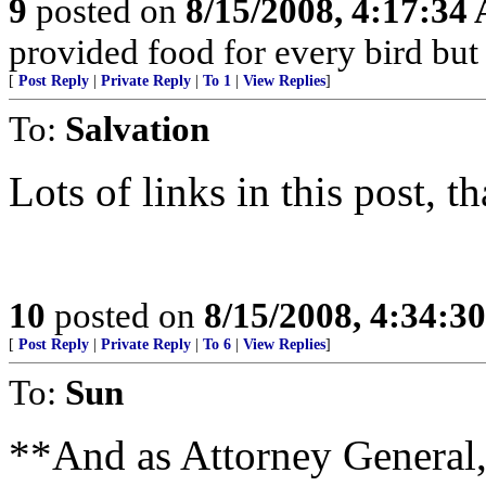
9
posted on
8/15/2008, 4:17:34
provided food for every bird but he
[
Post Reply
|
Private Reply
|
To 1
|
View Replies
]
To:
Salvation
Lots of links in this post, t
10
posted on
8/15/2008, 4:34:3
[
Post Reply
|
Private Reply
|
To 6
|
View Replies
]
To:
Sun
**And as Attorney General, 