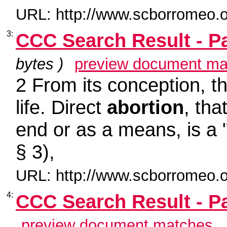
URL: http://www.scborromeo.o
3:
CCC Search Result - P
bytes )
preview document ma
2 From its conception, th
life. Direct
abortion
, tha
end or as a means, is a 
§ 3),
URL: http://www.scborromeo.o
4:
CCC Search Result - P
preview document matches