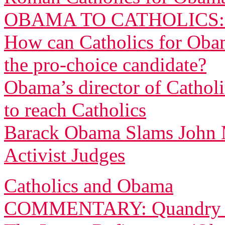
OBAMA TO CATHOLICS
How can Catholics for Obama
the pro-choice candidate?
Obama’s director of Cathol
to reach Catholics
Barack Obama Slams John 
Activist Judges
Catholics and Obama
COMMENTARY: Quandry for