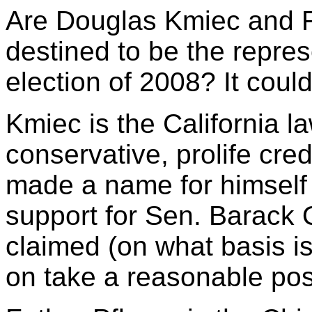
Are Douglas Kmiec and F
destined to be the repres
election of 2008? It could
Kmiec is the California l
conservative, prolife cre
made a name for himself 
support for Sen. Barack
claimed (on what basis i
on take a reasonable posi