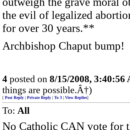
outweigh the grave moral ob
the evil of legalized aborti
for over 30 years.**
Archbishop Chaput bump!
4
posted on
8/15/2008, 3:40:56
things are possible.Â†)
[
Post Reply
|
Private Reply
|
To 3
|
View Replies
]
To:
All
No Catholic CAN vote for t