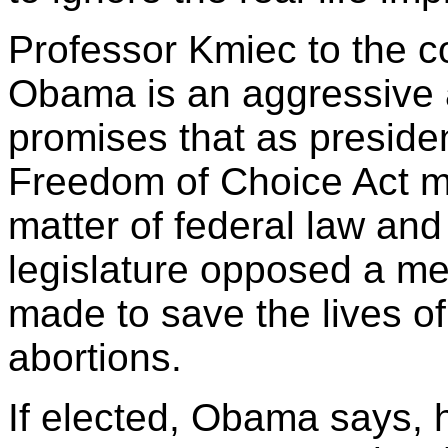
Professor Kmiec to the c
Obama is an aggressive 
promises that as presiden
Freedom of Choice Act m
matter of federal law and
legislature opposed a mea
made to save the lives of
abortions.
If elected, Obama says, h