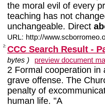
the moral evil of every 
teaching has not chang
unchangeable. Direct
ab
URL: http://www.scborromeo.o
2:
CCC Search Result - P
bytes )
preview document ma
2 Formal cooperation in
grave offense. The Chur
penalty of excommunicati
human life. "A