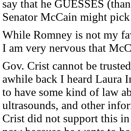
say that he GUESSES (thankf
Senator McCain might pick 
While Romney is not my favo
I am very nervous that McCa
Gov. Crist cannot be trusted
awhile back I heard Laura 
to have some kind of law 
ultrasounds, and other info
Crist did not support this in