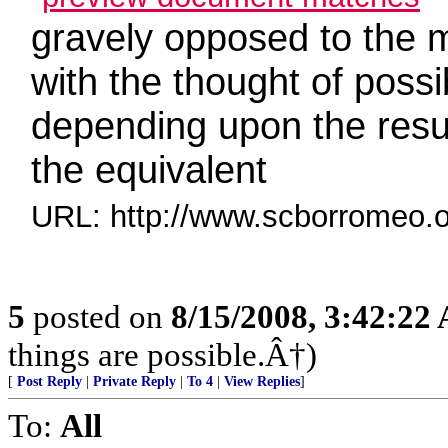
gravely opposed to the m
with the thought of poss
depending upon the resul
the equivalent
URL: http://www.scborromeo.o
5
posted on
8/15/2008, 3:42:22
things are possible.Â†)
[
Post Reply
|
Private Reply
|
To 4
|
View Replies
]
To:
All