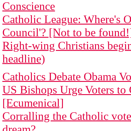
Conscience
Catholic League: Where's O
Council'? [Not to be found!
Right-wing Christians begin
headline)
Catholics Debate Obama Vo
US Bishops Urge Voters to G
[Ecumenical]
Corralling the Catholic vote
dream?