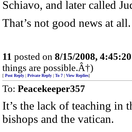
Schiavo, and later called J
That’s not good news at all.
11
posted on
8/15/2008, 4:45:2
things are possible.Â†)
[
Post Reply
|
Private Reply
|
To 7
|
View Replies
]
To:
Peacekeeper357
It’s the lack of teaching in 
bishops and the vatican.