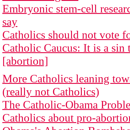
Embryonic stem-cell resear
say
Catholics should not vote 
Catholic Caucus: It is a s
[abortion]
More Catholics leaning tow
(really not Catholics)
The Catholic-Obama Proble
Catholics about pro-abortio