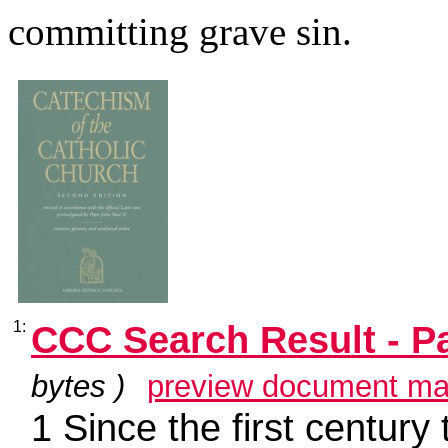
committing grave sin.
1:
CCC Search Result - P
bytes )
preview document ma
1 Since the first century