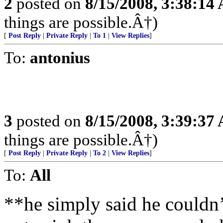
2
posted on
8/15/2008, 3:38:14
things are possible.Â†)
[
Post Reply
|
Private Reply
|
To 1
|
View Replies
]
To:
antonius
3
posted on
8/15/2008, 3:39:37
things are possible.Â†)
[
Post Reply
|
Private Reply
|
To 2
|
View Replies
]
To:
All
**he simply said he couldn’