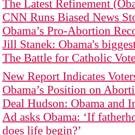
The Latest Refinement (Ob
CNN Runs Biased News Sto
Obama’s Pro-Abortion Rec
Jill Stanek: Obama's biggest
The Battle for Catholic Vote
New Report Indicates Voter
Obama’s Position on Abort
Deal Hudson: Obama and In
Ad asks Obama: ‘If fatherh
does life begin?’