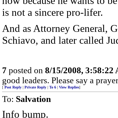
now because he wants to be
is not a sincere pro-lifer.
And as Attorney General, Go
Schiavo, and later called Ju
7
posted on
8/15/2008, 3:58:22
good leaders. Please say a praye
[
Post Reply
|
Private Reply
|
To 6
|
View Replies
]
To:
Salvation
Info bump.