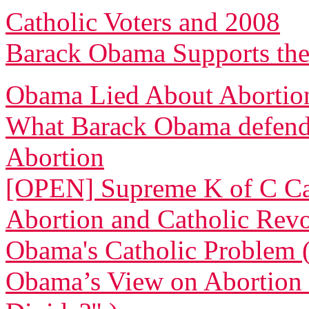
Catholic Voters and 2008
Barack Obama Supports the
Obama Lied About Abortio
What Barack Obama defende
Abortion
[OPEN] Supreme K of C Cal
Abortion and Catholic Revo
Obama's Catholic Problem 
Obama’s View on Abortion 