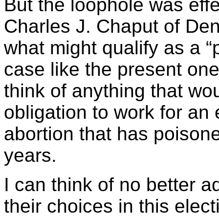
But the loophole was eff
Charles J. Chaput of Denv
what might qualify as a “
case like the present one
think of anything that w
obligation to work for an 
abortion that has poisone
years.
I can think of no better 
their choices in this elec