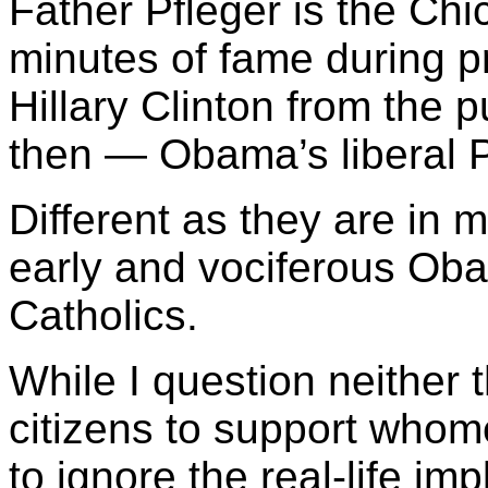
Father Pfleger is the Ch
minutes of fame during p
Hillary Clinton from the p
then — Obama’s liberal P
Different as they are in
early and vociferous Ob
Catholics.
While I question neither th
citizens to support whome
to ignore the real-life imp