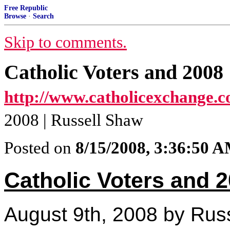
Free Republic
Browse
·
Search
Skip to comments.
Catholic Voters and 2008
http://www.catholicexchange.c
2008 | Russell Shaw
Posted on
8/15/2008, 3:36:50 
Catholic Voters and 
August 9th, 2008 by Rus