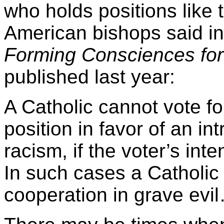
who holds positions like
American bishops said in
Forming Consciences for 
published last year:
A Catholic cannot vote f
position in favor of an int
racism, if the voter’s inte
In such cases a Catholic 
cooperation in grave evi