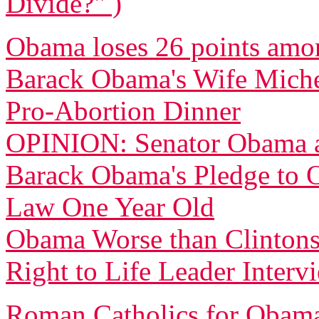
Divide?" )
Obama loses 26 points amo
Barack Obama's Wife Michell
Pro-Abortion Dinner
OPINION: Senator Obama a
Barack Obama's Pledge to O
Law One Year Old
Obama Worse than Clintons
Right to Life Leader Inter
Roman Catholics for Obama