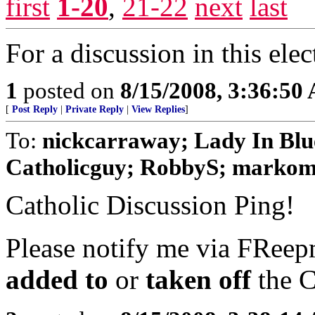
first
1-20
,
21-22
next
last
For a discussion in this elec
1
posted on
8/15/2008, 3:36:50
[
Post Reply
|
Private Reply
|
View Replies
]
To:
nickcarraway; Lady In Blue
Catholicguy; RobbyS; markomal
Catholic Discussion Ping!
Please notify me via FReepm
added to
or
taken off
the C