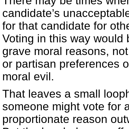
There may be times when
candidate’s unacceptable
for that candidate for ot
Voting in this way would b
grave moral reasons, not
or partisan preferences o
moral evil.
That leaves a small looph
someone might vote for a
proportionate reason outw