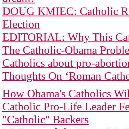
DOUG KMIEC: Catholic Rea
Election
EDITORIAL: Why This Cath
The Catholic-Obama Proble
Catholics about pro-abortio
Thoughts On ‘Roman Catho
How Obama's Catholics Will
Catholic Pro-Life Leader 
"Catholic" Backers