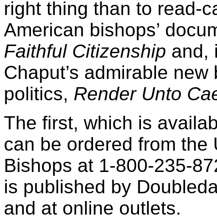
right thing than to read-c
American bishops’ docu
Faithful Citizenship
and, 
Chaput’s admirable new 
politics,
Render Unto Ca
The first, which is avail
can be ordered from the 
Bishops at 1-800-235-87
is published by Doubleda
and at online outlets.