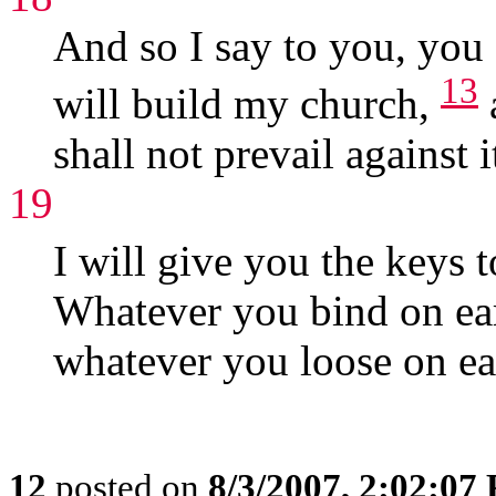
And so I say to you, you 
13
will build my church,
shall not prevail against i
19
I will give you the keys
Whatever you bind on ear
whatever you loose on ear
12
posted on
8/3/2007, 2:02:07