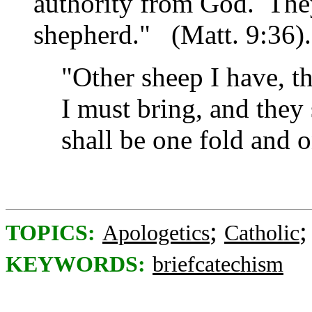
authority from God. The
shepherd."
(Matt. 9:36)
"Other sheep I have, th
I must bring, and they 
shall be one fold and 
;
TOPICS:
Apologetics
Catholic
KEYWORDS:
briefcatechism