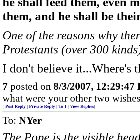
he shall feed them, even m
them, and he shall be thei
One of the reasons why ther
Protestants (over 300 kinds
I don't believe it...Where's t
7
posted on
8/3/2007, 12:29:47
what were your other two wishe
[
Post Reply
|
Private Reply
|
To 1
|
View Replies
]
To:
NYer
The Pope is the visible hea