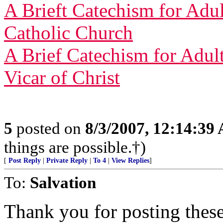
A Brieft Catechism for Adult
Catholic Church
A Brief Catechism for Adult
Vicar of Christ
5
posted on
8/3/2007, 12:14:39
things are possible.†)
[
Post Reply
|
Private Reply
|
To 4
|
View Replies
]
To:
Salvation
Thank you for posting thes