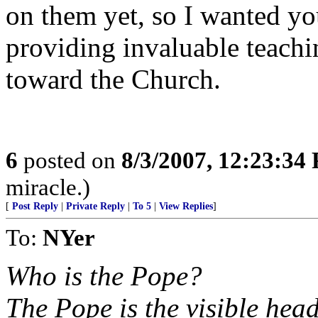
on them yet, so I wanted yo
providing invaluable teach
toward the Church.
6
posted on
8/3/2007, 12:23:34
miracle.)
[
Post Reply
|
Private Reply
|
To 5
|
View Replies
]
To:
NYer
Who is the Pope?
The Pope is the visible hea