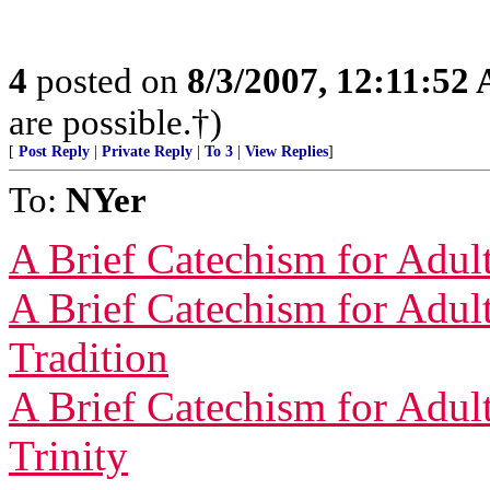
4
posted on
8/3/2007, 12:11:52
are possible.†)
[
Post Reply
|
Private Reply
|
To 3
|
View Replies
]
To:
NYer
A Brief Catechism for Adult
A Brief Catechism for Adult
Tradition
A Brief Catechism for Adul
Trinity