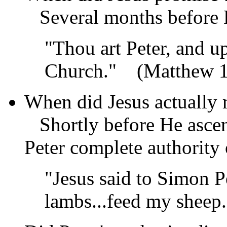
Several months before 
"Thou art Peter, and u
Church."
(Matthew 1
When did Jesus actually 
Shortly before He ascen
Peter complete authority
"Jesus said to Simon P
lambs...feed my sheep.