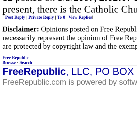
present, there is the Catholic Ch
[
Post Reply
|
Private Reply
|
To 8
|
View Replies
]
Disclaimer:
Opinions posted on Free Republic
necessarily represent the opinion of Free Rep
are protected by copyright law and the exemp
Free Republic
Browse
·
Search
FreeRepublic
, LLC, PO BOX
FreeRepublic.com is powered by soft