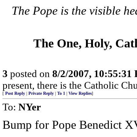
The Pope is the visible he
The One, Holy, Cat
3
posted on
8/2/2007, 10:55:31
present, there is the Catholic Ch
[
Post Reply
|
Private Reply
|
To 1
|
View Replies
]
To:
NYer
Bump for Pope Benedict X