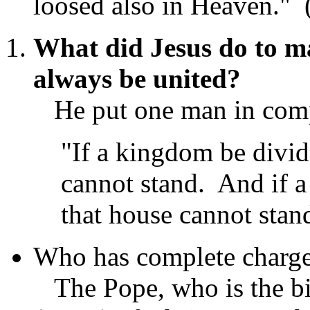
loosed also in Heaven."
What did Jesus do to m
always be united?
He put one man in compl
"If a kingdom be divid
cannot stand. And if a 
that house cannot stan
Who has complete charge
The Pope, who is the bi