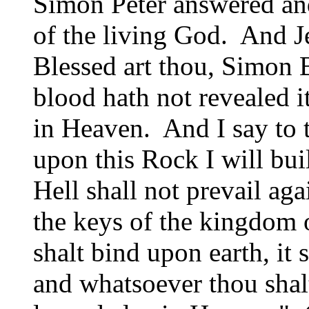
Simon Peter answered and
of the living God. And J
Blessed art thou, Simon 
blood hath not revealed i
in Heaven. And I say to t
upon this Rock I will bu
Hell shall not prevail aga
the keys of the kingdom
shalt bind upon earth, it
and whatsoever thou shalt 