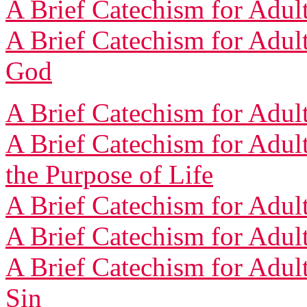
A Brief Catechism for Adult
A Brief Catechism for Adult
God
A Brief Catechism for Adult
A Brief Catechism for Adul
the Purpose of Life
A Brief Catechism for Adult
A Brief Catechism for Adul
A Brief Catechism for Adult
Sin