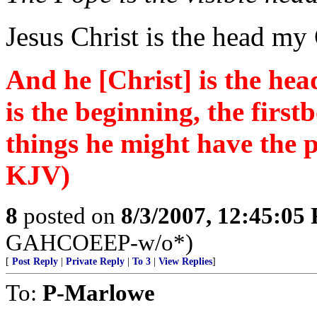
Jesus Christ is the head my
And he [Christ] is the hea
is the beginning, the first
things he might have the 
KJV)
8
posted on
8/3/2007, 12:45:05
GAHCOEEP-w/o*)
[
Post Reply
|
Private Reply
|
To 3
|
View Replies
]
To:
P-Marlowe