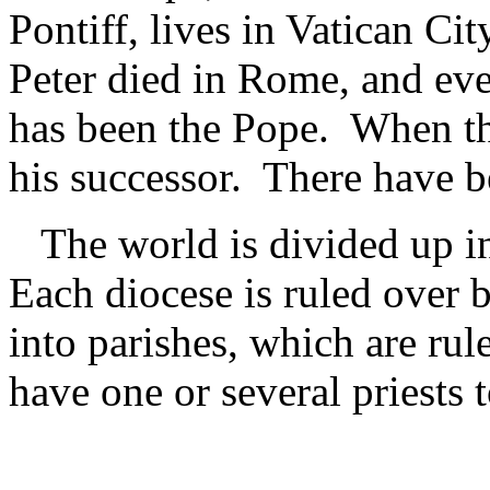
Pontiff, lives in Vatican Cit
Peter died in Rome, and eve
has been the Pope. When the
his successor. There have b
The world is divided up int
Each diocese is ruled over 
into parishes, which are ru
have one or several priests t