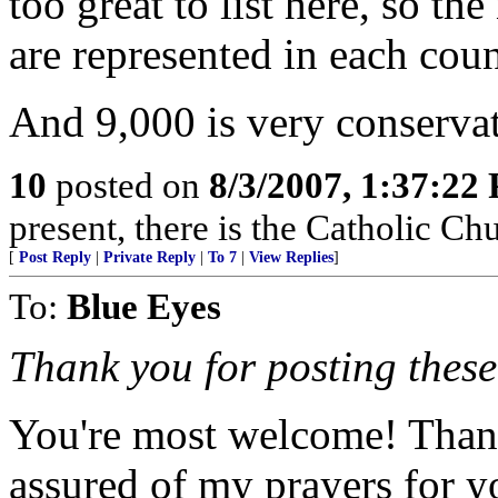
too great to list here, so 
are represented in each coun
And 9,000 is very conservat
10
posted on
8/3/2007, 1:37:22
present, there is the Catholic Ch
[
Post Reply
|
Private Reply
|
To 7
|
View Replies
]
To:
Blue Eyes
Thank you for posting these
You're most welcome! Thank
assured of my prayers for 