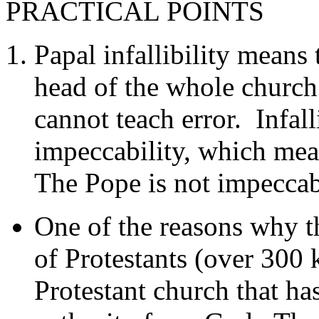
PRACTICAL POINTS
Papal infallibility means
head of the whole church 
cannot teach error. Infall
impeccability, which mea
The Pope is not impeccabl
One of the reasons why t
of Protestants (over 300 k
Protestant church that h