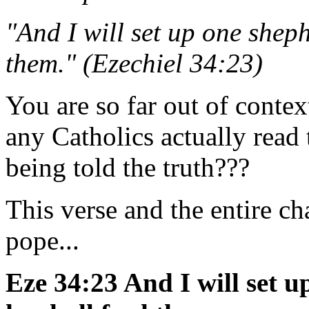
"And I will set up one shep
them." (Ezechiel 34:23)
You are so far out of context 
any Catholics actually read t
being told the truth???
This verse and the entire ch
pope...
Eze 34:23 And I will set 