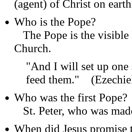
(agent) of Christ on earth
Who is the Pope?
The Pope is the visible 
Church.
"And I will set up one
feed them."
(Ezechiel
Who was the first Pope?
St. Peter, who was made
When did Jesus promise 