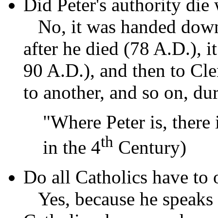
Did Peter's authority die
No, it was handed down
after he died (78 A.D.), 
90 A.D.), and then to Cle
to another, and so on, du
"Where Peter is, there 
th
in the 4
Century)
Do all Catholics have to
Yes, because he speaks w