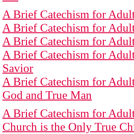
A Brief Catechism for Adult
A Brief Catechism for Adult
A Brief Catechism for Adult
A Brief Catechism for Adult
Savior
A Brief Catechism for Adult
God and True Man
A Brief Catechism for Adult
Church is the Only True Ch