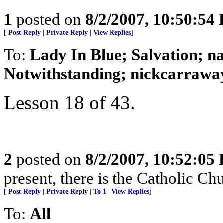
1
posted on
8/2/2007, 10:50:54
[
Post Reply
|
Private Reply
|
View Replies
]
To:
Lady In Blue; Salvation
Notwithstanding; nickcarraway
Lesson 18 of 43.
2
posted on
8/2/2007, 10:52:05
present, there is the Catholic Ch
[
Post Reply
|
Private Reply
|
To 1
|
View Replies
]
To:
All