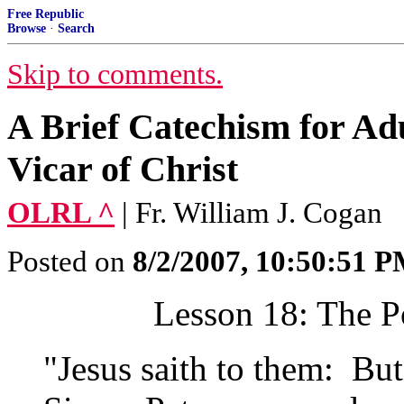
Free Republic
Browse
·
Search
Skip to comments.
A Brief Catechism for Adu
Vicar of Christ
OLRL ^
| Fr. William J. Cogan
Posted on
8/2/2007, 10:50:51 
Lesson 18:
The Po
"Jesus saith to them: Bu