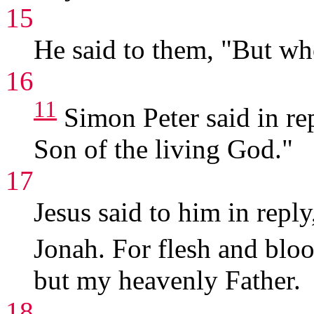
15
He said to them, "But wh
16
11
Simon Peter said in rep
Son of the living God."
17
Jesus said to him in repl
Jonah. For flesh and blo
but my heavenly Father.
18