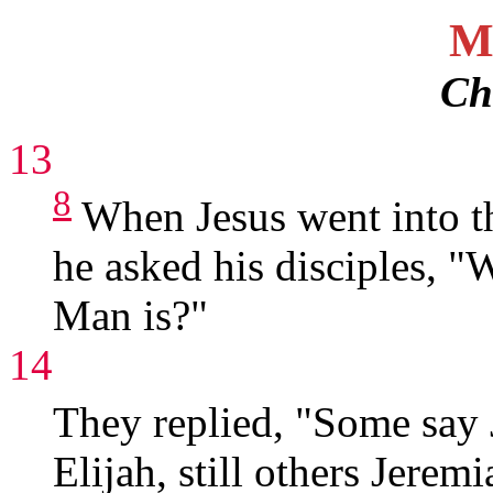
M
Ch
13
8
When Jesus went into th
he asked his disciples, "
Man is?"
14
They replied, "Some say 
Elijah, still others Jerem