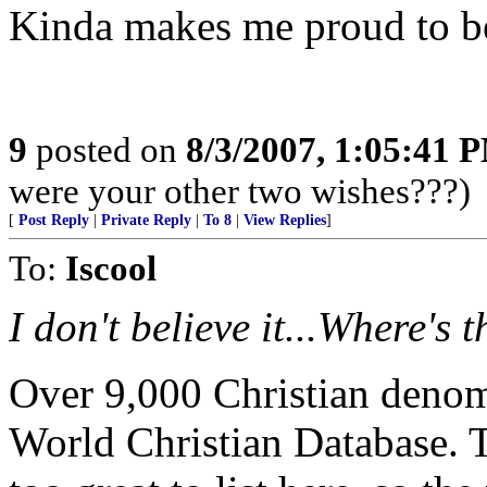
Kinda makes me proud to be 
9
posted on
8/3/2007, 1:05:41 
were your other two wishes???)
[
Post Reply
|
Private Reply
|
To 8
|
View Replies
]
To:
Iscool
I don't believe it...Where's t
Over 9,000 Christian denomi
World Christian Database. 