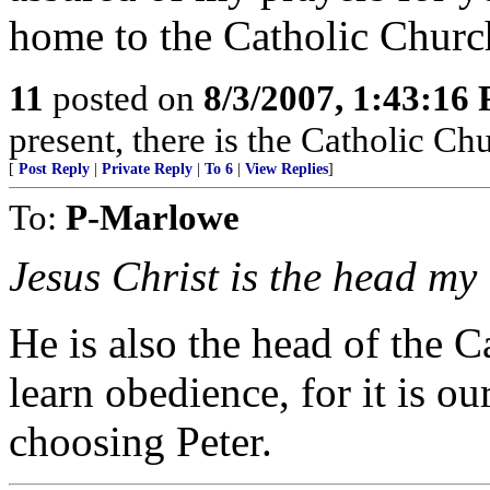
home to the Catholic Churc
11
posted on
8/3/2007, 1:43:16
present, there is the Catholic Ch
[
Post Reply
|
Private Reply
|
To 6
|
View Replies
]
To:
P-Marlowe
Jesus Christ is the head my
He is also the head of the
learn obedience, for it is 
choosing Peter.