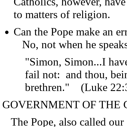
Catholics, however, have
to matters of religion.
Can the Pope make an err
No, not when he speaks 
"Simon, Simon...I have 
fail not: and thou, be
brethren."
(Luke 22:
GOVERNMENT OF THE
The Pope, also called our 