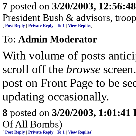
7
posted on
3/20/2003, 12:56:4
President Bush & advisors, troop
[
Post Reply
|
Private Reply
|
To 1
|
View Replies
]
To:
Admin Moderator
With volume of posts anticip
scroll off the
browse
screen.
post on Front Page to be se
updating occasionally.
8
posted on
3/20/2003, 1:01:41
Of All Bombs)
[
Post Reply
|
Private Reply
|
To 1
|
View Replies
]