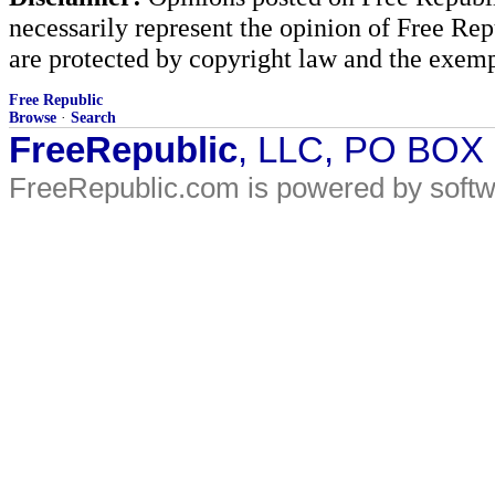
necessarily represent the opinion of Free Rep
are protected by copyright law and the exemp
Free Republic
Browse
·
Search
FreeRepublic
, LLC, PO BOX
FreeRepublic.com is powered by soft