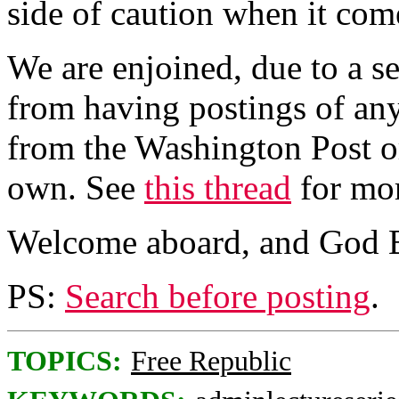
side of caution when it come
We are enjoined, due to a se
from having postings of any
from the Washington Post o
own. See
this thread
for mor
Welcome aboard, and God B
PS:
Search before posting
.
TOPICS:
Free Republic