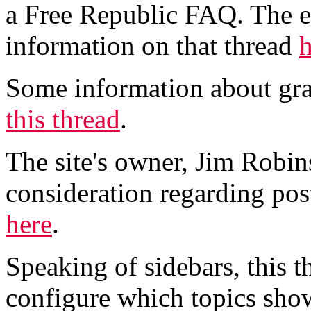
a Free Republic FAQ. The ef
information on that thread
h
Some information about gra
this thread
.
The site's owner, Jim Robin
consideration regarding post
here
.
Speaking of sidebars, this t
configure which topics show