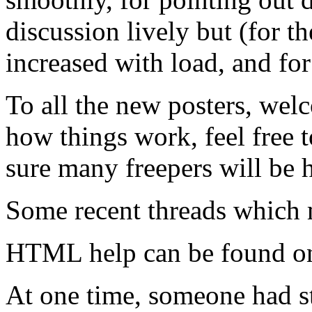
discussion lively but (for t
increased with load, and for
To all the new posters, wel
how things work, feel free t
sure many freepers will be 
Some recent threads which 
HTML help can be found 
At one time, someone had st