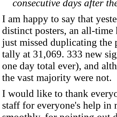
consecutive days after th
I am happy to say that yest
distinct posters, an all-tim
just missed duplicating the 
tally at 31,069. 333 new si
one day total ever), and alt
the vast majority were not.
I would like to thank everyo
staff for everyone's help in
smoothly, for pointing out d