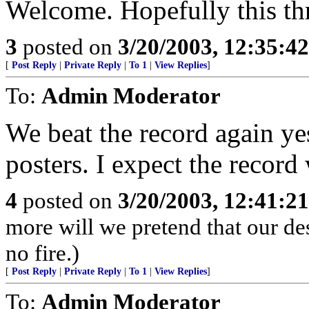
Welcome. Hopefully this thr
3
posted on
3/20/2003, 12:35:4
[
Post Reply
|
Private Reply
|
To 1
|
View Replies
]
To:
Admin Moderator
We beat the record again ye
posters. I expect the record
4
posted on
3/20/2003, 12:41:2
more will we pretend that our de
no fire.)
[
Post Reply
|
Private Reply
|
To 1
|
View Replies
]
To:
Admin Moderator