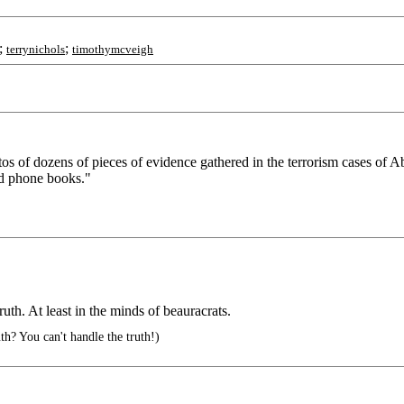
;
;
terrynichols
timothymcveigh
tos of dozens of pieces of evidence gathered in the terrorism cases of
nd phone books."
uth. At least in the minds of beauracrats.
h? You can't handle the truth!)