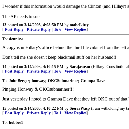
I wonder if this information would damage the Clinton (and HIllayr) ad
The AP needs to sue.
13
posted on
3/14/2003, 4:08:50 PM
by
mabelkitty
[
Post Reply
|
Private Reply
|
To 6
|
View Replies
]
To:
dennisw
A copy is in Hillary's office behind the third file cabinet from the left 
Don't tell me she doesn't keep blackmail stuff on her husband!!
14
posted on
3/14/2003, 4:10:15 PM
by
Sacajaweau
(Hillary: Constitution
[
Post Reply
|
Private Reply
|
To 6
|
View Replies
]
To:
JohnBerger; honway; OKCSubmariner; Grampa Dave
Pinging Honway & OKCsubmariner!!!
Just yesterday I noted to Grampa Dave that they left OKC out of that b
15
posted on
3/14/2003, 4:10:22 PM
by
SierraWasp
(I am witholding my tag
[
Post Reply
|
Private Reply
|
To 1
|
View Replies
]
To:
hobbes1