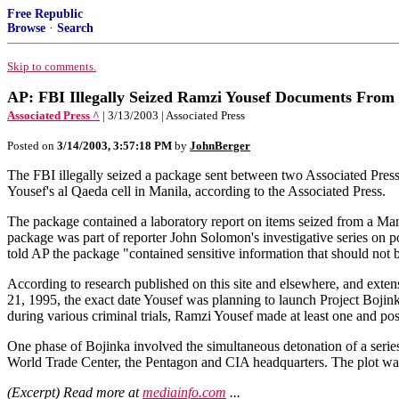
Free Republic
Browse
·
Search
Skip to comments.
AP: FBI Illegally Seized Ramzi Yousef Documents From
Associated Press ^
| 3/13/2003 | Associated Press
Posted on
3/14/2003, 3:57:18 PM
by
JohnBerger
The FBI illegally seized a package sent between two Associated Pres
Yousef's al Qaeda cell in Manila, according to the Associated Press.
The package contained a laboratory report on items seized from a Ma
package was part of reporter John Solomon's investigative series on p
told AP the package "contained sensitive information that should not 
According to research published on this site and elsewhere, and exte
21, 1995, the exact date Yousef was planning to launch Project Bojin
during various criminal trials, Ramzi Yousef made at least one and poss
One phase of Bojinka involved the simultaneous detonation of a series
World Trade Center, the Pentagon and CIA headquarters. The plot was f
(Excerpt) Read more at
mediainfo.com
...