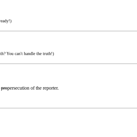
ready!)
h? You can't handle the truth!)
0
pro
persecution of the reporter.