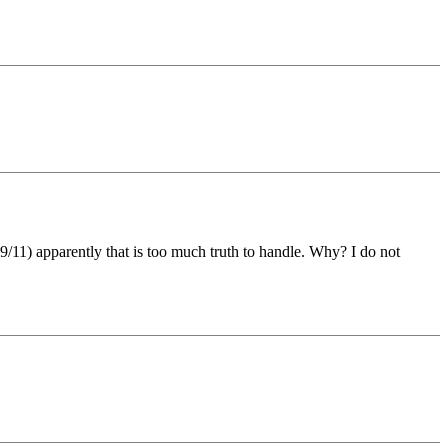
11) apparently that is too much truth to handle. Why? I do not