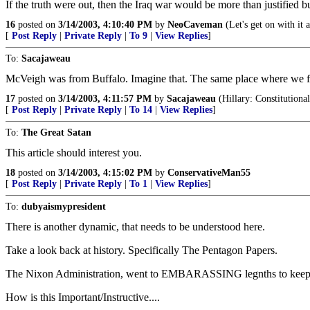
If the truth were out, then the Iraq war would be more than justifie
16
posted on
3/14/2003, 4:10:40 PM
by
NeoCaveman
(Let's get on with it 
[
Post Reply
|
Private Reply
|
To 9
|
View Replies
]
To:
Sacajaweau
McVeigh was from Buffalo. Imagine that. The same place where we fo
17
posted on
3/14/2003, 4:11:57 PM
by
Sacajaweau
(Hillary: Constitution
[
Post Reply
|
Private Reply
|
To 14
|
View Replies
]
To:
The Great Satan
This article should interest you.
18
posted on
3/14/2003, 4:15:02 PM
by
ConservativeMan55
[
Post Reply
|
Private Reply
|
To 1
|
View Replies
]
To:
dubyaismypresident
There is another dynamic, that needs to be understood here.
Take a look back at history. Specifically The Pentagon Papers.
The Nixon Administration, went to EMBARASSING legnths to keep the f
How is this Important/Instructive....