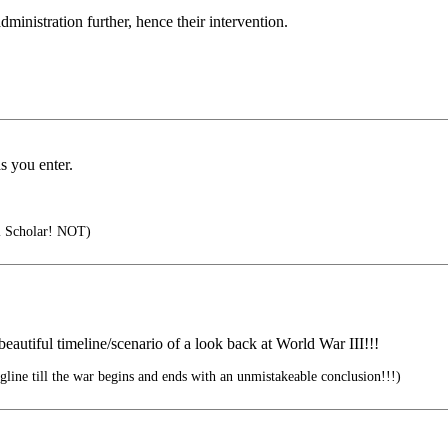
ministration further, hence their intervention.
as you enter.
al Scholar! NOT)
eautiful timeline/scenario of a look back at World War III!!!
line till the war begins and ends with an unmistakeable conclusion!!!)