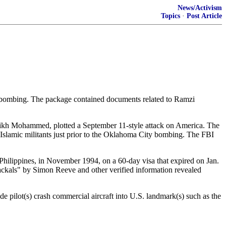
News/Activism
Topics
·
Post Article
ty bombing. The package contained documents related to Ramzi
haikh Mohammed, plotted a September 11-style attack on America. The
y Islamic militants just prior to the Oklahoma City bombing. The FBI
Philippines, in November 1994, on a 60-day visa that expired on Jan.
Jackals" by Simon Reeve and other verified information revealed
e pilot(s) crash commercial aircraft into U.S. landmark(s) such as the