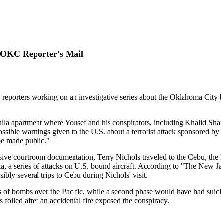
 OKC Reporter's Mail
s reporters working on an investigative series about the Oklahoma Ci
nila apartment where Yousef and his conspirators, including Khalid S
ossible warnings given to the U.S. about a terrorist attack sponsored b
be made public."
nsive courtroom documentation, Terry Nichols traveled to the Cebu, the 
ka, a series of attacks on U.S. bound aircraft. According to "The New 
ibly several trips to Cebu during Nichols' visit.
 of bombs over the Pacific, while a second phase would have had suicid
oiled after an accidental fire exposed the conspiracy.