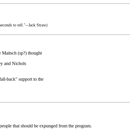
seconds to tell."--Jack Straw)
 Maitsch (sp?) thought
Vey and Nichols
all-back" support to the
 people that should be expunged from the program.