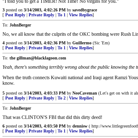
"I told you to get a TIMER! Not Time! No virgins for you."
3
posted on
3/14/2003, 4:02:26 PM
by
savedbygrace
[
Post Reply
|
Private Reply
|
To 1
|
View Replies
]
To:
JohnBerger
No, we all know that the culprits of the OKC bombing were Rush 
4
posted on
3/14/2003, 4:02:36 PM
by
Guillermo
(Sic 'Em)
[
Post Reply
|
Private Reply
|
To 1
|
View Replies
]
To:
the gillman@blacklagoon.com
Yeah, there's something terribly wrong about the public knowing the t
When the truth connects Kuwaiti national and Iraqi agent Ramzi Yous
know.
5
posted on
3/14/2003, 4:03:33 PM
by
NeoCaveman
(Let's get on with it al
[
Post Reply
|
Private Reply
|
To 2
|
View Replies
]
To:
JohnBerger
That was CLINTON'S FBI that did this dirty deed!
6
posted on
3/14/2003, 4:03:50 PM
by
dennisw
( http://www.littlegreenfoo
[
Post Reply
|
Private Reply
|
To 1
|
View Replies
]