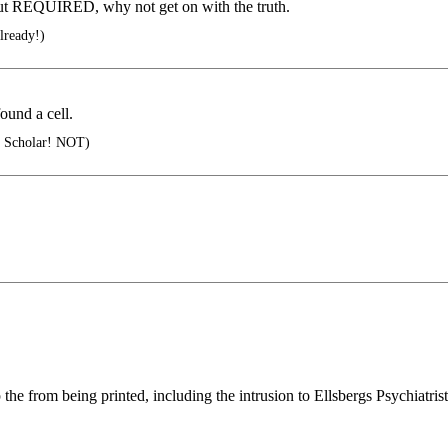
d but REQUIRED, why not get on with the truth.
already!)
und a cell.
al Scholar! NOT)
rom being printed, including the intrusion to Ellsbergs Psychiatrist