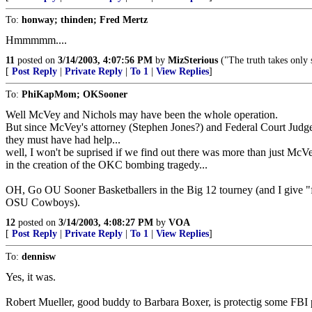
To:
honway; thinden; Fred Mertz
Hmmmmm....
11
posted on
3/14/2003, 4:07:56 PM
by
MizSterious
("The truth takes only 
[
Post Reply
|
Private Reply
|
To 1
|
View Replies
]
To:
PhiKapMom; OKSooner
Well McVey and Nichols may have been the whole operation.
But since McVey's attorney (Stephen Jones?) and Federal Court Judge
they must have had help...
well, I won't be suprised if we find out there was more than just Mc
in the creation of the OKC bombing tragedy...
OH, Go OU Sooner Basketballers in the Big 12 tourney (and I give "f
OSU Cowboys).
12
posted on
3/14/2003, 4:08:27 PM
by
VOA
[
Post Reply
|
Private Reply
|
To 1
|
View Replies
]
To:
dennisw
Yes, it was.
Robert Mueller, good buddy to Barbara Boxer, is protectig some FBI