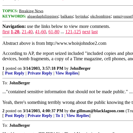
TOPICS:
Breaking News
;
;
;
;
KEYWORDS:
alqaedaphilippines
balkans
bojinka
okcbombing
ramziyousef
Navigation:
use the links below to view more comments.
first
1-20
,
21-40
,
41-60
,
61-80
...
121-125
next
last
Abstract above is from http://www.whoisjohndoe2.com
According to AP, the report seized included "included copies and pho
devices, bomb fragments, a copy of a Time magazine, cell phones, a
1
posted on
3/14/2003, 3:57:18 PM
by
JohnBerger
[
Post Reply
|
Private Reply
|
View Replies
]
To:
JohnBerger
..."contained sensitive information that should not be made public." ...
Yeah, there's something terribly wrong about the public knowing the tr
2
posted on
3/14/2003, 4:00:37 PM
by
the gillman@blacklagoon.com
(Trut
[
Post Reply
|
Private Reply
|
To 1
|
View Replies
]
To:
JohnBerger