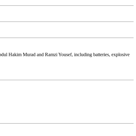
 Abdul Hakim Murad and Ramzi Yousef, including batteries, explosive