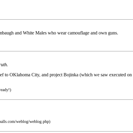
Limbaugh and White Males who wear camouflage and own guns.
ruth.
ef to OKlahoma City, and project Bojinka (which we saw executed on 9/
ready!)
tballs.com/weblog/weblog.php)