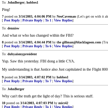
To:
JohnBerger; hobbes1
Ping!
7
posted on
3/14/2003, 4:04:06 PM
by
NeoCaveman
(Let's get on with it al
[
Post Reply
|
Private Reply
|
To 1
|
View Replies
]
To:
dennisw
And what or who has changed within the FBI?
8
posted on
3/14/2003, 4:04:44 PM
by
the gillman@blacklagoon.com
(Trut
[
Post Reply
|
Private Reply
|
To 6
|
View Replies
]
To:
dubyaismypresident
Yup. Saw this yesterday. FBI dong a little CYA.
My understanding is that Justice also Just capitulated in the Flight 80
9
posted on
3/14/2003, 4:07:02 PM
by
hobbes1
[
Post Reply
|
Private Reply
|
To 7
|
View Replies
]
To:
JohnBerger
Why can't the truth get the light of day? This is serious stuff.
10
posted on
3/14/2003, 4:07:03 PM
by
mict42
[
Post Reply
|
Private Reply
|
To 1
|
View Replies
]