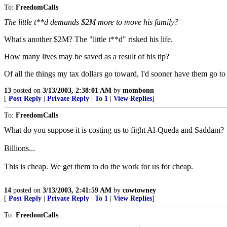
To:
FreedomCalls
The little t**d demands $2M more to move his family?
What's another $2M? The "little t**d" risked his life.
How many lives may be saved as a result of his tip?
Of all the things my tax dollars go toward, I'd sooner have them go t
13
posted on
3/13/2003, 2:38:01 AM
by
mombonn
[
Post Reply
|
Private Reply
|
To 1
|
View Replies
]
To:
FreedomCalls
What do you suppose it is costing us to fight Al-Queda and Saddam?
Billions...
This is cheap. We get them to do the work for us for cheap.
14
posted on
3/13/2003, 2:41:59 AM
by
cowtowney
[
Post Reply
|
Private Reply
|
To 1
|
View Replies
]
To:
FreedomCalls