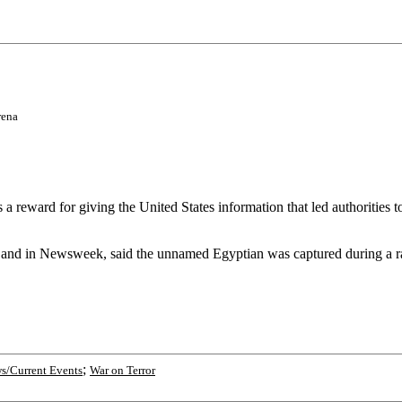
rena
eward for giving the United States information that led authorities 
er and in Newsweek, said the unnamed Egyptian was captured during a ra
;
s/Current Events
War on Terror