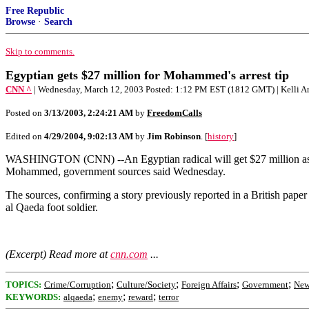
Free Republic
Browse
·
Search
Skip to comments.
Egyptian gets $27 million for Mohammed's arrest tip
CNN ^
| Wednesday, March 12, 2003 Posted: 1:12 PM EST (1812 GMT) | Kelli A
Posted on
3/13/2003, 2:24:21 AM
by
FreedomCalls
Edited on
4/29/2004, 9:02:13 AM
by
Jim Robinson
. [
history
]
WASHINGTON (CNN) --An Egyptian radical will get $27 million as a r
Mohammed, government sources said Wednesday.
The sources, confirming a story previously reported in a British pap
al Qaeda foot soldier.
(Excerpt) Read more at
cnn.com
...
;
;
;
;
TOPICS:
Crime/Corruption
Culture/Society
Foreign Affairs
Government
New
;
;
;
KEYWORDS:
alqaeda
enemy
reward
terror