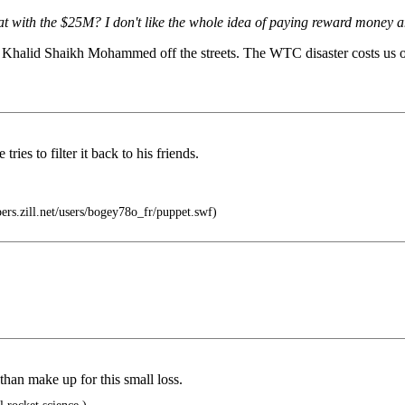
at with the $25M? I don't like the whole idea of paying reward money
get Khalid Shaikh Mohammed off the streets. The WTC disaster costs us o
ies to filter it back to his friends.
epers.zill.net/users/bogey78o_fr/puppet.swf)
an make up for this small loss.