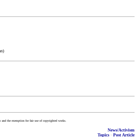
an)
w and the exemption for fair use of copyrighted works.
News/Activism
Topics
·
Post Article