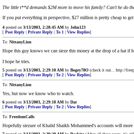
The little t**d demands $2M more to move his family? Can't he do th
If you put everything in perspective, $27 million is pretty cheap to 
4
posted on
3/13/2003, 2:28:45 AM
by
John123
[
Post Reply
|
Private Reply
|
To 1
|
View Replies
]
To:
NittanyLion
Hope this guy knows we can sieze this money at the drop of a hat if he tr
I hope he tries.
5
posted on
3/13/2003, 2:29:10 AM
by
Bogey78O
(check it out... http://fre
[
Post Reply
|
Private Reply
|
To 2
|
View Replies
]
To:
NittanyLion
Yes, but now we know who to watch.
6
posted on
3/13/2003, 2:29:18 AM
by
Dat
[
Post Reply
|
Private Reply
|
To 2
|
View Replies
]
To:
FreedomCalls
Hopefully siezure of Khalid Shaikh Mohammed's accounts will more th