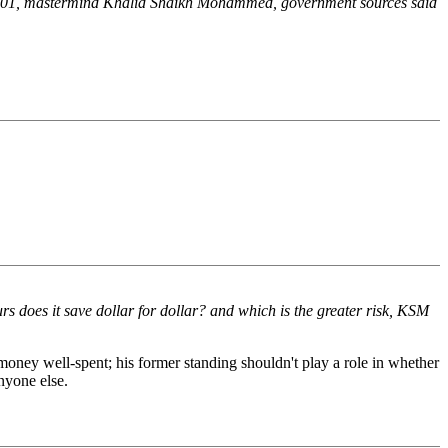
11, 2001, mastermind Khalid Shaikh Mohammed, government sources said
rs does it save dollar for dollar? and which is the greater risk, KSM
s money well-spent; his former standing shouldn't play a role in whether
nyone else.