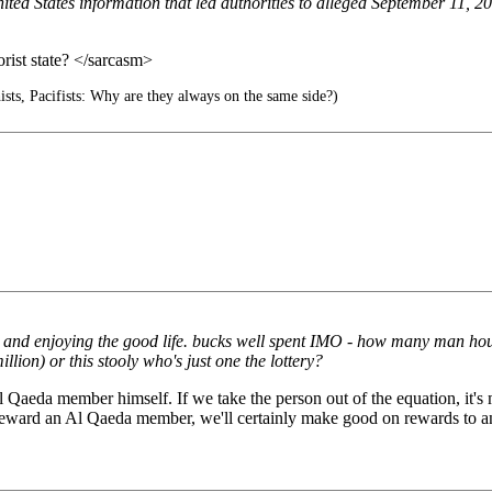
 United States information that led authorities to alleged September 
orist state? </sarcasm>
hists, Pacifists: Why are they always on the same side?)
day and enjoying the good life. bucks well spent IMO - how many man hou
llion) or this stooly who's just one the lottery?
 Al Qaeda member himself. If we take the person out of the equation, it'
e'll reward an Al Qaeda member, we'll certainly make good on rewards to a