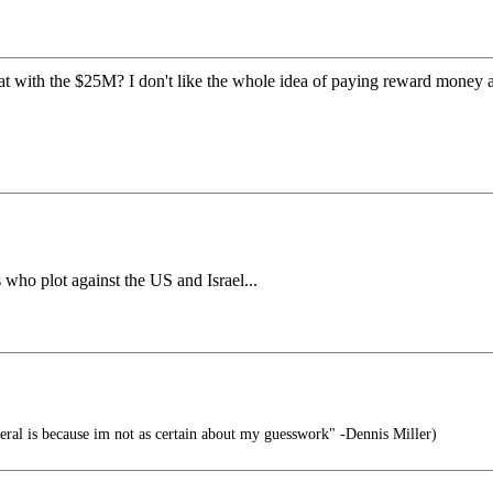
at with the $25M? I don't like the whole idea of paying reward money
 who plot against the US and Israel...
eral is because im not as certain about my guesswork" -Dennis Miller)