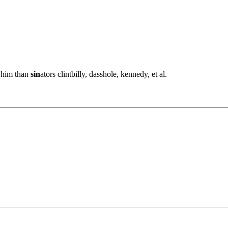
o him than
sin
ators clintbilly, dasshole, kennedy, et al.