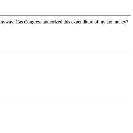
 anyway. Has Congress authorized this expenditure of my tax money?