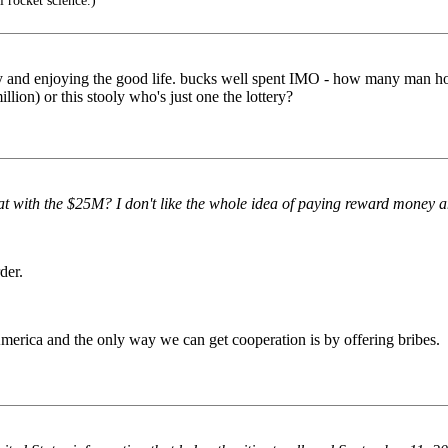
ll rocket science.)
day and enjoying the good life. bucks well spent IMO - how many man hou
lion) or this stooly who's just one the lottery?
at with the $25M? I don't like the whole idea of paying reward money
der.
America and the only way we can get cooperation is by offering bribes.