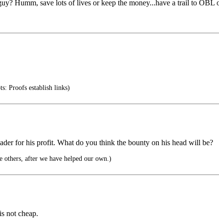
y? Humm, save lots of lives or keep the money...have a trail to OBL o
: Proofs establish links)
leader for his profit. What do you think the bounty on his head will be?
he others, after we have helped our own.)
is not cheap.