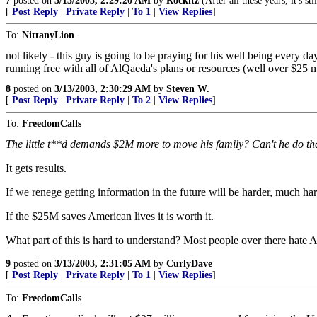
7
posted on
3/13/2003, 2:29:20 AM
by
Rockitz
(After all these years, it's sti
[
Post Reply
|
Private Reply
|
To 1
|
View Replies
]
To:
NittanyLion
not likely - this guy is going to be praying for his well being every 
running free with all of AlQaeda's plans or resources (well over $25 mil
8
posted on
3/13/2003, 2:30:29 AM
by
Steven W.
[
Post Reply
|
Private Reply
|
To 2
|
View Replies
]
To:
FreedomCalls
The little t**d demands $2M more to move his family? Can't he do th
It gets results.
If we renege getting information in the future will be harder, much har
If the $25M saves American lives it is worth it.
What part of this is hard to understand? Most people over there hate 
9
posted on
3/13/2003, 2:31:05 AM
by
CurlyDave
[
Post Reply
|
Private Reply
|
To 1
|
View Replies
]
To:
FreedomCalls