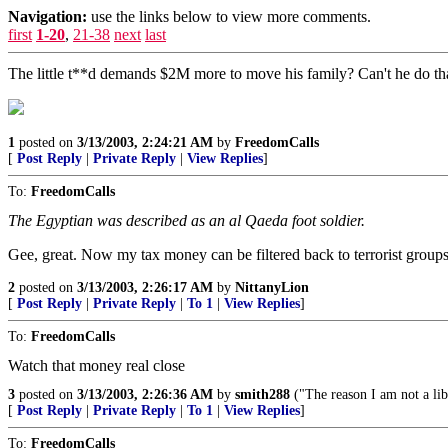
Navigation:
use the links below to view more comments.
first
1-20
,
21-38
next
last
The little t**d demands $2M more to move his family? Can't he do th
1
posted on
3/13/2003, 2:24:21 AM
by
FreedomCalls
[
Post Reply
|
Private Reply
|
View Replies
]
To:
FreedomCalls
The Egyptian was described as an al Qaeda foot soldier.
Gee, great. Now my tax money can be filtered back to terrorist groups
2
posted on
3/13/2003, 2:26:17 AM
by
NittanyLion
[
Post Reply
|
Private Reply
|
To 1
|
View Replies
]
To:
FreedomCalls
Watch that money real close
3
posted on
3/13/2003, 2:26:36 AM
by
smith288
("The reason I am not a lib
[
Post Reply
|
Private Reply
|
To 1
|
View Replies
]
To:
FreedomCalls