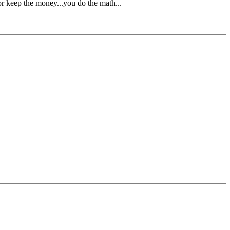
r keep the money...you do the math...