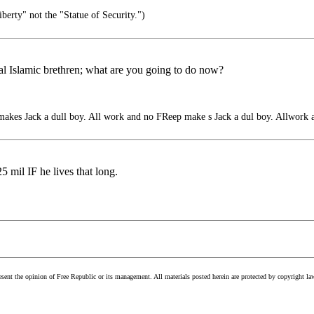
iberty" not the "Statue of Security.")
l Islamic brethren; what are you going to do now?
kes Jack a dull boy. All work and no FReep make s Jack a dul boy. Allwork 
25 mil IF he lives that long.
esent the opinion of Free Republic or its management. All materials posted herein are protected by copyright la