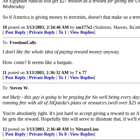
An Egyptian radical will get $27 million as a reward for giving the
Wednesday
So if America is giving money to terrorists, doesn't that make us a terr
10
posted on
3/13/2003, 2:34:46 AM
by
xm177e2
(Stalinists, Maoists, Ba'at
[
Post Reply
|
Private Reply
|
To 1
|
View Replies
]
To:
FreedomCalls
I don't like the whole idea of paying reward money anyway.
How come? It seems like a bargain.
11
posted on
3/13/2003, 2:36:32 AM
by
7 x 77
[
Post Reply
|
Private Reply
|
To 1
|
View Replies
]
To:
Steven W.
not likely - this guy is going to be praying for his well being every 
running free with all of AlQaeda's plans or resources (well over $25 mi
You're absolutely right. It's just hard to accept giving a reward to an
he gets the reward. Hopefully this will serve to illustrate that, if w
12
posted on
3/13/2003, 2:36:48 AM
by
NittanyLion
[
Post Reply
|
Private Reply
|
To 8
|
View Replies
]