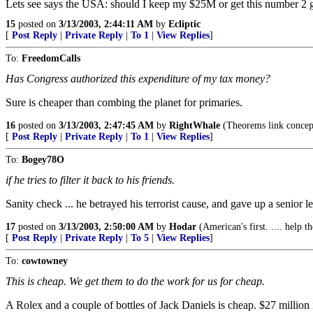
Lets see says the USA: should I keep my $25M or get this number 2 gu
15
posted on
3/13/2003, 2:44:11 AM
by
Ecliptic
[
Post Reply
|
Private Reply
|
To 1
|
View Replies
]
To:
FreedomCalls
Has Congress authorized this expenditure of my tax money?
Sure is cheaper than combing the planet for primaries.
16
posted on
3/13/2003, 2:47:45 AM
by
RightWhale
(Theorems link concepts
[
Post Reply
|
Private Reply
|
To 1
|
View Replies
]
To:
Bogey78O
if he tries to filter it back to his friends.
Sanity check ... he betrayed his terrorist cause, and gave up a senior 
17
posted on
3/13/2003, 2:50:00 AM
by
Hodar
(American's first. .... help t
[
Post Reply
|
Private Reply
|
To 5
|
View Replies
]
To:
cowtowney
This is cheap. We get them to do the work for us for cheap.
A Rolex and a couple of bottles of Jack Daniels is cheap. $27 million 