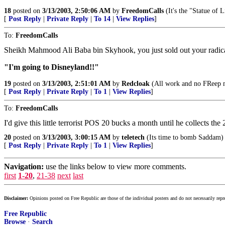
18
posted on
3/13/2003, 2:50:06 AM
by
FreedomCalls
(It's the "Statue of L
[
Post Reply
|
Private Reply
|
To 14
|
View Replies
]
To:
FreedomCalls
Sheikh Mahmood Ali Baba bin Skyhook, you just sold out your radica
"I'm going to Disneyland!!"
19
posted on
3/13/2003, 2:51:01 AM
by
Redcloak
(All work and no FReep ma
[
Post Reply
|
Private Reply
|
To 1
|
View Replies
]
To:
FreedomCalls
I'd give this little terrorist POS 20 bucks a month until he collects the 
20
posted on
3/13/2003, 3:00:15 AM
by
teletech
(Its time to bomb Saddam)
[
Post Reply
|
Private Reply
|
To 1
|
View Replies
]
Navigation:
use the links below to view more comments.
first
1-20
,
21-38
next
last
Disclaimer:
Opinions posted on Free Republic are those of the individual posters and do not necessarily repr
Free Republic
Browse
·
Search