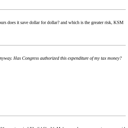
rs does it save dollar for dollar? and which is the greater risk, KSM
 anyway. Has Congress authorized this expenditure of my tax money?