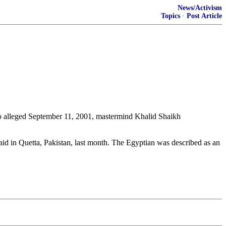
News/Activism
Topics
·
Post Article
to alleged September 11, 2001, mastermind Khalid Shaikh
id in Quetta, Pakistan, last month. The Egyptian was described as an