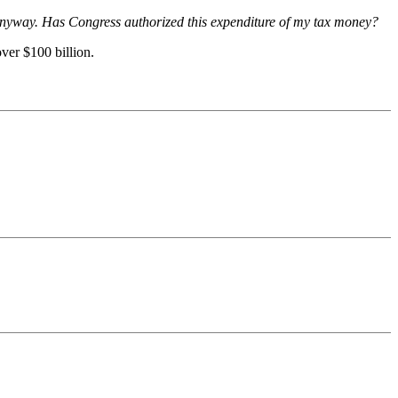
 anyway. Has Congress authorized this expenditure of my tax money?
ver $100 billion.