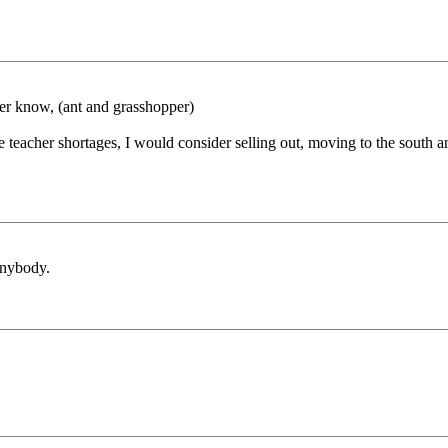
ver know, (ant and grasshopper)
teacher shortages, I would consider selling out, moving to the south an
anybody.