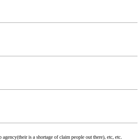
 agency(their is a shortage of claim people out there), etc, etc.