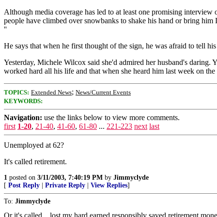
Although media coverage has led to at least one promising interview 
people have climbed over snowbanks to shake his hand or bring him Du
''
He says that when he first thought of the sign, he was afraid to tell hi
Yesterday, Michele Wilcox said she'd admired her husband's daring. Yest
worked hard all his life and that when she heard him last week on the ra
;
TOPICS:
Extended News
News/Current Events
KEYWORDS:
Navigation:
use the links below to view more comments.
first
1-20
,
21-40
,
41-60
,
61-80
...
221-223
next
last
Unemployed at 62?
It's called retirement.
1
posted on
3/11/2003, 7:40:19 PM
by
Jimmyclyde
[
Post Reply
|
Private Reply
|
View Replies
]
To:
Jimmyclyde
Or it's called ...lost my hard earned responsibly saved retirement mon