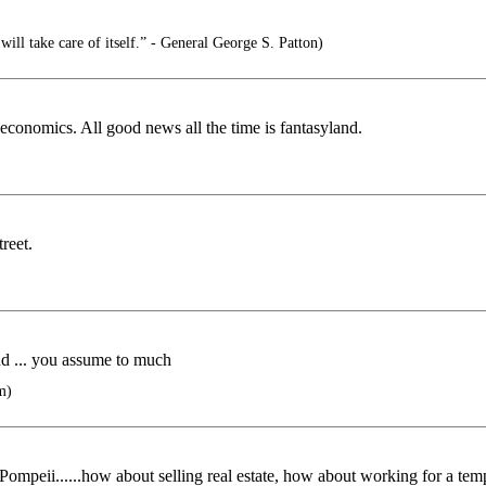
 will take care of itself.” - General George S. Patton)
conomics. All good news all the time is fantasyland.
reet.
und ... you assume to much
m)
 Pompeii......how about selling real estate, how about working for a temp