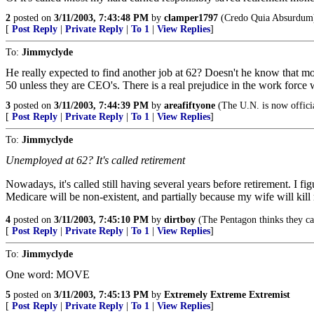
2
posted on
3/11/2003, 7:43:48 PM
by
clamper1797
(Credo Quia Absurdum
[
Post Reply
|
Private Reply
|
To 1
|
View Replies
]
To:
Jimmyclyde
He really expected to find another job at 62? Doesn't he know that m
50 unless they are CEO's. There is a real prejudice in the work force 
3
posted on
3/11/2003, 7:44:39 PM
by
areafiftyone
(The U.N. is now official
[
Post Reply
|
Private Reply
|
To 1
|
View Replies
]
To:
Jimmyclyde
Unemployed at 62? It's called retirement
Nowadays, it's called still having several years before retirement. I fi
Medicare will be non-existent, and partially because my wife will kill
4
posted on
3/11/2003, 7:45:10 PM
by
dirtboy
(The Pentagon thinks they can
[
Post Reply
|
Private Reply
|
To 1
|
View Replies
]
To:
Jimmyclyde
One word: MOVE
5
posted on
3/11/2003, 7:45:13 PM
by
Extremely Extreme Extremist
[
Post Reply
|
Private Reply
|
To 1
|
View Replies
]