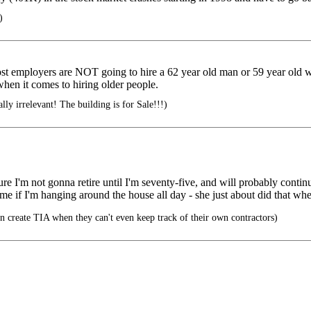
)
ost employers are NOT going to hire a 62 year old man or 59 year old w
when it comes to hiring older people.
ly irrelevant! The building is for Sale!!!)
gure I'm not gonna retire until I'm seventy-five, and will probably contin
 me if I'm hanging around the house all day - she just about did that wh
 create TIA when they can't even keep track of their own contractors)