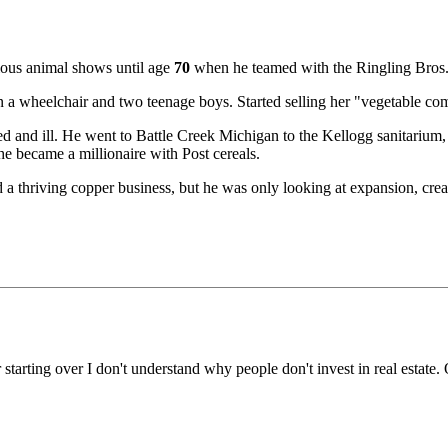
ious animal shows until age
70
when he teamed with the Ringling Bros.
 wheelchair and two teenage boys. Started selling her "vegetable comp
d and ill. He went to Battle Creek Michigan to the Kellogg sanitarium, w
he became a millionaire with Post cereals.
hriving copper business, but he was only looking at expansion, creating
 starting over I don't understand why people don't invest in real estate.