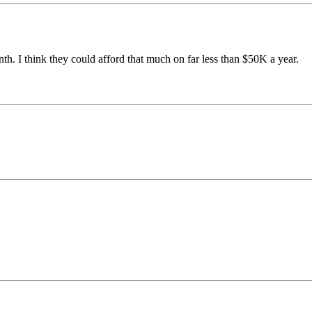
th. I think they could afford that much on far less than $50K a year.