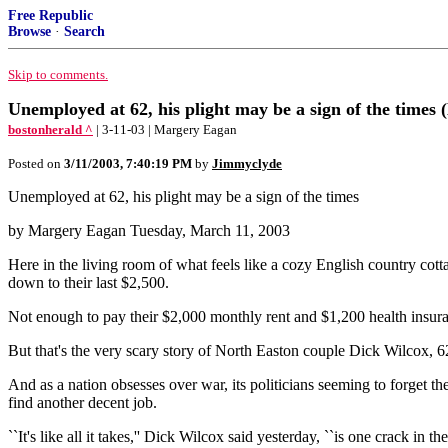
Free Republic
Browse
·
Search
Skip to comments.
Unemployed at 62, his plight may be a sign of the times (
bostonherald ^
| 3-11-03 | Margery Eagan
Posted on
3/11/2003, 7:40:19 PM
by
Jimmyclyde
Unemployed at 62, his plight may be a sign of the times
by Margery Eagan Tuesday, March 11, 2003
Here in the living room of what feels like a cozy English country cott
down to their last $2,500.
Not enough to pay their $2,000 monthly rent and $1,200 health insura
But that's the very scary story of North Easton couple Dick Wilcox, 6
And as a nation obsesses over war, its politicians seeming to forget t
find another decent job.
``It's like all it takes,'' Dick Wilcox said yesterday, ``is one crack in 