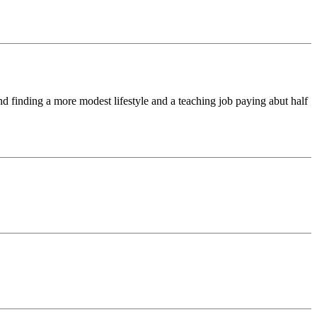
d finding a more modest lifestyle and a teaching job paying abut half