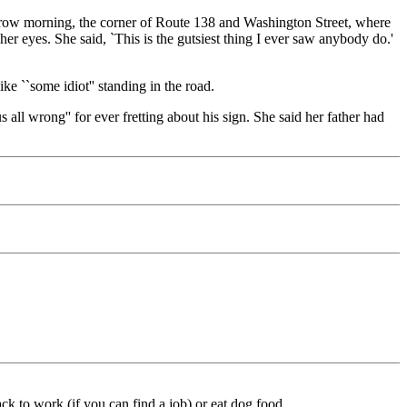
orrow morning, the corner of Route 138 and Washington Street, where
 eyes. She said, `This is the gutsiest thing I ever saw anybody do.'
ike ``some idiot'' standing in the road.
all wrong'' for ever fretting about his sign. She said her father had
ck to work (if you can find a job) or eat dog food.