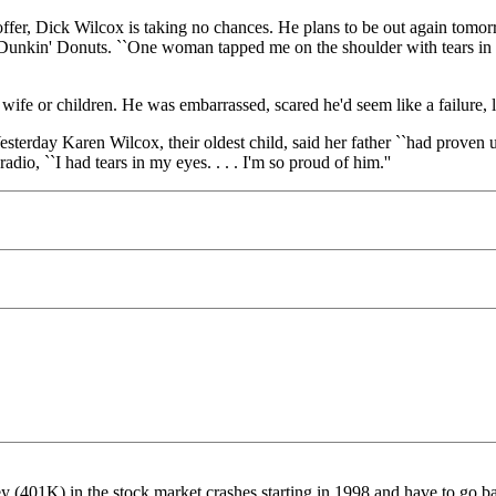
offer, Dick Wilcox is taking no chances. He plans to be out again tom
nkin' Donuts. ``One woman tapped me on the shoulder with tears in her
s wife or children. He was embarrassed, scared he'd seem like a failure, l
erday Karen Wilcox, their oldest child, said her father ``had proven us 
dio, ``I had tears in my eyes. . . . I'm so proud of him.''
ey (401K) in the stock market crashes starting in 1998 and have to go ba