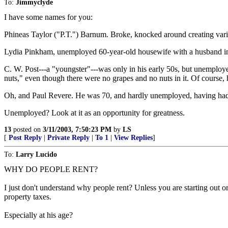
To:
Jimmyclyde
I have some names for you:
Phineas Taylor ("P.T.") Barnum. Broke, knocked around creating var
Lydia Pinkham, unemployed 60-year-old housewife with a husband in a
C. W. Post---a "youngster"---was only in his early 50s, but unemploye
nuts," even though there were no grapes and no nuts in it. Of course, 
Oh, and Paul Revere. He was 70, and hardly unemployed, having had a t
Unemployed? Look at it as an opportunity for greatness.
13
posted on
3/11/2003, 7:50:23 PM
by
LS
[
Post Reply
|
Private Reply
|
To 1
|
View Replies
]
To:
Larry Lucido
WHY DO PEOPLE RENT?
I just don't understand why people rent? Unless you are starting out or
property taxes.
Especially at his age?