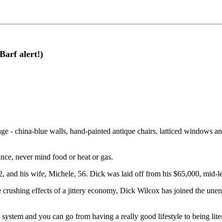
Barf alert!)
age - china-blue walls, hand-painted antique chairs, latticed windows an
nce, never mind food or heat or gas.
2, and his wife, Michele, 56. Dick was laid off from his $65,000, mid-l
he crushing effects of a jittery economy, Dick Wilcox has joined the un
the system and you can go from having a really good lifestyle to being lite