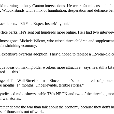
id morning, at busy Canton intersections. He wears fat mittens and a ho
ick Wilcox stands with a mix of humiliation, desperation and defiance 
ck letters. ``36 Yrs. Exper. Insur/Mngmnt.''
ice parks. He's sent out hundreds more online. He's had two interviews
most gone. Michele Wilcox, who raised three children and supplemente
 of a shrinking economy.
an expensive overseas adoption. They'd hoped to replace a 12-year-old c
deas on making older workers more attractive - says he's still a bit stun
 . . . this.''
ge of The Wall Street Journal. Since then he's had hundreds of phone c
e months, 14 months. Unbelievable, terrible stories.''
lly syndicated radio shows, cable TV's NECN and two of the three big 
 war stories.
 rather debate the war than talk about the economy because they don't 
s of thousands out of work.''