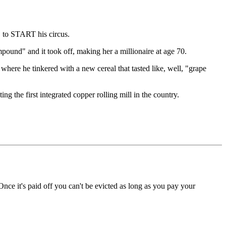
 to START his circus.
ound" and it took off, making her a millionaire at age 70.
here he tinkered with a new cereal that tasted like, well, "grape
 the first integrated copper rolling mill in the country.
 Once it's paid off you can't be evicted as long as you pay your