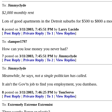
To:
Jimmyclyde
$2,000 monthly rent
Lots of good apartments in the Detroit suburbs for $500 to $800 a mon
6
posted on
3/11/2003, 7:45:51 PM
by
Larry Lucido
[
Post Reply
|
Private Reply
|
To 1
|
View Replies
]
To:
clamper1797
How can you lose money you never had?
7
posted on
3/11/2003, 7:45:51 PM
by
Jimmyclyde
[
Post Reply
|
Private Reply
|
To 2
|
View Replies
]
To:
Jimmyclyde
Meanwhile, he says, not a single politician has called.
It ain't the Gov'ts job to find you employment, you dumbass.
8
posted on
3/11/2003, 7:46:25 PM
by
TomServo
[
Post Reply
|
Private Reply
|
To 1
|
View Replies
]
To:
Extremely Extreme Extremist
Three words: Paper or plastic?