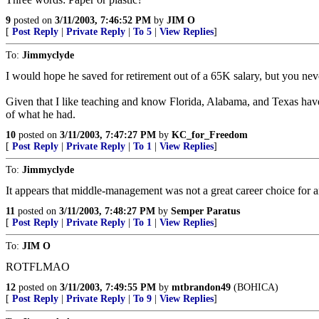
9
posted on
3/11/2003, 7:46:52 PM
by
JIM O
[
Post Reply
|
Private Reply
|
To 5
|
View Replies
]
To:
Jimmyclyde
I would hope he saved for retirement out of a 65K salary, but you ne
Given that I like teaching and know Florida, Alabama, and Texas have 
of what he had.
10
posted on
3/11/2003, 7:47:27 PM
by
KC_for_Freedom
[
Post Reply
|
Private Reply
|
To 1
|
View Replies
]
To:
Jimmyclyde
It appears that middle-management was not a great career choice for 
11
posted on
3/11/2003, 7:48:27 PM
by
Semper Paratus
[
Post Reply
|
Private Reply
|
To 1
|
View Replies
]
To:
JIM O
ROTFLMAO
12
posted on
3/11/2003, 7:49:55 PM
by
mtbrandon49
(BOHICA)
[
Post Reply
|
Private Reply
|
To 9
|
View Replies
]