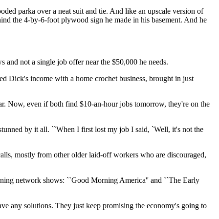
oded parka over a neat suit and tie. And like an upscale version of
behind the 4-by-6-foot plywood sign he made in his basement. And he
 and not a single job offer near the $50,000 he needs.
d Dick's income with a home crochet business, brought in just
ar. Now, even if both find $10-an-hour jobs tomorrow, they're on the
ned by it all. ``When I first lost my job I said, `Well, it's not the
alls, mostly from other older laid-off workers who are discouraged,
morning network shows: ``Good Morning America'' and ``The Early
have any solutions. They just keep promising the economy's going to