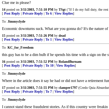
Clue me in please?
14
posted on
3/11/2003, 7:51:10 PM
by
TSgt
(“If I do my full duty, the rest
[
Post Reply
|
Private Reply
|
To 6
|
View Replies
]
To:
Jimmyclyde
Economic downturns suck. What are you gonna do? It's the nature of e
15
posted on
3/11/2003, 7:51:26 PM
by
dead
[
Post Reply
|
Private Reply
|
To 1
|
View Replies
]
To:
KC_for_Freedom
this guy has to be a dim bulb if he spends his time with a sign on the st
16
posted on
3/11/2003, 7:51:52 PM
by
RolandBurnam
[
Post Reply
|
Private Reply
|
To 10
|
View Replies
]
To:
Jimmyclyde
Where in the article does it say he had or did not have a retirement f
17
posted on
3/11/2003, 7:51:55 PM
by
clamper1797
(Credo Quia Absurdu
[
Post Reply
|
Private Reply
|
To 7
|
View Replies
]
To:
Jimmyclyde
I cannot stand these fraudulent stories. As if this country were freakin