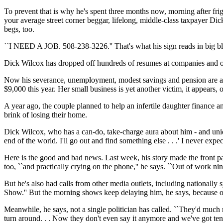
To prevent that is why he's spent three months now, morning after frig
your average street corner beggar, lifelong, middle-class taxpayer D
begs, too.
``I NEED A JOB. 508-238-3226.'' That's what his sign reads in big bla
Dick Wilcox has dropped off hundreds of resumes at companies and off
Now his severance, unemployment, modest savings and pension are al
$9,000 this year. Her small business is yet another victim, it appears,
A year ago, the couple planned to help an infertile daughter finance 
brink of losing their home.
Dick Wilcox, who has a can-do, take-charge aura about him - and unique i
end of the world. I'll go out and find something else . . .' I never expected
Here is the good and bad news. Last week, his story made the front pa
too, ``and practically crying on the phone,'' he says. ``Out of work nin
But he's also had calls from other media outlets, including nationa
Show.'' But the morning shows keep delaying him, he says, because of
Meanwhile, he says, not a single politician has called. ``They'd much
turn around. . . Now they don't even say it anymore and we've got ten