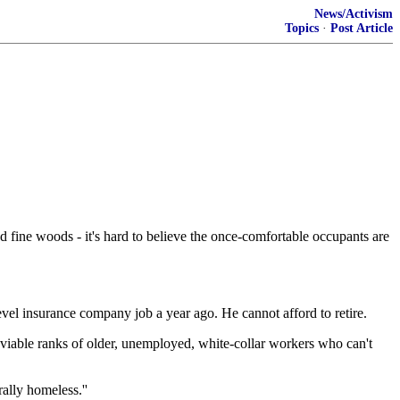
News/Activism
Topics
·
Post Article
d fine woods - it's hard to believe the once-comfortable occupants are
evel insurance company job a year ago. He cannot afford to retire.
enviable ranks of older, unemployed, white-collar workers who can't
rally homeless.''