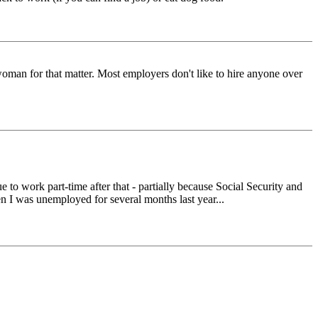
oman for that matter. Most employers don't like to hire anyone over
ue to work part-time after that - partially because Social Security and
en I was unemployed for several months last year...