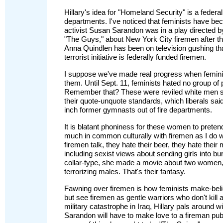
Hillary's idea for "Homeland Security" is a federal
departments. I've noticed that feminists have bec
activist Susan Sarandon was in a play directed by
"The Guys," about New York City firemen after th
Anna Quindlen has been on television gushing that 
terrorist initiative is federally funded firemen.
I suppose we've made real progress when feminis
them. Until Sept. 11, feminists hated no group o
Remember that? These were reviled white men sh
their quote-unquote standards, which liberals sai
inch former gymnasts out of fire departments.
It is blatant phoniness for these women to preten
much in common culturally with firemen as I do 
firemen talk, they hate their beer, they hate their
including sexist views about sending girls into bu
collar-type, she made a movie about two women
terrorizing males. That's their fantasy.
Fawning over firemen is how feminists make-believ
but see firemen as gentle warriors who don't kill 
military catastrophe in Iraq, Hillary pals around 
Sarandon will have to make love to a fireman publ