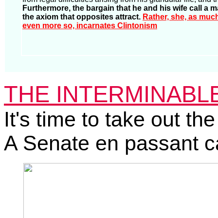
Furthermore, the bargain that he and his wife call a m
the axiom that opposites attract.
Rather, she, as muc
even more so, incarnates Clintonism
THE INTERMINABLE 
It's time to take out the
A Senate en passant c