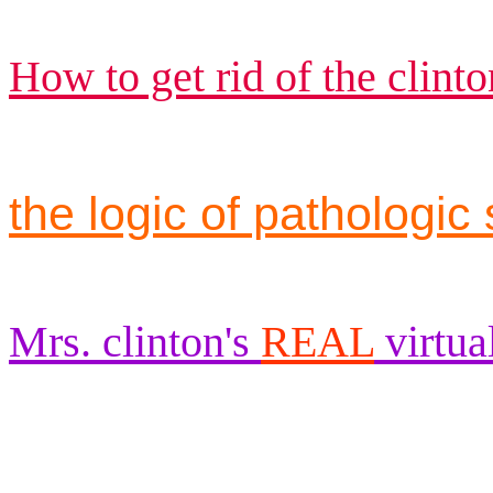
How to get rid of the clinto
the logic of pathologic 
Mrs. clinton's
REAL
virtua