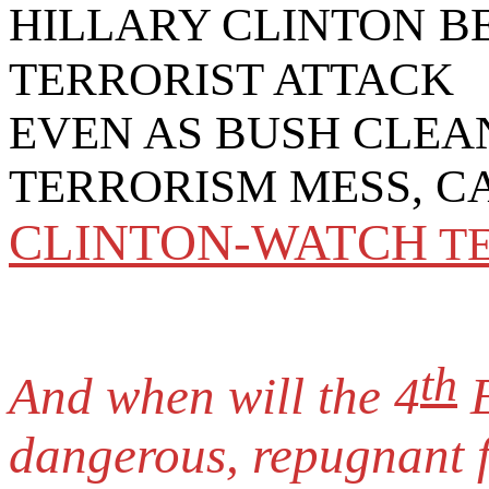
HILLARY CLINTON
B
TERRORIST ATTACK
EVEN AS BUSH CLEA
TERRORISM MESS, C
CLINTON-WATCH
T
th
And when will the 4
E
dangerous, repugnant 