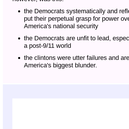
the Democrats systematically and refl
put their perpetual grasp for power ov
America's national security
the Democrats are unfit to lead, especi
a post-9/11 world
the clintons were utter failures and ar
America's biggest blunder.