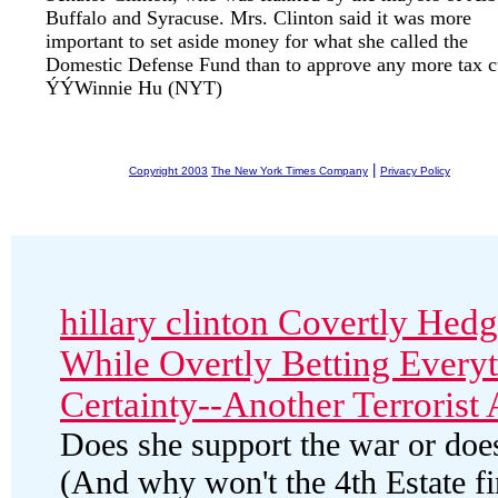
Buffalo and Syracuse. Mrs. Clinton said it was more
important to set aside money for what she called the
Domestic Defense Fund than to approve any more tax c
ÝÝWinnie Hu (NYT)
|
Copyright 2003
The New York Times Company
Privacy Policy
hillary clinton Covertly Hed
While Overtly Betting Everyt
Certainty--Another Terrorist 
Does she support the war or does
(And why won't the 4th Estate f