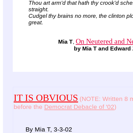
Thou art arm'd that hath thy crook'd sch
straight.
Cudgel thy brains no more, the clinton pl
great.
On Neutered and Ne
Mia T
,
by Mia T and Edward 
IT IS OBVIOUS
(NOTE: Written 8 
before the
Democrat Debacle of '02
)
By Mia T, 3-3-02