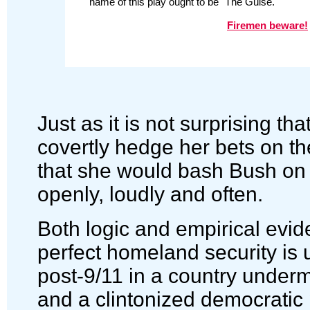
name of this play ought to be "The Guise."
Firemen beware!
Just as it is not surprising tha
covertly hedge her bets on the
that she would bash Bush on
openly, loudly and often.
Both logic and empirical evid
perfect homeland security is 
post-9/11 in a country underm
and a clintonized democratic