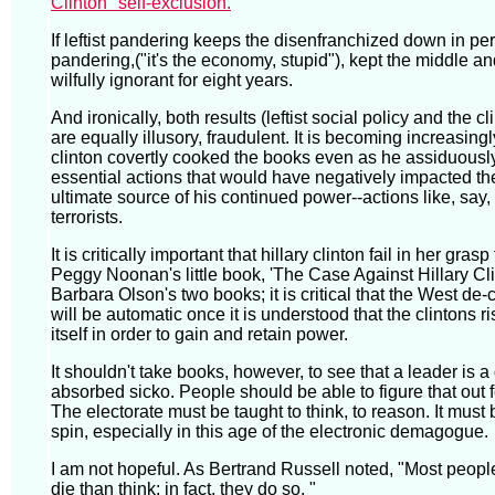
Clinton" self-exclusion.
If leftist pandering keeps the disenfranchized down in perp
pandering,("it's the economy, stupid"), kept the middle a
wilfully ignorant for eight years.
And ironically, both results (leftist social policy and the 
are equally illusory, fraudulent. It is becoming increasingl
clinton covertly cooked the books even as he assiduousl
essential actions that would have negatively impacted t
ultimate source of his continued power--actions like, say, 
terrorists.
It is critically important that hillary clinton fail in her gras
Peggy Noonan's little book, 'The Case Against Hillary Cl
Barbara Olson's two books; it is critical that the West de-c
will be automatic once it is understood that the clintons ri
itself in order to gain and retain power.
It shouldn't take books, however, to see that a leader is a
absorbed sicko. People should be able to figure that out 
The electorate must be taught to think, to reason. It must 
spin, especially in this age of the electronic demagogue.
I am not hopeful. As Bertrand Russell noted, "Most peop
die than think; in fact, they do so. "