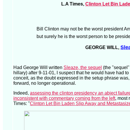
L.A Times,
Clinton Let Bin Lad
Bill Clinton may not be the worst president A
but surely he is the worst person to be preside
Sle
GEORGE WILL,
Had George Will written
Sleaze, the sequel
(the "sequel" 
hillary) after 9-11-01, I suspect that he would have had t
conceit, as the doubt expressed in the setup phrase was,
forward, no longer operational.
Indeed,
assessing the clinton presidency an abject failure
inconsistent with commentary coming from the left
, most 
Times: "
Clinton Let Bin Laden Slip Away and Metastasiz