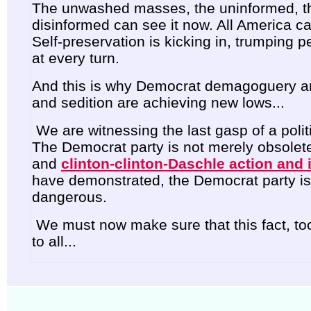
The unwashed masses, the uninformed, t
disinformed can see it now. All America ca
Self-preservation is kicking in, trumping pe
at every turn.
And this is why Democrat demagoguery an
and sedition are achieving new lows...
We are witnessing the last gasp of a politic
The Democrat party is not merely obsolete
and
clinton-clinton-Daschle action and 
have demonstrated, the Democrat party is
dangerous.
We must now make sure that this fact, too
to all...