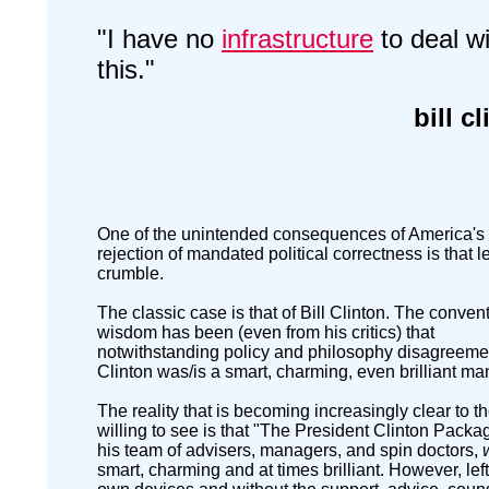
"I have no
infrastructure
to deal wi
this."
bill c
One of the unintended consequences of America's
rejection of mandated political correctness is that 
crumble.
The classic case is that of Bill Clinton. The conven
wisdom has been (even from his critics) that
notwithstanding policy and philosophy disagreemen
Clinton was/is a smart, charming, even brilliant ma
The reality that is becoming increasingly clear to t
willing to see is that "The President Clinton Pack
his team of advisers, managers, and spin doctors,
smart, charming and at times brilliant. However, left