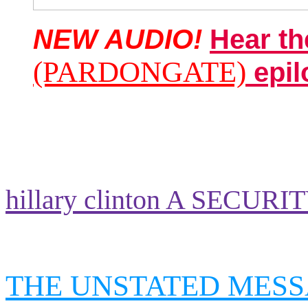
NEW AUDIO!
Hear th
(PARDONGATE)
epil
hillary clinton A SECURI
THE UNSTATED MESS