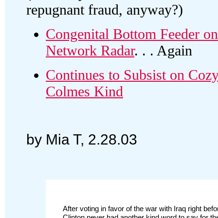
repugnant fraud, anyway?)
Congenital Bottom Feeder on
Network Radar
. . . Again
Continues to Subsist on Cozy
Colmes Kind
by Mia T, 2.28.03
After voting in favor of the war with Iraq right be
Clinton never had another kind word to say for t