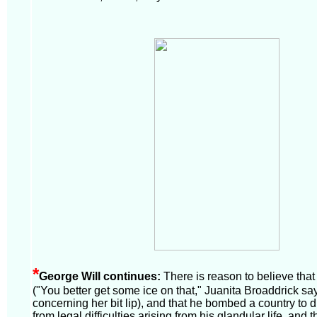
*
George Will continues:
There is reason to believe that 
("You better get some ice on that," Juanita Broaddrick say
concerning her bit lip), and that he bombed a country to di
from legal difficulties arising from his glandular life, and tha