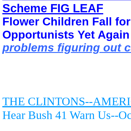
Scheme FIG LEAF
Flower Children Fall fo
Opportunists
Yet Again
problems figuring out 
THE CLINTONS--AMERI
Hear Bush 41 Warn Us--Oc