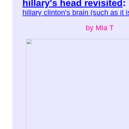
hillary's head revisited
:
hillary clinton's brain (such as it i
by Mia T