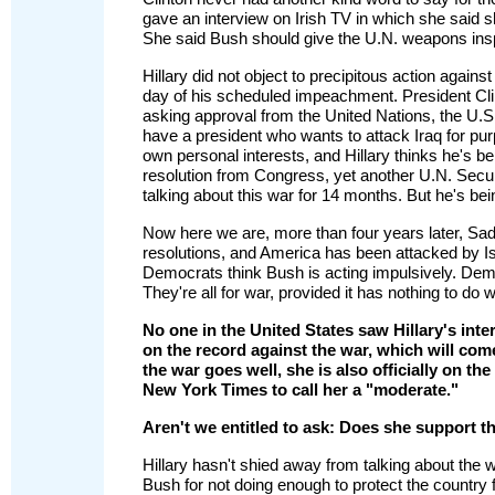
gave an interview on Irish TV in which she said s
She said Bush should give the U.N. weapons ins
Hillary did not object to precipitous action agai
day of his scheduled impeachment. President Cli
asking approval from the United Nations, the U
have a president who wants to attack Iraq for purp
own personal interests, and Hillary thinks he's b
resolution from Congress, yet another U.N. Secur
talking about this war for 14 months. But he's bein
Now here we are, more than four years later, Sad
resolutions, and America has been attacked by 
Democrats think Bush is acting impulsively. Dem
They're all for war, provided it has nothing to do 
No one in the United States saw Hillary's inte
on the record against the war, which will come
the war goes well, she is also officially on th
New York Times to call her a "moderate."
Aren't we entitled to ask: Does she support th
Hillary hasn't shied away from talking about the
Bush for not doing enough to protect the country f