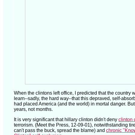
When the clintons left office, I predicted that the country
learn--sadly, the hard way--that this depraved, self-absor
had placed America (and the world) in mortal danger. But
years, not months.
It is very significant that hillary clinton didn't deny
clinton 
terrorism. (Meet the Press, 12-09-01), notwithstanding tired
can't pass the buck, spread the blame) and
chronic "Kno