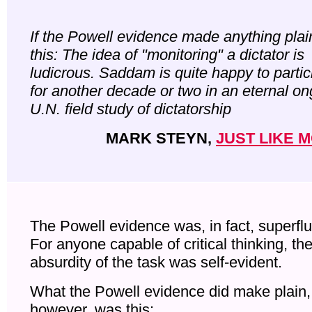
If the Powell evidence made anything plain,
this: The idea of "monitoring" a dictator is
ludicrous. Saddam is quite happy to partic
for another decade or two in an eternal o
U.N. field study of dictatorship
MARK STEYN,
JUST LIKE 
The Powell evidence was, in fact, superfl
For anyone capable of critical thinking, th
absurdity of the task was self-evident.
What the Powell evidence did make plain,
however, was this: