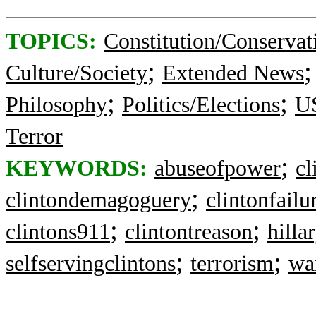
TOPICS:
Constitution/Conservat
;
Culture/Society
Extended News
;
;
Philosophy
Politics/Elections
US
Terror
;
KEYWORDS:
abuseofpower
cl
;
clintondemagoguery
clintonfailu
;
;
clintons911
clintontreason
hilla
;
;
selfservingclintons
terrorism
wa