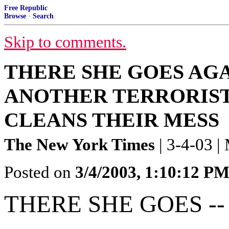
Free Republic
Browse
·
Search
Skip to comments.
THERE SHE GOES AGA
ANOTHER TERRORIST
CLEANS THEIR MESS
The New York Times
| 3-4-03 |
Posted on
3/4/2003, 1:10:12 P
THERE SHE GOES --