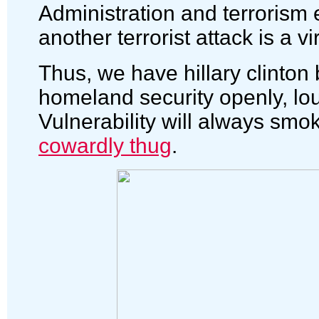
Administration and terrorism e
another terrorist attack is a vir
Thus, we have hillary clinto
homeland security openly, lou
Vulnerability will always smo
cowardly thug
.