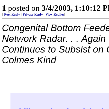
1
posted on
3/4/2003, 1:10:12 
[
Post Reply
|
Private Reply
|
View Replies
]
Congenital Bottom Feede
Network Radar. . . Again
Continues to Subsist on 
Colmes Kind