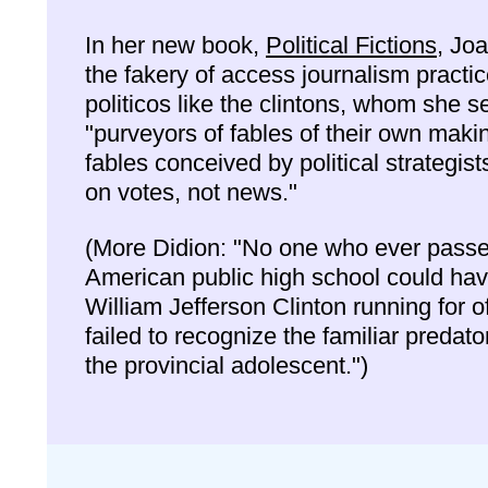
In her new book,
Political Fictions
, Joa
the fakery of access journalism practi
politicos like the clintons, whom she s
"purveyors of fables of their own maki
fables conceived by political strategis
on votes, not news."
(More Didion: "No one who ever passe
American public high school could ha
William Jefferson Clinton running for o
failed to recognize the familiar predato
the provincial adolescent.")