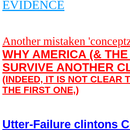
EVIDENCE
Another mistaken 'conceptz
WHY AMERICA (& TH
SURVIVE ANOTHER C
(INDEED, IT IS NOT CLEAR
THE FIRST ONE,
)
Utter-Failure clintons