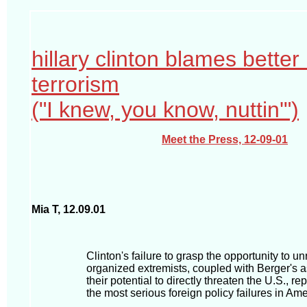
hillary clinton blames better 
terrorism
("I knew, you know, nuttin'")
Meet the Press, 12-09-01
Mia T, 12.09.01
Clinton's failure to grasp the opportunity to u
organized extremists, coupled with Berger's 
their potential to directly threaten the U.S., r
the most serious foreign policy failures in Ame