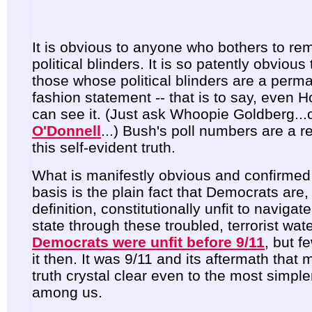
It is obvious to anyone who bothers to re
political blinders. It is so patently obvious
those whose political blinders are a perma
fashion statement -- that is to say, even H
can see it.
(Just ask Whoopie Goldberg...
O'Donnell
...
) Bush's poll numbers are a re
this self-evident truth.
What is manifestly obvious and confirmed 
basis is the plain fact that Democrats are,
definition, constitutionally unfit to navigat
state through these troubled, terrorist wate
Democrats were unfit before 9/11
, but f
it then. It was 9/11 and its aftermath that 
truth crystal clear even to the most simp
among us.