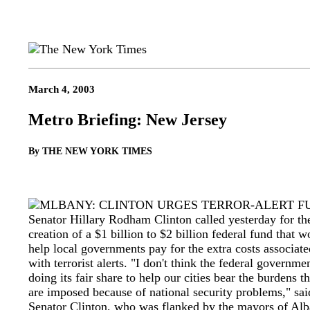
March 4, 2003
Metro Briefing: New Jersey
By THE NEW YORK TIMES
LBANY: CLINTON URGES TERROR-ALERT F
Senator Hillary Rodham Clinton called yesterday for th
creation of a $1 billion to $2 billion federal fund that w
help local governments pay for the extra costs associate
with terrorist alerts. "I don't think the federal governmen
doing its fair share to help our cities bear the burdens th
are imposed because of national security problems," sai
Senator Clinton, who was flanked by the mayors of Alb