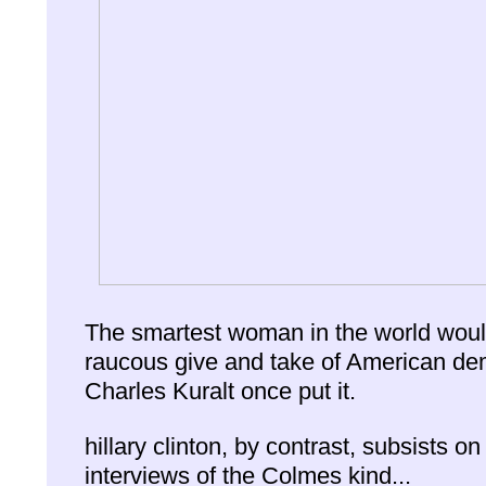
The smartest woman in the world would
raucous give and take of American de
Charles Kuralt once put it.
hillary clinton, by contrast, subsists on
interviews of the Colmes kind...