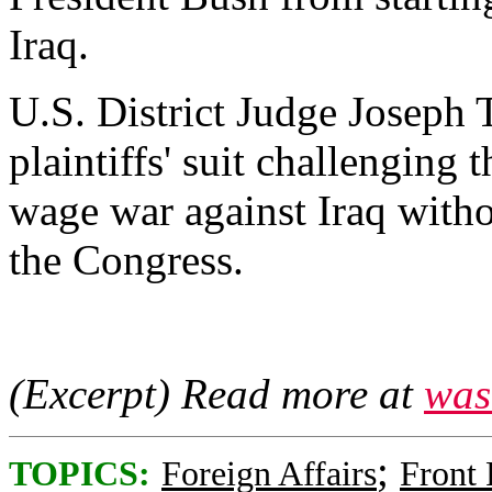
Iraq.
U.S. District Judge Joseph T
plaintiffs' suit challenging 
wage war against Iraq witho
the Congress.
(Excerpt) Read more at
was
;
TOPICS:
Foreign Affairs
Front