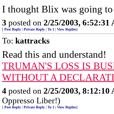
I thought Blix was going t
3
posted on
2/25/2003, 6:52:31
[
Post Reply
|
Private Reply
|
To 1
|
View Replies
]
To:
kattracks
Read this and understand!
TRUMAN'S LOSS IS BUS
WITHOUT A DECLARAT
4
posted on
2/25/2003, 8:12:10
Oppresso Liber!)
[
Post Reply
|
Private Reply
|
To 1
|
View Replies
]