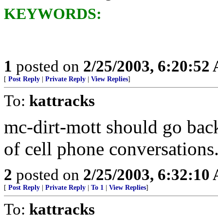
KEYWORDS:
1
posted on
2/25/2003, 6:20:52
[
Post Reply
|
Private Reply
|
View Replies
]
To:
kattracks
mc-dirt-mott should go back
of cell phone conversations
2
posted on
2/25/2003, 6:32:10
[
Post Reply
|
Private Reply
|
To 1
|
View Replies
]
To:
kattracks