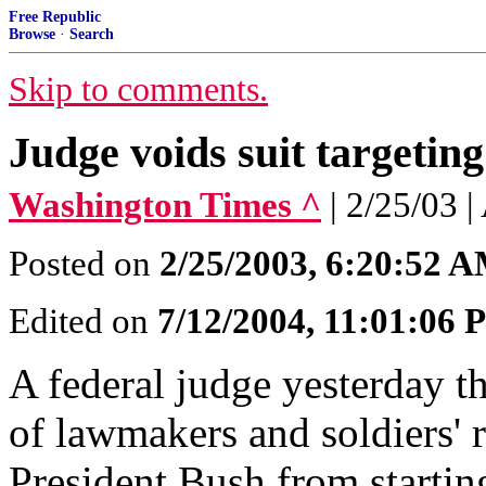
Free Republic
Browse
·
Search
Skip to comments.
Judge voids suit targeting
Washington Times ^
| 2/25/0
Posted on
2/25/2003, 6:20:52 
Edited on
7/12/2004, 11:01:06
A federal judge yesterday t
of lawmakers and soldiers' r
President Bush from starting