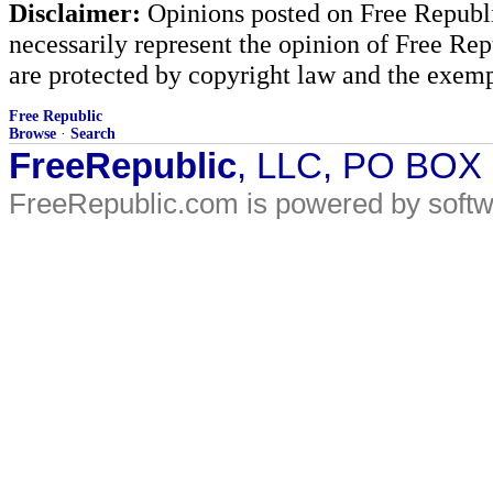
Disclaimer:
Opinions posted on Free Republic
necessarily represent the opinion of Free Rep
are protected by copyright law and the exemp
Free Republic
Browse
·
Search
FreeRepublic
, LLC, PO BOX
FreeRepublic.com is powered by soft