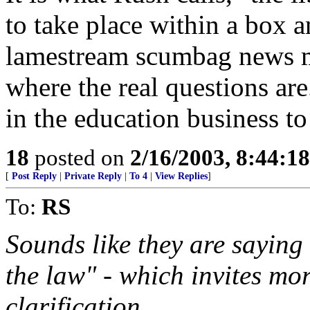
to take place within a box a
lamestream scumbag news m
where the real questions ar
in the education business t
18
posted on
2/16/2003, 8:44:1
[
Post Reply
|
Private Reply
|
To 4
|
View Replies
]
To:
RS
Sounds like they are saying 
the law" - which invites mor
clarification.