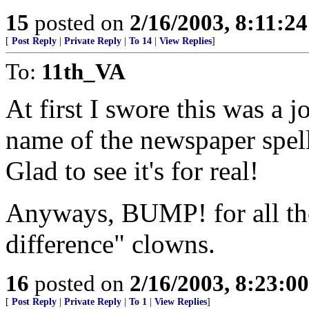
15
posted on
2/16/2003, 8:11:2
[
Post Reply
|
Private Reply
|
To 14
|
View Replies
]
To:
11th_VA
At first I swore this was a j
name of the newspaper spel
Glad to see it's for real!
Anyways, BUMP! for all the
difference" clowns.
16
posted on
2/16/2003, 8:23:0
[
Post Reply
|
Private Reply
|
To 1
|
View Replies
]