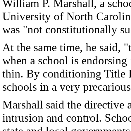
William P. Marshall, a schoo
University of North Carolina
was "not constitutionally su
At the same time, he said, "
when a school is endorsing r
thin. By conditioning Title 
schools in a very precarious
Marshall said the directive 
intrusion and control. School
state and local governments