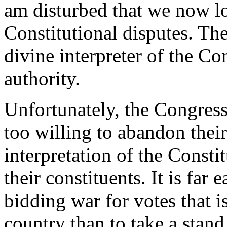
am disturbed that we now loo
Constitutional disputes. The
divine interpreter of the Co
authority.
Unfortunately, the Congress
too willing to abandon thei
interpretation of the Consti
their constituents. It is far 
bidding war for votes that i
country than to take a stand