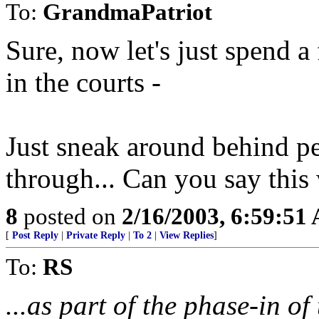
To:
GrandmaPatriot
Sure, now let's just spend a 
in the courts -
Just sneak around behind p
through... Can you say this
8
posted on
2/16/2003, 6:59:51
[
Post Reply
|
Private Reply
|
To 2
|
View Replies
]
To:
RS
...as part of the phase-in o