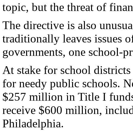
topic, but the threat of financ
The directive is also unusu
traditionally leaves issues o
governments, one school-pra
At stake for school districts
for needy public schools. N
$257 million in Title I fund
receive $600 million, inclu
Philadelphia.