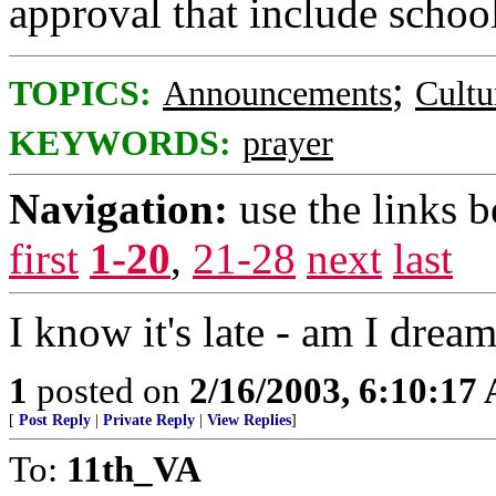
approval that include school
;
TOPICS:
Announcements
Cultu
KEYWORDS:
prayer
Navigation:
use the links 
first
1-20
,
21-28
next
last
I know it's late - am I drea
1
posted on
2/16/2003, 6:10:17
[
Post Reply
|
Private Reply
|
View Replies
]
To:
11th_VA