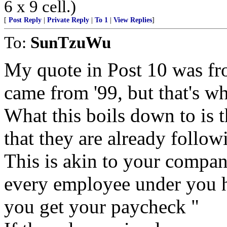
6 x 9 cell.)
[
Post Reply
|
Private Reply
|
To 1
|
View Replies
]
To:
SunTzuWu
My quote in Post 10 was from
came from '99, but that's wh
What this boils down to is th
that they are already follow
This is akin to your compan
every employee under you h
you get your paycheck "