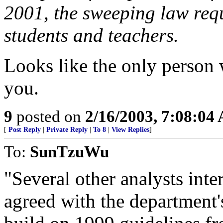
2001, the sweeping law req
students and teachers.
Looks like the only person 
you.
9
posted on
2/16/2003, 7:08:04
[
Post Reply
|
Private Reply
|
To 8
|
View Replies
]
To:
SunTzuWu
"Several other analysts int
agreed with the department's