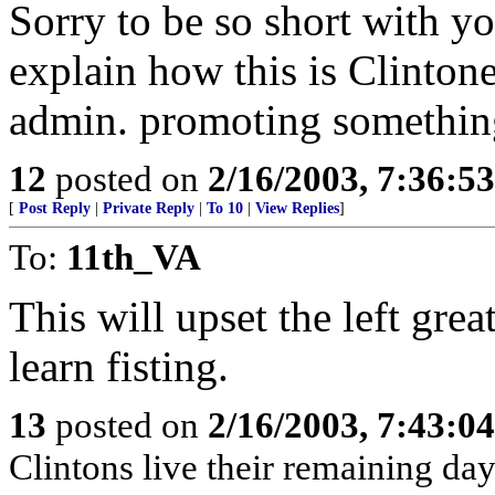
Sorry to be so short with you
explain how this is Clintone
admin. promoting something 
12
posted on
2/16/2003, 7:36:5
[
Post Reply
|
Private Reply
|
To 10
|
View Replies
]
To:
11th_VA
This will upset the left gre
learn fisting.
13
posted on
2/16/2003, 7:43:0
Clintons live their remaining da