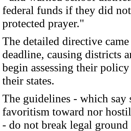
federal funds if they did no
protected prayer."
The detailed directive cam
deadline, causing districts 
begin assessing their polic
their states.
The guidelines - which say
favoritism toward nor hostil
- do not break legal ground