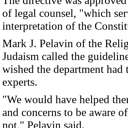
The directive was approved 
of legal counsel, "which ser
interpretation of the Constit
Mark J. Pelavin of the Reli
Judaism called the guidelin
wished the department had 
experts.
"We would have helped them
and concerns to be aware of,
not," Pelavin said.