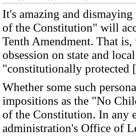
It's amazing and dismaying
of the Constitution" will ac
Tenth Amendment. That is, 
obsession on state and loca
"constitutionally protected 
Whether some such personal 
impositions as the "No Chil
of the Constitution. In any
administration's Office of 