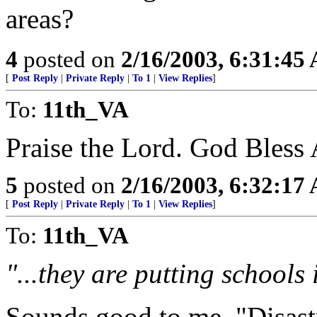
areas?
4
posted on
2/16/2003, 6:31:45
[
Post Reply
|
Private Reply
|
To 1
|
View Replies
]
To:
11th_VA
Praise the Lord. God Bless
5
posted on
2/16/2003, 6:32:17
[
Post Reply
|
Private Reply
|
To 1
|
View Replies
]
To:
11th_VA
"...they are putting schools
Sounds good to me. "Disast