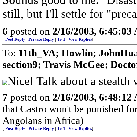
still, but I'll settle for "prec
6
posted on
2/16/2003, 6:45:03
[
Post Reply
|
Private Reply
|
To 1
|
View Replies
]
To:
11th_VA; Howlin; JohnHua
section9; Travis McGee; Docto
Nice! Talk about a stealth 
7
posted on
2/16/2003, 6:48:12
that Castro won't be punished f
Angolans in Africa)
[
Post Reply
|
Private Reply
|
To 1
|
View Replies
]