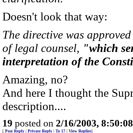
Doesn't look that way:
The directive was approved 
of legal counsel,
"which ser
interpretation of the Const
Amazing, no?
And here I thought the Sup
description....
19
posted on
2/16/2003, 8:50:0
[
Post Reply
|
Private Reply
|
To 17
|
View Replies
]