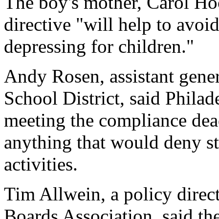
The boy's mother, Carol Hoo
directive "will help to avoid
depressing for children."
Andy Rosen, assistant gener
School District, said Phila
meeting the compliance dea
anything that would deny stu
activities.
Tim Allwein, a policy direc
Boards Association, said the