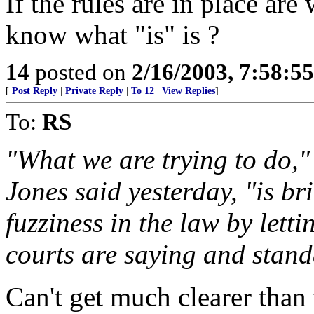
If the rules are in place are
know what "is" is ?
14
posted on
2/16/2003, 7:58:5
[
Post Reply
|
Private Reply
|
To 12
|
View Replies
]
To:
RS
"What we are trying to do,"
Jones said yesterday, "is br
fuzziness in the law by lett
courts are saying and stand
Can't get much clearer than 