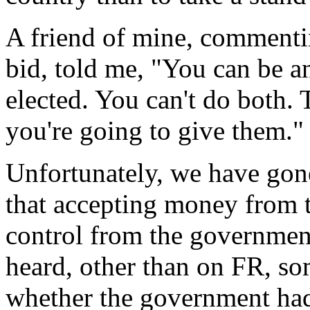
A friend of mine, commenti
bid, told me, "You can be an
elected. You can't do both.
you're going to give them."
Unfortunately, we have gone
that accepting money from 
control from the governmen
heard, other than on FR, s
whether the government had 