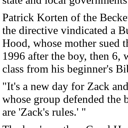
Patrick Korten of the Becke
the directive vindicated a 
Hood, whose mother sued th
1996 after the boy, then 6, 
class from his beginner's Bi
"It's a new day for Zack and
whose group defended the bo
are 'Zack's rules.' "