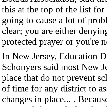
this at the top of the list for 
going to cause a lot of prob
clear; you are either denyin
protected prayer or you're n
In New Jersey, Education De
Schonyers said most New Jer
place that do not prevent sch
of time for any district to a
changes in place... . Because