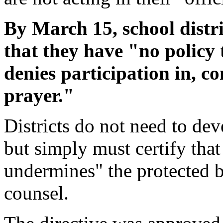
By March 15, school distric
that they have "no policy 
denies participation in, co
prayer."
Districts do not need to dev
but simply must certify that
undermines" the protected be
counsel.