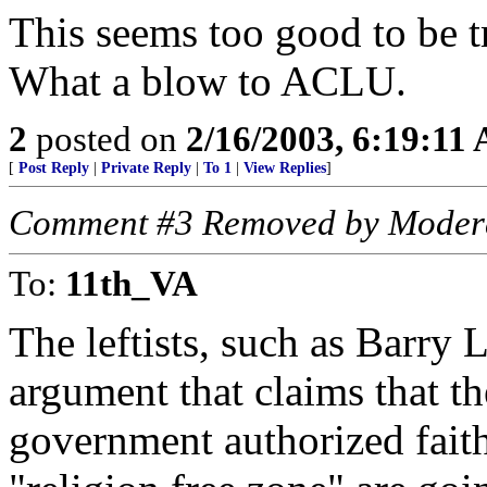
This seems too good to be t
What a blow to ACLU.
2
posted on
2/16/2003, 6:19:11
[
Post Reply
|
Private Reply
|
To 1
|
View Replies
]
Comment #3 Removed by Moder
To:
11th_VA
The leftists, such as Barry 
argument that claims that the
government authorized faith