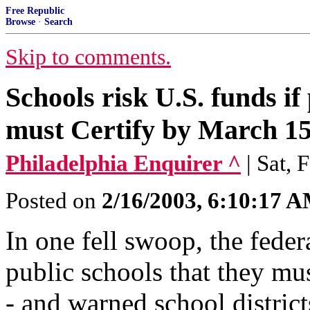
Free Republic
Browse
·
Search
Skip to comments.
Schools risk U.S. funds if 
must Certify by March 15
Philadelphia Enquirer ^
| Sat,
Posted on
2/16/2003, 6:10:17 
In one fell swoop, the fede
public schools that they m
- and warned school district