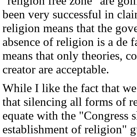
"religion free zone" are go
been very successful in clai
religion means that the gove
absence of religion is a de 
means that only theories, con
creator are acceptable.
While I like the fact that w
that silencing all forms of 
equate with the "Congress s
establishment of religion" g