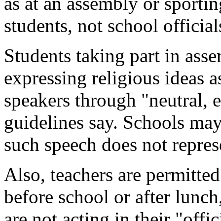
as at an assembly or sportin
students, not school official
Students taking part in asse
expressing religious ideas a
speakers through "neutral, e
guidelines say. Schools may 
such speech does not represe
Also, teachers are permitted
before school or after lunc
are not acting in their "offic