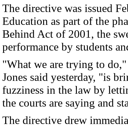
The directive was issued Fe
Education as part of the ph
Behind Act of 2001, the swe
performance by students and
"What we are trying to do,"
Jones said yesterday, "is br
fuzziness in the law by lett
the courts are saying and st
The directive drew immediate