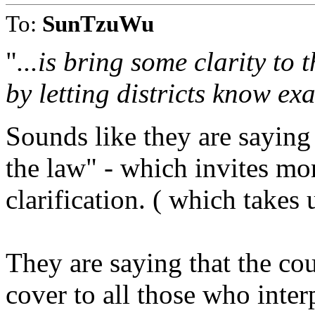
To:
SunTzuWu
"
...is bring some clarity to 
by letting districts know ex
Sounds like they are saying 
the law" - which invites mor
clarification. ( which takes 
They are saying that the cou
cover to all those who inter