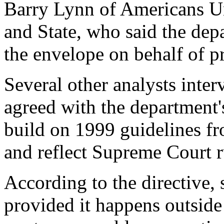
Barry Lynn of Americans Un
and State, who said the depa
the envelope on behalf of pr
Several other analysts inte
agreed with the department's
build on 1999 guidelines fr
and reflect Supreme Court r
According to the directive,
provided it happens outside