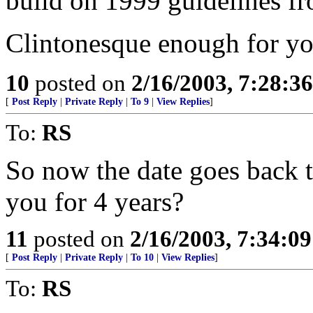
build on 1999 guidelines f
Clintonesque enough for yo
10
posted on
2/16/2003, 7:28:3
[
Post Reply
|
Private Reply
|
To 9
|
View Replies
]
To:
RS
So now the date goes back t
you for 4 years?
11
posted on
2/16/2003, 7:34:0
[
Post Reply
|
Private Reply
|
To 10
|
View Replies
]
To:
RS