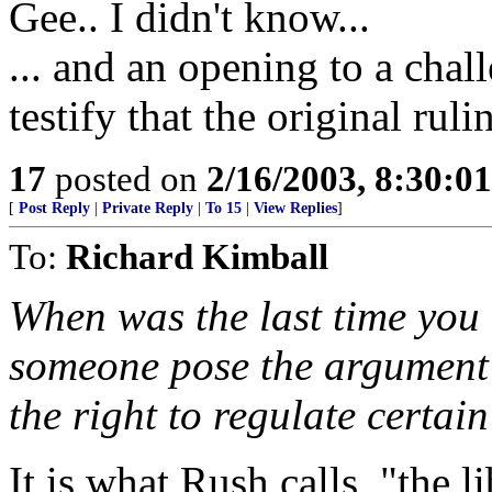
Gee.. I didn't know...
... and an opening to a ch
testify that the original rul
17
posted on
2/16/2003, 8:30:0
[
Post Reply
|
Private Reply
|
To 15
|
View Replies
]
To:
Richard Kimball
When was the last time you
someone pose the argument
the right to regulate certai
It is what Rush calls, "the 