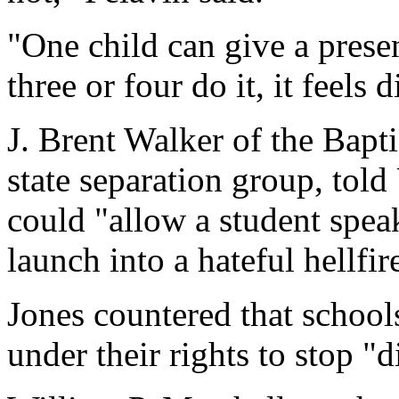
"One child can give a prese
three or four do it, it feels d
J. Brent Walker of the Bapt
state separation group, tol
could "allow a student spea
launch into a hateful hellf
Jones countered that school
under their rights to stop "