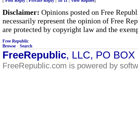
[
Post Reply
|
Private Reply
|
To 11
|
View Replies
]
Disclaimer:
Opinions posted on Free Republic
necessarily represent the opinion of Free Rep
are protected by copyright law and the exemp
Free Republic
Browse
·
Search
FreeRepublic
, LLC, PO BOX
FreeRepublic.com is powered by soft