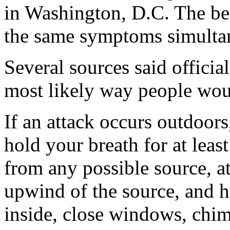
in Washington, D.C. The bes
the same symptoms simultan
Several sources said official
most likely way people woul
If an attack occurs outdoors,
hold your breath for at lea
from any possible source, at
upwind of the source, and h
inside, close windows, chim