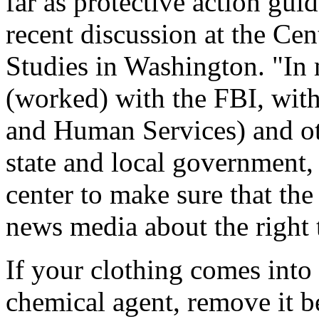
far as protective action gu
recent discussion at the Cen
Studies in Washington. "In 
(worked) with the FBI, wit
and Human Services) and ot
state and local government,
center to make sure that the
news media about the right 
If your clothing comes into
chemical agent, remove it b