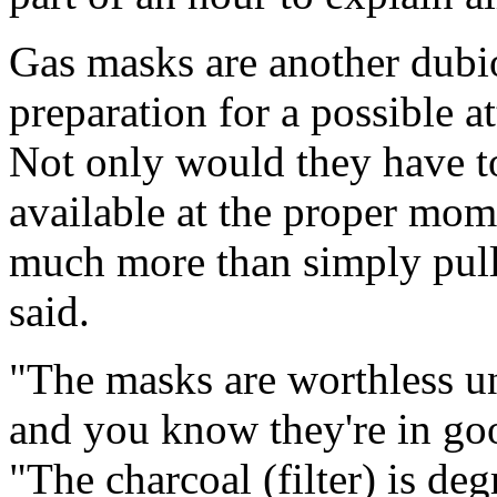
Gas masks are another dubi
preparation for a possible a
Not only would they have to
available at the proper mom
much more than simply pull
said.
"The masks are worthless un
and you know they're in goo
"The charcoal (filter) is de