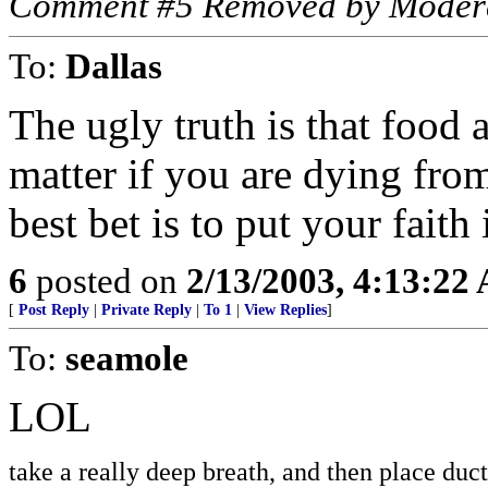
Comment #5 Removed by Moder
To:
Dallas
The ugly truth is that food 
matter if you are dying fro
best bet is to put your faith
6
posted on
2/13/2003, 4:13:22
[
Post Reply
|
Private Reply
|
To 1
|
View Replies
]
To:
seamole
LOL
take a really deep breath, and then place du