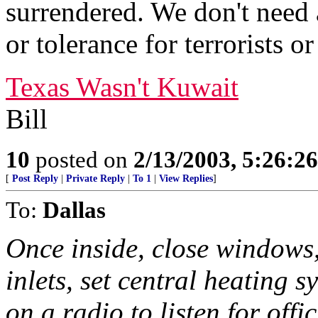
surrendered. We don't need a
or tolerance for terrorists o
Texas Wasn't Kuwait
Bill
10
posted on
2/13/2003, 5:26:2
[
Post Reply
|
Private Reply
|
To 1
|
View Replies
]
To:
Dallas
Once inside, close windows,
inlets, set central heating s
on a radio to listen for offic