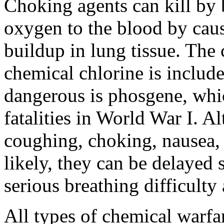
Choking agents can kill by b
oxygen to the blood by cau
buildup in lung tissue. The
chemical chlorine is include
dangerous is phosgene, whi
fatalities in World War I. 
coughing, choking, nausea,
likely, they can be delayed 
serious breathing difficulty 
All types of chemical warfar