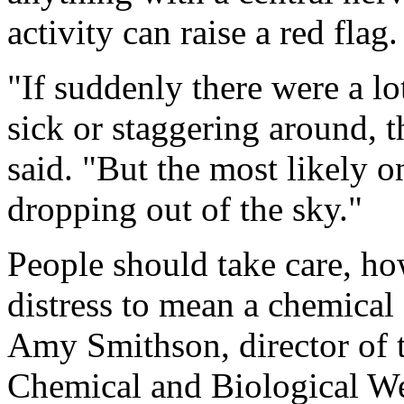
activity can raise a red flag.
"If suddenly there were a lo
sick or staggering around, t
said. "But the most likely o
dropping out of the sky."
People should take care, h
distress to mean a chemical
Amy Smithson, director of 
Chemical and Biological We