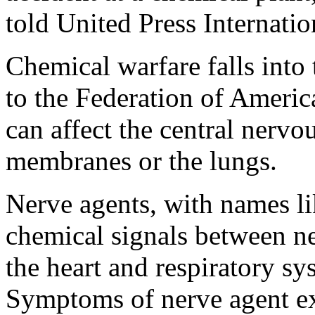
told United Press Internatio
Chemical warfare falls into 
to the Federation of Ameri
can affect the central nerv
membranes or the lungs.
Nerve agents, with names li
chemical signals between ne
the heart and respiratory sy
Symptoms of nerve agent ex