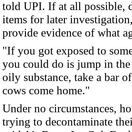
told UPI. If at all possible
items for later investigatio
provide evidence of what a
"If you got exposed to some 
you could do is jump in the 
oily substance, take a bar o
cows come home."
Under no circumstances, how
trying to decontaminate thei