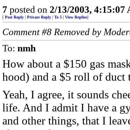
7
posted on
2/13/2003, 4:15:07
[
Post Reply
|
Private Reply
|
To 5
|
View Replies
]
Comment #8 Removed by Moder
To:
nmh
How about a $150 gas mask,
hood) and a $5 roll of duct 
Yeah, I agree, it sounds che
life. And I admit I have a g
and other things, that I lea