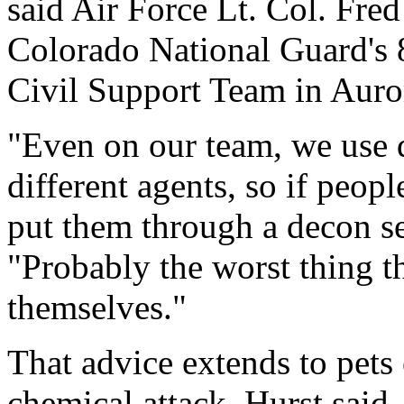
said Air Force Lt. Col. Fr
Colorado National Guard's 
Civil Support Team in Auro
"Even on our team, we use d
different agents, so if peop
put them through a decon s
"Probably the worst thing th
themselves."
That advice extends to pets 
chemical attack, Hurst said