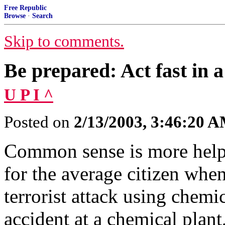
Free Republic
Browse
·
Search
Skip to comments.
Be prepared: Act fast in a
U P I ^
Posted on
2/13/2003, 3:46:20 
Common sense is more help
for the average citizen when
terrorist attack using chemi
accident at a chemical plant,