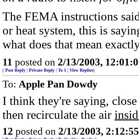
The FEMA instructions said 
or heat system, this is saying 
what does that mean exactl
11
posted on
2/13/2003, 12:01:
[
Post Reply
|
Private Reply
|
To 1
|
View Replies
]
To:
Apple Pan Dowdy
I think they're saying, close
then recirculate the air
insid
12
posted on
2/13/2003, 2:12:5