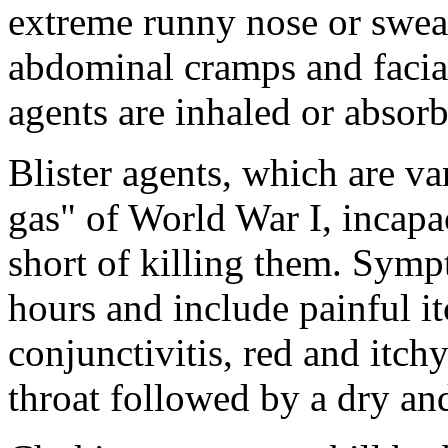
extreme runny nose or swea
abdominal cramps and facia
agents are inhaled or absor
Blister agents, which are v
gas" of World War I, incapac
short of killing them. Sym
hours and include painful it
conjunctivitis, red and itchy
throat followed by a dry a