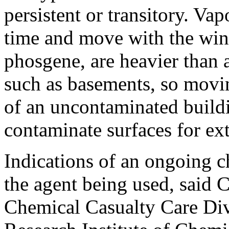
persistent or transitory. Va
time and move with the win
phosgene, are heavier than a
such as basements, so movin
of an uncontaminated buildi
contaminate surfaces for ex
Indications of an ongoing 
the agent being used, said C
Chemical Casualty Care Div