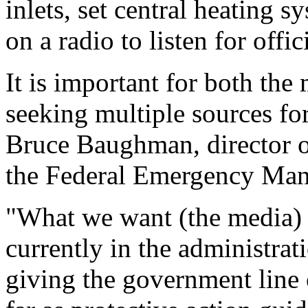
inlets, set central heating s
on a radio to listen for offic
It is important for both the
seeking multiple sources for
Bruce Baughman, director of
the Federal Emergency Ma
"What we want (the media) 
currently in the administrati
giving the government line