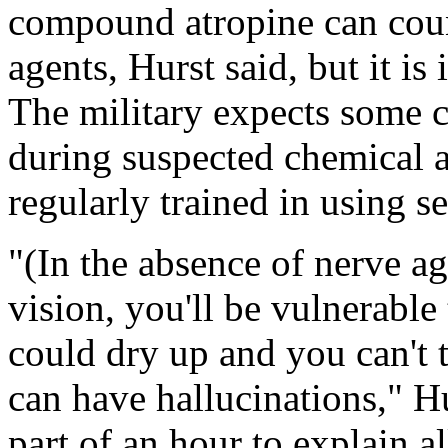
compound atropine can count
agents, Hurst said, but it is 
The military expects some c
during suspected chemical a
regularly trained in using se
"(In the absence of nerve ag
vision, you'll be vulnerable 
could dry up and you can't 
can have hallucinations," Hur
part of an hour to explain all