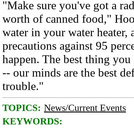
"Make sure you've got a radio
worth of canned food," Hoo
water in your water heater, 
precautions against 95 perce
happen. The best thing you
-- our minds are the best de
trouble."
TOPICS:
News/Current Events
KEYWORDS: