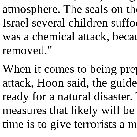
atmosphere. The seals on the
Israel several children suf
was a chemical attack, becau
removed."
When it comes to being prep
attack, Hoon said, the guid
ready for a natural disaste
measures that likely will be
time is to give terrorists a 