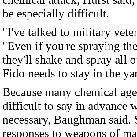
be especially difficult.
"I've talked to military vete
"Even if you're spraying t
they'll shake and spray all 
Fido needs to stay in the yar
Because many chemical agent
difficult to say in advance
necessary, Baughman said. S
responses to weapons of mass