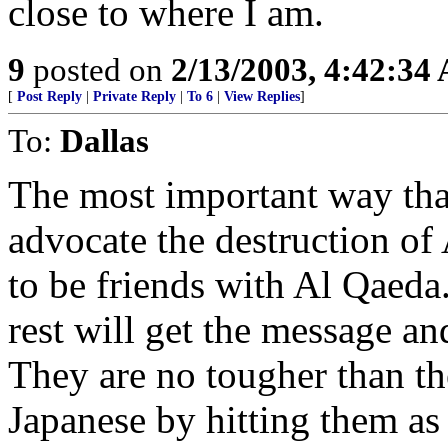
close to where I am.
9
posted on
2/13/2003, 4:42:34
[
Post Reply
|
Private Reply
|
To 6
|
View Replies
]
To:
Dallas
The most important way that
advocate the destruction of
to be friends with Al Qaeda.
rest will get the message an
They are no tougher than th
Japanese by hitting them as