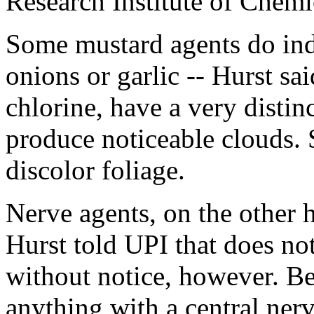
Research Institute of Chem
Some mustard agents do ind
onions or garlic -- Hurst s
chlorine, have a very disti
produce noticeable clouds. 
discolor foliage.
Nerve agents, on the other h
Hurst told UPI that does no
without notice, however. Be
anything with a central ner