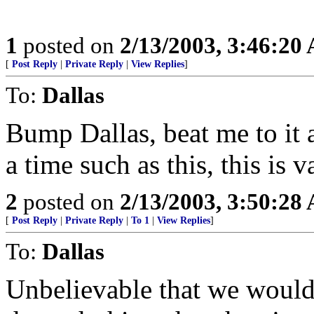
1
posted on
2/13/2003, 3:46:20
[
Post Reply
|
Private Reply
|
View Replies
]
To:
Dallas
Bump Dallas, beat me to it 
a time such as this, this is v
2
posted on
2/13/2003, 3:50:28
[
Post Reply
|
Private Reply
|
To 1
|
View Replies
]
To:
Dallas
Unbelievable that we would