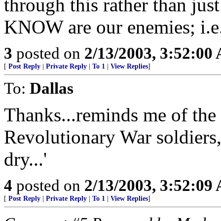
through this rather than ju
KNOW are our enemies; i.e.
3
posted on
2/13/2003, 3:52:00
[
Post Reply
|
Private Reply
|
To 1
|
View Replies
]
To:
Dallas
Thanks...reminds me of the 
Revolutionary War soldiers
dry...'
4
posted on
2/13/2003, 3:52:09
[
Post Reply
|
Private Reply
|
To 1
|
View Replies
]