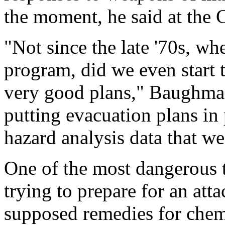
the moment, he said at the 
"Not since the late '70s, wh
program, did we even start t
very good plans," Baughman 
putting evacuation plans in
hazard analysis data that w
One of the most dangerous t
trying to prepare for an att
supposed remedies for chem