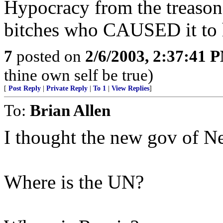
Hypocracy from the treasono
bitches who CAUSED it to 
7
posted on
2/6/2003, 2:37:41 
thine own self be true)
[
Post Reply
|
Private Reply
|
To 1
|
View Replies
]
To:
Brian Allen
I thought the new gov of N
Where is the UN?