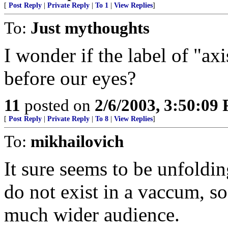
[
Post Reply
|
Private Reply
|
To 1
|
View Replies
]
To:
Just mythoughts
I wonder if the label of "ax
before our eyes?
11
posted on
2/6/2003, 3:50:09
[
Post Reply
|
Private Reply
|
To 8
|
View Replies
]
To:
mikhailovich
It sure seems to be unfoldin
do not exist in a vaccum, so
much wider audience.