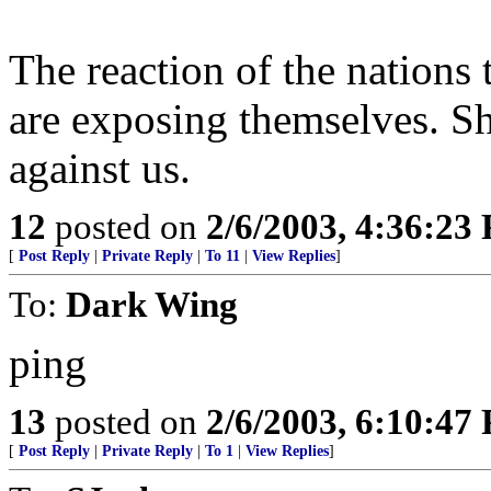
The reaction of the nations 
are exposing themselves. S
against us.
12
posted on
2/6/2003, 4:36:23
[
Post Reply
|
Private Reply
|
To 11
|
View Replies
]
To:
Dark Wing
ping
13
posted on
2/6/2003, 6:10:47
[
Post Reply
|
Private Reply
|
To 1
|
View Replies
]