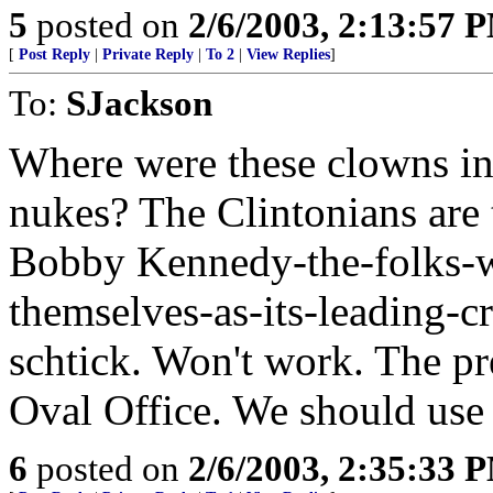
5
posted on
2/6/2003, 2:13:57 
[
Post Reply
|
Private Reply
|
To 2
|
View Replies
]
To:
SJackson
Where were these clowns in
nukes? The Clintonians are t
Bobby Kennedy-the-folks-wh
themselves-as-its-leading-c
schtick. Won't work. The pr
Oval Office. We should use i
6
posted on
2/6/2003, 2:35:33 