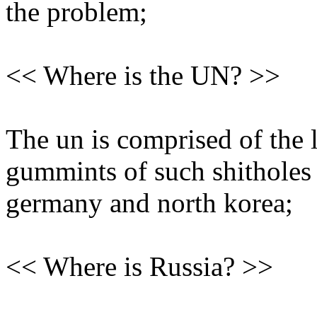
the problem;
<< Where is the UN? >>
The un is comprised of the 
gummints of such shitholes 
germany and north korea;
<< Where is Russia? >>