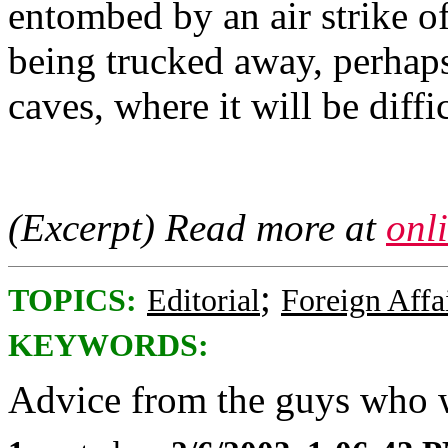
entombed by an air strike o
being trucked away, perhap
caves, where it will be diffi
(Excerpt) Read more at
onl
;
TOPICS:
Editorial
Foreign Affa
KEYWORDS:
Advice from the guys who w