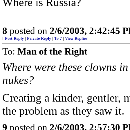
Where is Russia?
8
posted on
2/6/2003, 2:42:45 
[
Post Reply
|
Private Reply
|
To 7
|
View Replies
]
To:
Man of the Right
Where were these clowns in
nukes?
Creating a kinder, gentler, 
the problem as they saw it.
9
posted on
2/6/2003, 2:57:30 