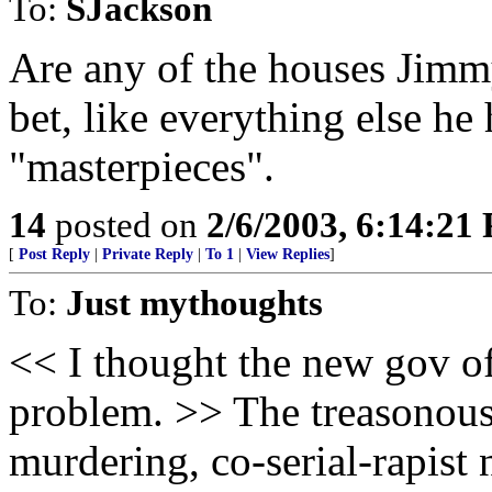
To:
SJackson
Are any of the houses Jimmy 
bet, like everything else he 
"masterpieces".
14
posted on
2/6/2003, 6:14:21
[
Post Reply
|
Private Reply
|
To 1
|
View Replies
]
To:
Just mythoughts
<< I thought the new gov o
problem. >> The treasonous,
murdering, co-serial-rapis