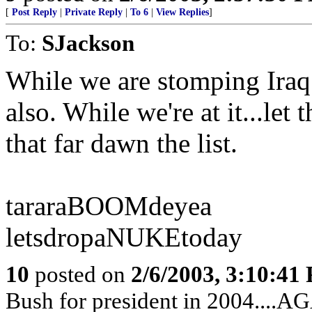
[
Post Reply
|
Private Reply
|
To 6
|
View Replies
]
To:
SJackson
While we are stomping Iraq
also. While we're at it...let
that far dawn the list.
tararaBOOMdeyea
letsdropaNUKEtoday
10
posted on
2/6/2003, 3:10:41
Bush for president in 2004....A