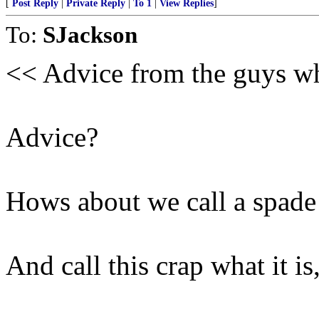
[
Post Reply
|
Private Reply
|
To 1
|
View Replies
]
To:
SJackson
<< Advice from the guys w
Advice?
Hows about we call a spade
And call this crap what it is