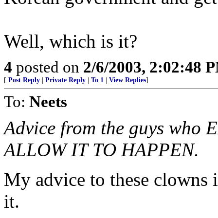
Well, which is it?
4
posted on
2/6/2003, 2:02:48 
[
Post Reply
|
Private Reply
|
To 1
|
View Replies
]
To:
Neets
Advice from the guys wh
ALLOW IT TO HAPPEN.
My advice to these clowns i
it.