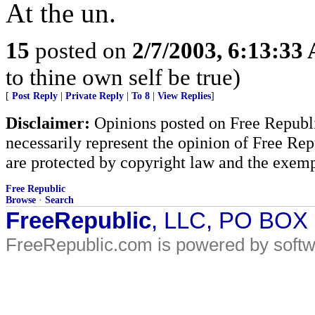
At the un.
15
posted on
2/7/2003, 6:13:33
to thine own self be true)
[
Post Reply
|
Private Reply
|
To 8
|
View Replies
]
Disclaimer:
Opinions posted on Free Republic
necessarily represent the opinion of Free Rep
are protected by copyright law and the exemp
Free Republic
Browse
·
Search
FreeRepublic
, LLC, PO BOX
FreeRepublic.com is powered by soft