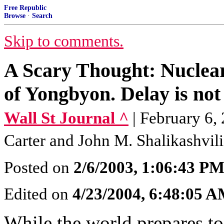
Free Republic
Browse
·
Search
Skip to comments.
A Scary Thought: Nuclear 
of Yongbyon. Delay is not
Wall St Journal ^
| February 6,
Carter and John M. Shalikashvili
Posted on
2/6/2003, 1:06:43 P
Edited on
4/23/2004, 6:48:05 
While the world prepares to