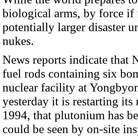
biological arms, by force if 
potentially larger disaster 
nukes.
News reports indicate that
fuel rods containing six bo
nuclear facility at Yongbyo
yesterday it is restarting its
1994, that plutonium has b
could be seen by on-site ins