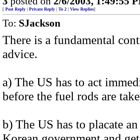
3
posted on
2/6/2003, 1:49:55 
[
Post Reply
|
Private Reply
|
To 2
|
View Replies
]
To:
SJackson
There is a fundamental contr
advice.
a) The US has to act immed
before the fuel rods are tak
b) The US has to placate a
Korean government and get t