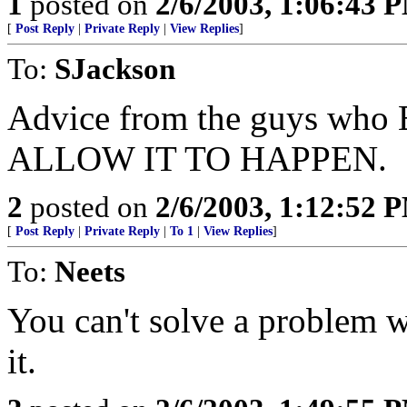
1
posted on
2/6/2003, 1:06:43 
[
Post Reply
|
Private Reply
|
View Replies
]
To:
SJackson
Advice from the guys wh
ALLOW IT TO HAPPEN.
2
posted on
2/6/2003, 1:12:52 
[
Post Reply
|
Private Reply
|
To 1
|
View Replies
]
To:
Neets
You can't solve a problem w
it.