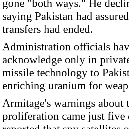
gone "both ways." He declin
saying Pakistan had assured
transfers had ended.
Administration officials hav
acknowledge only in privat
missile technology to Pakist
enriching uranium for weap
Armitage's warnings about 
proliferation came just five
reported that spy satellites