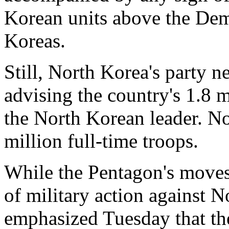
Korean units above the Dem
Koreas.
Still, North Korea's party 
advising the country's 1.8 m
the North Korean leader. N
million full-time troops.
While the Pentagon's moves
of military action against 
emphasized Tuesday that th