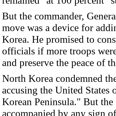
remained "at 100 percent" s
But the commander, General
move was a device for addin
Korea. He promised to cons
officials if more troops wer
and preserve the peace of t
North Korea condemned the
accusing the United States o
Korean Peninsula." But the 
accompanied by any sign o