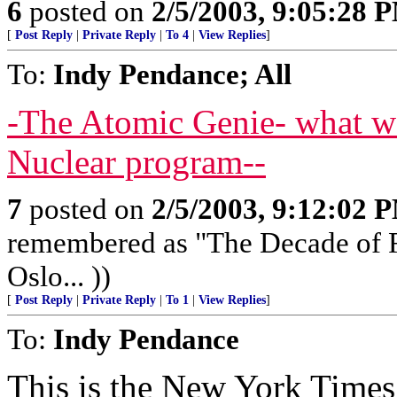
6
posted on
2/5/2003, 9:05:28 
[
Post Reply
|
Private Reply
|
To 4
|
View Replies
]
To:
Indy Pendance; All
-The Atomic Genie- what w
Nuclear program--
7
posted on
2/5/2003, 9:12:02 
remembered as "The Decade of Fr
Oslo... ))
[
Post Reply
|
Private Reply
|
To 1
|
View Replies
]
To:
Indy Pendance
This is the New York Times.