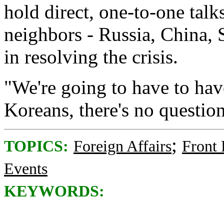
hold direct, one-to-one talk
neighbors - Russia, China, 
in resolving the crisis.
"We're going to have to have
Koreans, there's no question
;
TOPICS:
Foreign Affairs
Front
Events
KEYWORDS: