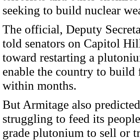
seeking to build nuclear we
The official, Deputy Secret
told senators on Capitol Hi
toward restarting a plutoniu
enable the country to build
within months.
But Armitage also predicted
struggling to feed its peop
grade plutonium to sell or tr