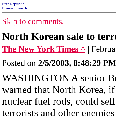
Free Republic
Browse
·
Search
Skip to comments.
North Korean sale to terr
The New York Times ^
| Februa
Posted on
2/5/2003, 8:48:29 P
WASHINGTON A senior Bush 
warned that North Korea, if
nuclear fuel rods, could sell
terrorists and other enemies