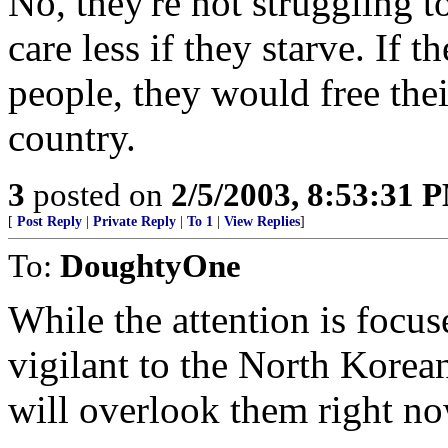
No, they're not struggling t
care less if they starve. If t
people, they would free the
country.
3
posted on
2/5/2003, 8:53:31 
[
Post Reply
|
Private Reply
|
To 1
|
View Replies
]
To:
DoughtyOne
While the attention is focu
vigilant to the North Korean
will overlook them right no