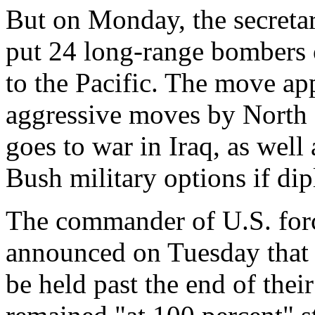
But on Monday, the secreta
put 24 long-range bombers 
to the Pacific. The move ap
aggressive moves by North 
goes to war in Iraq, as well
Bush military options if dip
The commander of U.S. forc
announced on Tuesday that 
be held past the end of their