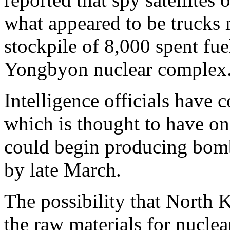
what appeared to be trucks
stockpile of 8,000 spent fue
Yongbyon nuclear complex
Intelligence officials have 
which is thought to have o
could begin producing bom
by late March.
The possibility that North 
the raw materials for nuclea