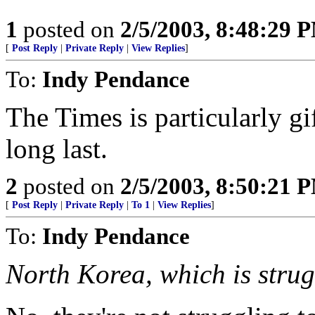
1
posted on
2/5/2003, 8:48:29 
[
Post Reply
|
Private Reply
|
View Replies
]
To:
Indy Pendance
The Times is particularly gif
long last.
2
posted on
2/5/2003, 8:50:21 
[
Post Reply
|
Private Reply
|
To 1
|
View Replies
]
To:
Indy Pendance
North Korea, which is strugg