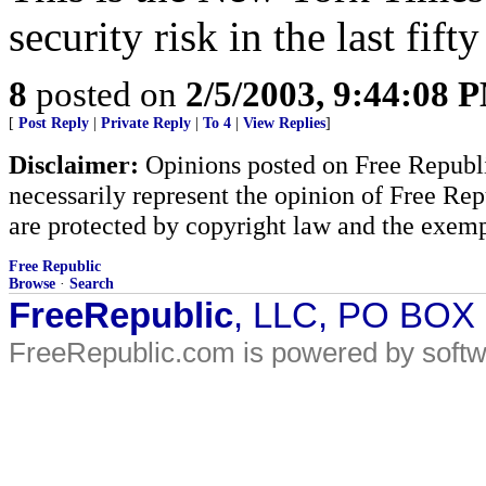
security risk in the last fift
8
posted on
2/5/2003, 9:44:08 
[
Post Reply
|
Private Reply
|
To 4
|
View Replies
]
Disclaimer:
Opinions posted on Free Republic
necessarily represent the opinion of Free Rep
are protected by copyright law and the exemp
Free Republic
Browse
·
Search
FreeRepublic
, LLC, PO BOX
FreeRepublic.com is powered by soft