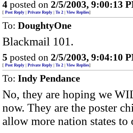
4
posted on
2/5/2003, 9:00:13 
[
Post Reply
|
Private Reply
|
To 2
|
View Replies
]
To:
DoughtyOne
Blackmail 101.
5
posted on
2/5/2003, 9:04:10 
[
Post Reply
|
Private Reply
|
To 2
|
View Replies
]
To:
Indy Pendance
No, they are hoping we WI
now. They are the poster c
allow more nation states to