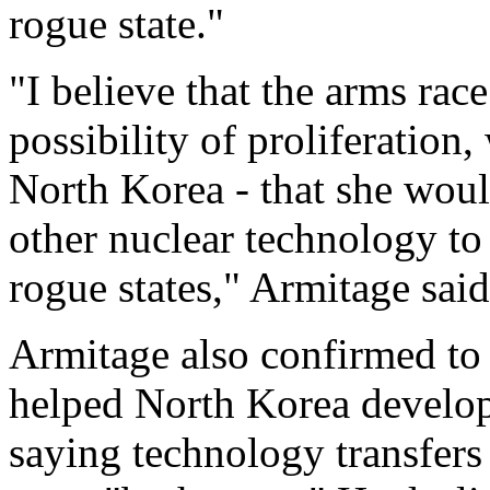
rogue state."
"I believe that the arms rac
possibility of proliferation,
North Korea - that she would
other nuclear technology to 
rogue states," Armitage sai
Armitage also confirmed to 
helped North Korea develop
saying technology transfers