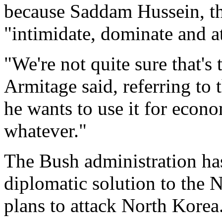
because Saddam Hussein, the
"intimidate, dominate and a
"We're not quite sure that's
Armitage said, referring to 
he wants to use it for econom
whatever."
The Bush administration has 
diplomatic solution to the 
plans to attack North Korea