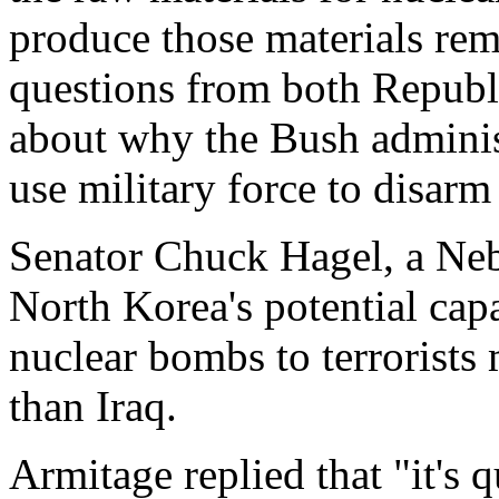
produce those materials re
questions from both Republ
about why the Bush administ
use military force to disarm
Senator Chuck Hagel, a Neb
North Korea's potential capa
nuclear bombs to terrorists
than Iraq.
Armitage replied that "it's q