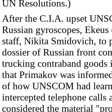
UN Resolutions.)
After the C.I.A. upset UNSC
Russian gyroscopes, Ekeus o
staff, Nikita Smidovich, to
dossier of Russian front com
trucking contraband goods i
that Primakov was informed, 
of how UNSCOM had learned
intercepted telephone calls
considered the material "pr