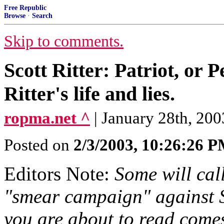
Free Republic
Browse
·
Search
Skip to comments.
Scott Ritter: Patriot, or 
Ritter's life and lies.
ropma.net ^
| January 28th, 20
Posted on
2/3/2003, 10:26:26 
Editors Note:
Some will cal
"smear campaign" against S
you are about to read comes