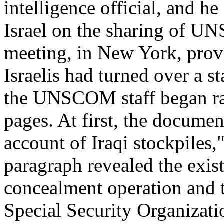
intelligence official, and h
Israel on the sharing of U
meeting, in New York, prov
Israelis had turned over a st
the UNSCOM staff began rap
pages. At first, the docum
account of Iraqi stockpiles,"
paragraph revealed the exis
concealment operation and t
Special Security Organizatio