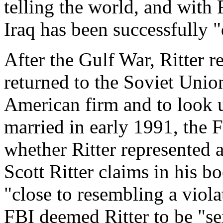
telling the world, and with 
Iraq has been successfully 
After the Gulf War, Ritter 
returned to the Soviet Union
American firm and to look u
married in early 1991, the 
whether Ritter represented a
Scott Ritter claims in his 
"close to resembling a violat
FBI deemed Ritter to be "s