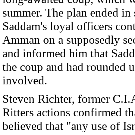
summer. The plan ended in s
Saddam's loyal officers cont
Amman on a supposedly sec
and informed him that Sadda
the coup and had rounded u
involved.
Steven Richter, former C.I.A
Ritters actions confirmed th
believed that "any use of I