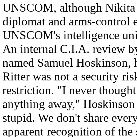
UNSCOM, although Nikita 
diplomat and arms-control e
UNSCOM's intelligence unit
An internal C.I.A. review by
named Samuel Hoskinson, h
Ritter was not a security ri
restriction. "I never though
anything away," Hoskinson 
stupid. We don't share ever
apparent recognition of the 