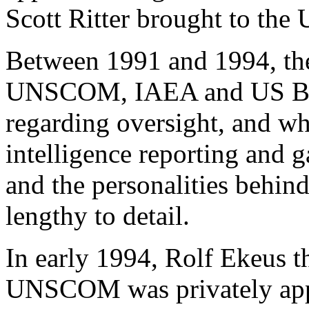
Scott Ritter brought to th
Between 1991 and 1994, th
UNSCOM, IAEA and US Base
regarding oversight, and wh
intelligence reporting and g
and the personalities behin
lengthy to detail.
In early 1994, Rolf Ekeus t
UNSCOM was privately appr