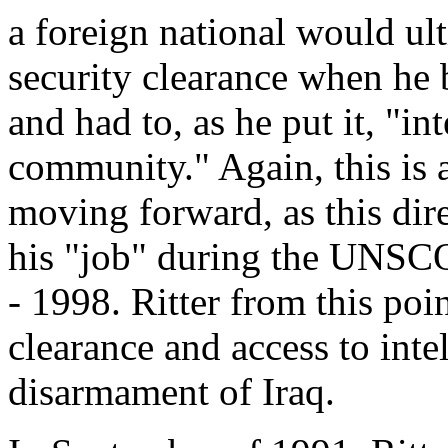
a foreign national would ult
security clearance when he
and had to, as he put it, "in
community." Again, this is a
moving forward, as this direc
his "job" during the UNSC
- 1998. Ritter from this poin
clearance and access to intel
disarmament of Iraq.