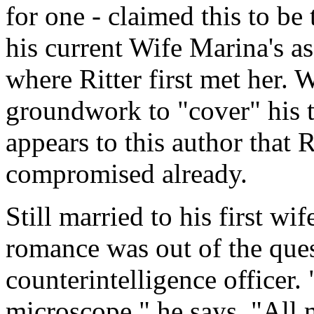
for one - claimed this to be
his current Wife Marina's a
where Ritter first met her. W
groundwork to "cover" his tr
appears to this author that 
compromised already.
Still married to his first wif
romance was out of the que
counterintelligence officer.
microscope," he says. "All 