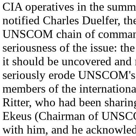
CIA operatives in the summ
notified Charles Duelfer, th
UNSCOM chain of command.
seriousness of the issue: the
it should be uncovered and 
seriously erode UNSCOM's 
members of the internation
Ritter, who had been shari
Ekeus (Chairman of UNSCOM
with him, and he acknowledg