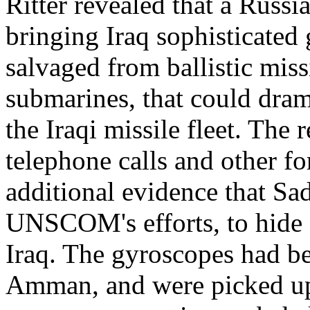
Ritter revealed that a Russ
bringing Iraq sophisticated
salvaged from ballistic mis
submarines, that could dram
the Iraqi missile fleet. The 
telephone calls and other fo
additional evidence that S
UNSCOM's efforts, to hide
Iraq. The gyroscopes had b
Amman, and were picked up 