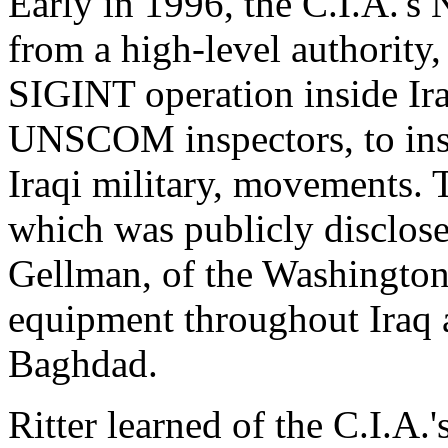
Early in 1996, the C.I.A.'s
from a high-level authority, 
SIGINT operation inside Ira
UNSCOM inspectors, to insta
Iraqi military, movements. 
which was publicly disclose
Gellman, of the Washingt
equipment throughout Iraq
Baghdad.
Ritter learned of the C.I.A.'