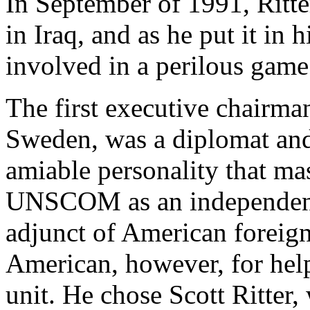
In September of 1991, Rit
in Iraq, and as he put it i
involved in a perilous game
The first executive chair
Sweden, was a diplomat and
amiable personality that ma
UNSCOM as an independent 
adjunct of American foreign
American, however, for help
unit. He chose Scott Ritter,