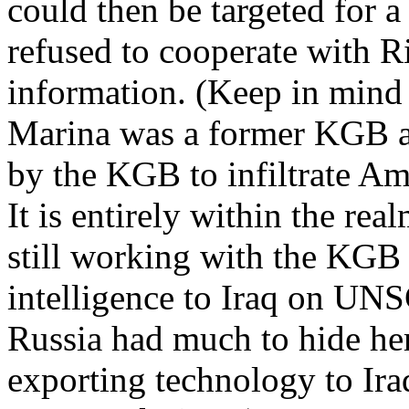
could then be targeted for a
refused to cooperate with R
information. (Keep in mind a
Marina was a former KGB a
by the KGB to infiltrate Am
It is entirely within the rea
still working with the KGB
intelligence to Iraq on UN
Russia had much to hide he
exporting technology to Ira