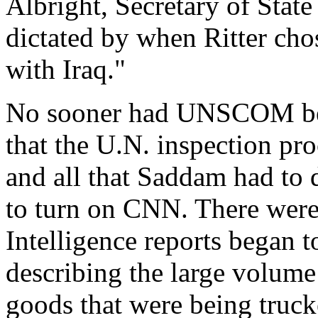
Albright, Secretary of State
dictated by when Ritter cho
with Iraq."
No sooner had UNSCOM be
that the U.N. inspection pro
and all that Saddam had to 
to turn on CNN. There wer
Intelligence reports began 
describing the large volume
goods that were being truck