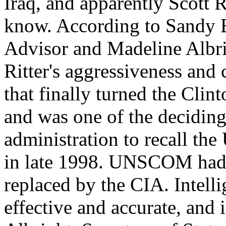
Iraq, and apparently Scott 
know. According to Sandy B
Advisor and Madeline Albrigh
Ritter's aggressiveness and
that finally turned the Clint
and was one of the deciding
administration to recall t
in late 1998. UNSCOM had b
replaced by the CIA. Intell
effective and accurate, and