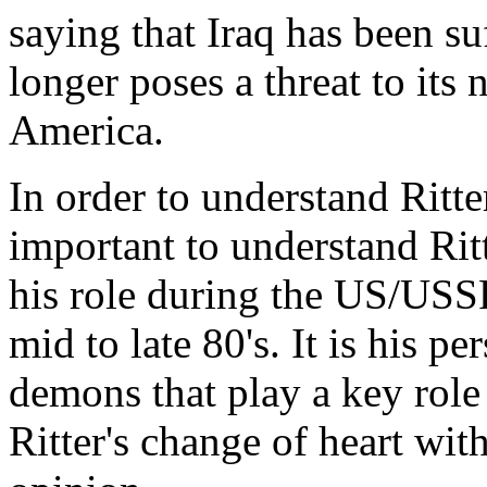
saying that Iraq has been su
longer poses a threat to its 
America.
In order to understand Ritters
important to understand Ri
his role during the US/USS
mid to late 80's. It is his pe
demons that play a key role 
Ritter's change of heart with 