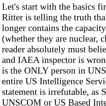
Let's start with the basics fi
Ritter is telling the truth t
longer contains the capacit
(whether they are nuclear, c
reader absolutely must bel
and IAEA inspector is wrong
is the ONLY person in UNS
entire US Intelligence Serv
statement is irrefutable, as
UNSCOM or US Based Intell