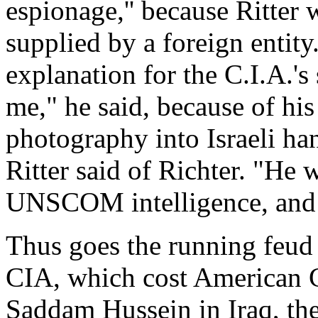
espionage,'' because Ritter 
supplied by a foreign entity.
explanation for the C.I.A.'
me," he said, because of his
photography into Israeli ha
Ritter said of Richter. "He
UNSCOM intelligence, and 
Thus goes the running feud 
CIA, which cost American C
Saddam Hussein in Iraq, thei