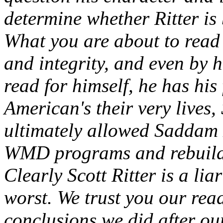
determine whether Ritter is 
What you are about to read 
and integrity, and even by 
read for himself, he has his 
American's their very lives, 
ultimately allowed Saddam 
WMD programs and rebuild
Clearly Scott Ritter is a liar
worst. We trust you our rea
conclusions we did after our