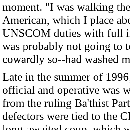
moment. "I was walking the
American, which I place abo
UNSCOM duties with full in
was probably not going to t
cowardly so--had washed my 
Late in the summer of 1996
official and operative was 
from the ruling Ba'thist Part
defectors were tied to the C
long-awaited coup, which wa