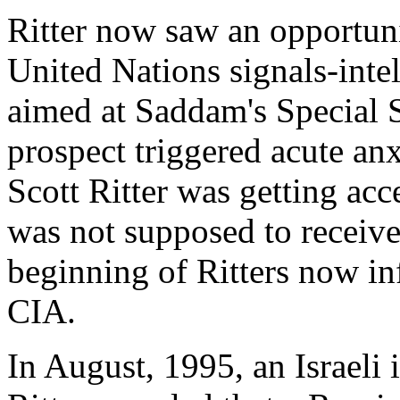
Ritter now saw an opportunit
United Nations signals-inte
aimed at Saddam's Special S
prospect triggered acute an
Scott Ritter was getting acc
was not supposed to receive 
beginning of Ritters now i
CIA.
In August, 1995, an Israeli 