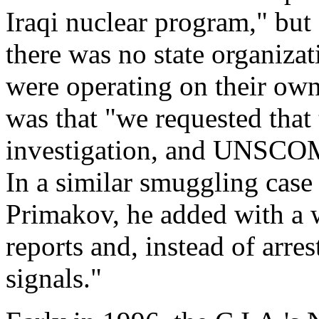
Iraqi nuclear program," but 
there was no state organizat
were operating on their own
was that "we requested that
investigation, and UNSCOM 
In a similar smuggling case
Primakov, he added with a w
reports and, instead of arre
signals."