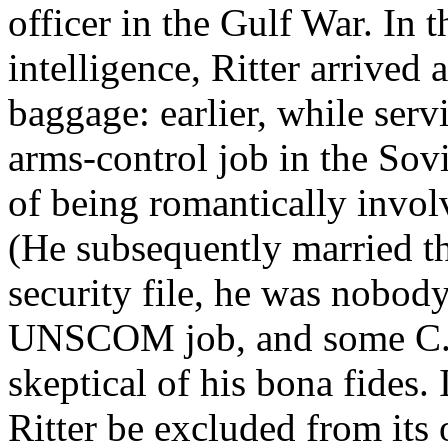
officer in the Gulf War. In 
intelligence, Ritter arrived 
baggage: earlier, while serv
arms-control job in the Sov
of being romantically invol
(He subsequently married t
security file, he was nobod
UNSCOM job, and some C.I.A
skeptical of his bona fides. 
Ritter be excluded from its 