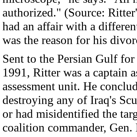
authorized." (Source: Ritter'
had an affair with a differ
was the reason for his divor
Sent to the Persian Gulf fo
1991, Ritter was a captain 
assessment unit. He conclud
destroying any of Iraq's Sc
or had misidentified the tar
coalition commander, Gen.