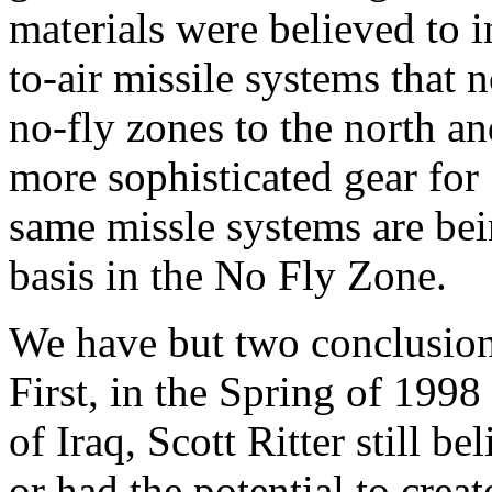
materials were believed to i
to-air missile systems that n
no-fly zones to the north a
more sophisticated gear for
same missle systems are bein
basis in the No Fly Zone.
We have but two conclusion
First, in the Spring of 1998
of Iraq, Scott Ritter still 
or had the potential to crea