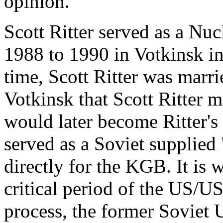
opinion.
Scott Ritter served as a Nu
1988 to 1990 in Votkinsk in
time, Scott Ritter was marrie
Votkinsk that Scott Ritter 
would later become Ritter's
served as a Soviet supplied 
directly for the KGB. It is 
critical period of the US/
process, the former Soviet