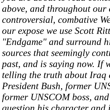
above, and throughout our
controversial, combative W
our expose we use Scott Rit
"Endgame" and surround hi
sources that seemingly contr
past, and is saying now. If w
telling the truth about Iraq
President Bush, former UNS
former UNSCOM boss, and t
question his character and i