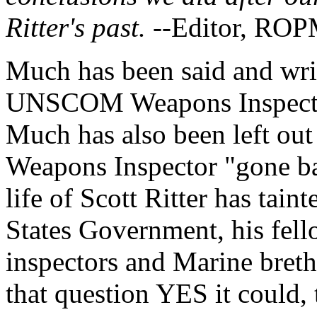
Ritter's past.
--Editor, RO
Much has been said and writ
UNSCOM Weapons Inspector,
Much has also been left ou
Weapons Inspector "gone bad
life of Scott Ritter has tain
States Government, his f
inspectors and Marine breth
that question YES it could, t