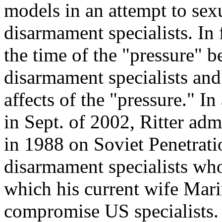
models in an attempt to se
disarmament specialists. In 
the time of the "pressure" b
disarmament specialists and 
affects of the "pressure." 
in Sept. of 2002, Ritter admi
in 1988 on Soviet Penetrati
disarmament specialists who
which his current wife Mari
compromise US specialists. A