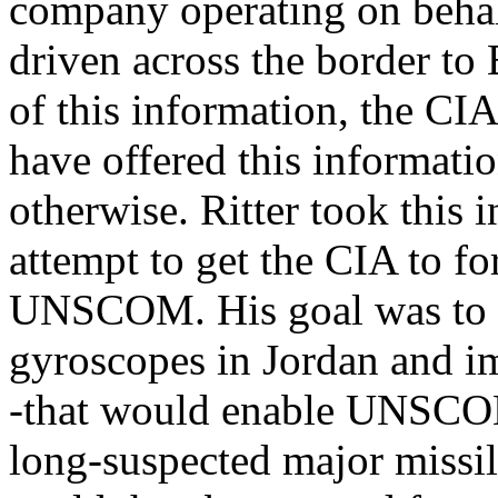
company operating on behal
driven across the border to
of this information, the CIA
have offered this informatio
otherwise. Ritter took this 
attempt to get the CIA to f
UNSCOM. His goal was to ge
gyroscopes in Jordan and i
-that would enable UNSCOM t
long-suspected major missil