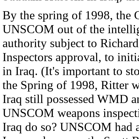
By the spring of 1998, the 
UNSCOM out of the intellige
authority subject to Richa
Inspectors approval, to init
in Iraq. (It's important to st
the Spring of 1998, Ritter w
Iraq still possessed WMD a
UNSCOM weapons inspectio
Iraq do so? UNSCOM had a