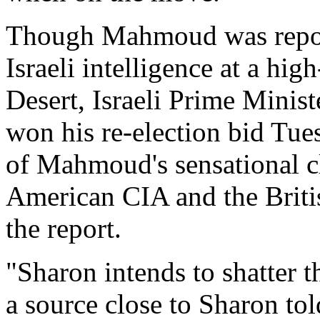
Though Mahmoud was report
Israeli intelligence at a hig
Desert, Israeli Prime Minis
won his re-election bid Tues
of Mahmoud's sensational cl
American CIA and the Britis
the report.
"Sharon intends to shatter
a source close to Sharon to