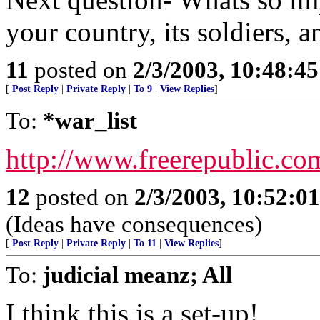
your country, its soldiers, 
11
posted on
2/3/2003, 10:48:4
[
Post Reply
|
Private Reply
|
To 9
|
View Replies
]
To:
*war_list
http://www.freerepublic.co
12
posted on
2/3/2003, 10:52:0
(Ideas have consequences)
[
Post Reply
|
Private Reply
|
To 11
|
View Replies
]
To:
judicial meanz; All
I think this is a set-up!