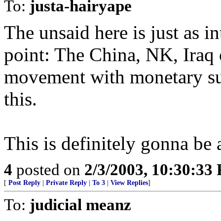
To:
justa-hairyape
The unsaid here is just as in
point: The China, NK, Iraq 
movement with monetary sup
this.
This is definitely gonna be a
4
posted on
2/3/2003, 10:30:33
[
Post Reply
|
Private Reply
|
To 3
|
View Replies
]
To:
judicial meanz