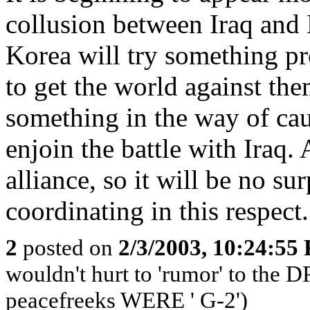
collusion between Iraq and 
Korea will try something pr
to get the world against th
something in the way of caus
enjoin the battle with Iraq. 
alliance, so it will be no su
coordinating in this respect.
2
posted on
2/3/2003, 10:24:55
wouldn't hurt to 'rumor' to the 
peacefreeks WERE ' G-2')