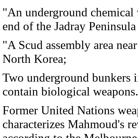
"An underground chemical w
end of the Jadray Peninsula
"A Scud assembly area near
North Korea;
Two underground bunkers in
contain biological weapons
Former United Nations weap
characterizes Mahmoud's re
according to the Melbourne