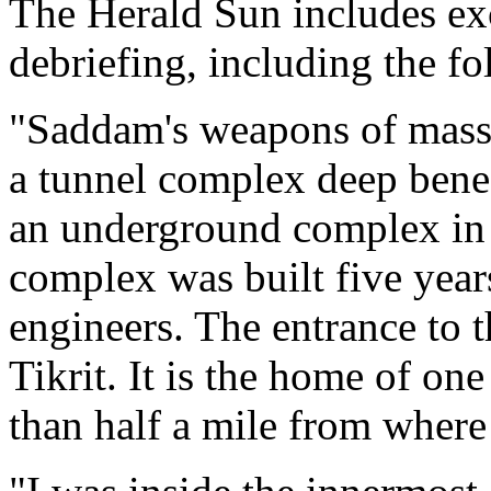
The Herald Sun includes ex
debriefing, including the f
"Saddam's weapons of mass 
a tunnel complex deep bene
an underground complex in O
complex was built five yea
engineers. The entrance to t
Tikrit. It is the home of on
than half a mile from where