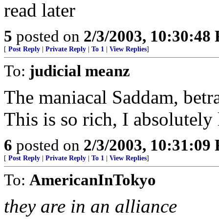
read later
5
posted on
2/3/2003, 10:30:48
[
Post Reply
|
Private Reply
|
To 1
|
View Replies
]
To:
judicial meanz
The maniacal Saddam, betra
This is so rich, I absolutely 
6
posted on
2/3/2003, 10:31:09
[
Post Reply
|
Private Reply
|
To 1
|
View Replies
]
To:
AmericanInTokyo
they are in an alliance