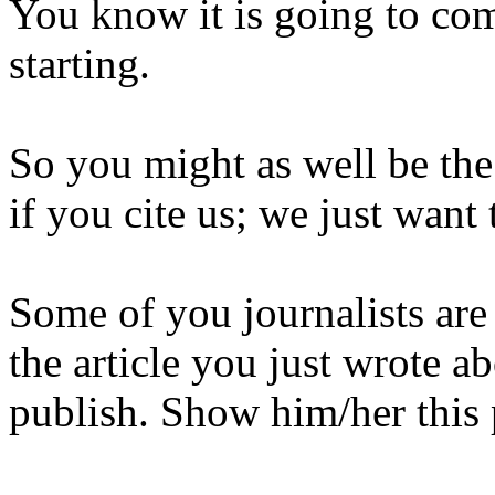
You know it is going to com
starting.
So you might as well be the 
if you cite us; we just want
Some of you journalists are
the article you just wrote ab
publish. Show him/her this 