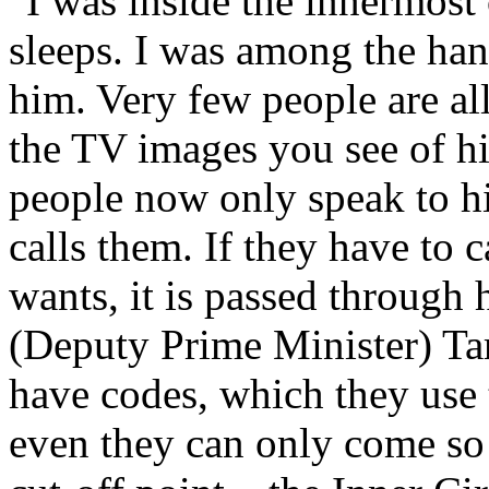
"I was inside the innermost
sleeps. I was among the han
him. Very few people are a
the TV images you see of h
people now only speak to h
calls them. If they have to 
wants, it is passed through
(Deputy Prime Minister) Tar
have codes, which they use t
even they can only come so 