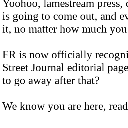
Yoohoo, lamestream press, 
is going to come out, and e
it, no matter how much you
FR is now officially recogn
Street Journal editorial pag
to go away after that?
We know you are here, read