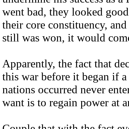
went bad, they looked good, 
their core constituency, and 
still was won, it would com
Apparently, the fact that d
this war before it began if
nations occurred never enter
want is to regain power at a
Couple that with the fact e