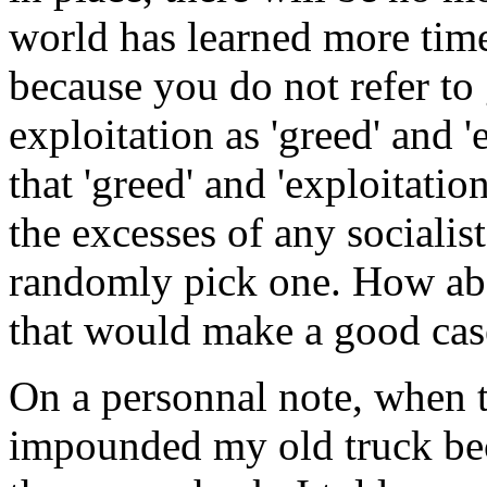
world has learned more time
because you do not refer t
exploitation as 'greed' and '
that 'greed' and 'exploitatio
the excesses of any socialis
randomly pick one. How abou
that would make a good cas
On a personnal note, when t
impounded my old truck beca