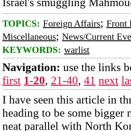
Israel's smuggling Mahmoud'
;
TOPICS:
Foreign Affairs
Front
;
Miscellaneous
News/Current Eve
KEYWORDS:
warlist
Navigation:
use the links 
first
1-20
,
21-40
,
41
next
la
I have seen this article in t
heading to be some bigger n
neat parallel with North Ko