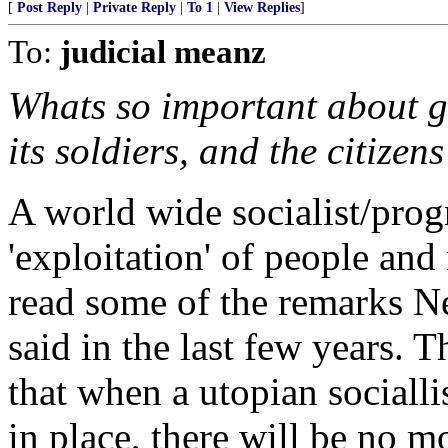
[
Post Reply
|
Private Reply
|
To 1
|
View Replies
]
To:
judicial meanz
Whats so important about g
its soldiers, and the citizen
A world wide socialist/prog
'exploitation' of people and
read some of the remarks Ne
said in the last few years. Th
that when a utopian sociallis
in place, there will be no m