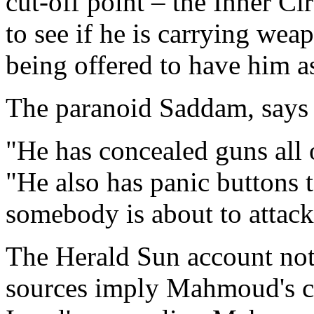
cut-off point – the Inner Ci
to see if he is carrying we
being offered to have him a
The paranoid Saddam, says 
"He has concealed guns all
"He also has panic buttons t
somebody is about to attack
The Herald Sun account notes
sources imply Mahmoud's c