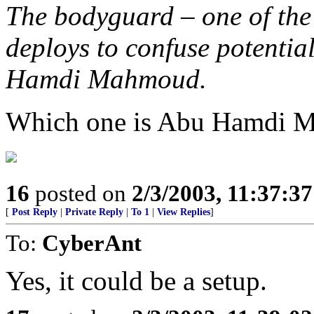
The bodyguard – one of th
deploys to confuse potentia
Hamdi Mahmoud.
Which one is Abu Hamdi 
16
posted on
2/3/2003, 11:37:3
[
Post Reply
|
Private Reply
|
To 1
|
View Replies
]
To:
CyberAnt
Yes, it could be a setup.