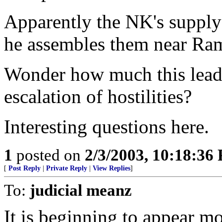
Apparently the NK's supply
he assembles them near Ra
Wonder how much this leads
escalation of hostilities?
Interesting questions here.
1
posted on
2/3/2003, 10:18:36
[
Post Reply
|
Private Reply
|
View Replies
]
To:
judicial meanz
It is beginning to appear mo