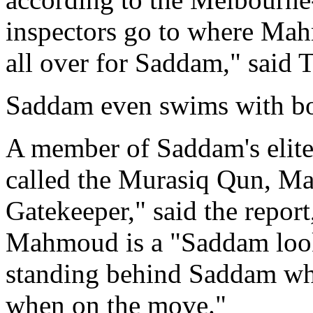
inspectors go to where Mah
all over for Saddam," said T
Saddam even swims with b
A member of Saddam's elite
called the Murasiq Qun, 
Gatekeeper," said the repor
Mahmoud is a "Saddam look
standing behind Saddam when
when on the move."