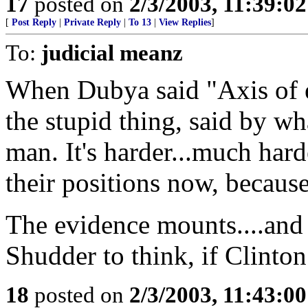
17
posted on
2/3/2003, 11:39:0
[
Post Reply
|
Private Reply
|
To 13
|
View Replies
]
To:
judicial meanz
When Dubya said "Axis of ev
the stupid thing, said by wh
man. It's harder...much hard
their positions now, because
The evidence mounts....and
Shudder to think, if Clinton w
18
posted on
2/3/2003, 11:43:0