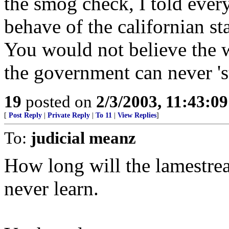
the smog check, I told every
behave of the californian s
You would not believe the w
the government can never 'st
19
posted on
2/3/2003, 11:43:0
[
Post Reply
|
Private Reply
|
To 11
|
View Replies
]
To:
judicial meanz
How long will the lamestrea
never learn.