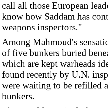
call all those European lea
know how Saddam has conti
weapons inspectors."
Among Mahmoud's sensationa
of five bunkers buried ben
which are kept warheads ide
found recently by U.N. ins
were waiting to be refilled 
bunkers.