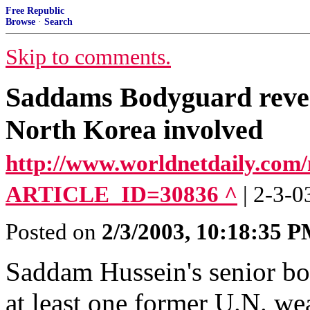
Free Republic
Browse
·
Search
Skip to comments.
Saddams Bodyguard reveals
North Korea involved
http://www.worldnetdaily.com/
ARTICLE_ID=30836 ^
| 2-3-0
Posted on
2/3/2003, 10:18:35 
Saddam Hussein's senior bo
at least one former U.N. we