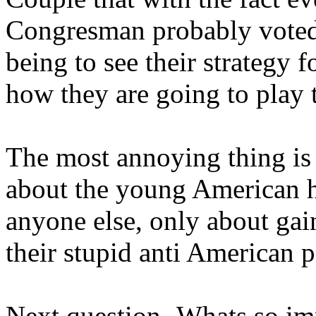
Congresman probably voted 
being to see their strategy f
how they are going to play 
The most annoying thing is
about the young American he
anyone else, only about ga
their stupid anti American p
Next question- Whats so im