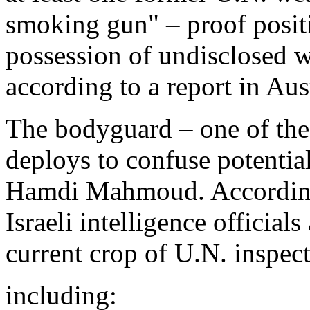
smoking gun" – proof positiv
possession of undisclosed w
according to a report in Au
The bodyguard – one of th
deploys to confuse potentia
Hamdi Mahmoud. According
Israeli intelligence officials
current crop of U.N. inspect
including: