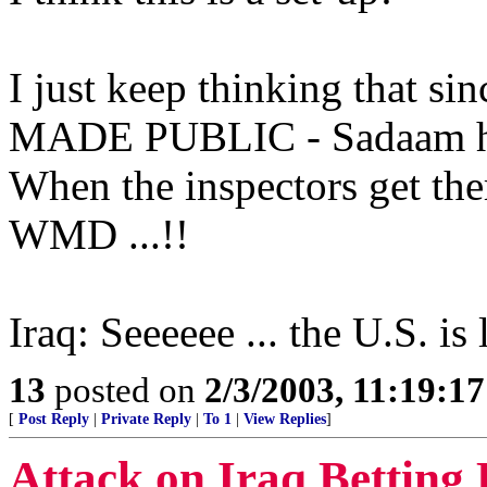
I just keep thinking that s
MADE PUBLIC - Sadaam has
When the inspectors get the
WMD ...!!
Iraq: Seeeeee ... the U.S. is
13
posted on
2/3/2003, 11:19:1
[
Post Reply
|
Private Reply
|
To 1
|
View Replies
]
Attack on Iraq Betting 