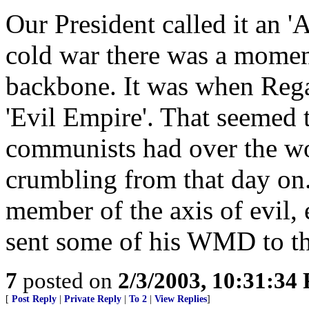
Our President called it an 'A
cold war there was a momen
backbone. It was when Rega
'Evil Empire'. That seemed t
communists had over the wo
crumbling from that day on.
member of the axis of evil,
sent some of his WMD to t
7
posted on
2/3/2003, 10:31:34
[
Post Reply
|
Private Reply
|
To 2
|
View Replies
]