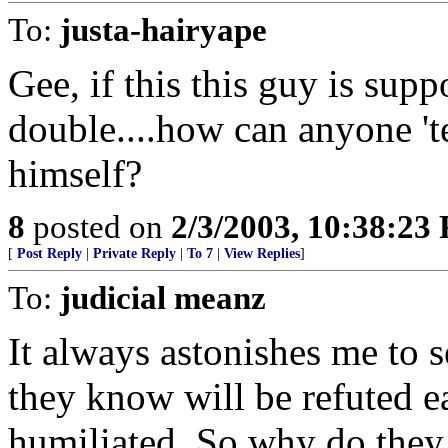
To:
justa-hairyape
Gee, if this this guy is sup
double....how can anyone 't
himself?
8
posted on
2/3/2003, 10:38:23
[
Post Reply
|
Private Reply
|
To 7
|
View Replies
]
To:
judicial meanz
It always astonishes me to 
they know will be refuted e
humiliated. So why do they 