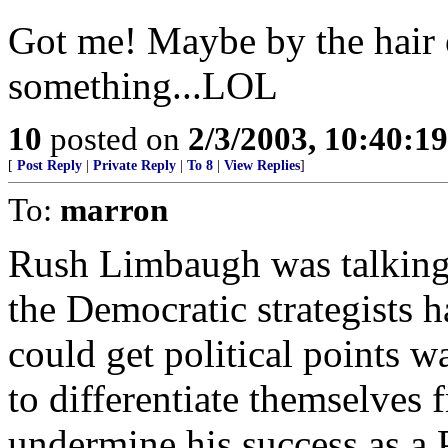
Got me! Maybe by the hair 
something...LOL
10
posted on
2/3/2003, 10:40:1
[
Post Reply
|
Private Reply
|
To 8
|
View Replies
]
To:
marron
Rush Limbaugh was talking a
the Democratic strategists 
could get political points w
to differentiate themselves
undermine his success as a 