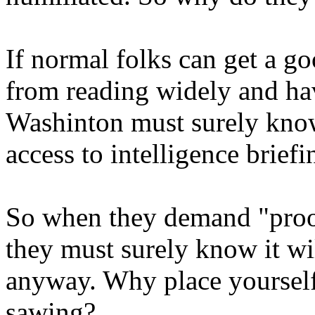
If normal folks can get a g
from reading widely and ha
Washinton must surely know
access to intelligence briefi
So when they demand "proof"
they must surely know it wil
anyway. Why place yourself 
sawing?