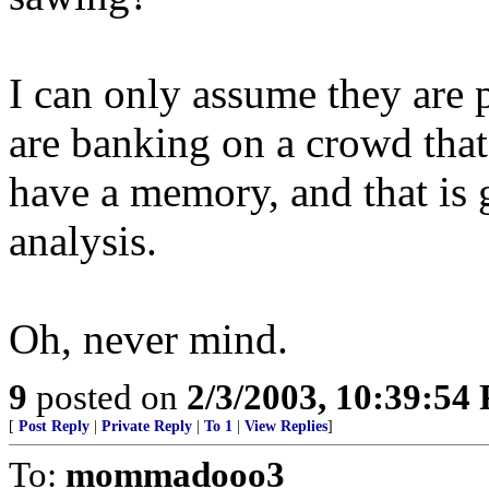
I can only assume they are 
are banking on a crowd that
have a memory, and that is 
analysis.
Oh, never mind.
9
posted on
2/3/2003, 10:39:54
[
Post Reply
|
Private Reply
|
To 1
|
View Replies
]
To:
mommadooo3