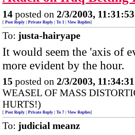
14
posted on
2/3/2003, 11:31:5
[
Post Reply
|
Private Reply
|
To 1
|
View Replies
]
To:
justa-hairyape
It would seem the 'axis of 
more evident by the hour.
15
posted on
2/3/2003, 11:34:3
WEASEL OF MASS DISTORTION (t
HURTS!)
[
Post Reply
|
Private Reply
|
To 7
|
View Replies
]
To:
judicial meanz