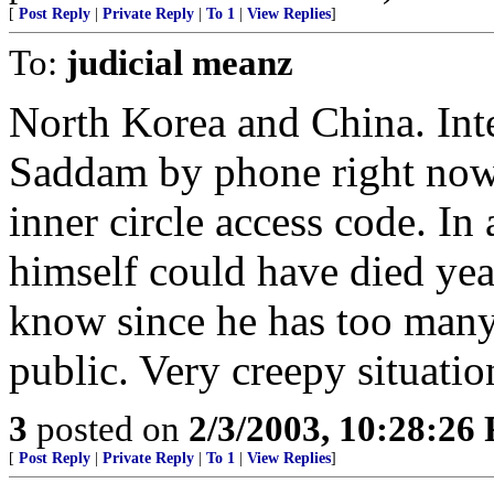
[
Post Reply
|
Private Reply
|
To 1
|
View Replies
]
To:
judicial meanz
North Korea and China. Inte
Saddam by phone right now 
inner circle access code. In a
himself could have died ye
know since he has too many
public. Very creepy situatio
3
posted on
2/3/2003, 10:28:26
[
Post Reply
|
Private Reply
|
To 1
|
View Replies
]