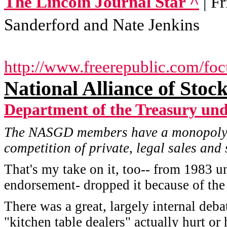
The Lincoln Journal Star ^
| F
Sanderford and Nate Jenkins
http://www.freerepublic.com/fo
National Alliance of Stoc
Department of the Treasury un
The NASGD members have a monopoly o
competition of private, legal sales and
That's my take on it, too-- from 1983 u
endorsement- dropped it because of the e
There was a great, largely internal deb
"kitchen table dealers" actually hurt o