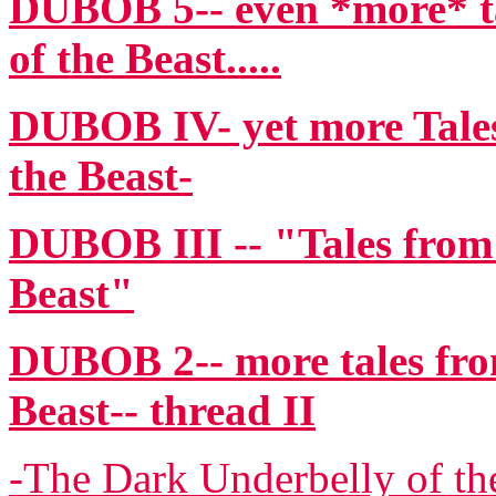
DUBOB 5-- even *more* ta
of the Beast.....
DUBOB IV- yet more Tales
the Beast-
DUBOB III -- "Tales from
Beast"
DUBOB 2-- more tales fro
Beast-- thread II
-The Dark Underbelly of the