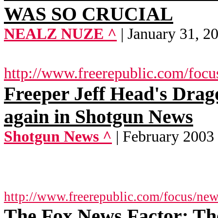
WAS SO CRUCIAL
NEALZ NUZE ^
| January 31, 2
http://www.freerepublic.com/focu
Freeper Jeff Head's Dra
again in Shotgun News
Shotgun News ^
| February 2003
http://www.freerepublic.com/focus/ne
The Fox News Factor: The