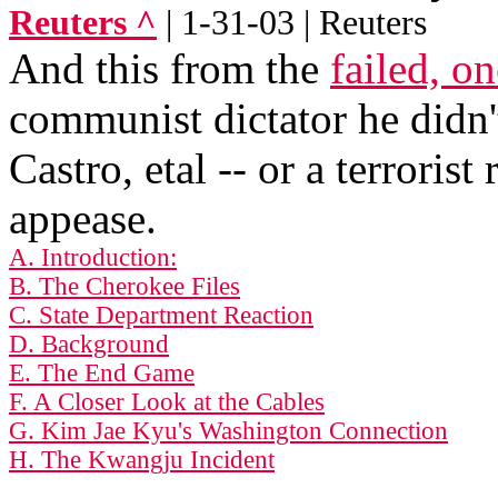
Reuters ^
| 1-31-03 | Reuters
And this from the
failed, o
communist dictator he didn'
Castro, etal -- or a terrorist
appease.
A. Introduction:
B. The Cherokee Files
C. State Department Reaction
D. Background
E. The End Game
F. A Closer Look at the Cables
G. Kim Jae Kyu's Washington Connection
H. The Kwangju Incident