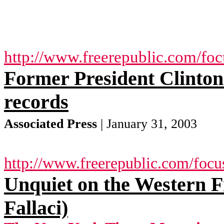
http://www.freerepublic.com/fo
Former President Clinton 
records
Associated Press
| January 31, 2003
http://www.freerepublic.com/focu
Unquiet on the Western 
Fallaci)