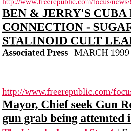
http://www.freerepublic.com/focus/news/
BEN & JERRY'S CUBA
CONNECTION - SUGA
STALINOID CULT LE
Associated Press
| MARCH 1999 | 
http://www.freerepublic.com/focu
Mayor, Chief seek Gun 
gun grab being attemted 