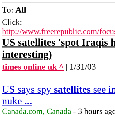
To:
All
Click:
http://www.freerepublic.com/focu
US satellites 'spot Iraqis
interesting)
times online uk ^
| 1/31/03
US says spy
satellites
see i
nuke
...
Canada.com, Canada
- 3 hours ag