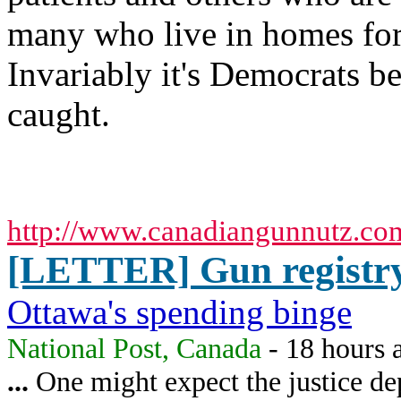
many who live in homes for
Invariably it's Democrats be
caught.
http://www.canadiangunnutz.co
[LETTER] Gun registry 
Ottawa's spending binge
National Post, Canada
- 18 hours 
...
One might expect the justice dep