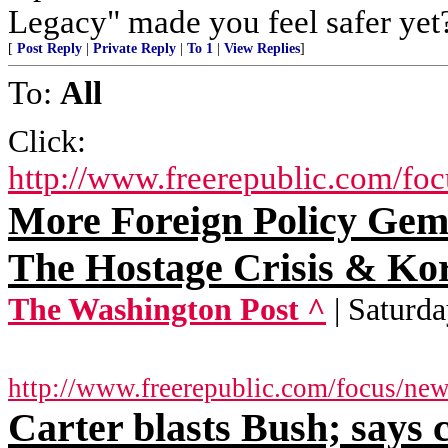
Legacy" made you feel safer yet
[
Post Reply
|
Private Reply
|
To 1
|
View Replies
]
To:
All
Click:
http://www.freerepublic.com/fo
More Foreign Policy Ge
The Hostage Crisis & Ko
The Washington Post ^
| Saturd
http://www.freerepublic.com/focus/ne
Carter blasts Bush; says 