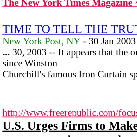
The New York Times Magazine 
TIME TO TELL THE TR
New York Post, NY
- 30 Jan 2003
...
30, 2003 -- It appears that the
since Winston
Churchill's famous Iron Curtain s
http://www.freerepublic.com/focu
U.S. Urges Firms to Make