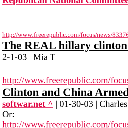
Republican National Committee
http://www.freerepublic.com/focus/news/8337
The REAL hillary clinto
2-1-03 | Mia T
http://www.freerepublic.com/focu
Clinton and China Armed
softwar.net ^
| 01-30-03 | Charle
Or:
http://www.freerepublic.com/foc