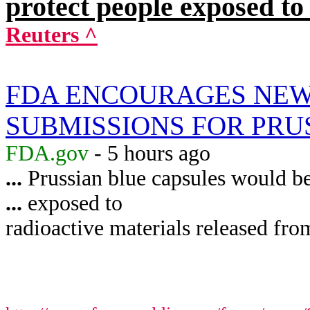
protect people exposed to
Reuters ^
FDA ENCOURAGES NEW
SUBMISSIONS FOR PRU
FDA.gov
- 5 hours ago
...
Prussian blue capsules would be 
...
exposed to
radioactive materials released from