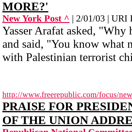
MORE?'
New York Post ^
| 2/01/03 | UR
Yasser Arafat asked, "Why h
and said, "You know what n
with Palestinian terrorist chi
http://www.freerepublic.com/focus/ne
PRAISE FOR PRESIDEN
OF THE UNION ADDRES