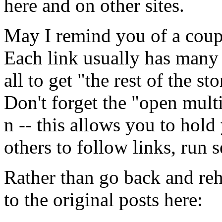
here and on other sites.
May I remind you of a coupl
Each link usually has many 
all to get "the rest of the sto
Don't forget the "open multi
n -- this allows you to hold
others to follow links, run s
Rather than go back and reha
to the original posts here: