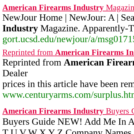
American
Firearms
Industry
Magazin
NewJour Home | NewJour: A | Sea
Industry
Magazine. Apparently-T
gort.ucsd.edu/newjour/a/msg01715
Reprinted from
American
Firearms
In
Reprinted from
American
Firea
Dealer
prices in this article have been 
www.centuryarms.com/surplus.ht
American
Firearms
Industry
Buyers 
Buyers Guide NEW! Add Me In A 
T U V W X Y Z Company Names On