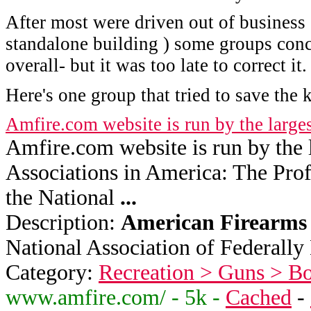
After most were driven out of business 
standalone building ) some groups conc
overall- but it was too late to correct it.
Here's one group that tried to save the k
Amfire.com website is run by the large
Amfire.com website is run by the l
Associations in America: The Prof
the National
...
Description:
American
Firearms
National Association of Federally 
Category:
Recreation > Guns > B
www.amfire.com/ - 5k -
Cached
-