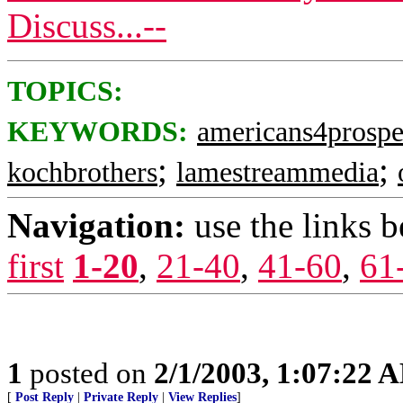
Discuss...--
TOPICS:
KEYWORDS:
americans4prospe
;
;
kochbrothers
lamestreammedia
Navigation:
use the links 
first
1-20
,
21-40
,
41-60
,
61
1
posted on
2/1/2003, 1:07:22 
[
Post Reply
|
Private Reply
|
View Replies
]