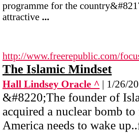
programme for the country&#8217;
attractive
...
http://www.freerepublic.com/focu
The Islamic Mindset
Hall Lindsey Oracle ^
| 1/26/2
&#8220;The founder of Is
acquired a nuclear bomb to
America needs to wake up..f