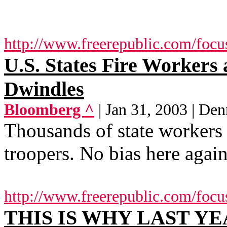
http://www.freerepublic.com/focu
U.S. States Fire Workers
Dwindles
Bloomberg ^
| Jan 31, 2003 | Den
Thousands of state workers a
troopers. No bias here again
http://www.freerepublic.com/focu
THIS IS WHY LAST YE