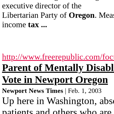
executive director of the
Libertarian Party of
Oregon
. Mea
income
tax
...
http://www.freerepublic.com/fo
Parent of Mentally Disab
Vote in Newport Oregon
Newport News Times
| Feb. 1, 2003
Up here in Washington, abse
patients and others who are 