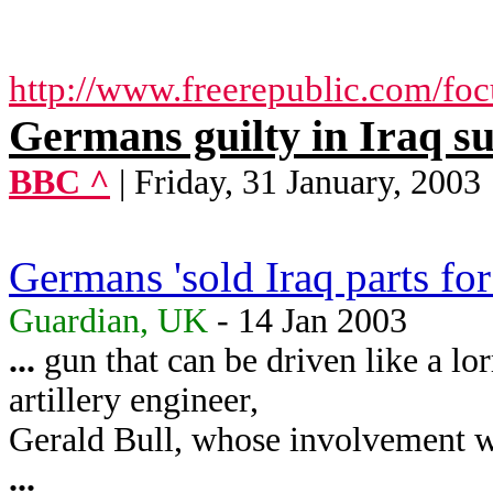
http://www.freerepublic.com/fo
Germans guilty in Iraq s
BBC ^
| Friday, 31 January, 2003
Germans 'sold Iraq parts fo
Guardian, UK
- 14 Jan 2003
...
gun that can be driven like a lo
artillery engineer,
Gerald Bull, whose involvement wi
...