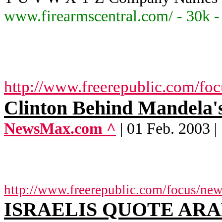
www.firearmscentral.com/ - 30k 
http://www.freerepublic.com/fo
Clinton Behind Mandela'
NewsMax.com ^
| 01 Feb. 2003 |
http://www.freerepublic.com/focus/ne
ISRAELIS QUOTE ARA