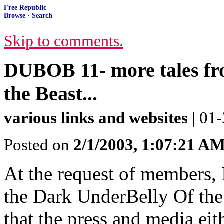
Free Republic
Browse
·
Search
Skip to comments.
DUBOB 11- more tales fr
the Beast...
various links and websites
| 01
Posted on
2/1/2003, 1:07:21 A
At the request of members, 
the Dark UnderBelly Of the 
that the press and media eit