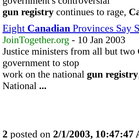
government's controversial
gun
registry
continues to rage,
C
Eight
Canadian
Provinces Say 
JoinTogether.org
- 10 Jan 2003
Justice ministers from all but two
government to stop
work on the national
gun
registry
National
...
2
posted on
2/1/2003, 10:47:47