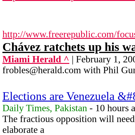
http://www.freerepublic.com/focu
Chávez ratchets up his w
Miami Herald ^
| February 1,
frobles@herald.com with Phil Gu
Elections are Venezuela &#8
Daily Times, Pakistan
- 10 hours 
The fractious opposition will nee
elaborate a