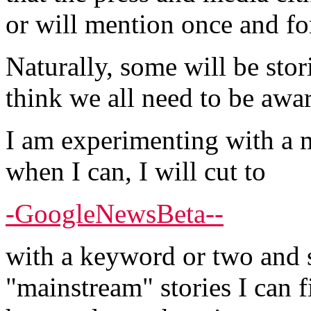
or will mention once and fo
Naturally, some will be stor
think we all need to be awar
I am experimenting with a m
when I can, I will cut to
-GoogleNewsBeta--
with a keyword or two and s
"mainstream" stories I can f