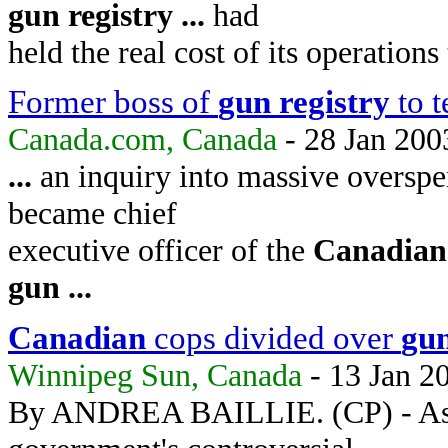
gun
registry
...
had
held the real cost of its operation
Former boss of
gun
registry
to t
Canada.com, Canada
- 28 Jan 200
...
an inquiry into massive overspe
became chief
executive officer of the
Canadian
gun
...
Canadian
cops divided over
gu
Winnipeg Sun, Canada
- 13 Jan 2
By ANDREA BAILLIE. (CP) - As the