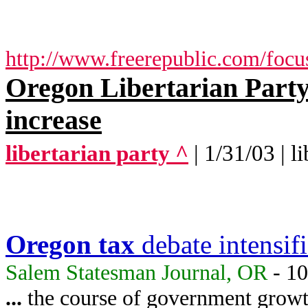
http://www.freerepublic.com/focu
Oregon Libertarian Party 
increase
libertarian party ^
| 1/31/03 | l
Oregon
tax
debate intensifi
Salem Statesman Journal, OR
- 10
...
the course of government growt