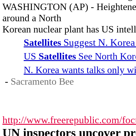
WASHINGTON (AP) - Heightened a
around a North
Korean nuclear plant has US intell
Suggest N. Korea
Satellites
US
Satellites
See North Kore
N. Korea wants talks only w
-
Sacramento Bee
http://www.freerepublic.com/fo
UN inspectors uncover p