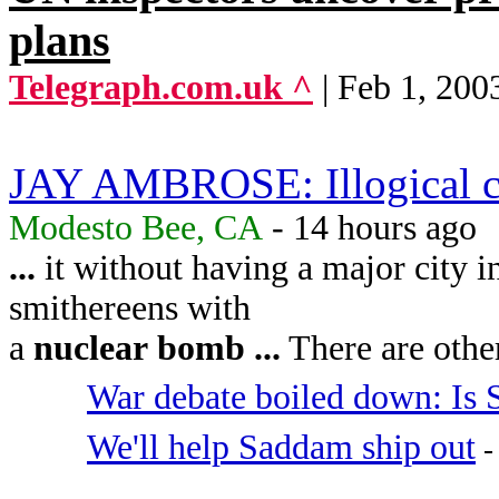
plans
Telegraph.com.uk ^
| Feb 1, 200
JAY AMBROSE: Illogical cr
Modesto Bee, CA
- 14 hours ago
...
it without having a major city 
smithereens with
a
nuclear
bomb
...
There are other
War debate boiled down: Is
We'll help Saddam ship out