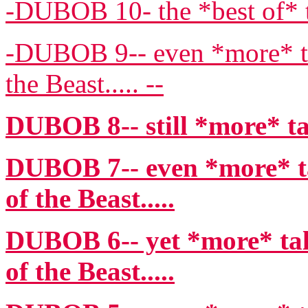
-DUBOB 10- the *best of* t
-DUBOB 9-- even *more* ta
the Beast..... --
DUBOB 8-- still *more* ta
DUBOB 7-- even *more* ta
of the Beast.....
DUBOB 6-- yet *more* tal
of the Beast.....