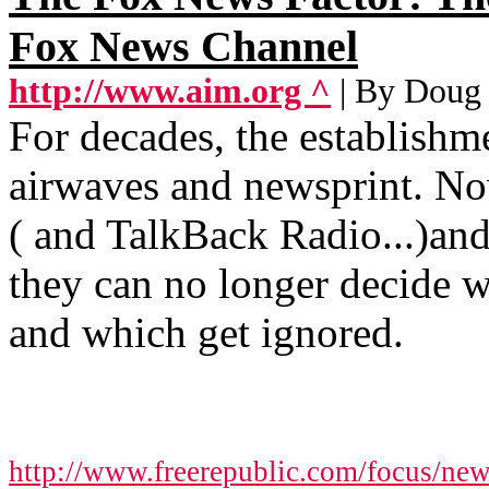
Fox News Channel
http://www.aim.org ^
| By Doug
For decades, the establish
airwaves and newsprint. Now
( and TalkBack Radio...)an
they can no longer decide w
and which get ignored.
http://www.freerepublic.com/focus/ne