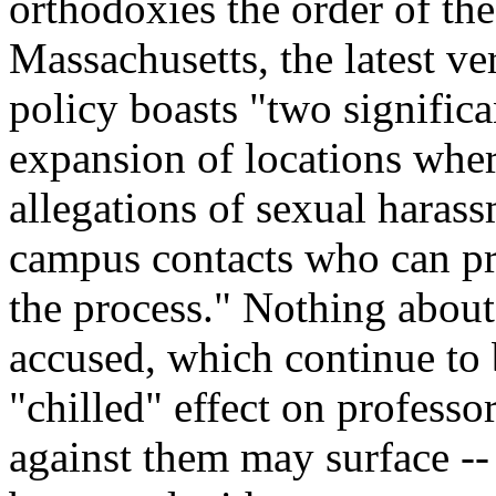
orthodoxies the order of the
Massachusetts, the latest ve
policy boasts "two significa
expansion of locations wher
allegations of sexual harass
campus contacts who can pro
the process." Nothing about
accused, which continue to b
"chilled" effect on profes
against them may surface -- 