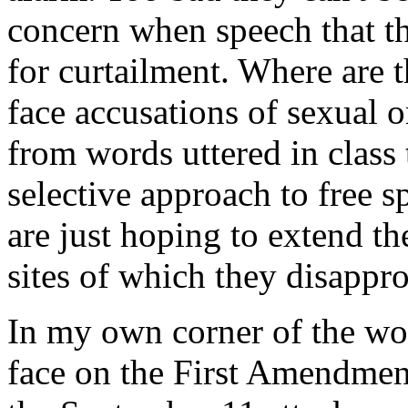
concern when speech that th
for curtailment. Where are 
face accusations of sexual o
from words uttered in class
selective approach to free sp
are just hoping to extend t
sites of which they disappr
In my own corner of the woo
face on the First Amendment