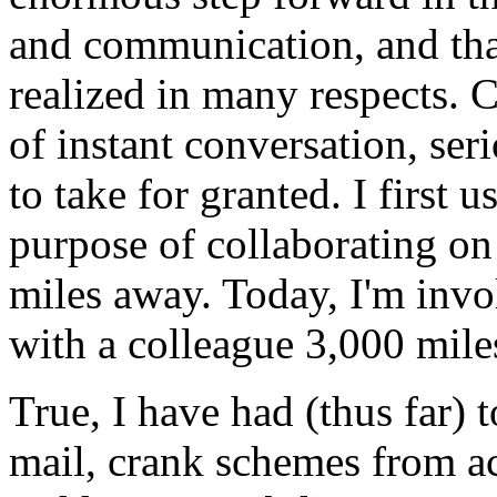
and communication, and tha
realized in many respects. 
of instant conversation, ser
to take for granted. I first 
purpose of collaborating on
miles away. Today, I'm invo
with a colleague 3,000 mile
True, I have had (thus far)
mail, crank schemes from a