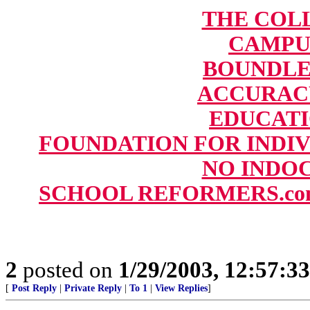
THE COL
CAMPU
BOUNDLESS
ACCURAC
EDUCAT
FOUNDATION FOR INDIV
NO INDOC
SCHOOL REFORMERS.com: T
2
posted on
1/29/2003, 12:57:3
[
Post Reply
|
Private Reply
|
To 1
|
View Replies
]