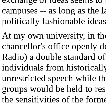
campuses -- as long as the 
politically fashionable ideas
At my own university, in t
chancellor's office openly 
Radio) a double standard of
individuals from historical
unrestricted speech while t
groups would be held to rest
the sensitivities of the for