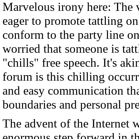
Marvelous irony here: The
eager to promote tattling o
conform to the party line o
worried that someone is tatt
"chills" free speech. It's a
forum is this chilling occur
and easy communication th
boundaries and personal pres
The advent of the Internet 
enormous step forward in t