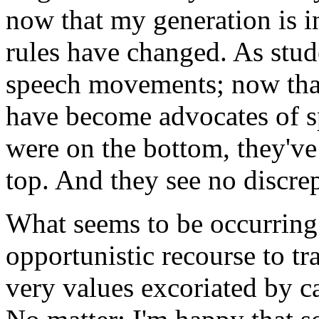
now that my generation is in
rules have changed. As stud
speech movements; now that
have become advocates of s
were on the bottom, they'v
top. And they see no discrep
What seems to be occurring 
opportunistic recourse to tr
very values excoriated by c