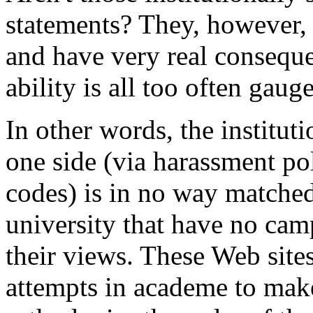
statements? They, however, 
and have very real consequ
ability is all too often gau
In other words, the institut
one side (via harassment poli
codes) is in no way matched
university that have no camp
their views. These Web sites
attempts in academe to mak