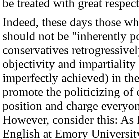
be treated with great respec
Indeed, these days those wh
should not be "inherently po
conservatives retrogressive
objectivity and impartiality 
imperfectly achieved) in th
promote the politicizing of
position and charge everyon
However, consider this: As 
English at Emory Universit