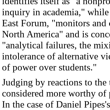
identifies itself as "a nonp
inquiry in academia," while
East Forum, "monitors and c
North America" and is conc
"analytical failures, the mix
intolerance of alternative v
of power over students."
Judging by reactions to the 
considered more worthy of p
In the case of Daniel Pipe