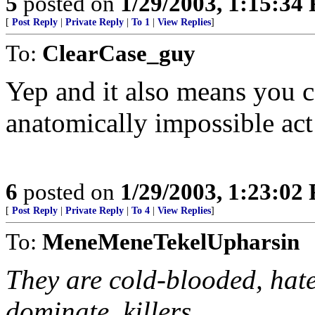
5
posted on
1/29/2003, 1:15:34
[
Post Reply
|
Private Reply
|
To 1
|
View Replies
]
To:
ClearCase_guy
Yep and it also means you c
anatomically impossible act
6
posted on
1/29/2003, 1:23:02
[
Post Reply
|
Private Reply
|
To 4
|
View Replies
]
To:
MeneMeneTekelUpharsin
They are cold-blooded, hat
dominate, killers.