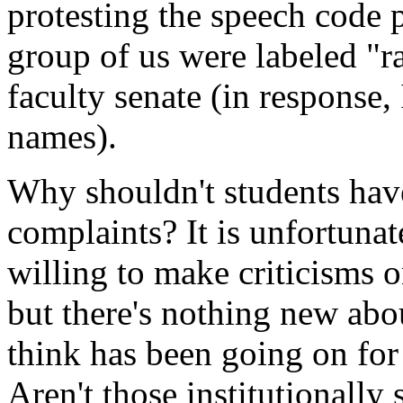
protesting the speech code p
group of us were labeled "ra
faculty senate (in response, 
names).
Why shouldn't students have
complaints? It is unfortuna
willing to make criticisms 
but there's nothing new abo
think has been going on for
Aren't those institutionall