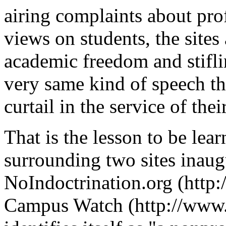
airing complaints about prof
views on students, the site
academic freedom and stifli
very same kind of speech th
curtail in the service of thei
That is the lesson to be lea
surrounding two sites inaug
NoIndoctrination.org (http
Campus Watch (http://www.