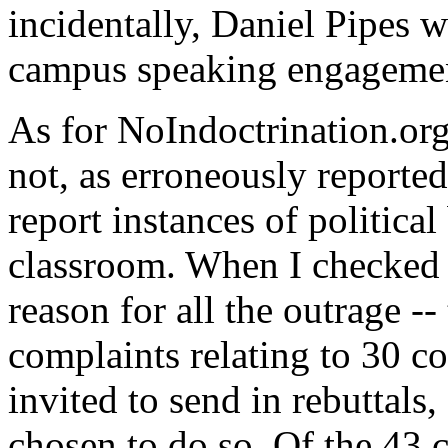
incidentally, Daniel Pipes 
campus speaking engageme
As for NoIndoctrination.org,
not, as erroneously reported 
report instances of political 
classroom. When I checked ea
reason for all the outrage --
complaints relating to 30 co
invited to send in rebuttals
chosen to do so. Of the 43 