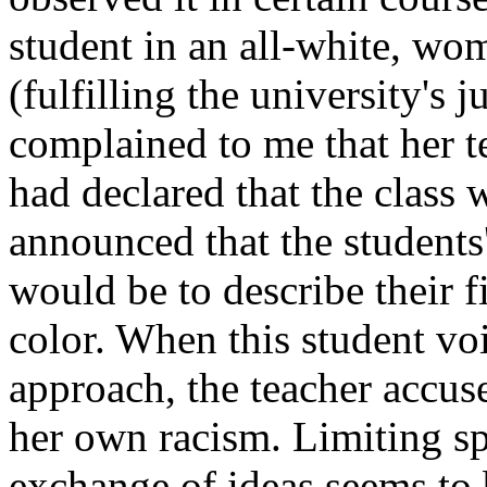
student in an all-white, wom
(fulfilling the university's 
complained to me that her te
had declared that the class 
announced that the students'
would be to describe their f
color. When this student vo
approach, the teacher accus
her own racism. Limiting s
exchange of ideas seems to