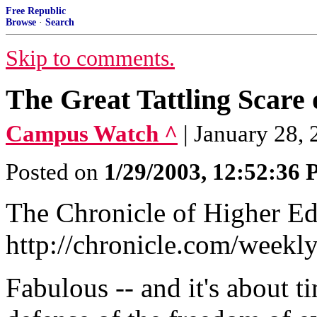
Free Republic
Browse
·
Search
Skip to comments.
The Great Tattling Scar
Campus Watch ^
| January 28,
Posted on
1/29/2003, 12:52:36
The Chronicle of Higher Ed
http://chronicle.com/week
Fabulous -- and it's about 