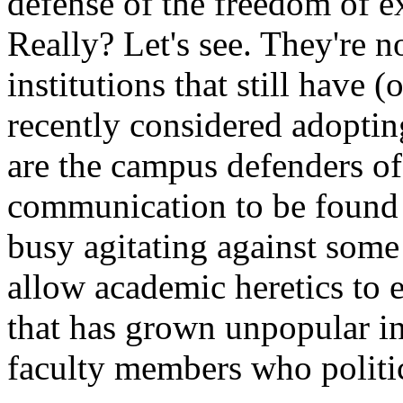
defense of the freedom of ex
Really? Let's see. They're 
institutions that still have
recently considered adoptin
are the campus defenders o
communication to be found t
busy agitating against some 
allow academic heretics to 
that has grown unpopular in
faculty members who politic