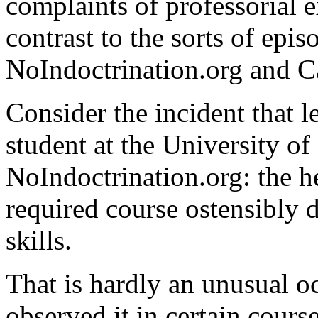
complaints of professorial e
contrast to the sorts of epi
NoIndoctrination.org and 
Consider the incident that 
student at the University of 
NoIndoctrination.org: the h
required course ostensibly 
skills.
That is hardly an unusual oc
observed it in certain cours