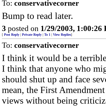
To:
conservativecorner
Bump to read later.
3
posted on
1/29/2003, 1:00:26
[
Post Reply
|
Private Reply
|
To 1
|
View Replies
]
To:
conservativecorner
I think it would be a terribl
I think that anyone who mi
should shut up and face seve
mean, the First Amendment 
views without being criticiz