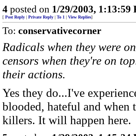
4
posted on
1/29/2003, 1:13:59
[
Post Reply
|
Private Reply
|
To 1
|
View Replies
]
To:
conservativecorner
Radicals when they were on
censors when they're on top
their actions.
Yes they do...I've experienc
blooded, hateful and when 
killers. It will happen here.