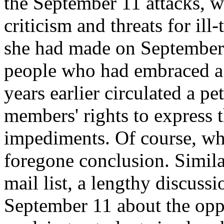
the September 11 attacks, wh
criticism and threats for il
she had made on September
people who had embraced a
years earlier circulated a pe
members' rights to express t
impediments. Of course, wh
foregone conclusion. Simila
mail list, a lengthy discuss
September 11 about the oppo