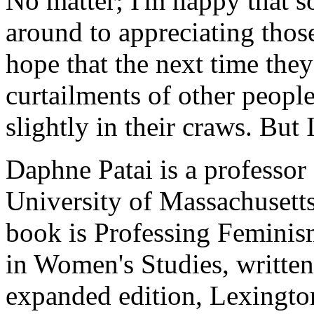
No matter; I'm happy that 
around to appreciating thos
hope that the next time the
curtailments of other people
slightly in their craws. But
Daphne Patai is a professor
University of Massachusetts
book is Professing Feminis
in Women's Studies, writte
expanded edition, Lexingto