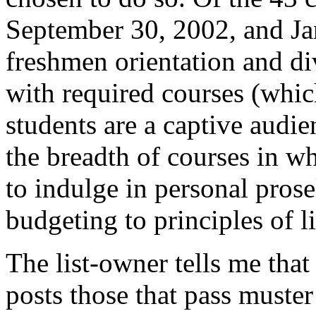
September 30, 2002, and Ja
freshmen orientation and div
with required courses (whic
students are a captive audi
the breadth of courses in wh
to indulge in personal pros
budgeting to principles of li
The list-owner tells me that
posts those that pass muste