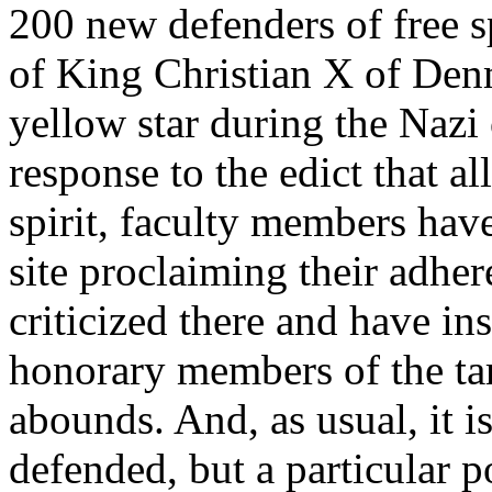
200 new defenders of free 
of King Christian X of De
yellow star during the Nazi
response to the edict that al
spirit, faculty members hav
site proclaiming their adher
criticized there and have ins
honorary members of the ta
abounds. And, as usual, it is
defended, but a particular po