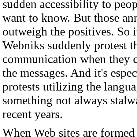
sudden accessibility to peo
want to know. But those an
outweigh the positives. So i
Webniks suddenly protest t
communication when they don
the messages. And it's especi
protests utilizing the lang
something not always stalw
recent years.
When Web sites are formed t