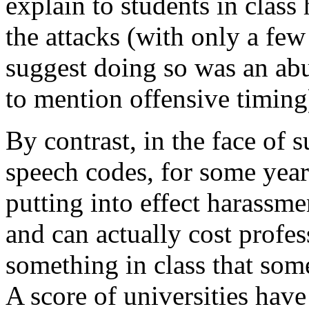
explain to students in class
the attacks (with only a few
suggest doing so was an abus
to mention offensive timing
By contrast, in the face of s
speech codes, for some year
putting into effect harassmen
and can actually cost profes
something in class that some
A score of universities hav