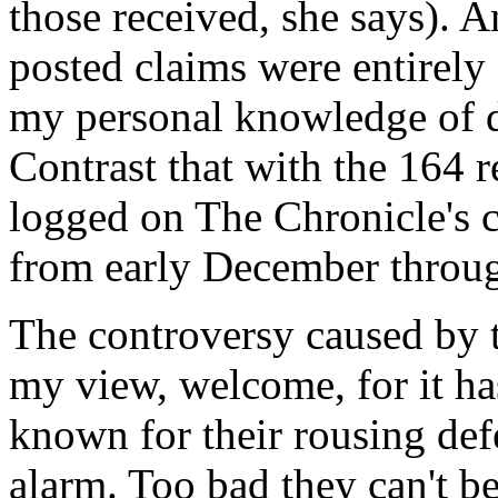
those received, she says). An
posted claims were entirely
my personal knowledge of d
Contrast that with the 164 
logged on The Chronicle's c
from early December throu
The controversy caused by t
my view, welcome, for it ha
known for their rousing def
alarm. Too bad they can't b