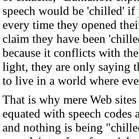
speech would be 'chilled' if 
every time they opened the
claim they have been 'chille
because it conflicts with th
light, they are only saying
to live in a world where ev
That is why mere Web sites 
equated with speech codes 
and nothing is being "chille