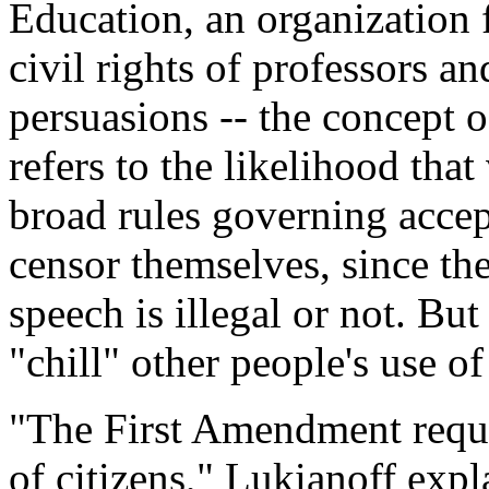
Education, an organization 
civil rights of professors and
persuasions -- the concept o
refers to the likelihood tha
broad rules governing accep
censor themselves, since th
speech is illegal or not. But
"chill" other people's use of
"The First Amendment requi
of citizens," Lukianoff expla