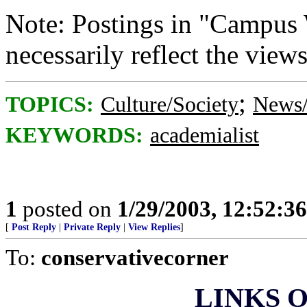
Note: Postings in "Campus 
necessarily reflect the vie
;
TOPICS:
Culture/Society
News/
KEYWORDS:
academialist
1
posted on
1/29/2003, 12:52:3
[
Post Reply
|
Private Reply
|
View Replies
]
To:
conservativecorner
LINKS O