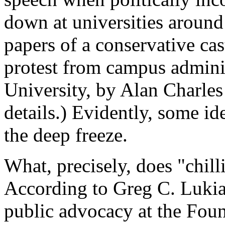
down at universities aroun
papers of a conservative cas
protest from campus admin
University, by Alan Charles
details.) Evidently, some id
the deep freeze.
What, precisely, does "chil
According to Greg C. Lukian
public advocacy at the Foun