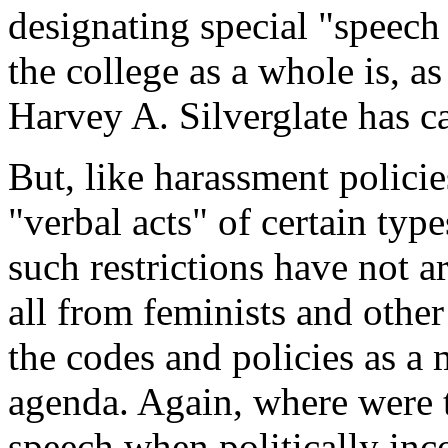
designating special "speech
the college as a whole is, as 
Harvey A. Silverglate has ca
But, like harassment polici
"verbal acts" of certain ty
such restrictions have not a
all from feminists and othe
the codes and policies as a
agenda. Again, where were 
speech when politically inc