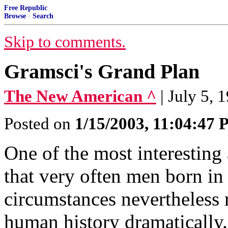
Free Republic
Browse
·
Search
Skip to comments.
Gramsci's Grand Plan
The New American ^
| July 5, 
Posted on
1/15/2003, 11:04:47
One of the most interesting 
that very often men born in
circumstances nevertheless r
human history dramatically