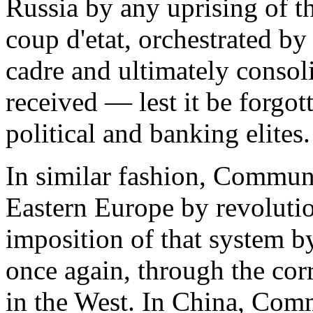
Russia by any uprising of t
coup d'etat, orchestrated by
cadre and ultimately consol
received — lest it be forgo
political and banking elites.
In similar fashion, Commun
Eastern Europe by revolutio
imposition of that system 
once again, through the cor
in the West. In China, Co