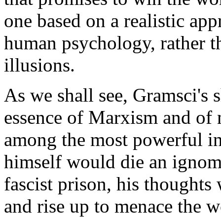
one based on a realistic appr
human psychology, rather t
illusions.
As we shall see, Gramsci's 
essence of Marxism and of 
among the most powerful in
himself would die an ignomi
fascist prison, his thoughts 
and rise up to menace the w