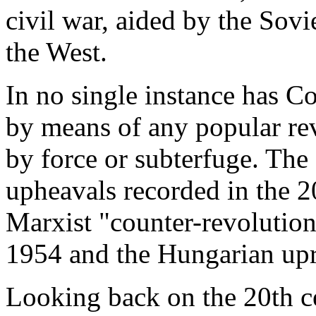
civil war, aided by the Sovi
the West.
In no single instance has
by means of any popular re
by force or subterfuge. The
upheavals recorded in the 2
Marxist "counter-revolutions
1954 and the Hungarian upr
Looking back on the 20th ce