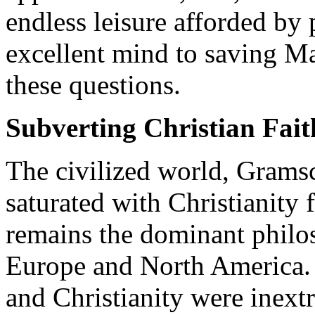
endless leisure afforded by 
excellent mind to saving M
these questions.
Subverting Christian Fait
The civilized world, Grams
saturated with Christianity 
remains the dominant philo
Europe and North America. P
and Christianity were inext