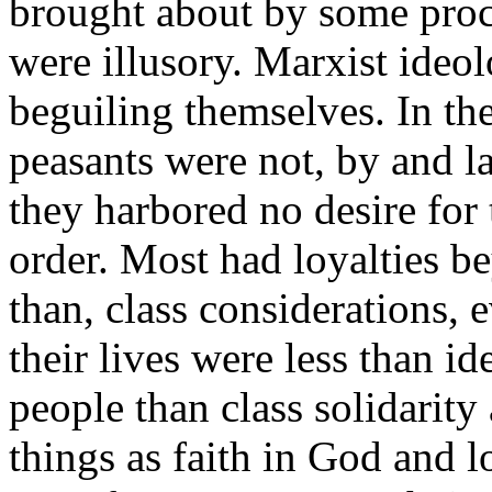
brought about by some proces
were illusory. Marxist ideol
beguiling themselves. In t
peasants were not, by and l
they harbored no desire for 
order. Most had loyalties b
than, class considerations, 
their lives were less than i
people than class solidarity
things as faith in God and 