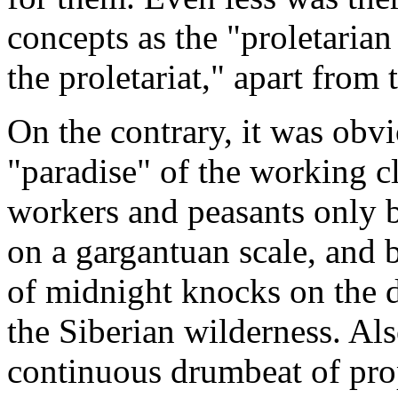
concepts as the "proletarian
the proletariat," apart from 
On the contrary, it was obvi
"paradise" of the working c
workers and peasants only b
on a gargantuan scale, and 
of midnight knocks on the 
the Siberian wilderness. Als
continuous drumbeat of pro