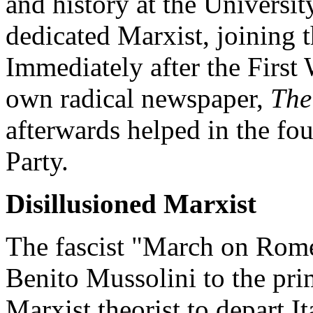
and history at the Universi
dedicated Marxist, joining th
Immediately after the First 
own radical newspaper,
The
afterwards helped in the fo
Party.
Disillusioned Marxist
The fascist "March on Rome
Benito Mussolini to the pri
Marxist theorist to depart I