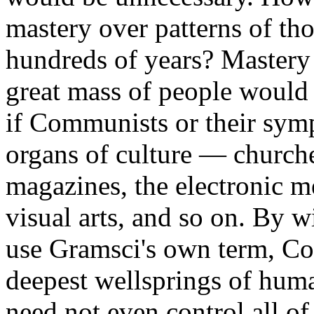
mastery over patterns of tho
hundreds of years? Mastery 
great mass of people would
if Communists or their symp
organs of culture — church
magazines, the electronic me
visual arts, and so on. By 
use Gramsci's own term, C
deepest wellsprings of hum
need not even control all of 