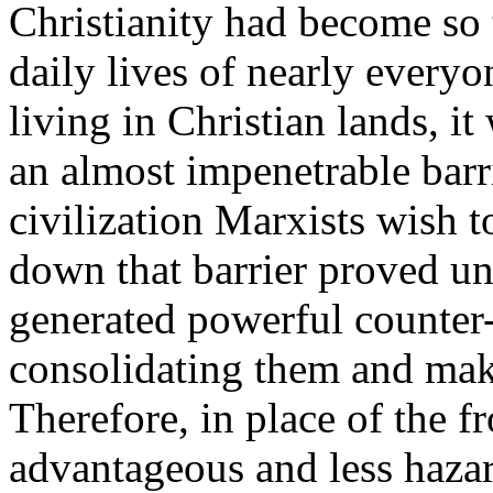
Christianity had become so 
daily lives of nearly everyo
living in Christian lands, it
an almost impenetrable barr
civilization Marxists wish t
down that barrier proved un
generated powerful counter-
consolidating them and mak
Therefore, in place of the 
advantageous and less hazar