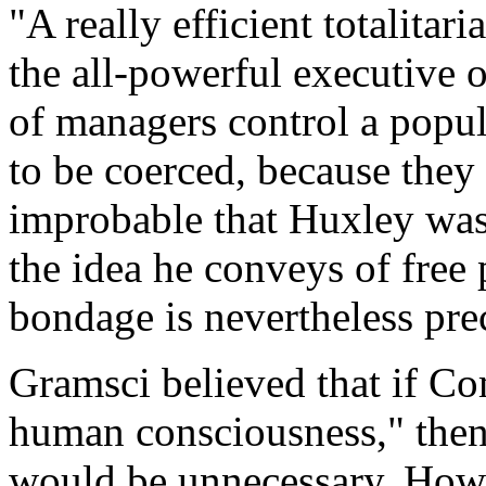
"A really efficient totalita
the all-powerful executive o
of managers control a popul
to be coerced, because they 
improbable that Huxley was 
the idea he conveys of free
bondage is nevertheless pre
Gramsci believed that if C
human consciousness," the
would be unnecessary. How 