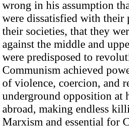
wrong in his assumption th
were dissatisfied with their 
their societies, that they w
against the middle and upper
were predisposed to revolu
Communism achieved power, 
of violence, coercion, and 
underground opposition at 
abroad, making endless kill
Marxism and essential for C