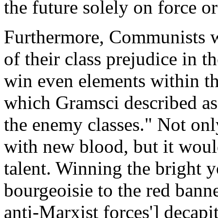
the future solely on force o
Furthermore, Communists we
of their class prejudice in t
win even elements within th
which Gramsci described as "
the enemy classes." Not on
with new blood, but it woul
talent. Winning the bright 
bourgeoisie to the red banne
anti-Marxist forces'] decapi