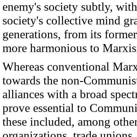
enemy's society subtly, wit
society's collective mind gr
generations, from its forme
more harmonious to Marxis
Whereas conventional Marxi
towards the non-Communist 
alliances with a broad spec
prove essential to Communis
these included, among others
organizations, trade unions, 