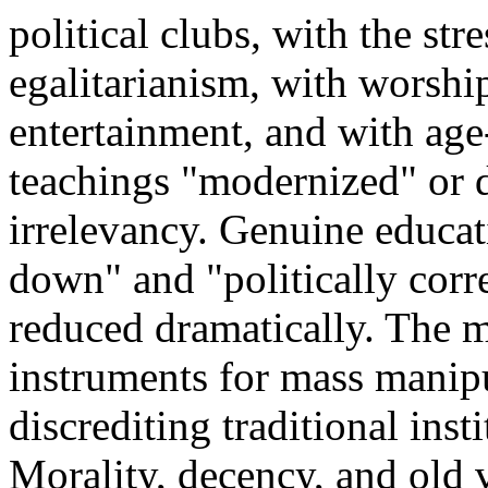
political clubs, with the str
egalitarianism, with worship
entertainment, and with age
teachings "modernized" or d
irrelevancy. Genuine educa
down" and "politically corre
reduced dramatically. The m
instruments for mass manipu
discrediting traditional ins
Morality, decency, and old v