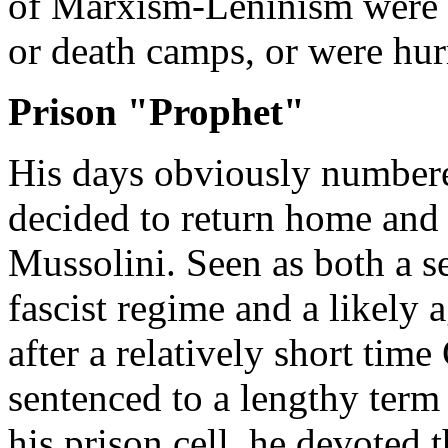
of Marxism-Leninism were s
or death camps, or were hur
Prison "Prophet"
His days obviously numbere
decided to return home and 
Mussolini. Seen as both a se
fascist regime and a likely 
after a relatively short tim
sentenced to a lengthy term
his prison cell, he devoted t