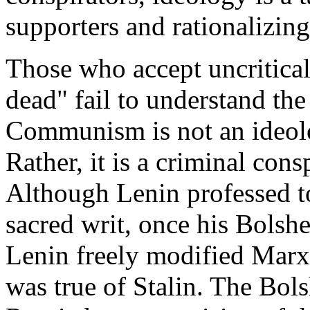
supporters and rationalizing
Those who accept uncritica
dead" fail to understand the
Communism is not an ideolo
Rather, it is a criminal cons
Although Lenin professed to
sacred writ, once his Bolsh
Lenin freely modified Marxi
was true of Stalin. The Bol