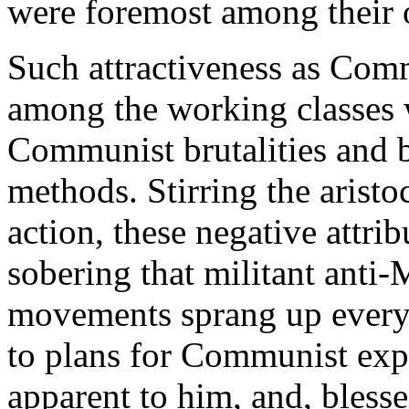
were foremost among their o
Such attractiveness as Com
among the working classes 
Communist brutalities and b
methods. Stirring the aristo
action, these negative attri
sobering that militant anti-
movements sprang up everywh
to plans for Communist expa
apparent to him, and, bless