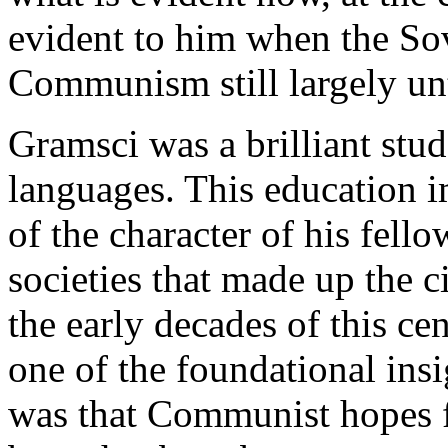
evident to him when the Sov
Communism still largely unt
Gramsci was a brilliant stud
languages. This education i
of the character of his fell
societies that made up the 
the early decades of this ce
one of the foundational ins
was that Communist hopes f