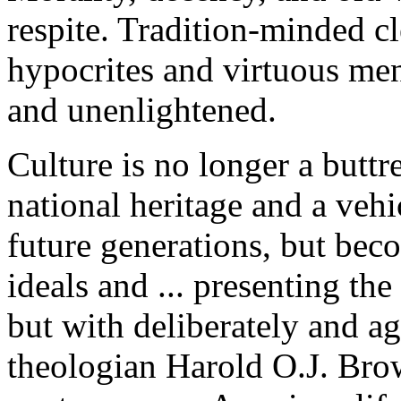
respite. Tradition-minded c
hypocrites and virtuous me
and unenlightened.
Culture is no longer a buttr
national heritage and a vehi
future generations, but bec
ideals and ... presenting t
but with deliberately and a
theologian Harold O.J. Brow