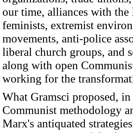
our time, alliances with the
feminists, extremist environm
movements, anti-police assoc
liberal church groups, and s
along with open Communists,
working for the transformati
What Gramsci proposed, in 
Communist methodology and
Marx's antiquated strategies