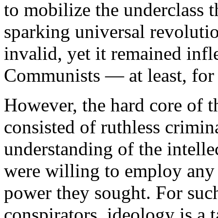
to mobilize the underclass 
sparking universal revolutio
invalid, yet it remained inf
Communists — at least, for
However, the hard core of
consisted of ruthless crimina
understanding of the intell
were willing to employ any 
power they sought. For such
conspirators, ideology is a 