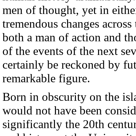
men of thought, yet in either
tremendous changes across 
both a man of action and t
of the events of the next se
certainly be reckoned by fut
remarkable figure.
Born in obscurity on the is
would not have been consid
significantly the 20th cent