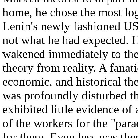
home, he chose the most lo
Lenin's newly fashioned U
not what he had expected. 
wakened immediately to the 
theory from reality. A fanati
economic, and historical th
was profoundly disturbed t
exhibited little evidence of 
of the workers for the "para
for them. Even less was the