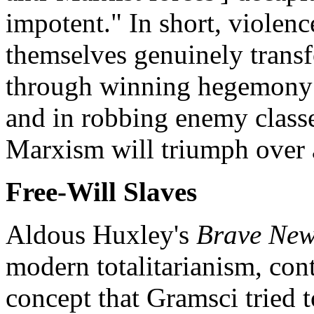
impotent." In short, violenc
themselves genuinely transf
through winning hegemony 
and in robbing enemy classe
Marxism will triumph over a
Free-Will Slaves
Aldous Huxley's
Brave New
modern totalitarianism, cont
concept that Gramsci tried 