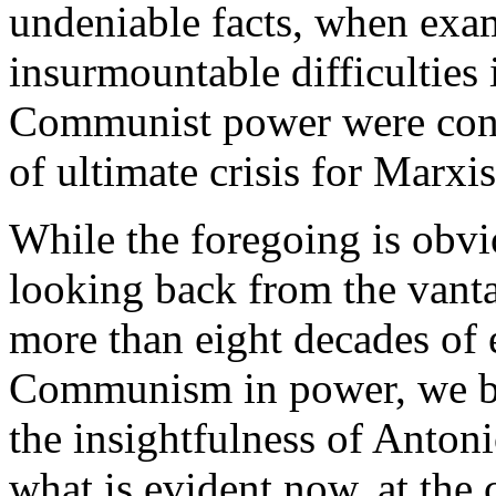
undeniable facts, when exa
insurmountable difficulties 
Communist power were conc
of ultimate crisis for Marxi
While the foregoing is obvi
looking back from the vanta
more than eight decades of e
Communism in power, we be
the insightfulness of Anton
what is evident now, at the