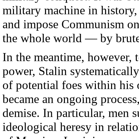
military machine in history,
and impose Communism on 
the whole world — by brute
In the meantime, however, t
power, Stalin systematical
of potential foes within his
became an ongoing process, 
demise. In particular, men s
ideological heresy in relatio