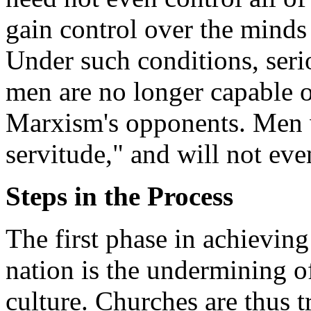
gain control over the minds 
Under such conditions, seri
men are no longer capable o
Marxism's opponents. Men w
servitude," and will not even
Steps in the Process
The first phase in achievin
nation is the undermining of
culture. Churches are thus 