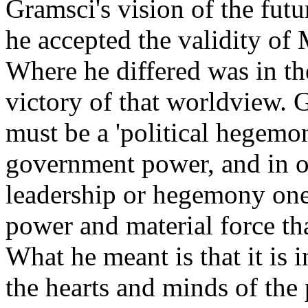
Gramsci's vision of the futu
he accepted the validity of
Where he differed was in th
victory of that worldview. 
must be a 'political hegemo
government power, and in or
leadership or hegemony one
power and material force th
What he meant is that it is
the hearts and minds of the 