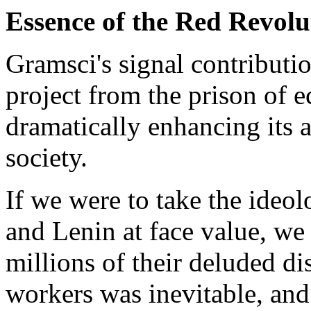
Essence of the Red Revolu
Gramsci's signal contributio
project from the prison of
dramatically enhancing its a
society.
If we were to take the ide
and Lenin at face value, w
millions of their deluded di
workers was inevitable, and 