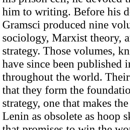
him to writing. Before his 
Gramsci produced nine volu
sociology, Marxist theory, 
strategy. Those volumes, k
have since been published 
throughout the world. Their
that they form the foundati
strategy, one that makes th
Lenin as obsolete as hoop s
that promises to win the w