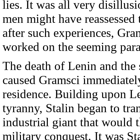
lies. It was all very disill
men might have reassessed t
after such experiences, Gram
worked on the seeming para
The death of Lenin and the 
caused Gramsci immediately 
residence. Building upon Le
tyranny, Stalin began to tra
industrial giant that would t
military conquest. It was Sta