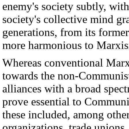
enemy's society subtly, wit
society's collective mind gr
generations, from its forme
more harmonious to Marxis
Whereas conventional Marxi
towards the non-Communist 
alliances with a broad spec
prove essential to Communis
these included, among others
organizations, trade unions, 