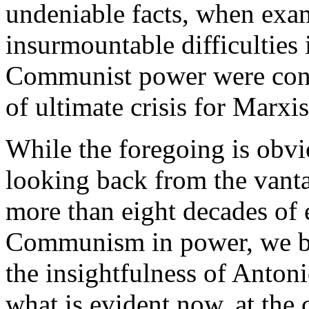
undeniable facts, when exa
insurmountable difficulties 
Communist power were conc
of ultimate crisis for Marxi
While the foregoing is obvi
looking back from the vanta
more than eight decades of e
Communism in power, we be
the insightfulness of Anton
what is evident now, at the