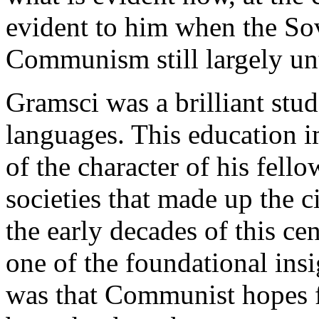
evident to him when the Sov
Communism still largely unt
Gramsci was a brilliant stud
languages. This education i
of the character of his fell
societies that made up the 
the early decades of this ce
one of the foundational ins
was that Communist hopes f