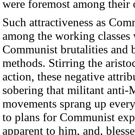
were foremost among their o
Such attractiveness as Com
among the working classes 
Communist brutalities and b
methods. Stirring the aristo
action, these negative attri
sobering that militant anti-
movements sprang up everywh
to plans for Communist expa
apparent to him, and, bless