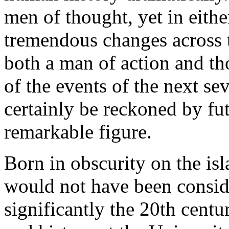
men of thought, yet in either
tremendous changes across 
both a man of action and t
of the events of the next se
certainly be reckoned by fut
remarkable figure.
Born in obscurity on the is
would not have been consid
significantly the 20th cent