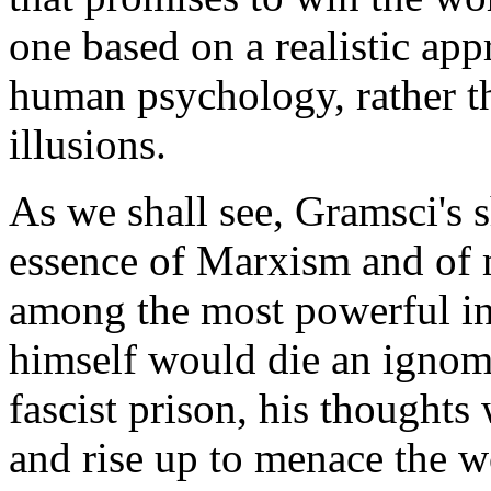
one based on a realistic appr
human psychology, rather t
illusions.
As we shall see, Gramsci's 
essence of Marxism and of 
among the most powerful in
himself would die an ignomi
fascist prison, his thoughts 
and rise up to menace the w