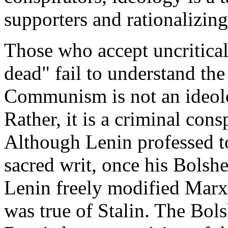
supporters and rationalizing
Those who accept uncritica
dead" fail to understand the
Communism is not an ideolo
Rather, it is a criminal cons
Although Lenin professed to
sacred writ, once his Bolsh
Lenin freely modified Marxi
was true of Stalin. The Bol