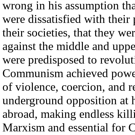
wrong in his assumption th
were dissatisfied with their 
their societies, that they w
against the middle and upper
were predisposed to revolu
Communism achieved power, 
of violence, coercion, and 
underground opposition at 
abroad, making endless kill
Marxism and essential for C