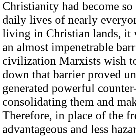
Christianity had become so 
daily lives of nearly everyo
living in Christian lands, it
an almost impenetrable barr
civilization Marxists wish t
down that barrier proved un
generated powerful counter-
consolidating them and mak
Therefore, in place of the 
advantageous and less hazar