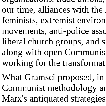
our time, alliances with the
feminists, extremist environm
movements, anti-police assoc
liberal church groups, and s
along with open Communists,
working for the transformati
What Gramsci proposed, in 
Communist methodology and
Marx's antiquated strategies