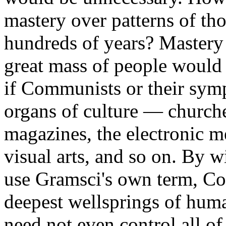
mastery over patterns of tho
hundreds of years? Mastery 
great mass of people would
if Communists or their symp
organs of culture — church
magazines, the electronic me
visual arts, and so on. By 
use Gramsci's own term, C
deepest wellsprings of hum
need not even control all of 