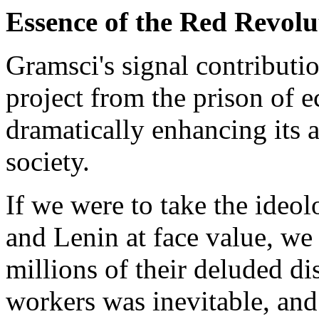
Essence of the Red Revolu
Gramsci's signal contributio
project from the prison of
dramatically enhancing its a
society.
If we were to take the ide
and Lenin at face value, w
millions of their deluded di
workers was inevitable, and 