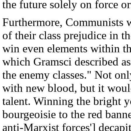
the future solely on force o
Furthermore, Communists we
of their class prejudice in t
win even elements within th
which Gramsci described as "
the enemy classes." Not on
with new blood, but it woul
talent. Winning the bright 
bourgeoisie to the red banne
anti-Marxist forces'] decapi