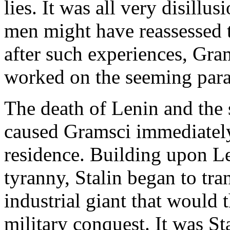
lies. It was all very disill
men might have reassessed t
after such experiences, Gram
worked on the seeming para
The death of Lenin and the 
caused Gramsci immediately 
residence. Building upon Le
tyranny, Stalin began to tra
industrial giant that would t
military conquest. It was Sta