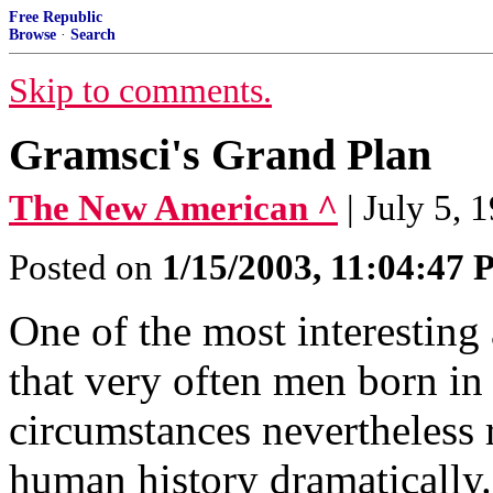
Free Republic
Browse
·
Search
Skip to comments.
Gramsci's Grand Plan
The New American ^
| July 5, 
Posted on
1/15/2003, 11:04:47
One of the most interesting 
that very often men born in
circumstances nevertheless r
human history dramatically