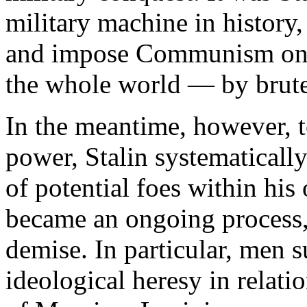
military machine in history,
and impose Communism on 
the whole world — by brute
In the meantime, however, t
power, Stalin systematical
of potential foes within his
became an ongoing process, 
demise. In particular, men s
ideological heresy in relatio