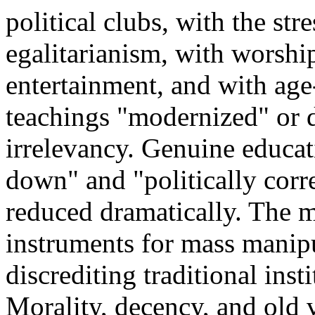
political clubs, with the str
egalitarianism, with worship
entertainment, and with age
teachings "modernized" or d
irrelevancy. Genuine educa
down" and "politically corre
reduced dramatically. The m
instruments for mass manipu
discrediting traditional ins
Morality, decency, and old v