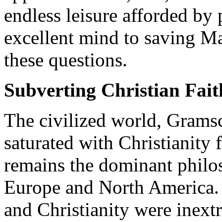
endless leisure afforded by 
excellent mind to saving M
these questions.
Subverting Christian Fait
The civilized world, Grams
saturated with Christianity 
remains the dominant philo
Europe and North America. P
and Christianity were inext