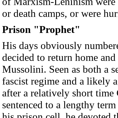
of Marxism-Leninism were s
or death camps, or were hur
Prison "Prophet"
His days obviously numbere
decided to return home and 
Mussolini. Seen as both a se
fascist regime and a likely 
after a relatively short tim
sentenced to a lengthy term
his prison cell, he devoted t