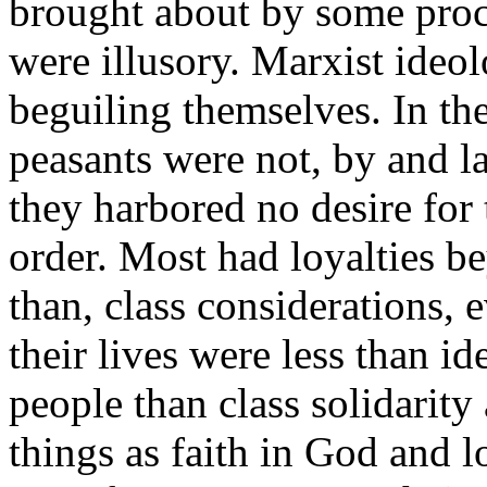
brought about by some proces
were illusory. Marxist ideol
beguiling themselves. In t
peasants were not, by and l
they harbored no desire for 
order. Most had loyalties b
than, class considerations, 
their lives were less than i
people than class solidarity
things as faith in God and 