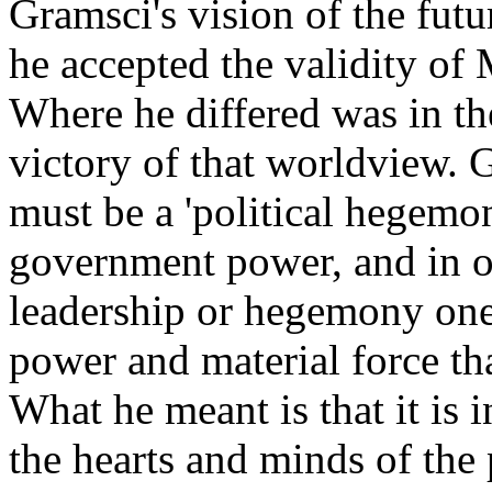
Gramsci's vision of the futu
he accepted the validity of
Where he differed was in th
victory of that worldview. 
must be a 'political hegemo
government power, and in or
leadership or hegemony one
power and material force th
What he meant is that it is
the hearts and minds of the 