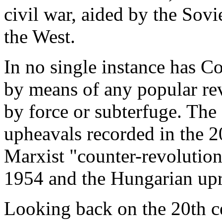
civil war, aided by the Sovi
the West.
In no single instance has
by means of any popular re
by force or subterfuge. The
upheavals recorded in the 2
Marxist "counter-revolutions
1954 and the Hungarian upr
Looking back on the 20th ce