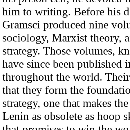
him to writing. Before his 
Gramsci produced nine volu
sociology, Marxist theory, 
strategy. Those volumes, k
have since been published 
throughout the world. Their
that they form the foundati
strategy, one that makes th
Lenin as obsolete as hoop s
that promises to win the w