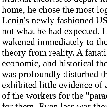
home, he chose the most lo
Lenin's newly fashioned U
not what he had expected. 
wakened immediately to the 
theory from reality. A fanati
economic, and historical th
was profoundly disturbed t
exhibited little evidence of 
of the workers for the "para
for them. Even less was the