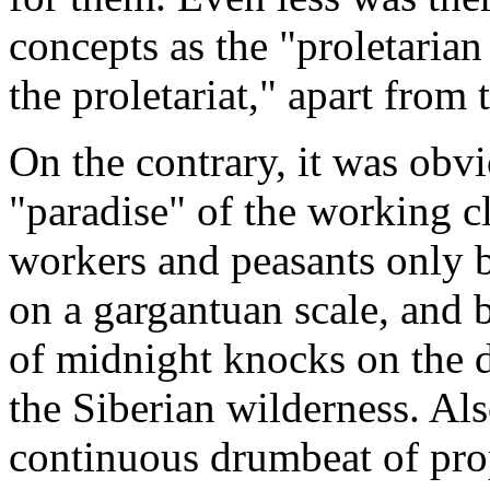
concepts as the "proletarian
the proletariat," apart from 
On the contrary, it was obvi
"paradise" of the working c
workers and peasants only b
on a gargantuan scale, and 
of midnight knocks on the 
the Siberian wilderness. Als
continuous drumbeat of pro