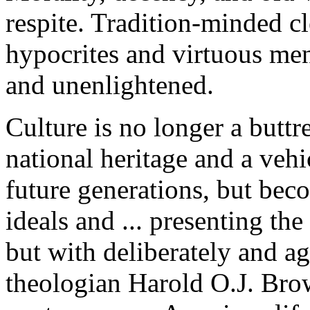
respite. Tradition-minded c
hypocrites and virtuous me
and unenlightened.
Culture is no longer a buttr
national heritage and a vehi
future generations, but bec
ideals and ... presenting t
but with deliberately and a
theologian Harold O.J. Brow