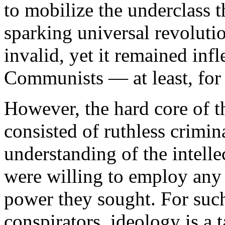
to mobilize the underclass 
sparking universal revolutio
invalid, yet it remained inf
Communists — at least, for
However, the hard core of
consisted of ruthless crimina
understanding of the intell
were willing to employ any 
power they sought. For such
conspirators, ideology is a 