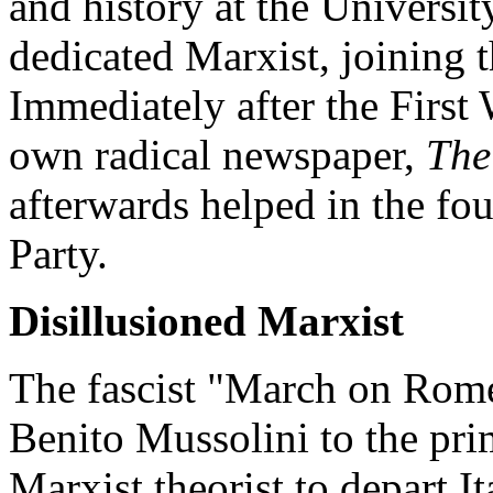
and history at the Universi
dedicated Marxist, joining th
Immediately after the First 
own radical newspaper,
The
afterwards helped in the fo
Party.
Disillusioned Marxist
The fascist "March on Rome
Benito Mussolini to the pri
Marxist theorist to depart I