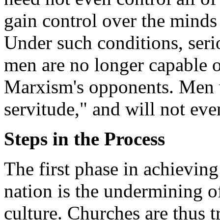
gain control over the minds 
Under such conditions, seri
men are no longer capable o
Marxism's opponents. Men w
servitude," and will not even
Steps in the Process
The first phase in achievin
nation is the undermining of
culture. Churches are thus 