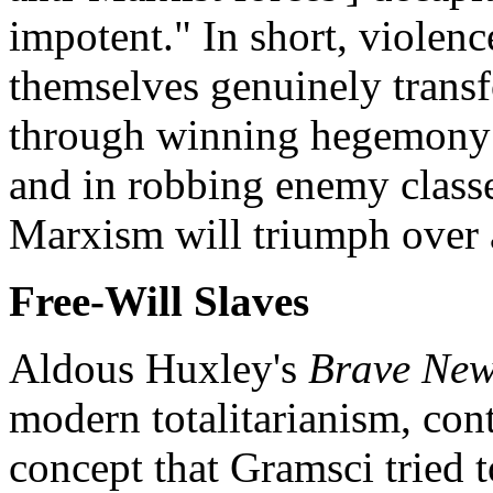
impotent." In short, violenc
themselves genuinely transf
through winning hegemony 
and in robbing enemy classe
Marxism will triumph over a
Free-Will Slaves
Aldous Huxley's
Brave New
modern totalitarianism, cont
concept that Gramsci tried 