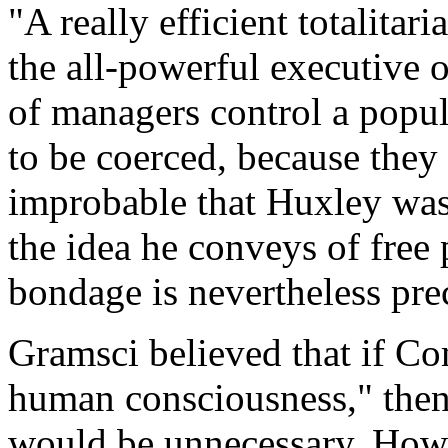
"A really efficient totalita
the all-powerful executive o
of managers control a popul
to be coerced, because they 
improbable that Huxley was 
the idea he conveys of free
bondage is nevertheless pre
Gramsci believed that if C
human consciousness," the
would be unnecessary. How 