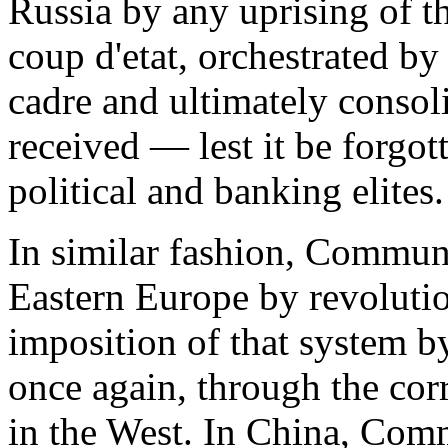
Russia by any uprising of t
coup d'etat, orchestrated by
cadre and ultimately consol
received — lest it be forgo
political and banking elites.
In similar fashion, Commun
Eastern Europe by revolutio
imposition of that system 
once again, through the cor
in the West. In China, Co