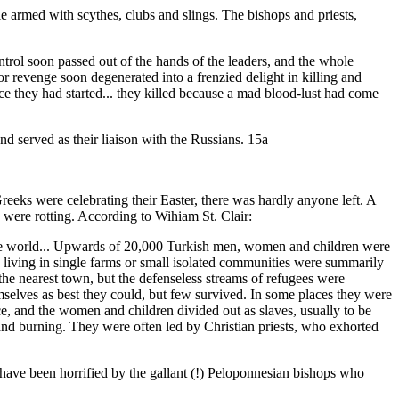
 armed with scythes, clubs and slings. The bishops and priests,
rol soon passed out of the hands of the leaders, and the whole
r revenge soon degenerated into a frenzied delight in killing and
ce they had started... they killed because a mad blood-lust had come
nd served as their liaison with the Russians. 15a
eeks were celebrating their Easter, there was hardly anyone left. A
 were rotting. According to Wihiam St. Clair:
 the world... Upwards of 20,000 Turkish men, women and children were
 living in single farms or small isolated communities were summarily
he nearest town, but the defenseless streams of refugees were
elves as best they could, but few survived. In some places they were
ce, and the women and children divided out as slaves, usually to be
 and burning. They were often led by Christian priests, who exhorted
have been horrified by the gallant (!) Peloponnesian bishops who