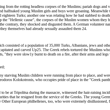
ing from the rotting headless corpses of the Muslims; pariah dogs and v
d and halfnaked young Muslim girls and boys were groaning. Meanwhile t
ed eighteen Turks; another one was relating how he had stabbed to death
p the "Hellenic cause", the corpses of the Muslim women whom they had
 on the contrary, they shocked and disgusted them. A German volunteer n
hey themselves had already sexually assaulted them 24.
ich consisted of a population of 35,000 Turks, Albanians, jews and oth
capitated and carved Up25. The Greek rebels tortured the Muslims whom
, "they were slow1y burnt to death on a fire, after their arms and leg
ed;
 many starving Muslim children were running from place to place, and we
odoros Kolokotronis, who occupies pride of place in the "Greek pantheo
e at Tripolitsa during the massacre, witnessed the hair-raising inciden
rities that he resigned from the service of the Greeks. The young Ge
 Other European philhellenes, too, who were extremely disillusioned, f