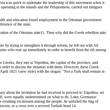
teria was quick to undertake the leadership of this movement when it
perating in the islands and the Peloponnese, carried out intrigues
e wealth and education found employment in the Ottoman government
ference of the state;
stration of the Ottoman state11. Then why did the Greek rebellion take
 by trying to strengthen it through reform, he fell out with Ali
aries who rose up immediately in order to benefit from the rift among
reeks, they met at Tripolitsa, the capital of the province, and
in order to discuss the situation with them. However, these Greek
6 April 1821 {new style) with the slogan: "Not a Turk shall remain in
y about the invitation he had received to proceed to Tripolitsa, set
self, were equally undetermined on what to do. Later, Germanos
e resulting excitement among the people, he unfurled the flag of
rescent, or a cross over a severed Turkish head 14.