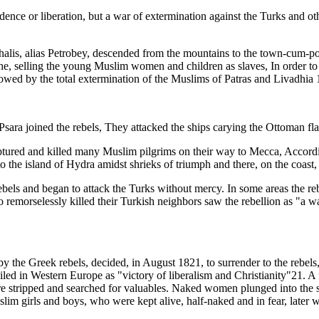
dence or liberation, but a war of extermination against the Turks and 
is, alias Petrobey, descended from the mountains to the town-cum-port
e, selling the young Muslim women and children as slaves, In order to c
owed by the total extermination of the Muslims of Patras and Livadhia 
Psara joined the rebels, They attacked the ships carying the Ottoman fla
aptured and killed many Muslim pilgrims on their way to Mecca, Accordi
 the island of Hydra amidst shrieks of triumph and there, on the coast, 
ls and began to attack the Turks without mercy. In some areas the rebel 
remorselessly killed their Turkish neighbors saw the rebellion as "a wa
he Greek rebels, decided, in August 1821, to surrender to the rebels, 
led in Western Europe as "victory of liberalism and Christianity"21. A
stripped and searched for valuables. Naked women plunged into the se
im girls and boys, who were kept alive, half-naked and in fear, later we