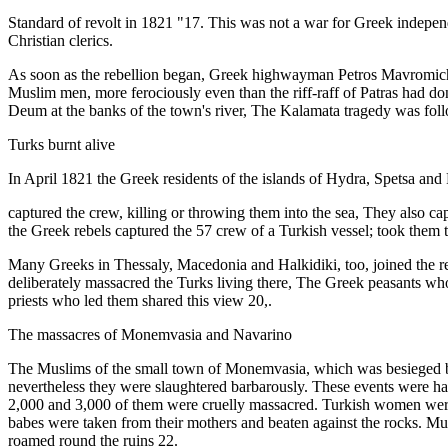
Standard of revolt in 1821 "17. This was not a war for Greek indepen
Christian clerics.
As soon as the rebellion began, Greek highwayman Petros Mavromichal
Muslim men, more ferociously even than the riff-raff of Patras had don
Deum at the banks of the town's river, The Kalamata tragedy was foll
Turks burnt alive
In April 1821 the Greek residents of the islands of Hydra, Spetsa and 
captured the crew, killing or throwing them into the sea, They also c
the Greek rebels captured the 57 crew of a Turkish vessel; took them to
Many Greeks in Thessaly, Macedonia and Halkidiki, too, joined the rebe
deliberately massacred the Turks living there, The Greek peasants who 
priests who led them shared this view 20,.
The massacres of Monemvasia and Navarino
The Muslims of the small town of Monemvasia, which was besieged by t
nevertheless they were slaughtered barbarously. These events were hai
2,000 and 3,000 of them were cruelly massacred. Turkish women were 
babes were taken from their mothers and beaten against the rocks. Musl
roamed round the ruins 22.