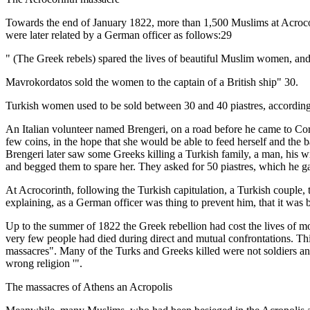
Towards the end of January 1822, more than 1,500 Muslims at Acrocori
were later related by a German officer as follows:29
" (The Greek rebels) spared the lives of beautiful Muslim women, and
Mavrokordatos sold the women to the captain of a British ship" 30.
Turkish women used to be sold between 30 and 40 piastres, according
An Italian volunteer named Brengeri, on a road before he came to Corin
few coins, in the hope that she would be able to feed herself and the 
Brengeri later saw some Greeks killing a Turkish family, a man, his wi
and begged them to spare her. They asked for 50 piastres, which he g
At Acrocorinth, following the Turkish capitulation, a Turkish couple, t
explaining, as a German officer was thing to prevent him, that it was
Up to the summer of 1822 the Greek rebellion had cost the lives of m
very few people had died during direct and mutual confrontations. Thi
massacres". Many of the Turks and Greeks killed were not soldiers and
wrong religion '".
The massacres of Athens an Acropolis