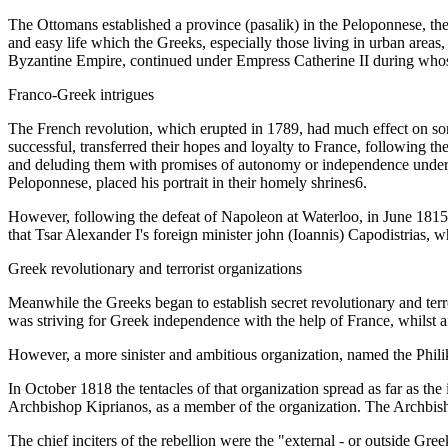
The Ottomans established a province (pasalik) in the Peloponnese, t
and easy life which the Greeks, especially those living in urban areas,
Byzantine Empire, continued under Empress Catherine II during whose 
Franco-Greek intrigues
The French revolution, which erupted in 1789, had much effect on som
successful, transferred their hopes and loyalty to France, following 
and deluding them with promises of autonomy or independence under 
Peloponnese, placed his portrait in their homely shrines6.
However, following the defeat of Napoleon at Waterloo, in June 1815, 
that Tsar Alexander I's foreign minister john (Ioannis) Capodistrias, 
Greek revolutionary and terrorist organizations
Meanwhile the Greeks began to establish secret revolutionary and terr
was striving for Greek independence with the help of France, whilst 
However, a more sinister and ambitious organization, named the Philik
In October 1818 the tentacles of that organization spread as far as th
Archbishop Kiprianos, as a member of the organization. The Archbishop
The chief inciters of the rebellion were the "external - or outside Gre