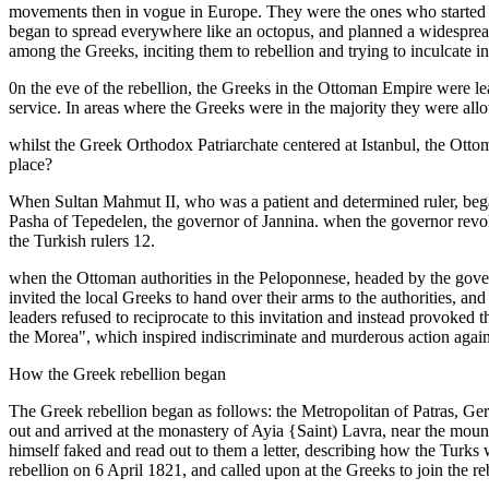
movements then in vogue in Europe. They were the ones who started the
began to spread everywhere like an octopus, and planned a widespread
among the Greeks, inciting them to rebellion and trying to inculcate in
0n the eve of the rebellion, the Greeks in the Ottoman Empire were l
service. In areas where the Greeks were in the majority they were allow
whilst the Greek Orthodox Patriarchate centered at Istanbul, the Ottom
place?
When Sultan Mahmut II, who was a patient and determined ruler, began 
Pasha of Tepedelen, the governor of Jannina. when the governor revolt
the Turkish rulers 12.
when the Ottoman authorities in the Peloponnese, headed by the gover
invited the local Greeks to hand over their arms to the authorities, a
leaders refused to reciprocate to this invitation and instead provoked
the Morea", which inspired indiscriminate and murderous action again
How the Greek rebellion began
The Greek rebellion began as follows: the Metropolitan of Patras, Ger
out and arrived at the monastery of Ayia {Saint) Lavra, near the mou
himself faked and read out to them a letter, describing how the Turks 
rebellion on 6 April 1821, and called upon at the Greeks to join the re