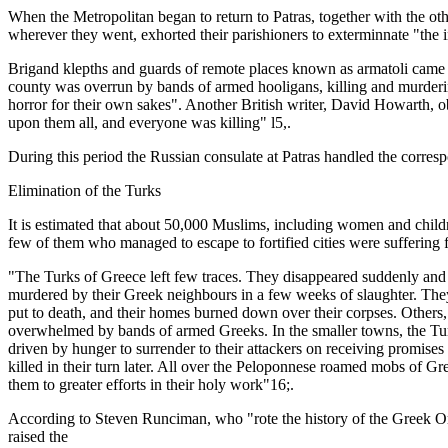
When the Metropolitan began to return to Patras, together with the o
wherever they went, exhorted their parishioners to exterminnate "the 
Brigand klepths and guards of remote places known as armatoli came 
county was overrun by bands of armed hooligans, killing and murdering
horror for their own sakes". Another British writer, David Howarth, o
upon them all, and everyone was killing" l5,.
During this period the Russian consulate at Patras handled the correspo
Elimination of the Turks
It is estimated that about 50,000 Muslims, including women and childr
few of them who managed to escape to fortified cities were suffering
"The Turks of Greece left few traces. They disappeared suddenly and
murdered by their Greek neighbours in a few weeks of slaughter. They 
put to death, and their homes burned down over their corpses. Others,
overwhelmed by bands of armed Greeks. In the smaller towns, the Tur
driven by hunger to surrender to their attackers on receiving promise
killed in their turn later. All over the Peloponnese roamed mobs of Gr
them to greater efforts in their holy work"16;.
According to Steven Runciman, who "rote the history of the Greek Ort
raised the