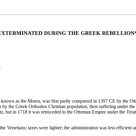
EXTERMINATED DURING THE GREEK REBELLION
*
o known as the Morea, was first partly conquered in 1397 CE by the Ot
r by the Greek Orthodox Christian population, then suffering under th
tz, but in 1718 it was retroceded to the Ottoman Empire under the Trea
 the Venetians; taxes were lighter; the administration was less efficient