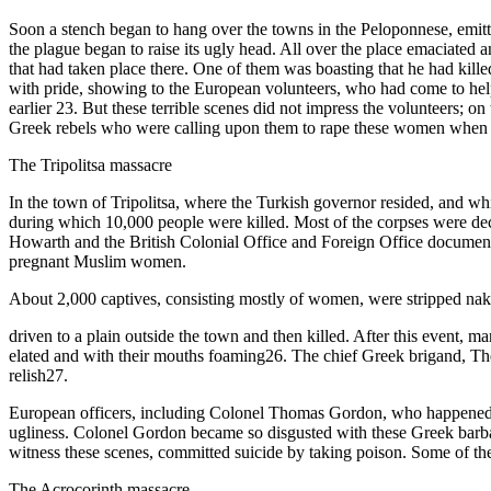
Soon a stench began to hang over the towns in the Peloponnese, emitt
the plague began to raise its ugly head. All over the place emaciate
that had taken place there. One of them was boasting that he had kill
with pride, showing to the European volunteers, who had come to hel
earlier 23. But these terrible scenes did not impress the volunteers;
Greek rebels who were calling upon them to rape these women when t
The Tripolitsa massacre
In the town of Tripolitsa, where the Turkish governor resided, and wh
during which 10,000 people were killed. Most of the corpses were de
Howarth and the British Colonial Office and Foreign Office documents
pregnant Muslim women.
About 2,000 captives, consisting mostly of women, were stripped nak
driven to a plain outside the town and then killed. After this event,
elated and with their mouths foaming26. The chief Greek brigand, The
relish27.
European officers, including Colonel Thomas Gordon, who happened to b
ugliness. Colonel Gordon became so disgusted with these Greek barba
witness these scenes, committed suicide by taking poison. Some of the
The Acrocorinth massacre