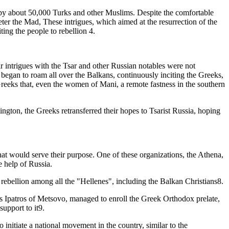
by about 50,000 Turks and other Muslims. Despite the comfortable
eter the Mad, These intrigues, which aimed at the resurrection of the
ng the people to rebellion 4.
 intrigues with the Tsar and other Russian notables were not
 began to roam all over the Balkans, continuously inciting the Greeks,
eks that, even the women of Mani, a remote fastness in the southern
gton, the Greeks retransferred their hopes to Tsarist Russia, hoping
hat would serve their purpose. One of these organizations, the Athena,
 help of Russia.
rebellion among all the "Hellenes", including the Balkan Christians8.
ios Ipatros of Metsovo, managed to enroll the Greek Orthodox prelate,
upport to it9.
 initiate a national movement in the country, similar to the