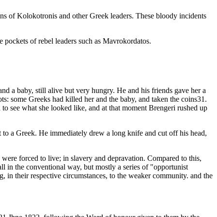
ans of Kolokotronis and other Greek leaders. These bloody incidents
e pockets of rebel leaders such as Mavrokordatos.
d a baby, still alive but very hungry. He and his friends gave her a
hots: some Greeks had killed her and the baby, and taken the coins31.
il to see what she looked like, and at that moment Brengeri rushed up
 it to a Greek. He immediately drew a long knife and cut off his head,
ere forced to live; in slavery and depravation. Compared to this,
l in the conventional way, but mostly a series of "opportunist
g, in their respective circumstances, to the weaker community. and the