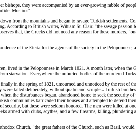
ther bishops, they were accompanied by an ever-growing rabble of people
infidel Muslims".
down from the mountains and began to ravage Turkish settlements. Cont
. According to British writer, Wihiam St. Clair: "the savage passion fo
bserves that, the Greeks did not need any reason for these murders, "on
ndence of the Eteria for the agents of the society in the Peloponnese, a
en, lived in the Peloponnese in March 1821. A month later, when the Gr
 from starvation. Everywhere the unburied bodies of the murdered Turks
 finally in the spring of 1821, umourned and unnoticed by the rest of
were killed deliberately, without qualm and scruple... Turkish families
 when the disturbances began, abandoned home to seek the security of t
kish communities barricaded their houses and attempted to defend thems
s of security, but these were seldom honored. The men were killed at on
eeks armed with clubs, scythes, and a few firearms, killing, plundering
hodox Church, "the great fathers of the Church, such as Basil, would 