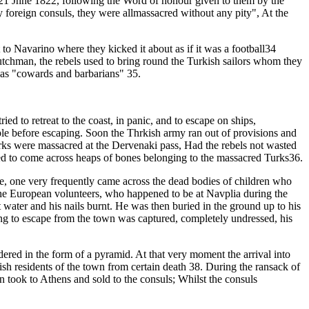
 21 Jhne 1822, following the Word of honour given to them by the
 by foreign consuls, they were allmassacred without any pity", At the
to Navarino where they kicked it about as if it was a football34
Dutchman, the rebels used to bring round the Turkish sailors whom they
s as "cowards and barbarians" 35.
 to retreat to the coast, in panic, and to escape on ships,
le before escaping. Soon the Thrkish army ran out of provisions and
urks were massacred at the Dervenaki pass, Had the rebels not wasted
sed to come across heaps of bones belonging to the massacred Turks36.
me, one very frequently came across the dead bodies of children who
the European volunteers, who happened to be at Navplia during the
 water and his nails burnt. He was then buried in the ground up to his
ing to escape from the town was captured, completely undressed, his
ered in the form of a pyramid. At that very moment the arrival into
 residents of the town from certain death 38. During the ransack of
n took to Athens and sold to the consuls; Whilst the consuls