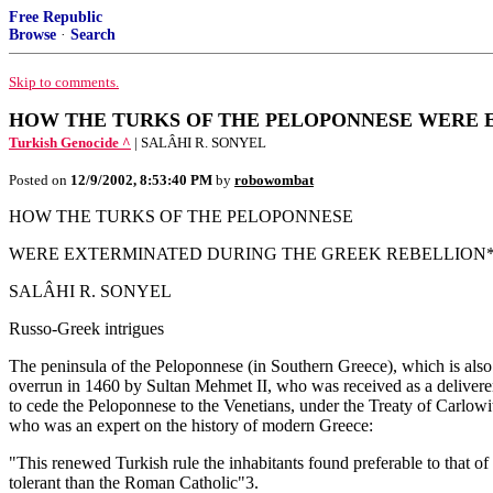
Free Republic
Browse
·
Search
Skip to comments.
HOW THE TURKS OF THE PELOPONNESE WERE 
Turkish Genocide ^
| SALÂHI R. SONYEL
Posted on
12/9/2002, 8:53:40 PM
by
robowombat
HOW THE TURKS OF THE PELOPONNESE
WERE EXTERMINATED DURING THE GREEK REBELLION
SALÂHI R. SONYEL
Russo-Greek intrigues
The peninsula of the Peloponnese (in Southern Greece), which is als
overrun in 1460 by Sultan Mehmet II, who was received as a delivere
to cede the Peloponnese to the Venetians, under the Treaty of Carlowi
who was an expert on the history of modern Greece:
"This renewed Turkish rule the inhabitants found preferable to that of
tolerant than the Roman Catholic"3.