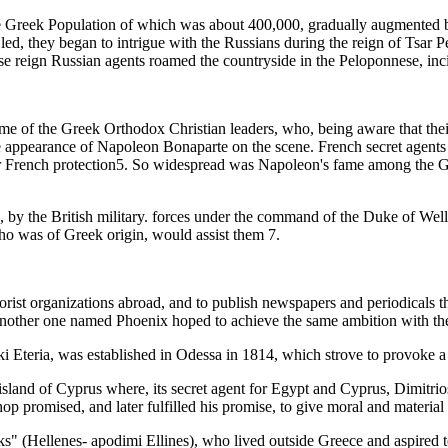
he Greek Population of which was about 400,000, gradually augmented 
 led, they began to intrigue with the Russians during the reign of Tsar P
reign Russian agents roamed the countryside in the Peloponnese, inciti
e of the Greek Orthodox Christian leaders, who, being aware that their
the appearance of Napoleon Bonaparte on the scene. French secret agents
French protection5. So widespread was Napoleon's fame among the Gre
by the British military. forces under the command of the Duke of Wellin
who was of Greek origin, would assist them 7.
orist organizations abroad, and to publish newspapers and periodicals t
another one named Phoenix hoped to achieve the same ambition with the
i Eteria, was established in Odessa in 1814, which strove to provoke a 
e island of Cyprus where, its secret agent for Egypt and Cyprus, Dimitr
 promised, and later fulfilled his promise, to give moral and material s
eks" (Hellenes- apodimi Ellines), who lived outside Greece and aspired to