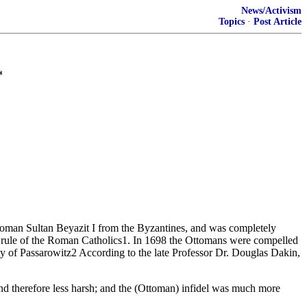
News/Activism
Topics
·
Post Article
*
toman Sultan Beyazit I from the Byzantines, and was completely
e rule of the Roman Catholics1. In 1698 the Ottomans were compelled
ty of Passarowitz2 According to the late Professor Dr. Douglas Dakin,
 and therefore less harsh; and the (Ottoman) infidel was much more