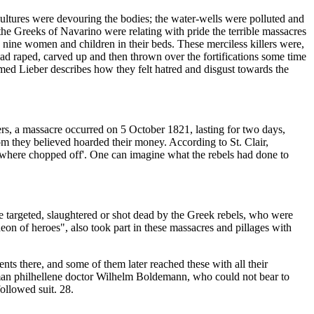
ultures were devouring the bodies; the water-wells were polluted and
he Greeks of Navarino were relating with pride the terrible massacres
 nine women and children in their beds. These merciless killers were,
 raped, carved up and then thrown over the fortifications some time
amed Lieber describes how they felt hatred and disgust towards the
ers, a massacre occurred on 5 October 1821, lasting for two days,
 they believed hoarded their money. According to St. Clair,
s where chopped off'. One can imagine what the rebels had done to
re targeted, slaughtered or shot dead by the Greek rebels, who were
n of heroes", also took part in these massacres and pillages with
ts there, and some of them later reached these with all their
rman philhellene doctor Wilhelm Boldemann, who could not bear to
ollowed suit. 28.