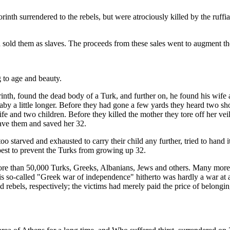
nth surrendered to the rebels, but were atrociously killed by the ruffi
 sold them as slaves. The proceeds from these sales went to augment th
 to age and beauty.
th, found the dead body of a Turk, and further on, he found his wife an
baby a little longer. Before they had gone a few yards they heard two s
fe and two children. Before they killed the mother they tore off her ve
ave them and saved her 32.
oo starved and exhausted to carry their child any further, tried to hand
 best to prevent the Turks from growing up 32.
ore than 50,000 Turks, Greeks, Albanians, Jews and others. Many more w
s so-called "Greek war of independence" hitherto was hardly a war at al
 rebels, respectively; the victims had merely paid the price of belongin