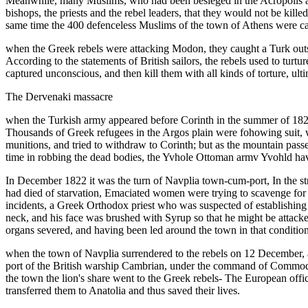
Meanwhile, many Muslims, who had been besieged in the Acropolis are
bishops, the priests and the rebel leaders, that they would not be kill
same time the 400 defenceless Muslims of the town of Athens were carv
when the Greek rebels were attacking Modon, they caught a Turk outsid
According to the statements of British sailors, the rebels used to tur
captured unconscious, and then kill them with all kinds of torture, ul
The Dervenaki massacre
when the Turkish army appeared before Corinth in the summer of 1822, 
Thousands of Greek refugees in the Argos plain were fohowing suit, w
munitions, and tried to withdraw to Corinth; but as the mountain pas
time in robbing the dead bodies, the Yvhole Ottoman armv Yvohld have
In December 1822 it was the turn of Navplia town-cum-port, In the str
had died of starvation, Emaciated women were trying to scavenge for 
incidents, a Greek Orthodox priest who was suspected of establishing r
neck, and his face was brushed with Syrup so that he might be attacke
organs severed, and having been led around the town in that conditi
when the town of Navplia surrendered to the rebels on 12 December, a 
port of the British warship Cambrian, under the command of Commodor
the town the lion's share went to the Greek rebels- The European offi
transferred them to Anatolia and thus saved their lives.