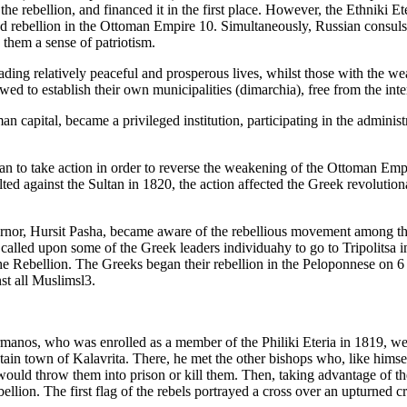
 rebellion, and financed it in the first place. However, the Ethniki E
 rebellion in the Ottoman Empire 10. Simultaneously, Russian consuls o
 them a sense of patriotism.
eading relatively peaceful and prosperous lives, whilst those with th
ed to establish their own municipalities (dimarchia), free from the inter
an capital, became a privileged institution, participating in the admini
to take action in order to reverse the weakening of the Ottoman Empire
ed against the Sultan in 1820, the action affected the Greek revolution
nor, Hursit Pasha, became aware of the rebellious movement among the G
nd called upon some of the Greek leaders individuahy to go to Tripolitsa 
 the Rebellion. The Greeks began their rebellion in the Peloponnese on 
st all Muslimsl3.
manos, who was enrolled as a member of the Philiki Eteria in 1819, wear
ntain town of Kalavrita. There, he met the other bishops who, like him
would throw them into prison or kill them. Then, taking advantage of th
bellion. The first flag of the rebels portrayed a cross over an upturned c