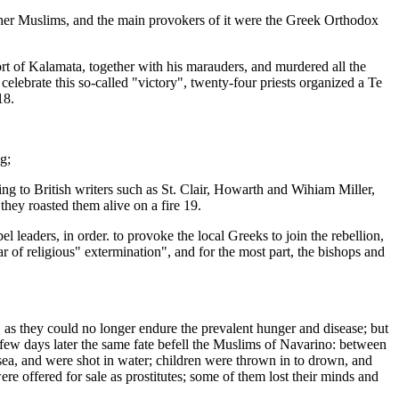
other Muslims, and the main provokers of it were the Greek Orthodox
 of Kalamata, together with his marauders, and murdered all the
elebrate this so-called "victory", twenty-four priests organized a Te
18.
g;
ng to British writers such as St. Clair, Howarth and Wihiam Miller,
they roasted them alive on a fire 19.
leaders, in order. to provoke the local Greeks to join the rebellion,
r of religious" extermination", and for the most part, the bishops and
as they could no longer endure the prevalent hunger and disease; but
 few days later the same fate befell the Muslims of Navarino: between
a, and were shot in water; children were thrown in to drown, and
re offered for sale as prostitutes; some of them lost their minds and