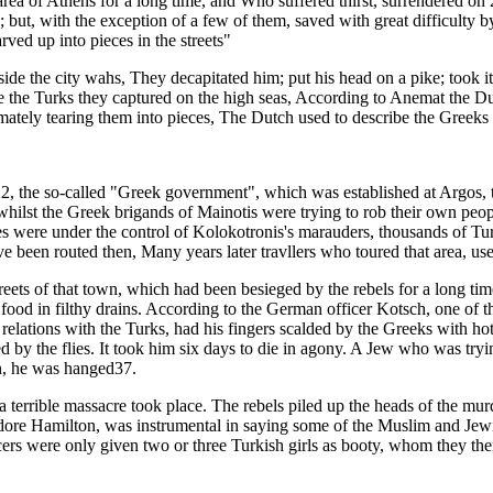
a of Athens for a long time, and Who suffered thirst, surrendered on
ed; but, with the exception of a few of them, saved with great difficulty
ed up into pieces in the streets"
e the city wahs, They decapitated him; put his head on a pike; took it 
ture the Turks they captured on the high seas, According to Anemat the 
timately tearing them into pieces, The Dutch used to describe the Greek
the so-called "Greek government", which was established at Argos, tried
hilst the Greek brigands of Mainotis were trying to rob their own peop
ses were under the control of Kolokotronis's marauders, thousands of T
 been routed then, Many years later travllers who toured that area, u
eets of that town, which had been besieged by the rebels for a long ti
food in filthy drains. According to the German officer Kotsch, one of 
elations with the Turks, had his fingers scalded by the Greeks with hot
d by the flies. It took him six days to die in agony. A Jew who was try
on, he was hanged37.
terrible massacre took place. The rebels piled up the heads of the murd
e Hamilton, was instrumental in saying some of the Muslim and Jewish
cers were only given two or three Turkish girls as booty, whom they the