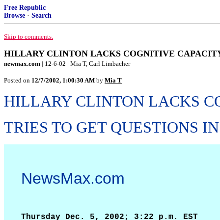
Free Republic
Browse
·
Search
Skip to comments.
HILLARY CLINTON LACKS COGNITIVE CAPACITY T
newmax.com
| 12-6-02 | Mia T, Carl Limbacher
Posted on
12/7/2002, 1:00:30 AM
by
Mia T
HILLARY CLINTON LACKS C
TRIES TO GET QUESTIONS IN
NewsMax.com
Thursday Dec. 5, 2002; 3:22 p.m. EST