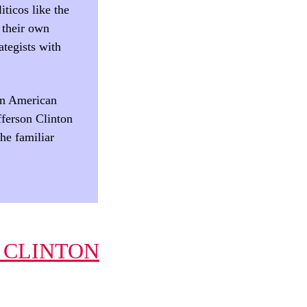
iticos like the
 their own
ategists with
an American
fferson Clinton
the familiar
 CLINTON