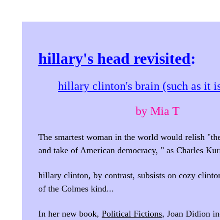
hillary's head revisited
:
hillary clinton's brain (such as it i
by Mia T
The smartest woman in the world would relish "th
and take of American democracy, " as Charles Kura
hillary clinton, by contrast, subsists on cozy clint
of the Colmes kind...
In her new book,
Political Fictions
, Joan Didion in