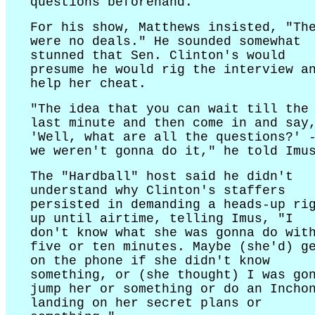
questions beforehand.
For his show, Matthews insisted, "Th
were no deals." He sounded somewhat
stunned that Sen. Clinton's would
presume he would rig the interview a
help her cheat.
"The idea that you can wait till the
last minute and then come in and say
'Well, what are all the questions?' 
we weren't gonna do it," he told Imu
The "Hardball" host said he didn't
understand why Clinton's staffers
persisted in demanding a heads-up ri
up until airtime, telling Imus, "I
don't know what she was gonna do wit
five or ten minutes. Maybe (she'd) g
on the phone if she didn't know
something, or (she thought) I was go
jump her or something or do an Incho
landing on her secret plans or