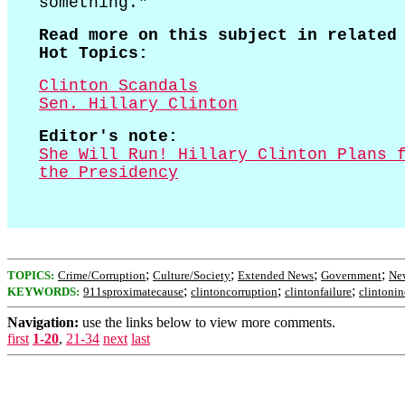
something."
Read more on this subject in related
Hot Topics:
Clinton Scandals
Sen. Hillary Clinton
Editor's note:
She Will Run! Hillary Clinton Plans 
the Presidency
;
;
;
;
TOPICS:
Crime/Corruption
Culture/Society
Extended News
Government
New
;
;
;
KEYWORDS:
911sproximatecause
clintoncorruption
clintonfailure
clintonin
Navigation:
use the links below to view more comments.
first
1-20
,
21-34
next
last