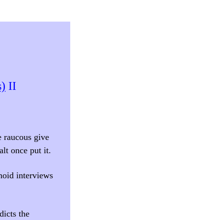
s)
II
e raucous give
lt once put it.
onoid interviews
dicts the