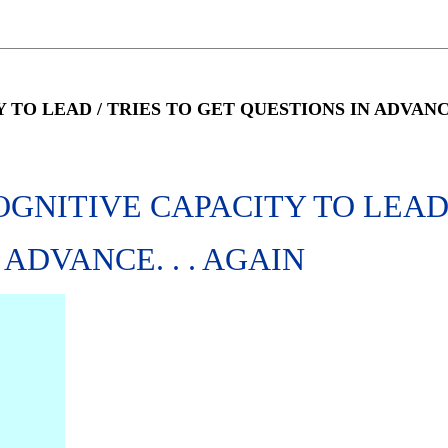
O LEAD / TRIES TO GET QUESTIONS IN ADVANCE.
OGNITIVE CAPACITY TO LEA
 ADVANCE. . . AGAIN