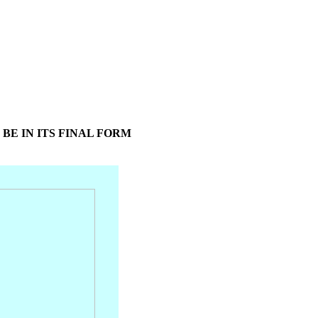
 BE IN ITS FINAL FORM