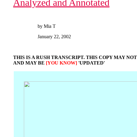
Analyzed and Annotated
by Mia T
January 22, 2002
THIS IS A RUSH TRANSCRIPT. THIS COPY MAY NOT
AND MAY BE
[YOU KNOW]
'UPDATED'