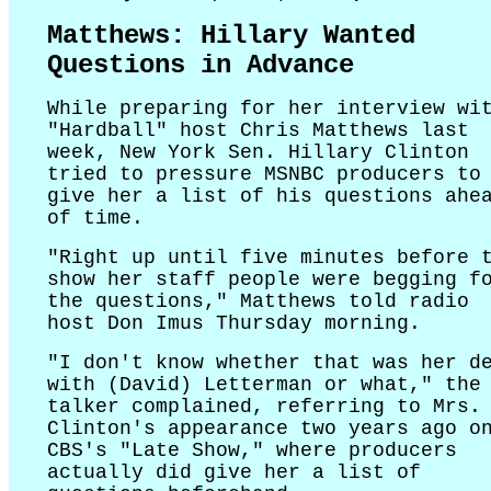
Matthews: Hillary Wanted
Questions in Advance
While preparing for her interview wi
"Hardball" host Chris Matthews last
week, New York Sen. Hillary Clinton
tried to pressure MSNBC producers to
give her a list of his questions ahe
of time.
"Right up until five minutes before 
show her staff people were begging f
the questions," Matthews told radio
host Don Imus Thursday morning.
"I don't know whether that was her d
with (David) Letterman or what," the
talker complained, referring to Mrs.
Clinton's appearance two years ago o
CBS's "Late Show," where producers
actually did give her a list of