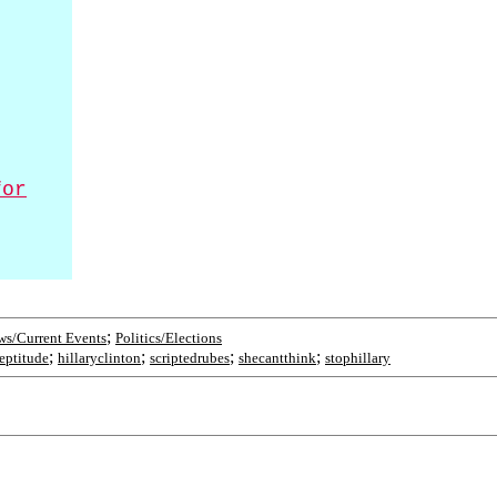
for
;
s/Current Events
Politics/Elections
;
;
;
;
eptitude
hillaryclinton
scriptedrubes
shecantthink
stophillary