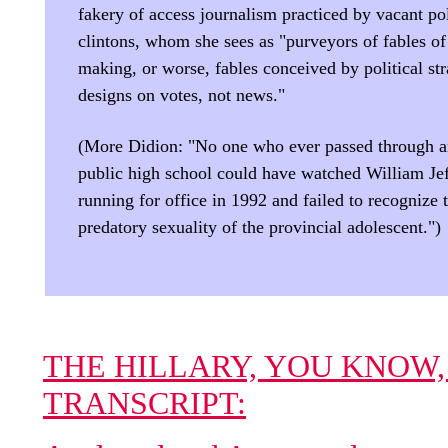
fakery of access journalism practiced by vacant pol
clintons, whom she sees as "purveyors of fables of
making, or worse, fables conceived by political str
designs on votes, not news."
(More Didion: "No one who ever passed through 
public high school could have watched William Je
running for office in 1992 and failed to recognize 
predatory sexuality of the provincial adolescent.")
THE HILLARY, YOU KNOW,
TRANSCRIPT: