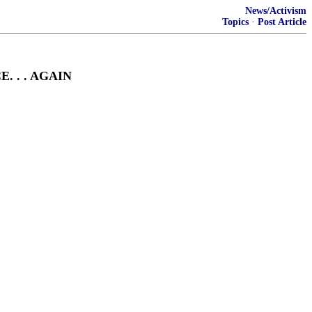
News/Activism
Topics
·
Post Article
 . . AGAIN
D