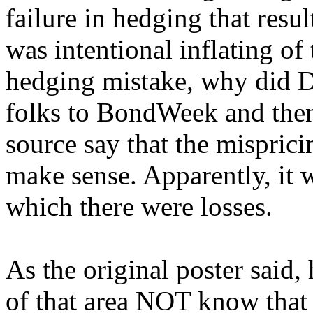
failure in hedging that resul
was intentional inflating of 
hedging mistake, why did D
folks to BondWeek and the
source say that the misprici
make sense. Apparently, it 
which there were losses.
As the original poster said,
of that area NOT know that 