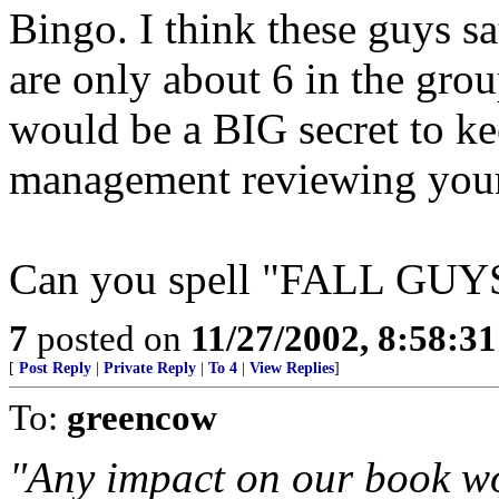
Bingo. I think these guys sa
are only about 6 in the grou
would be a BIG secret to ke
management reviewing your
Can you spell "FALL GUY
7
posted on
11/27/2002, 8:58:3
[
Post Reply
|
Private Reply
|
To 4
|
View Replies
]
To:
greencow
"Any impact on our book wo