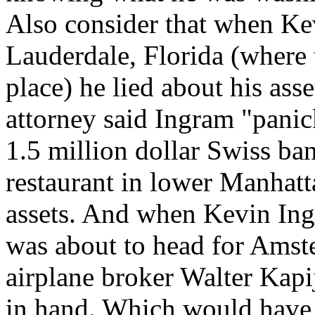
Also consider that when Ke
Lauderdale, Florida (where
place) he lied about his asset
attorney said Ingram "panic
1.5 million dollar Swiss ban
restaurant in lower Manhatt
assets. And when Kevin Ing
was about to head for Amste
airplane broker Walter Kapij
in hand. Which would have