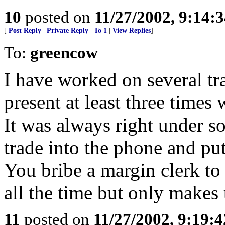
10
posted on
11/27/2002, 9:14:
[
Post Reply
|
Private Reply
|
To 1
|
View Replies
]
To:
greencow
I have worked on several t
present at least three time
It was always right under 
trade into the phone and pu
You bribe a margin clerk to
all the time but only makes 
11
posted on
11/27/2002, 9:19: