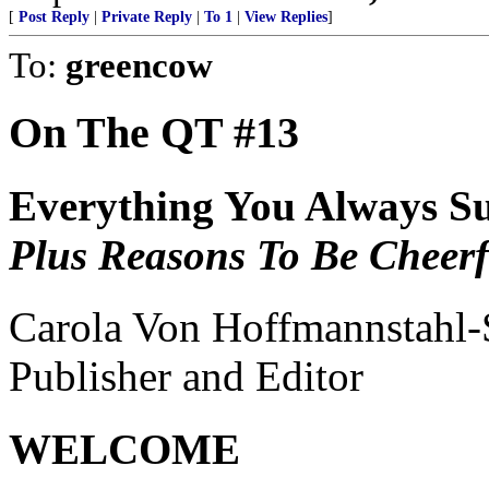
[
Post Reply
|
Private Reply
|
To 1
|
View Replies
]
To:
greencow
On The QT #13
Everything You Always Su
Plus Reasons To Be Cheerfu
Carola Von Hoffmannstahl
Publisher and Editor
WELCOME