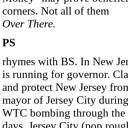
corners. Not all of them
Over There.
PS
rhymes with BS. In New Jer
is running for governor. Cl
and protect New Jersey fro
mayor of Jersey City during
WTC bombing through the 
days. Jersey City (pop rough