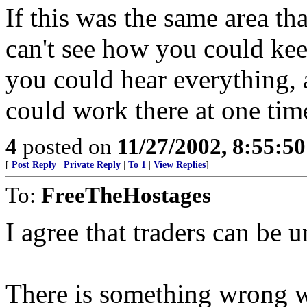
If this was the same area th
can't see how you could kee
you could hear everything,
could work there at one tim
4
posted on
11/27/2002, 8:55:5
[
Post Reply
|
Private Reply
|
To 1
|
View Replies
]
To:
FreeTheHostages
I agree that traders can be 
There is something wrong wit