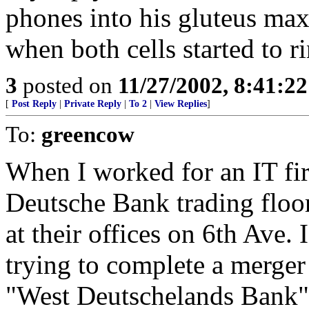
phones into his gluteus max
when both cells started to 
3
posted on
11/27/2002, 8:41:2
[
Post Reply
|
Private Reply
|
To 2
|
View Replies
]
To:
greencow
When I worked for an IT fi
Deutsche Bank trading floor
at their offices on 6th Ave.
trying to complete a merge
"West Deutschelands Bank" 