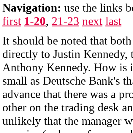
Navigation:
use the links 
first
1-20
,
21-23
next
last
It should be noted that both
directly to Justin Kennedy,
Anthony Kennedy. How is it
small as Deutsche Bank's th
advance that there was a pr
other on the trading desk and
unlikely that the manager 