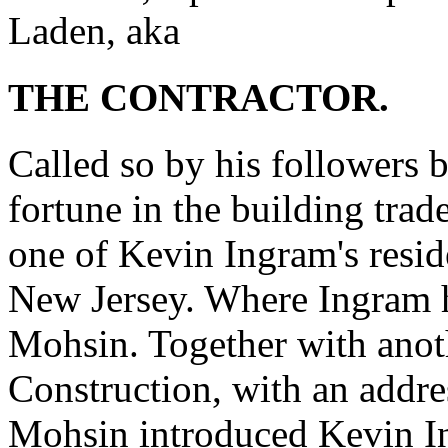
Laden, aka
THE CONTRACTOR.
Called so by his followers 
fortune in the building trad
one of Kevin Ingram's resid
New Jersey. Where Ingram h
Mohsin. Together with anot
Construction, with an addre
Mohsin introduced Kevin 