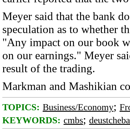
Meyer said that the bank d
speculation as to whether th
"Any impact on our book wo
on our earnings." Meyer sai
result of the trading.
Markman and Mashikian cou
;
TOPICS:
Business/Economy
Fr
;
KEYWORDS:
cmbs
deustcheb