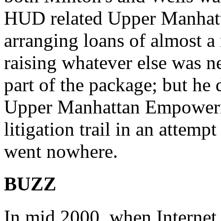
HUD related Upper Manha
arranging loans of almost a
raising whatever else was n
part of the package; but he
Upper Manhattan Empowerm
litigation trail in an attemp
went nowhere.
BUZZ
In mid 2000, when Internet