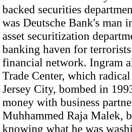
backed securities departme
was Deutsche Bank's man in
asset securitization departm
banking haven for terrorist
financial network. Ingram a
Trade Center, which radical I
Jersey City, bombed in 19
money with business partne
Muhhammed Raja Malek, bot
knowing what he was washin