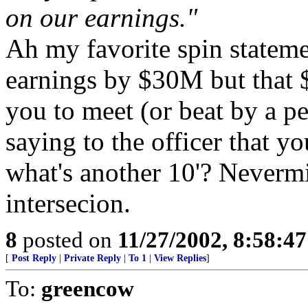
on our earnings."
Ah my favorite spin stateme
earnings by $30M but that 
you to meet (or beat by a pe
saying to the officer that y
what's another 10'? Nevermi
intersecion.
8
posted on
11/27/2002, 8:58:4
[
Post Reply
|
Private Reply
|
To 1
|
View Replies
]
To:
greencow