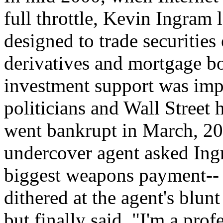
full throttle, Kevin Ingram 
designed to trade securities
derivatives and mortgage b
investment support was imp
politicians and Wall Street
went bankrupt in March, 20
undercover agent asked Ingr
biggest weapons payment-- 
dithered at the agent's blunt
but finally said, "I'm a prof