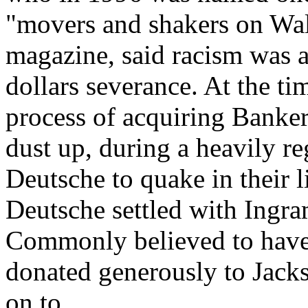
"movers and shakers on Wall
magazine, said racism was 
dollars severance. At the t
process of acquiring Banker
dust up, during a heavily re
Deutsche to quake in their 
Deutsche settled with Ingra
Commonly believed to have 
donated generously to Jac
on to