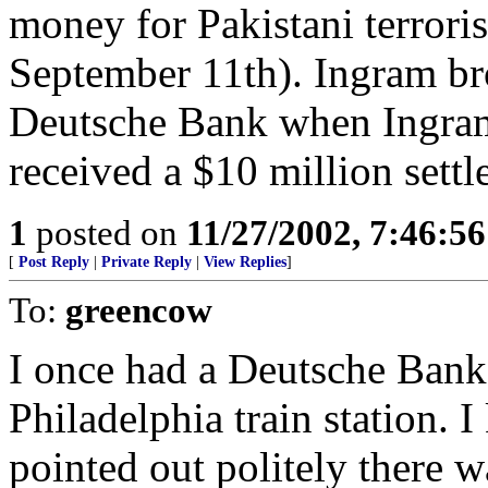
money for Pakistani terrori
September 11th). Ingram br
Deutsche Bank when Ingram 
received a $10 million settl
1
posted on
11/27/2002, 7:46:5
[
Post Reply
|
Private Reply
|
View Replies
]
To:
greencow
I once had a Deutsche Bank t
Philadelphia train station. 
pointed out politely there wa