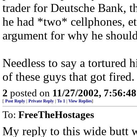
trader for Deutsche Bank, t
he had *two* cellphones, et
argument for why he should 
Needless to say a tortured h
of these guys that got fired.
2
posted on
11/27/2002, 7:56:4
[
Post Reply
|
Private Reply
|
To 1
|
View Replies
]
To:
FreeTheHostages
My reply to this wide butt