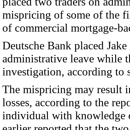
placed two traders on admini
mispricing of some of the f
of commercial mortgage-bac
Deutsche Bank placed Jake
administrative leave while 
investigation, according t
The mispricing may result i
losses, according to the re
individual with knowledge o
earlier reported that the tw