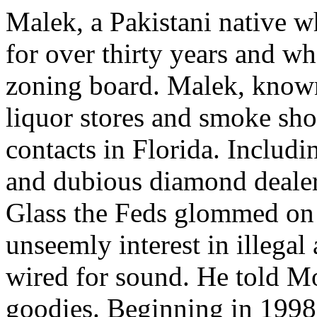
Malek, a Pakistani native w
for over thirty years and wh
zoning board. Malek, known
liquor stores and smoke sh
contacts in Florida. Includ
and dubious diamond deale
Glass the Feds glommed on 
unseemly interest in illegal
wired for sound. He told Mo
goodies. Beginning in 1998