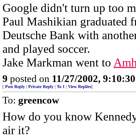
Google didn't turn up too 
Paul Mashikian graduated 
Deutsche Bank with anothe
and played soccer.
Jake Markman went to
Amh
9
posted on
11/27/2002, 9:10:3
[
Post Reply
|
Private Reply
|
To 1
|
View Replies
]
To:
greencow
How do you know Kennedy d
air it?