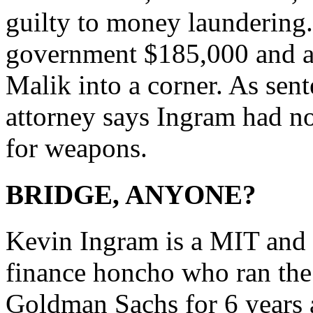
guilty to money laundering
government $185,000 and al
Malik into a corner. As sen
attorney says Ingram had n
for weapons.
BRIDGE, ANYONE?
Kevin Ingram is a MIT and S
finance honcho who ran the 
Goldman Sachs for 6 years 