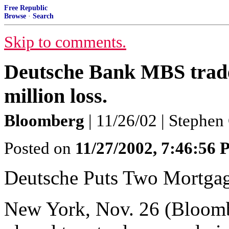
Free Republic
Browse
·
Search
Skip to comments.
Deutsche Bank MBS trader
million loss.
Bloomberg
| 11/26/02 | Stephe
Posted on
11/27/2002, 7:46:56
Deutsche Puts Two Mortgag
New York, Nov. 26 (Bloom