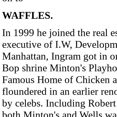
WAFFLES.
In 1999 he joined the real e
executive of I.W, Developm
Manhattan, Ingram got in o
Bop shrine Minton's Playho
Famous Home of Chicken an
floundered in an earlier re
by celebs. Including Robert
both Minton's and Wells was