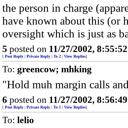
the person in charge (appar
have known about this (or 
oversight which is just as b
5
posted on
11/27/2002, 8:55:5
[
Post Reply
|
Private Reply
|
To 2
|
View Replies
]
To:
greencow; mhking
"Hold muh margin calls a
6
posted on
11/27/2002, 8:56:4
[
Post Reply
|
Private Reply
|
To 1
|
View Replies
]
To:
lelio