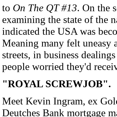
to
On The QT #13
. On the 
examining the state of the na
indicated the USA was becom
Meaning many felt uneasy ab
streets, in business dealing
people worried they'd recei
"ROYAL SCREWJOB".
Meet Kevin Ingram, ex Gol
Deutches Bank mortgage ma