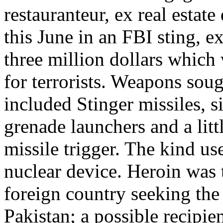
restauranteur, ex real estat
this June in an FBI sting, e
three million dollars which
for terrorists. Weapons sou
included Stinger missiles, 
grenade launchers and a litt
missile trigger. The kind us
nuclear device. Heroin was t
foreign country seeking th
Pakistan; a possible recipi