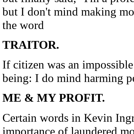
but I don't mind making m
the word
TRAITOR.
If citizen was an impossibl
being: I do mind harming p
ME & MY PROFIT.
Certain words in Kevin Ingr
importance of laundered mo