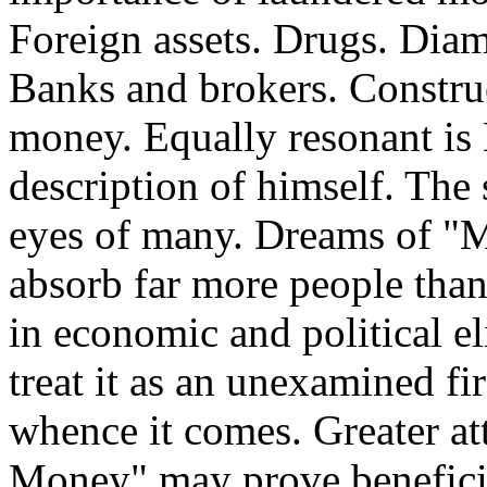
Foreign assets. Drugs. Dia
Banks and brokers. Const
money. Equally resonant is
description of himself. The 
eyes of many. Dreams of 
absorb far more people than
in economic and political e
treat it as an unexamined fi
whence it comes. Greater at
Money" may prove beneficia