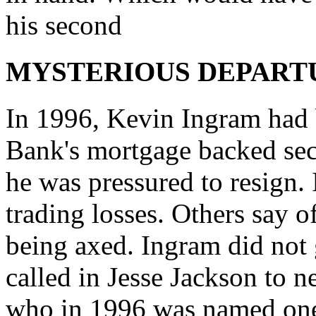
his second
MYSTERIOUS DEPART
In 1996, Kevin Ingram had 
Bank's mortgage backed secu
he was pressured to resign.
trading losses. Others say o
being axed. Ingram did not 
called in Jesse Jackson to n
who in 1996 was named one