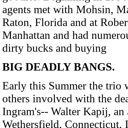
agents met with Mohsin, M
Raton, Florida and at Rober
Manhattan and had numerou
dirty bucks and buying
BIG DEADLY BANGS.
Early this Summer the trio 
others involved with the de
Ingram's-- Walter Kapij, an
Wethersfield, Connecticut, 