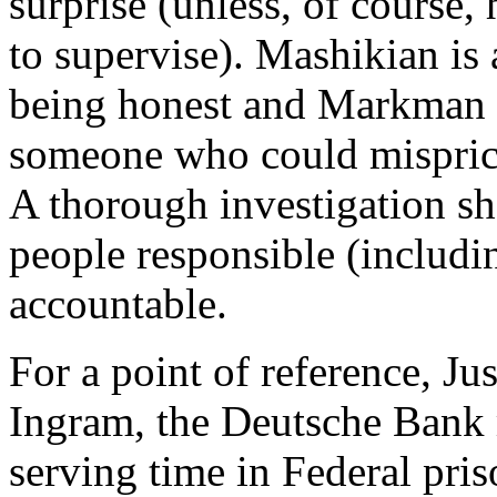
surprise (unless, of course,
to supervise). Mashikian is 
being honest and Markman is
someone who could misprice
A thorough investigation s
people responsible (includi
accountable.
For a point of reference, J
Ingram, the Deutsche Bank 
serving time in Federal pris