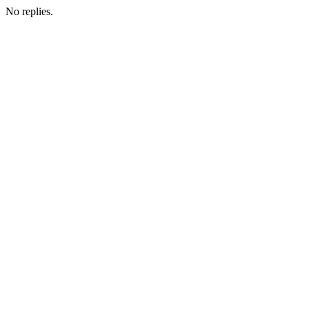
No replies.