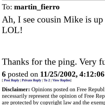
To:
martin_fierro
Ah, I see cousin Mike is up 
LOL!
Thanks for the ping. Very f
6
posted on
11/25/2002, 4:12:0
[
Post Reply
|
Private Reply
|
To 2
|
View Replies
]
Disclaimer:
Opinions posted on Free Republic
necessarily represent the opinion of Free Rep
are protected by copyright law and the exemp