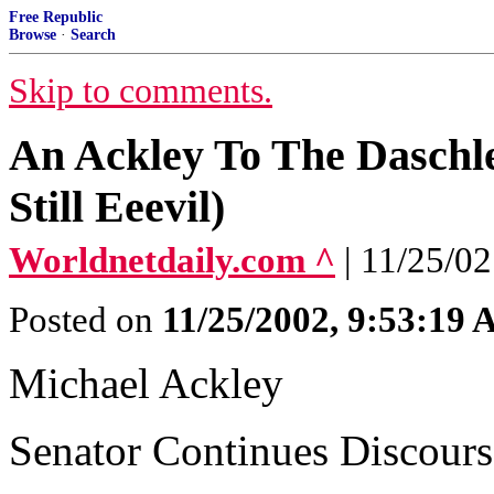
Free Republic
Browse
·
Search
Skip to comments.
An Ackley To The Daschl
Still Eeevil)
Worldnetdaily.com ^
| 11/25/0
Posted on
11/25/2002, 9:53:19
Michael Ackley
Senator Continues Discours