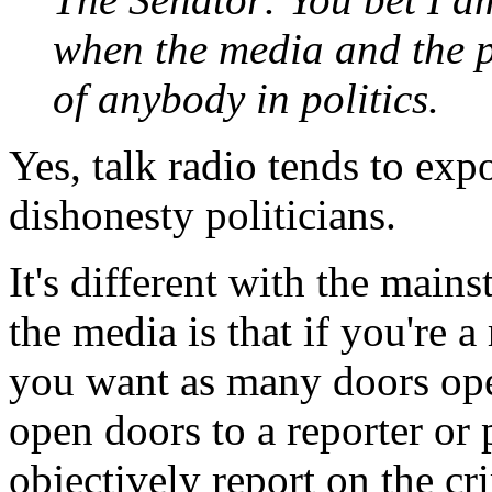
when the media and the p
of anybody in politics.
Yes, talk radio tends to expo
dishonesty politicians.
It's different with the main
the media is that if you're a 
you want as many doors ope
open doors to a reporter or 
objectively report on the cr