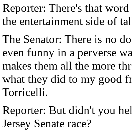
Reporter: There's that word
the entertainment side of t
The Senator: There is no dou
even funny in a perverse wa
makes them all the more thr
what they did to my good f
Torricelli.
Reporter: But didn't you hel
Jersey Senate race?