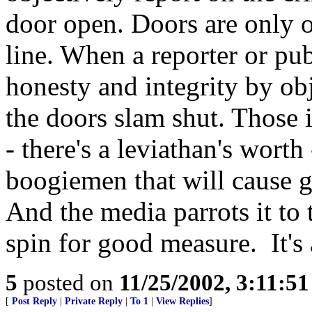
door open. Doors are only o
line. When a reporter or pub
honesty and integrity by obj
the doors slam shut. Those 
- there's a leviathan's worth
boogiemen that will cause g
And the media parrots it to
spin for good measure. It's 
5
posted on
11/25/2002, 3:11:5
[
Post Reply
|
Private Reply
|
To 1
|
View Replies
]