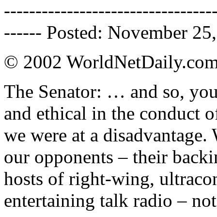
---------------------------------
------ Posted: November 25,
© 2002 WorldNetDaily.co
The Senator: … and so, you
and ethical in the conduct o
we were at a disadvantage.
our opponents – their backin
hosts of right-wing, ultraco
entertaining talk radio – no