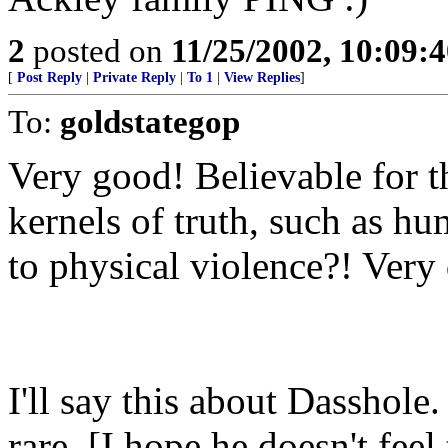
2
posted on
11/25/2002, 10:09:
[
Post Reply
|
Private Reply
|
To 1
|
View Replies
]
To:
goldstategop
Very good! Believable for th
kernels of truth, such as h
to physical violence?! Very 
I'll say this about Dasshole
rare. [I hope he doesn't feel