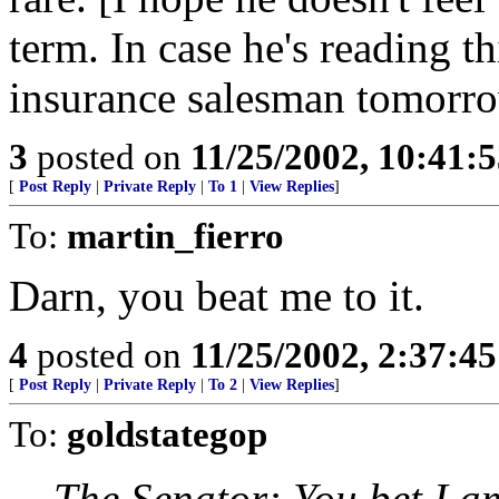
term. In case he's reading th
insurance salesman tomorro
3
posted on
11/25/2002, 10:41:
[
Post Reply
|
Private Reply
|
To 1
|
View Replies
]
To:
martin_fierro
Darn, you beat me to it.
4
posted on
11/25/2002, 2:37:4
[
Post Reply
|
Private Reply
|
To 2
|
View Replies
]
To:
goldstategop
The Senator: You bet I am