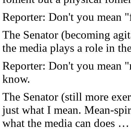
Reporter: Don't you mean "
The Senator (becoming agit
the media plays a role in t
Reporter: Don't you mean "
know.
The Senator (still more ex
just what I mean. Mean-spir
what the media can does 