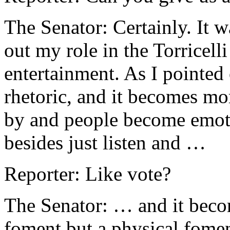
The Senator: Certainly. It w
out my role in the Torricelli
entertainment. As I pointed o
rhetoric, and it becomes mo
by and people become emot
besides just listen and …
Reporter: Like vote?
The Senator: … and it becom
foment but a physical fom