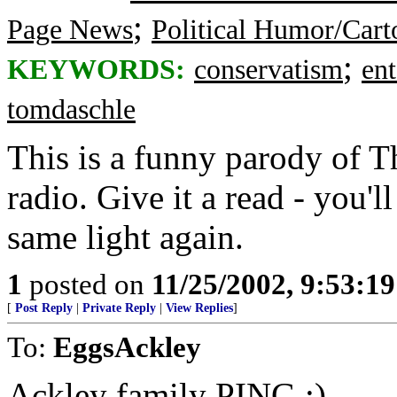
;
Page News
Political Humor/Cart
;
KEYWORDS:
conservatism
en
tomdaschle
This is a funny parody of T
radio. Give it a read - you'l
same light again.
1
posted on
11/25/2002, 9:53:1
[
Post Reply
|
Private Reply
|
View Replies
]
To:
EggsAckley
Ackley family PING :)