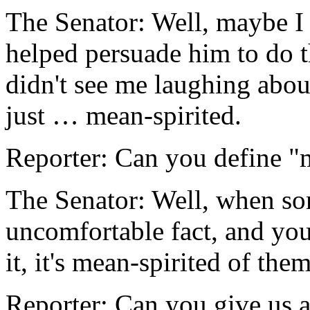
The Senator: Well, maybe I
helped persuade him to do t
didn't see me laughing about
just … mean-spirited.
Reporter: Can you define "
The Senator: Well, when so
uncomfortable fact, and yo
it, it's mean-spirited of the
Reporter: Can you give us 