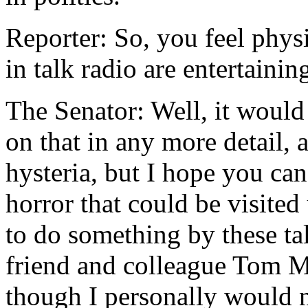
Reporter: So, you feel phys
in talk radio are entertaini
The Senator: Well, it would
on that in any more detail, 
hysteria, but I hope you can
horror that could be visite
to do something by these t
friend and colleague Tom M
though I personally would n