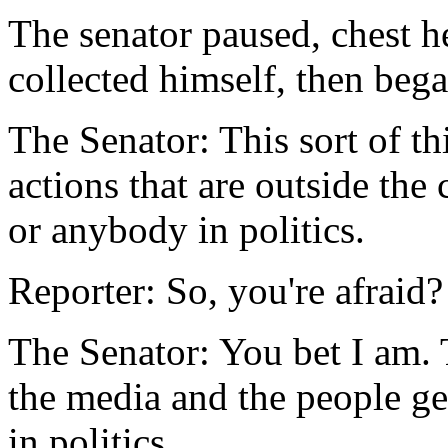
The senator paused, chest h
collected himself, then bega
The Senator: This sort of th
actions that are outside the
or anybody in politics.
Reporter: So, you're afraid?
The Senator: You bet I am. T
the media and the people g
in politics.