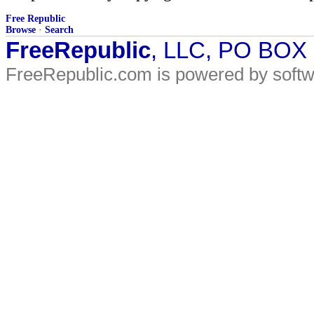
Free Republic
Browse
·
Search
FreeRepublic
, LLC, PO BOX
FreeRepublic.com is powered by soft