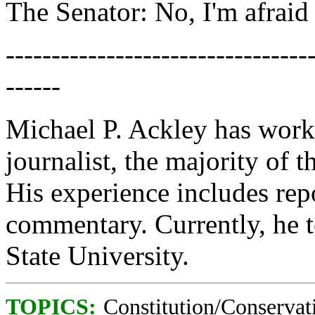
The Senator: No, I'm afraid 
---------------------------------
------
Michael P. Ackley has work
journalist, the majority of 
His experience includes rep
commentary. Currently, he t
State University.
TOPICS:
Constitution/Conservat