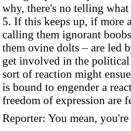
why, there's no telling what
5. If this keeps up, if more
calling them ignorant boobs,
them ovine dolts – are led by
get involved in the political
sort of reaction might ensu
is bound to engender a react
freedom of expression are fe
Reporter: You mean, you're