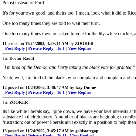
Pelosi instead of Ford.
It's for your own good, and theirs too. I mean, look what it did to Ri
One too many times they are told to wait their turn.
One too many times they are asked to vote for the lily-white cracker, an
11
posted on
11/24/2002, 3:39:14 AM
by
ZOOKER
[
Post Reply
|
Private Reply
|
To 1
|
View Replies
]
To:
Doctor Raoul
"I'm tired of the Democratic Party taking the black vote for granted,"
Yeah, well, I'm tired of the blacks who complain and complain and c
12
posted on
11/24/2002, 3:40:47 AM
by
Izzy Dunne
[
Post Reply
|
Private Reply
|
To 1
|
View Replies
]
To:
ZOOKER
Its like white liberals say, "pipe down, we have your best interests at 
substance in their delivery. A number of blacks are beginning to realiz
frustration; out of power liberals ain't exactly in a position to help the
13
posted on
11/24/2002, 3:45:17 AM
by
goldstategop
[
Post Reply
|
Private Reply
|
To 11
|
View Replies
]