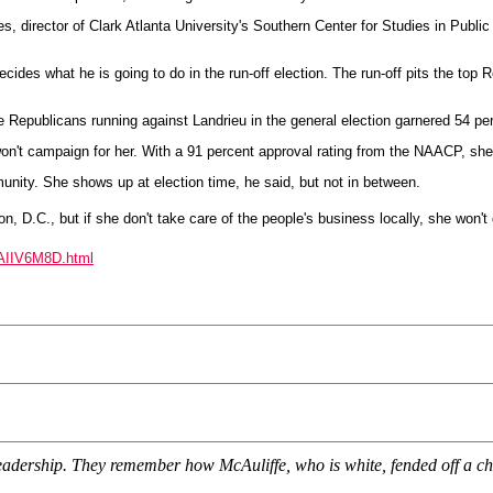
es, director of Clark Atlanta University's Southern Center for Studies in Public
decides what he is going to do in the run-off election. The run-off pits the top
e Republicans running against Landrieu in the general election garnered 54 per
on't campaign for her. With a 91 percent approval rating from the NAACP, she 
unity. She shows up at election time, he said, but not in between.
, D.C., but if she don't take care of the people's business locally, she won't 
BAIIV6M8D.html
eadership. They remember how McAuliffe, who is white, fended off a cha