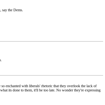
e, say the Dems.
n.
 so enchanted with liberals' rhetoric that they overlook the lack of
what its done to them, it'll be too late. No wonder they're expressing