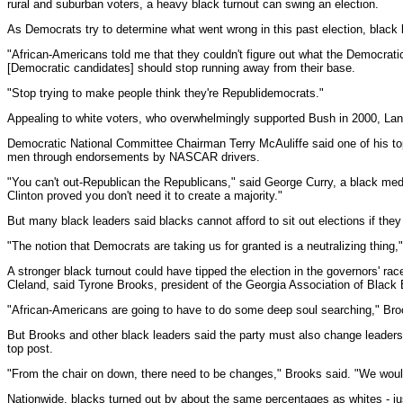
rural and suburban voters, a heavy black turnout can swing an election.
As Democrats try to determine what went wrong in this past election, black l
"African-Americans told me that they couldn't figure out what the Democrati
[Democratic candidates] should stop running away from their base.
"Stop trying to make people think they're Republidemocrats."
Appealing to white voters, who overwhelmingly supported Bush in 2000, Lan
Democratic National Committee Chairman Terry McAuliffe said one of his top 
men through endorsements by NASCAR drivers.
"You can't out-Republican the Republicans," said George Curry, a black medi
Clinton proved you don't need it to create a majority."
But many black leaders said blacks cannot afford to sit out elections if the
"The notion that Democrats are taking us for granted is a neutralizing thing,
A stronger black turnout could have tipped the election in the governors'
Cleland, said Tyrone Brooks, president of the Georgia Association of Black E
"African-Americans are going to have to do some deep soul searching," Brooks
But Brooks and other black leaders said the party must also change leaders
top post.
"From the chair on down, there need to be changes," Brooks said. "We woul
Nationwide, blacks turned out by about the same percentages as whites - jus