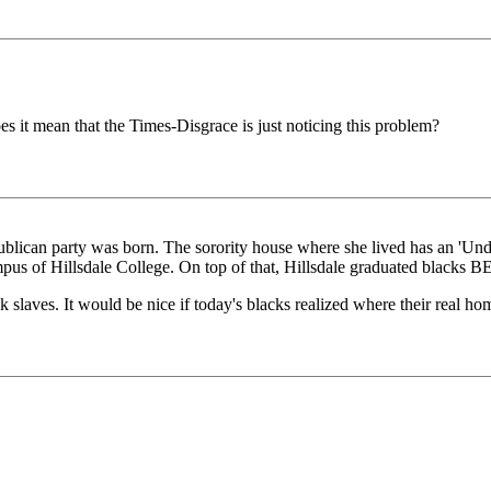
es it mean that the Times-Disgrace is just noticing this problem?
ublican party was born. The sorority house where she lived has an 'Und
mpus of Hillsdale College. On top of that, Hillsdale graduated blacks 
laves. It would be nice if today's blacks realized where their real hom