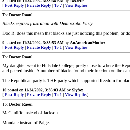
8
posted on
11/24/2002, 3:33:38 AM
by
185JHP
[
Post Reply
|
Private Reply
|
To 7
|
View Replies
]
To:
Doctor Raoul
Blacks express frustration with Democratic Party
Doc R, does this mean that blacks are just noticing this problem, or do
9
posted on
11/24/2002, 3:35:53 AM
by
AnAmericanMother
[
Post Reply
|
Private Reply
|
To 1
|
View Replies
]
To:
Doctor Raoul
My daughter went to Hillsdale College, pretty close to where the Rep
and peered inside. A number of blacks found their freedom on the ca
The Republican party is THE party which supported freedom for black s
10
posted on
11/24/2002, 3:36:03 AM
by
Slyfox
[
Post Reply
|
Private Reply
|
To 1
|
View Replies
]
To:
Doctor Raoul
McCauliffe instead of Jackson.
Mondale instead of Paige.