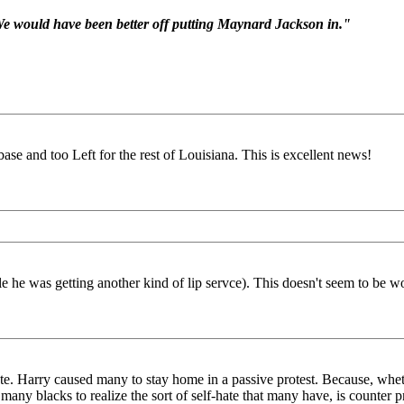
e would have been better off putting Maynard Jackson in."
ase and too Left for the rest of Louisiana. This is excellent news!
 he was getting another kind of lip servce). This doesn't seem to be w
onte. Harry caused many to stay home in a passive protest. Because, wh
y blacks to realize the sort of self-hate that many have, is counter p