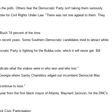
the polls. Others fear the Democratic Party isn't taking them seriously.
ttee for Civil Rights Under Law. "There was not one appeal to them. They
Bush 74 percent of the time.
in recent years. Some Southern Democratic candidates tried to attract white
c Party is fighting for the Bubba vote, which it will never get. Bill
 indicate what the stakes were in who won and who lost."
te in Georgia where Saxby Chambliss edged out incumbent Democrat Max
continue to lose."
year from the first black mayor of Atlanta, Maynard Jackson, for the DNC's
k Civic Participation.