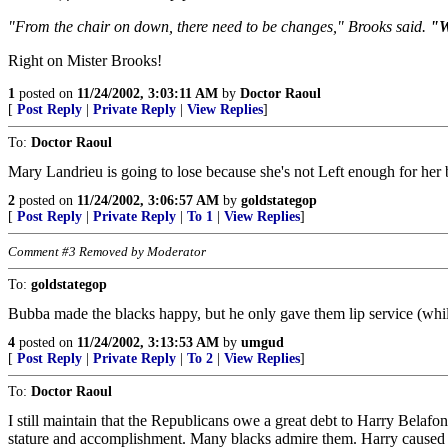
"From the chair on down, there need to be changes," Brooks said.
"W
Right on Mister Brooks!
1
posted on
11/24/2002, 3:03:11 AM
by
Doctor Raoul
[
Post Reply
|
Private Reply
|
View Replies
]
To:
Doctor Raoul
Mary Landrieu is going to lose because she's not Left enough for her b
2
posted on
11/24/2002, 3:06:57 AM
by
goldstategop
[
Post Reply
|
Private Reply
|
To 1
|
View Replies
]
Comment #3 Removed by Moderator
To:
goldstategop
Bubba made the blacks happy, but he only gave them lip service (while
4
posted on
11/24/2002, 3:13:53 AM
by
umgud
[
Post Reply
|
Private Reply
|
To 2
|
View Replies
]
To:
Doctor Raoul
I still maintain that the Republicans owe a great debt to Harry Belaf
stature and accomplishment. Many blacks admire them. Harry caused man