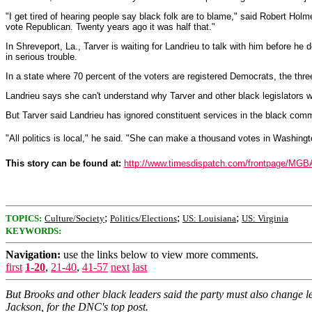
"I get tired of hearing people say black folk are to blame," said Robert Holm
vote Republican. Twenty years ago it was half that."
In Shreveport, La., Tarver is waiting for Landrieu to talk with him before he 
in serious trouble.
In a state where 70 percent of the voters are registered Democrats, the thre
Landrieu says she can't understand why Tarver and other black legislators w
But Tarver said Landrieu has ignored constituent services in the black comm
"All politics is local," he said. "She can make a thousand votes in Washington
This story can be found at:
http://www.timesdispatch.com/frontpage/MG
;
;
;
TOPICS:
Culture/Society
Politics/Elections
US: Louisiana
US: Virginia
KEYWORDS:
Navigation:
use the links below to view more comments.
first
1-20
,
21-40
,
41-57
next
last
But Brooks and other black leaders said the party must also change l
Jackson, for the DNC's top post.