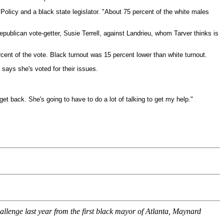
 Policy and a black state legislator. "About 75 percent of the white males
 Republican vote-getter, Susie Terrell, against Landrieu, whom Tarver thinks is
cent of the vote. Black turnout was 15 percent lower than white turnout.
says she's voted for their issues.
get back. She's going to have to do a lot of talking to get my help."
llenge last year from the first black mayor of Atlanta, Maynard