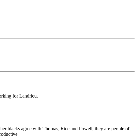
orking for Landrieu.
ether blacks agree with Thomas, Rice and Powell, they are people of
roductive.