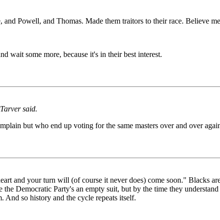
ce, and Powell, and Thomas. Made them traitors to their race. Believe m
d wait some more, because it's in their best interest.
 Tarver said.
omplain but who end up voting for the same masters over and over agai
heart and your turn will (of course it never does) come soon." Blacks are
e the Democratic Party's an empty suit, but by the time they understand 
m. And so history and the cycle repeats itself.