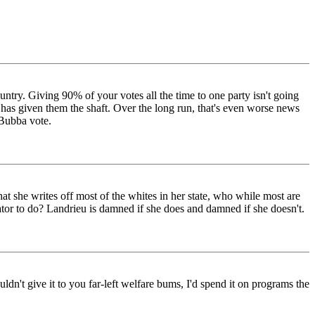
ountry. Giving 90% of your votes all the time to one party isn't going
n has given them the shaft. Over the long run, that's even worse news
 Bubba vote.
at she writes off most of the whites in her state, who while most are
or to do? Landrieu is damned if she does and damned if she doesn't.
ldn't give it to you far-left welfare bums, I'd spend it on programs the