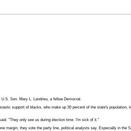
 U.S. Sen. Mary L. Landrieu, a fellow Democrat.
usiastic support of blacks, who make up 30 percent of the state's population, 
aid. "They only see us during election time. I'm sick of it."
ne margin, they vote the party line, political analysts say. Especially in the