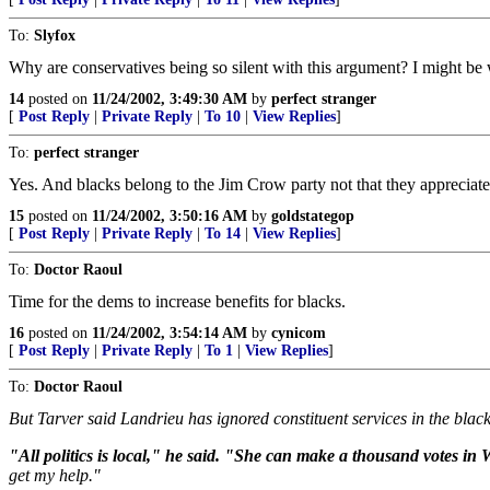
To:
Slyfox
Why are conservatives being so silent with this argument? I might be
14
posted on
11/24/2002, 3:49:30 AM
by
perfect stranger
[
Post Reply
|
Private Reply
|
To 10
|
View Replies
]
To:
perfect stranger
Yes. And blacks belong to the Jim Crow party not that they appreciate
15
posted on
11/24/2002, 3:50:16 AM
by
goldstategop
[
Post Reply
|
Private Reply
|
To 14
|
View Replies
]
To:
Doctor Raoul
Time for the dems to increase benefits for blacks.
16
posted on
11/24/2002, 3:54:14 AM
by
cynicom
[
Post Reply
|
Private Reply
|
To 1
|
View Replies
]
To:
Doctor Raoul
But Tarver said Landrieu has ignored constituent services in the blac
"All politics is local," he said. "She can make a thousand votes in W
get my help."