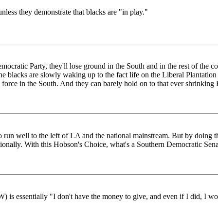
unless they demonstrate that blacks are "in play."
mocratic Party, they'll lose ground in the South and in the rest of the c
The blacks are slowly waking up to the fact life on the Liberal Plantatio
 force in the South. And they can barely hold on to that ever shrinking
o run well to the left of LA and the national mainstream. But by doing th
ionally. With this Hobson's Choice, what's a Southern Democratic Senat
 is essentially "I don't have the money to give, and even if I did, I wou