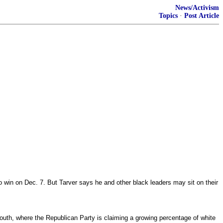
News/Activism
Topics
·
Post Article
to win on Dec. 7. But Tarver says he and other black leaders may sit on their
 South, where the Republican Party is claiming a growing percentage of white