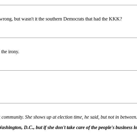
 wrong, but wasn't it the southern Democrats that had the KKK?
 the irony.
k community. She shows up at election time, he said, but not in between
ashington, D.C., but if she don't take care of the people's business lo