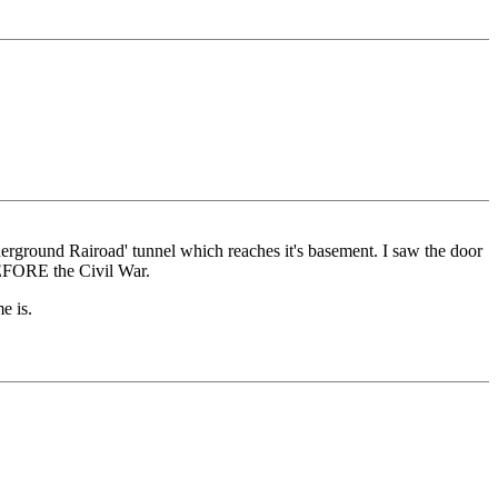
erground Rairoad' tunnel which reaches it's basement. I saw the door
BEFORE the Civil War.
e is.