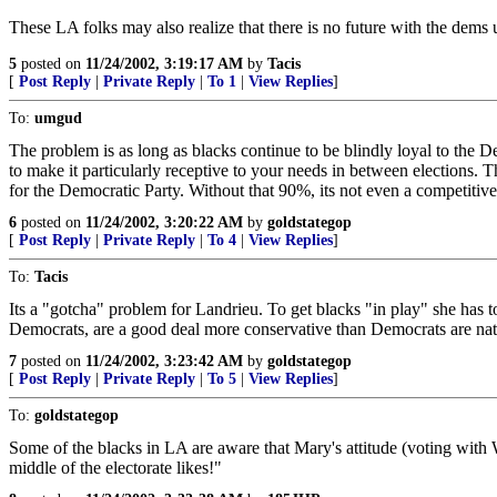
These LA folks may also realize that there is no future with the dems 
5
posted on
11/24/2002, 3:19:17 AM
by
Tacis
[
Post Reply
|
Private Reply
|
To 1
|
View Replies
]
To:
umgud
The problem is as long as blacks continue to be blindly loyal to the De
to make it particularly receptive to your needs in between elections. 
for the Democratic Party. Without that 90%, its not even a competitive
6
posted on
11/24/2002, 3:20:22 AM
by
goldstategop
[
Post Reply
|
Private Reply
|
To 4
|
View Replies
]
To:
Tacis
Its a "gotcha" problem for Landrieu. To get blacks "in play" she has t
Democrats, are a good deal more conservative than Democrats are nat
7
posted on
11/24/2002, 3:23:42 AM
by
goldstategop
[
Post Reply
|
Private Reply
|
To 5
|
View Replies
]
To:
goldstategop
Some of the blacks in LA are aware that Mary's attitude (voting with W)
middle of the electorate likes!"