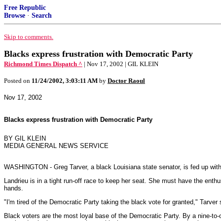
Free Republic
Browse
·
Search
Skip to comments.
Blacks express frustration with Democratic Party
Richmond Times Dispatch ^
| Nov 17, 2002 | GIL KLEIN
Posted on
11/24/2002, 3:03:11 AM
by
Doctor Raoul
Nov 17, 2002
Blacks express frustration with Democratic Party
BY GIL KLEIN
MEDIA GENERAL NEWS SERVICE
WASHINGTON - Greg Tarver, a black Louisiana state senator, is fed up with
Landrieu is in a tight run-off race to keep her seat. She must have the enth
hands.
"I'm tired of the Democratic Party taking the black vote for granted," Tarver s
Black voters are the most loyal base of the Democratic Party. By a nine-to-o