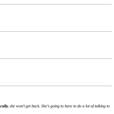
.
cally,
she won't get back. She's going to have to do a lot of talking to