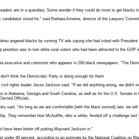
eaders are in a quandary. Some wonder if they could do more to get blacks to 
c candidates stood for," said Barbara Arnwine, director of the Lawyers' Commi
drieu angered blacks by running TV ads saying she had voted with President 
priorities was to lure white rural voters who had been attracted to the GOP 
a executive and columnist who appears in 200 black newspapers. "The Democrati
y don't think the Democratic Party is doing enough for them.
" civil rights leader Jesse Jackson said. "If we did anything wrong, we didn't
 races in Alabama, Georgia and South Carolina, as well as for the U.S. Sena
lected Officials.
 said. "As long as we are comfortable [with the black turnout] rate, we will 
hip. They remember how McAuliffe, who is white, fended off a challenge last 
d have been better off putting Maynard Jackson in."
t under 40 percent, according to an estimate by the National Coalition on Blac