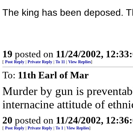
The king has been deposed. T
19
posted on
11/24/2002, 12:3
[
Post Reply
|
Private Reply
|
To 11
|
View Replies
]
To:
11th Earl of Mar
Murder by gun is preventable
internacine attitude of ethn
20
posted on
11/24/2002, 12:3
[
Post Reply
|
Private Reply
|
To 1
|
View Replies
]