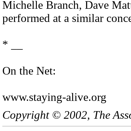
Michelle Branch, Dave Matt
performed at a similar conce
* __
On the Net:
www.staying-alive.org
Copyright © 2002, The Asso