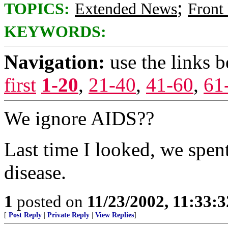
;
TOPICS:
Extended News
Front
KEYWORDS:
Navigation:
use the links 
first
1-20
,
21-40
,
41-60
,
61
We ignore AIDS??
Last time I looked, we spe
disease.
1
posted on
11/23/2002, 11:33:
[
Post Reply
|
Private Reply
|
View Replies
]