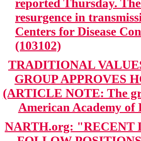
reported Thursday. The 
resurgence in transmiss
Centers for Disease Con
(103102)
TRADITIONAL VALUES
GROUP APPROVES 
(ARTICLE NOTE: The grou
American Academy of F
NARTH.org: "RECENT
FOLLOW POSITIONS