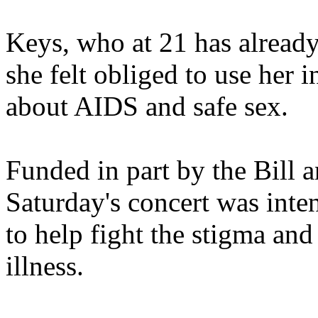
Keys, who at 21 has alread
she felt obliged to use her 
about AIDS and safe sex.
Funded in part by the Bill
Saturday's concert was inte
to help fight the stigma and
illness.