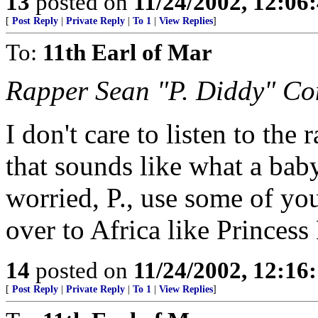
13
posted on
11/24/2002, 12:0
[
Post Reply
|
Private Reply
|
To 1
|
View Replies
]
To:
11th Earl of Mar
Rapper Sean "P. Diddy" C
I don't care to listen to th
that sounds like what a baby
worried, P., use some of yo
over to Africa like Prince
14
posted on
11/24/2002, 12:1
[
Post Reply
|
Private Reply
|
To 1
|
View Replies
]