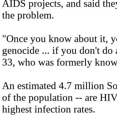
AIDS projects, and said the
the problem.
"Once you know about it, yo
genocide ... if you don't do
33, who was formerly know
An estimated 4.7 million So
of the population -- are HIV
highest infection rates.