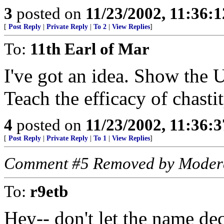
3
posted on
11/23/2002, 11:36:
[
Post Reply
|
Private Reply
|
To 2
|
View Replies
]
To:
11th Earl of Mar
I've got an idea. Show the U
Teach the efficacy of chas
4
posted on
11/23/2002, 11:36:
[
Post Reply
|
Private Reply
|
To 1
|
View Replies
]
Comment #5 Removed by Moder
To:
r9etb
Hey-- don't let the name dec