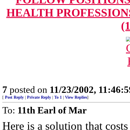
HEALTH PROFESSIONS" 
(
7
posted on
11/23/2002, 11:46:
[
Post Reply
|
Private Reply
|
To 1
|
View Replies
]
To:
11th Earl of Mar
Here is a solution that cost