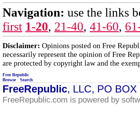
Navigation:
use the links 
first
1-20
,
21-40
,
41-60
,
61
Disclaimer:
Opinions posted on Free Republic
necessarily represent the opinion of Free Rep
are protected by copyright law and the exemp
Free Republic
Browse
·
Search
FreeRepublic
, LLC, PO BOX
FreeRepublic.com is powered by soft