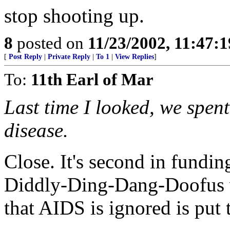
stop shooting up.
8
posted on
11/23/2002, 11:47:
[
Post Reply
|
Private Reply
|
To 1
|
View Replies
]
To:
11th Earl of Mar
Last time I looked, we spe
disease.
Close. It's second in fundin
Diddly-Ding-Dang-Doofus wi
that AIDS is ignored is put 