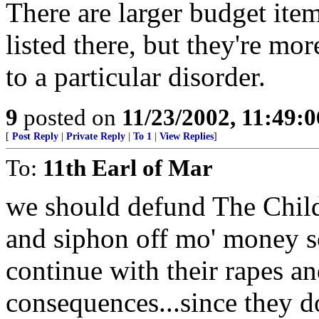
There are larger budget ite
listed there, but they're mor
to a particular disorder.
9
posted on
11/23/2002, 11:49:
[
Post Reply
|
Private Reply
|
To 1
|
View Replies
]
To:
11th Earl of Mar
we should defund The Chi
and siphon off mo' money so
continue with their rapes a
consequences...since they do