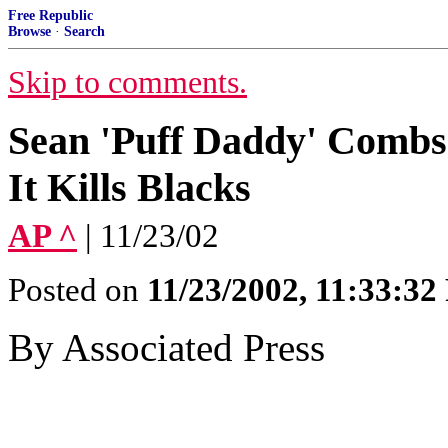
Free Republic
Browse
·
Search
Skip to comments.
Sean 'Puff Daddy' Combs
It Kills Blacks
AP ^
| 11/23/02
Posted on
11/23/2002, 11:33:3
By Associated Press