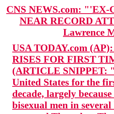
CNS NEWS.com: "'EX
NEAR RECORD ATT
Lawrence M
USA TODAY.com (AP):
RISES FOR FIRST T
(ARTICLE SNIPPET: "Syp
United States for the fi
decade, largely becaus
bisexual men in several 