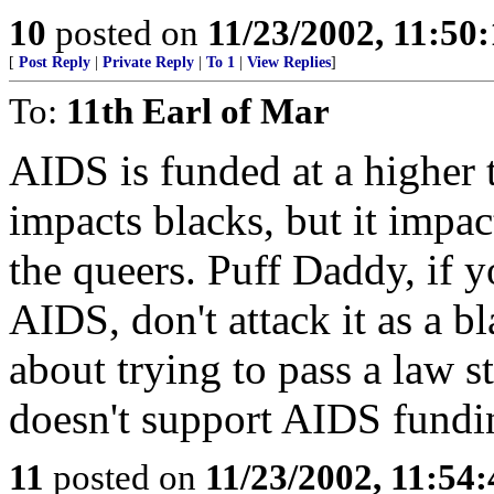
10
posted on
11/23/2002, 11:50
[
Post Reply
|
Private Reply
|
To 1
|
View Replies
]
To:
11th Earl of Mar
AIDS is funded at a higher 
impacts blacks, but it impac
the queers. Puff Daddy, if 
AIDS, don't attack it as a b
about trying to pass a law s
doesn't support AIDS fundin
11
posted on
11/23/2002, 11:54