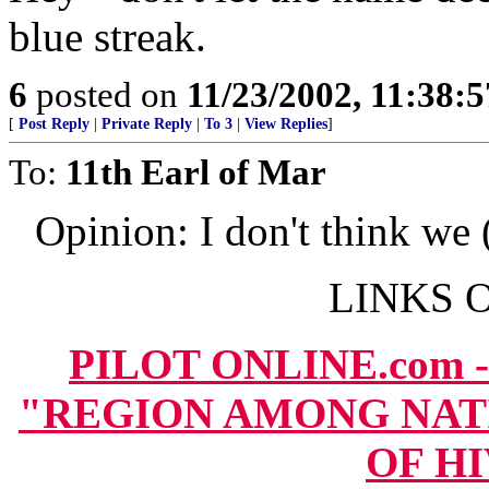
blue streak.
6
posted on
11/23/2002, 11:38:
[
Post Reply
|
Private Reply
|
To 3
|
View Replies
]
To:
11th Earl of Mar
Opinion: I don't think w
LINKS O
PILOT ONLINE.com -
"REGION AMONG NAT
OF HI