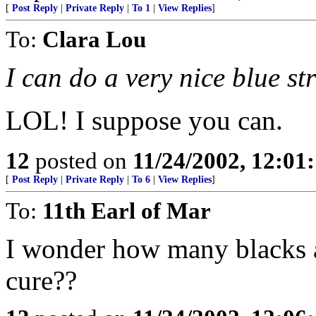
[
Post Reply
|
Private Reply
|
To 1
|
View Replies
]
To:
Clara Lou
I can do a very nice blue st
LOL! I suppose you can.
12
posted on
11/24/2002, 12:0
[
Post Reply
|
Private Reply
|
To 6
|
View Replies
]
To:
11th Earl of Mar
I wonder how many blacks ar
cure??