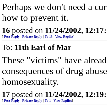
Perhaps we don't need a cur
how to prevent it.
16
posted on
11/24/2002, 12:1
[
Post Reply
|
Private Reply
|
To 13
|
View Replies
]
To:
11th Earl of Mar
These "victims" have alread
consequences of drug abuse
homosexuality.
17
posted on
11/24/2002, 12:1
[
Post Reply
|
Private Reply
|
To 1
|
View Replies
]