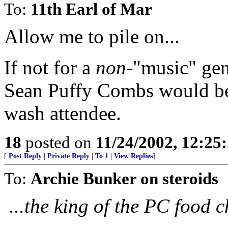
To:
11th Earl of Mar
Allow me to pile on...
If not for a
non
-"music" gen
Sean Puffy Combs would be a
wash attendee.
18
posted on
11/24/2002, 12:2
[
Post Reply
|
Private Reply
|
To 1
|
View Replies
]
To:
Archie Bunker on steroids
...the king of the PC food c