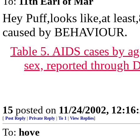
To:
11th Earl of Mar
Hey Puff,looks like,at least
caused by BEHAVIOUR.
Table 5. AIDS cases by ag
sex, reported through 
15
posted on
11/24/2002, 12:1
[
Post Reply
|
Private Reply
|
To 1
|
View Replies
]
To:
hove