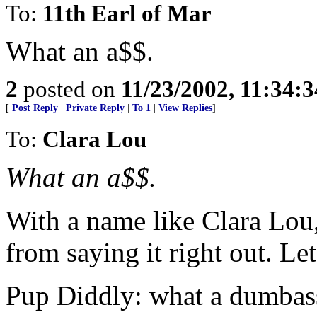
To:
11th Earl of Mar
What an a$$.
2
posted on
11/23/2002, 11:34:
[
Post Reply
|
Private Reply
|
To 1
|
View Replies
]
To:
Clara Lou
What an a$$.
With a name like Clara Lou
from saying it right out. Le
Pup Diddly: what a dumbas