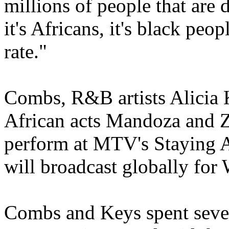
millions of people that are d
it's Africans, it's black peop
rate."
Combs, R&B artists Alicia 
African acts Mandoza and 
perform at MTV's Staying A
will broadcast globally for
Combs and Keys spent severa