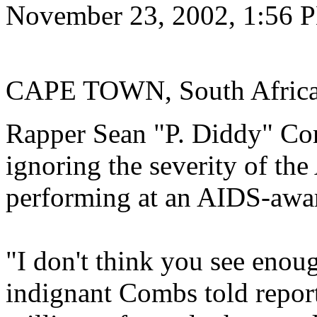
November 23, 2002, 1:56
CAPE TOWN, South Africa
Rapper Sean "P. Diddy" Co
ignoring the severity of th
performing at an AIDS-awar
"I don't think you see enoug
indignant Combs told report