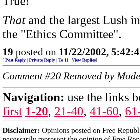
True!
That
and the largest Lush in
the "Ethics Committee".
19
posted on
11/22/2002, 5:42:
[
Post Reply
|
Private Reply
|
To 11
|
View Replies
]
Comment #20 Removed by Mode
Navigation:
use the links 
first
1-20
,
21-40
,
41-60
,
61
Disclaimer:
Opinions posted on Free Republic
necessarily represent the opinion of Free Rep