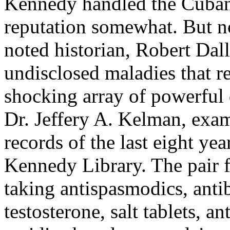
Kennedy handled the Cuban m
reputation somewhat. But n
noted historian, Robert Dal
undisclosed maladies that r
shocking array of powerful 
Dr. Jeffery A. Kelman, exa
records of the last eight yea
Kennedy Library. The pair 
taking antispasmodics, antib
testosterone, salt tablets, a