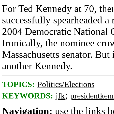
For Ted Kennedy at 70, there
successfully spearheaded a 
2004 Democratic National C
Ironically, the nominee cro
Massachusetts senator. But 
another Kennedy.
TOPICS:
Politics/Elections
;
KEYWORDS:
jfk
presidentken
Navigation:
use the links 