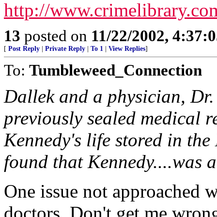
http://www.crimelibrary.c
13
posted on
11/22/2002, 4:37:
[
Post Reply
|
Private Reply
|
To 1
|
View Replies
]
To:
Tumbleweed_Connection
Dallek and a physician, Dr.
previously sealed medical re
Kennedy's life stored in th
found that Kennedy....was a
One issue not approached w
doctors. Don't get me wrong,