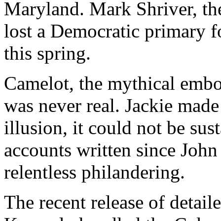
Maryland. Mark Shriver, th
lost a Democratic primary f
this spring.
Camelot, the mythical emb
was never real. Jackie made 
illusion, it could not be sus
accounts written since John
relentless philandering.
The recent release of detai