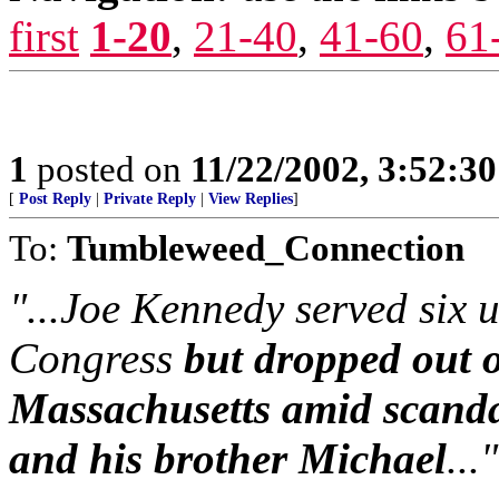
first
1-20
,
21-40
,
41-60
,
61
1
posted on
11/22/2002, 3:52:3
[
Post Reply
|
Private Reply
|
View Replies
]
To:
Tumbleweed_Connection
"...Joe Kennedy served six 
Congress
but dropped out o
Massachusetts amid scandal
and his brother Michael
..."