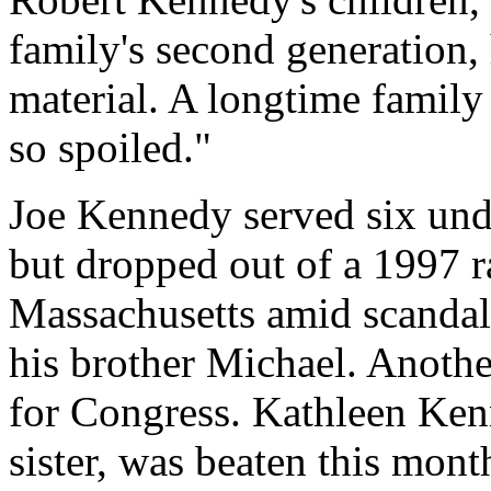
family's second generation
material. A longtime family
so spoiled."
Joe Kennedy served six und
but dropped out of a 1997 r
Massachusetts amid scandals
his brother Michael. Anothe
for Congress. Kathleen Ken
sister, was beaten this mon