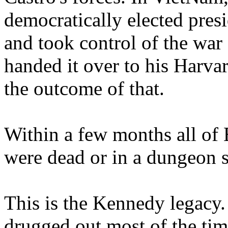
democratically elected presi
and took control of the war
handed it over to his Harva
the outcome of that.
Within a few months all of 
were dead or in a dungeon
This is the Kennedy legacy
drugged out most of the tim