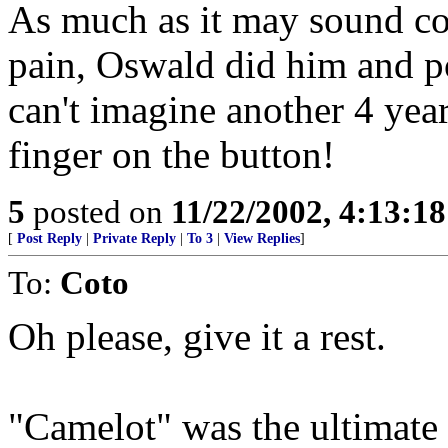
As much as it may sound col
pain, Oswald did him and po
can't imagine another 4 year
finger on the button!
5
posted on
11/22/2002, 4:13:1
[
Post Reply
|
Private Reply
|
To 3
|
View Replies
]
To:
Coto
Oh please, give it a rest.
"Camelot" was the ultimate 