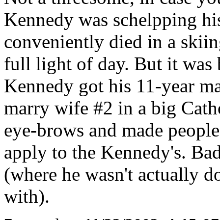
Kennedy was schelpping his
conveniently died in a skiin
full light of day. But it was
Kennedy got his 11-year mar
marry wife #2 in a big Cath
eye-brows and made people t
apply to the Kennedy's. Bad
(where he wasn't actually do
with).