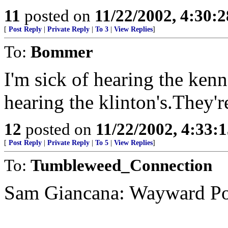
11
posted on
11/22/2002, 4:30:
[
Post Reply
|
Private Reply
|
To 3
|
View Replies
]
To:
Bommer
I'm sick of hearing the kenn
hearing the klinton's.They'
12
posted on
11/22/2002, 4:33:
[
Post Reply
|
Private Reply
|
To 5
|
View Replies
]
To:
Tumbleweed_Connection
Sam Giancana: Wayward Pol