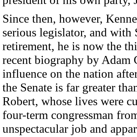
Since then, however, Kenn
serious legislator, and wit
retirement, he is now the th
recent biography by Adam C
influence on the nation afte
the Senate is far greater tha
Robert, whose lives were cut
four-term congressman from
unspectacular job and appare