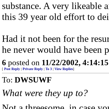
substance. A very likeable a
this 39 year old effort to de
Had it not been for the resu
he never would have been pre
6
posted on
11/22/2002, 4:14:1
[
Post Reply
|
Private Reply
|
To 3
|
View Replies
]
To:
DWSUWF
What were they up to?
Not a threesome, in case y