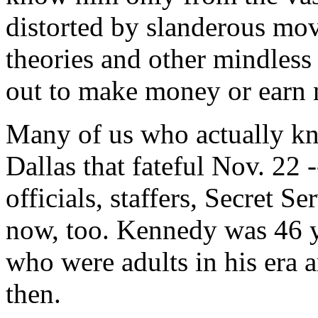
distorted by slanderous mov
theories and other mindless
out to make money or earn n
Many of us who actually k
Dallas that fateful Nov. 22 
officials, staffers, Secret Se
now, too. Kennedy was 46 y
who were adults in his era 
then.