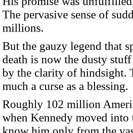
His promise was unfulfilled,
The pervasive sense of sudd
millions.
But the gauzy legend that s
death is now the dusty stuff
by the clarity of hindsight
much a curse as a blessing.
Roughly 102 million Americ
when Kennedy moved into t
know him only from the vast