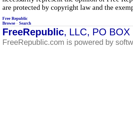
are protected by copyright law and the exemp
Free Republic
Browse
·
Search
FreeRepublic
, LLC, PO BOX
FreeRepublic.com is powered by soft