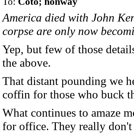
To:
Coto; honway
America died with John Kenn
corpse are only now becom
Yep, but few of those detail
the above.
That distant pounding we hea
coffin for those who buck t
What continues to amaze m
for office. They really don't 