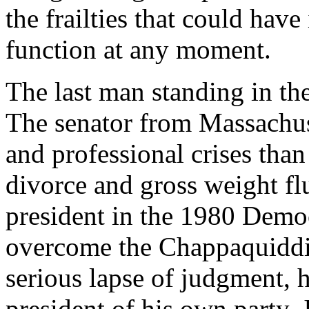
the frailties that could have 
function at any moment.
The last man standing in th
The senator from Massachus
and professional crises than 
divorce and gross weight fl
president in the 1980 Democ
overcome the Chappaquiddic
serious lapse of judgment, 
president of his own party,