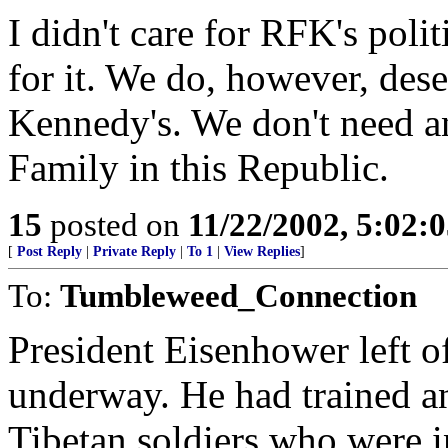
I didn't care for RFK's polit
for it. We do, however, dese
Kennedy's. We don't need a
Family in this Republic.
15
posted on
11/22/2002, 5:02:
[
Post Reply
|
Private Reply
|
To 1
|
View Replies
]
To:
Tumbleweed_Connection
President Eisenhower left o
underway. He had trained an
Tibetan soldiers who were i