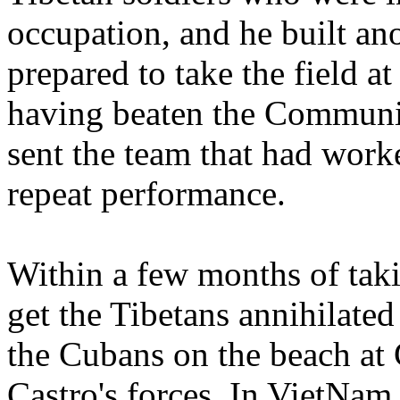
occupation, and he built a
prepared to take the field at
having beaten the Communist
sent the team that had work
repeat performance.
Within a few months of tak
get the Tibetans annihilated
the Cubans on the beach at
Castro's forces. In VietNam