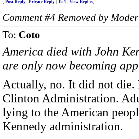
[
Post Reply
|
Private Reply
|
To 1
|
View Replies
]
Comment #4 Removed by Moder
To:
Coto
America died with John Kenn
are only now becoming app
Actually, no. It did not die.
Clinton Administration. Adu
lying to the American peopl
Kennedy administration.