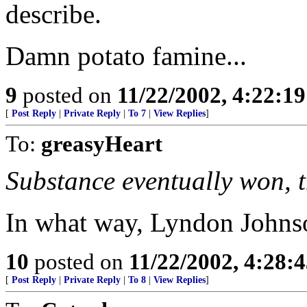
describe.
Damn potato famine...
9
posted on
11/22/2002, 4:22:1
[
Post Reply
|
Private Reply
|
To 7
|
View Replies
]
To:
greasyHeart
Substance eventually won, 
In what way, Lyndon Johns
10
posted on
11/22/2002, 4:28:
[
Post Reply
|
Private Reply
|
To 8
|
View Replies
]