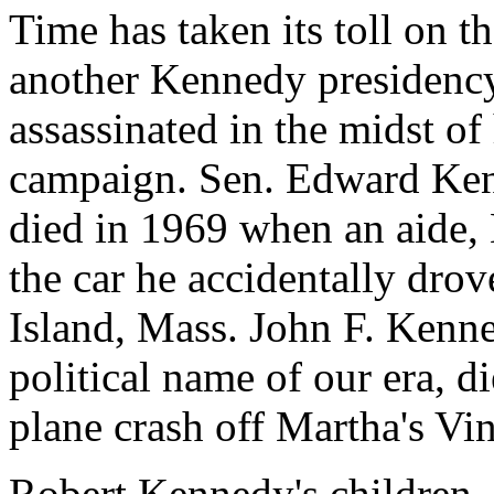
Time has taken its toll on t
another Kennedy presidenc
assassinated in the midst of
campaign. Sen. Edward Ken
died in 1969 when an aide
the car he accidentally dro
Island, Mass. John F. Kenne
political name of our era, di
plane crash off Martha's Vi
Robert Kennedy's children,