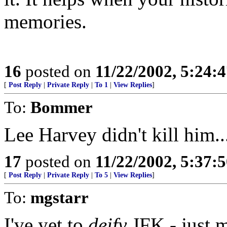
memories.
16
posted on
11/22/2002, 5:24:
[
Post Reply
|
Private Reply
|
To 1
|
View Replies
]
To:
Bommer
Lee Harvey didn't kill him..
17
posted on
11/22/2002, 5:37:
[
Post Reply
|
Private Reply
|
To 5
|
View Replies
]
To:
mgstarr
I've yet to
deify
JFK - just m