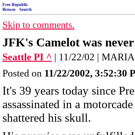
Free Republic
Browse
·
Search
Skip to comments.
JFK's Camelot was never
Seattle PI ^
| 11/22/02 | MA
Posted on
11/22/2002, 3:52:30
It's 39 years today since P
assassinated in a motorcade 
shattered his skull.