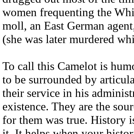
women frequenting the Whi
moll, an East German agent,
(she was later murdered whi
To call this Camelot is hu
to be surrounded by articul
their service in his administ
existence. They are the sou
for them was true. History 
it. It helps when your histo