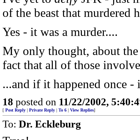
of the beast that murdered 
Yes - it was a murder....
My only thought, about the 
fact that all of those invol
...and if it happened once - 
18
posted on
11/22/2002, 5:40:
[
Post Reply
|
Private Reply
|
To 6
|
View Replies
]
To:
Dr. Eckleburg