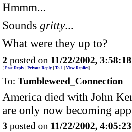
Hmmm...
Sounds
gritty
...
What were they up to?
2
posted on
11/22/2002, 3:58:1
[
Post Reply
|
Private Reply
|
To 1
|
View Replies
]
To:
Tumbleweed_Connection
America died with John Kenn
are only now becoming app
3
posted on
11/22/2002, 4:05:2