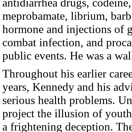
antidiarrhea drugs, codeine
meprobamate, librium, barbi
hormone and injections of 
combat infection, and procai
public events. He was a wal
Throughout his earlier care
years, Kennedy and his advi
serious health problems. Un
project the illusion of youth
a frightening deception. Th