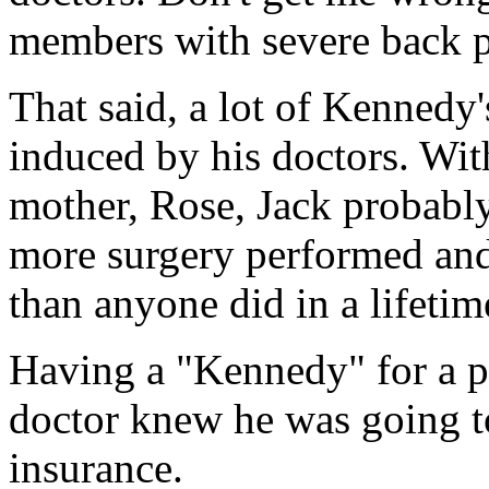
members with severe back p
That said, a lot of Kennedy
induced by his doctors. Wit
mother, Rose, Jack probabl
more surgery performed and
than anyone did in a lifetim
Having a "Kennedy" for a p
doctor knew he was going to
insurance.