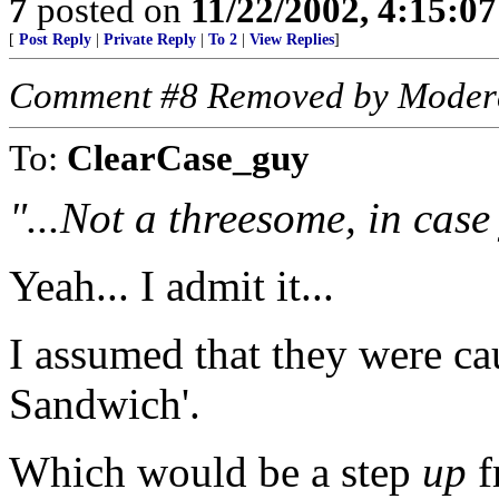
7
posted on
11/22/2002, 4:15:0
[
Post Reply
|
Private Reply
|
To 2
|
View Replies
]
Comment #8 Removed by Moder
To:
ClearCase_guy
"...Not a threesome, in cas
Yeah... I admit it...
I assumed that they were c
Sandwich'.
Which would be a step
up
f