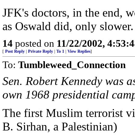
JFK's doctors, in the end, w
as Oswald did, only slower.
14
posted on
11/22/2002, 4:53:
[
Post Reply
|
Private Reply
|
To 1
|
View Replies
]
To:
Tumbleweed_Connection
Sen. Robert Kennedy was ass
own 1968 presidential cam
The first Muslim terrorist v
B. Sirhan, a Palestinian)