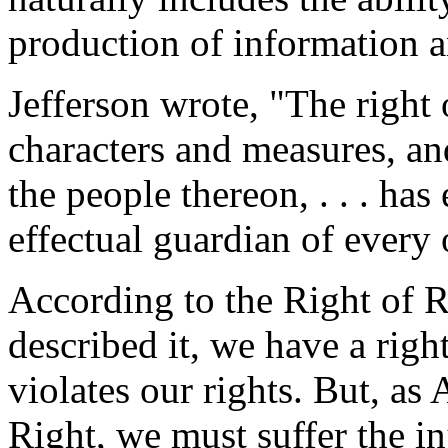
production of information a
Jefferson wrote, "The right
characters and measures, a
the people thereon, . . . ha
effectual guardian of every 
According to the Right of R
described it, we have a righ
violates our rights. But, as
Right, we must suffer the in