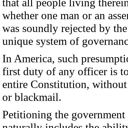
that all people living therei
whether one man or an asse
was soundly rejected by the
unique system of governanc
In America, such presumptio
first duty of any officer is 
entire Constitution, without
or blackmail.
Petitioning the government 
naturally includes the abili