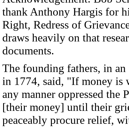
thank Anthony Hargis for hi
Right, Redress of Grievance
draws heavily on that resea
documents.
The founding fathers, in an
in 1774, said, "If money is
any manner oppressed the P
[their money] until their gr
peaceably procure relief, wi