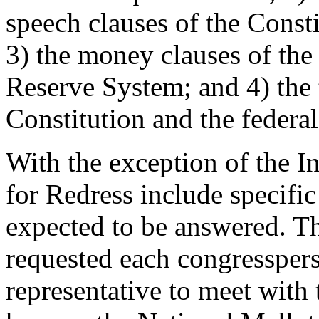
speech clauses of the Const
3) the money clauses of the
Reserve System; and 4) the t
Constitution and the federa
With the exception of the In
for Redress include specifi
expected to be answered. Th
requested each congresspers
representative to meet with 