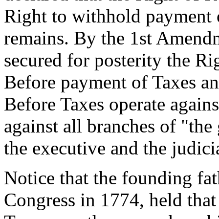
Right to withhold payment o
remains. By the 1st Amendm
secured for posterity the R
Before payment of Taxes an
Before Taxes operate against
against all branches of "the 
the executive and the judici
Notice that the founding fat
Congress in 1774, held that