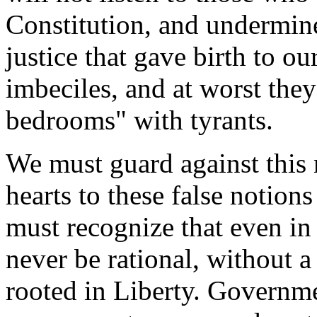
Constitution, and undermine
justice that gave birth to ou
imbeciles, and at worst they 
bedrooms" with tyrants.
We must guard against this
hearts to these false notio
must recognize that even in
never be rational, without a
rooted in Liberty. Governme