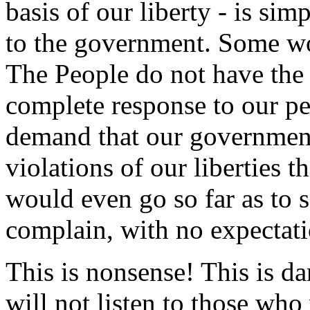
basis of our liberty - is sim
to the government. Some wo
The People do not have the 
complete response to our pet
demand that our government
violations of our liberties t
would even go so far as to s
complain, with no expectati
This is nonsense! This is da
will not listen to those wh