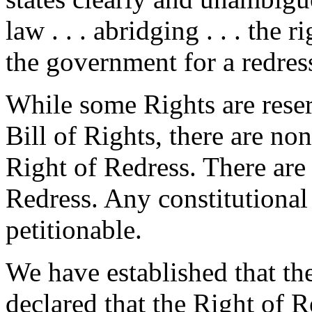
law . . . abridging . . . the r
the government for a redres
While some Rights are reser
Bill of Rights, there are no
Right of Redress. There are 
Redress. Any constitutional 
petitionable.
We have established that th
declared that the Right of 