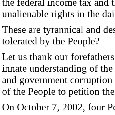
the federal income tax and 
unalienable rights in the da
These are tyrannical and des
tolerated by the People?
Let us thank our forefathers 
innate understanding of the 
and government corruption i
of the People to petition th
On October 7, 2002, four Pe