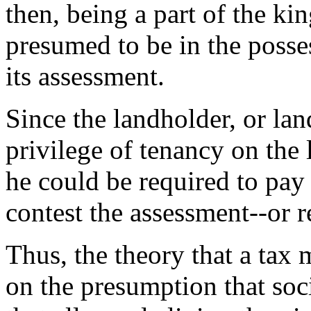
then, being a part of the kin
presumed to be in the posses
its assessment.
Since the landholder, or lan
privilege of tenancy on the 
he could be required to pay
contest the assessment--or r
Thus, the theory that a tax 
on the presumption that soc