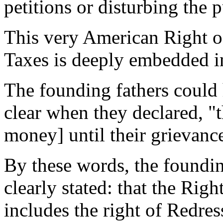
petitions or disturbing the p
This very American Right o
Taxes is deeply embedded i
The founding fathers could
clear when they declared, "th
money] until their grievanc
By these words, the foundin
clearly stated: that the Rig
includes the right of Redre