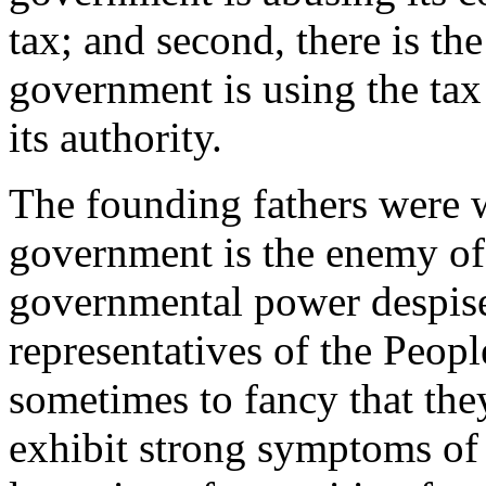
tax; and second, there is th
government is using the tax 
its authority.
The founding fathers were w
government is the enemy of
governmental power despise 
representatives of the Peop
sometimes to fancy that the
exhibit strong symptoms of 