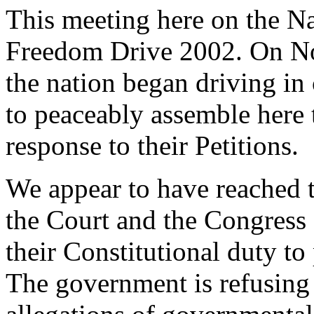
This meeting here on the Na
Freedom Drive 2002. On No
the nation began driving i
to peaceably assemble here 
response to their Petitions.
We appear to have reached t
the Court and the Congress 
their Constitutional duty to
The government is refusing 