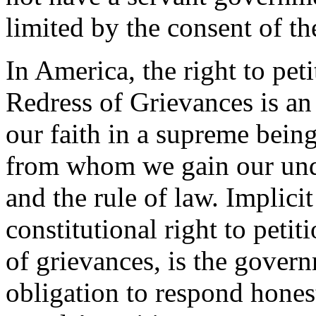
limited by the consent of th
In America, the right to pet
Redress of Grievances is an 
our faith in a supreme being
from whom we gain our unde
and the rule of law. Implici
constitutional right to peti
of grievances, is the gover
obligation to respond hones