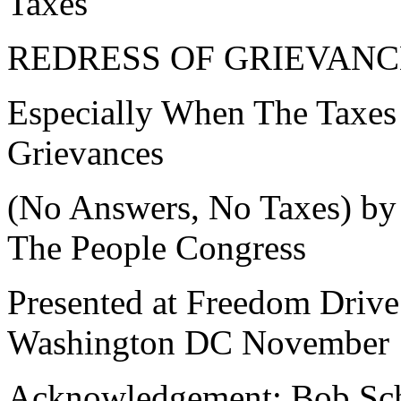
Taxes"
REDRESS OF GRIEVANC
Especially When The Taxe
Grievances
(No Answers, No Taxes) by
The People Congress
Presented at Freedom Drive
Washington DC November 
Acknowledgement: Bob Sch