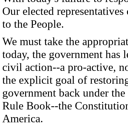
Our elected representatives
to the People.
We must take the appropriat
today, the government has l
civil action--a pro-active,
the explicit goal of restori
government back under the 
Rule Book--the Constitution
America.