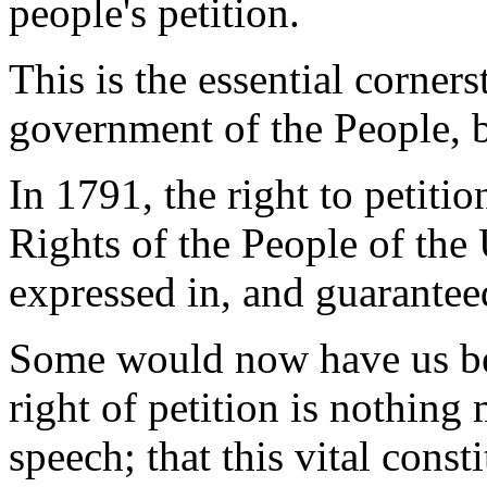
people's petition.
This is the essential corner
government of the People, b
In 1791, the right to petit
Rights of the People of the 
expressed in, and guarantee
Some would now have us be
right of petition is nothing
speech; that this vital const