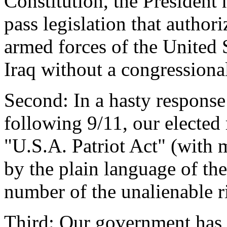
Constitution, the President
pass legislation that authori
armed forces of the United S
Iraq without a congressiona
Second: In a hasty response
following 9/11, our elected 
"U.S.A. Patriot Act" (with 
by the plain language of the
number of the unalienable r
Third: Our government has r