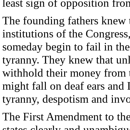
least sign of opposition fro
The founding fathers knew t
institutions of the Congress
someday begin to fail in the
tyranny. They knew that unl
withhold their money from 
might fall on deaf ears and
tyranny, despotism and invo
The First Amendment to the
states clearly and unambig