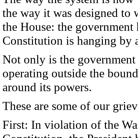
the way it was designed to 
the House: the government h
Constitution is hanging by a
Not only is the government n
operating outside the boun
around its powers.
These are some of our griev
First: In violation of the W