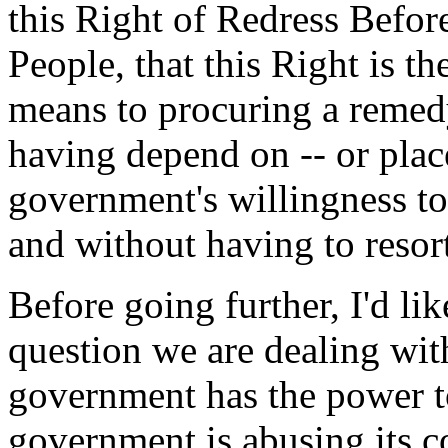
this Right of Redress Before
People, that this Right is t
means to procuring a remedy
having depend on -- or place 
government's willingness to
and without having to resort
Before going further, I'd like
question we are dealing wit
government has the power to
government is abusing its c