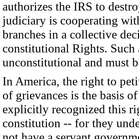
authorizes the IRS to destr
judiciary is cooperating wit
branches in a collective dec
constitutional Rights. Such
unconstitutional and must b
In America, the right to pet
of grievances is the basis o
explicitly recognized this r
constitution -- for they und
not have a servant governm