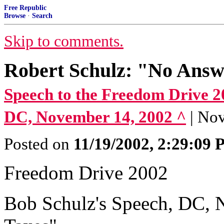
Free Republic
Browse
·
Search
Skip to comments.
Robert Schulz: "No Answ
Speech to the Freedom Drive 20
DC, November 14, 2002 ^
| No
Posted on
11/19/2002, 2:29:09
Freedom Drive 2002
Bob Schulz's Speech, DC, 