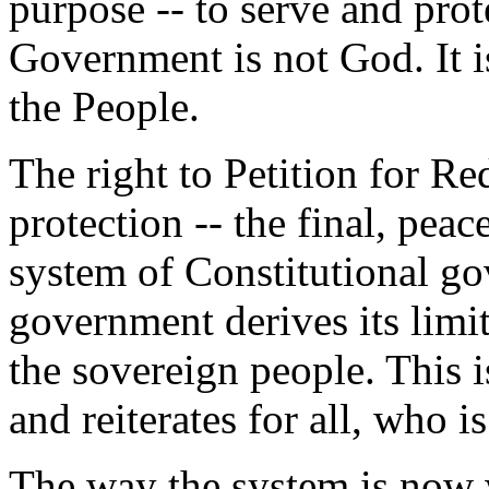
purpose -- to serve and prote
Government is not God. It is
the People.
The right to Petition for Re
protection -- the final, pea
system of Constitutional g
government derives its limi
the sovereign people. This i
and reiterates for all, who 
The way the system is now w