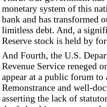
monetary system of this nat
bank and has transformed o
limitless debt. And, a signif
Reserve stock is held by for
And Fourth, the U.S. Depart
Revenue Service reneged on
appear at a public forum to
Remonstrance and well-docu
asserting the lack of statuto