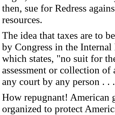
then, sue for Redress again
resources.
The idea that taxes are to be
by Congress in the Interna
which states, "no suit for th
assessment or collection of 
any court by any person . . .
How repugnant! American g
organized to protect Americ