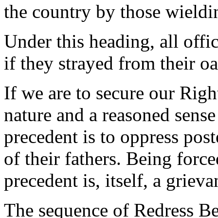
the country by those wield
Under this heading, all offi
if they strayed from their oa
If we are to secure our Righ
nature and a reasoned sense
precedent is to oppress post
of their fathers. Being forc
precedent is, itself, a grieva
The sequence of Redress Be