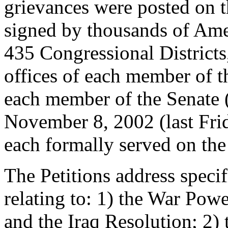
grievances were posted on th
signed by thousands of Amer
435 Congressional Districts
offices of each member of t
each member of the Senate
November 8, 2002 (last Frid
each formally served on the 
The Petitions address specif
relating to: 1) the War Powe
and the Iraq Resolution; 2) 