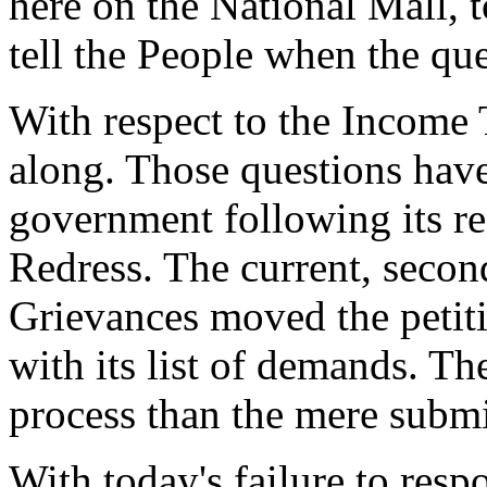
here on the National Mall, 
tell the People when the qu
With respect to the Income T
along. Those questions hav
government following its rec
Redress. The current, secon
Grievances moved the petiti
with its list of demands. Th
process than the mere submit
With today's failure to resp