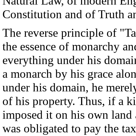
Natural Law, of modern Eng
Constitution and of Truth an
The reverse principle of "T
the essence of monarchy an
everything under his domai
a monarch by his grace alo
under his domain, he merely
of his property. Thus, if a 
imposed it on his own land
was obligated to pay the tax 