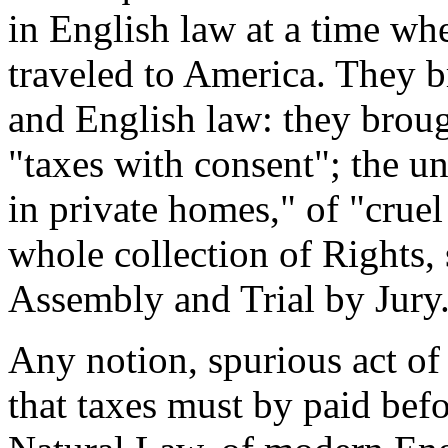
in English law at a time w
traveled to America. They b
and English law: they broug
"taxes with consent"; the u
in private homes," of "crue
whole collection of Rights,
Assembly and Trial by Jury
Any notion, spurious act of
that taxes must by paid befo