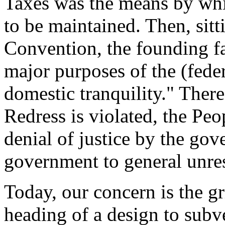
Taxes was the means by whic
to be maintained. Then, sitt
Convention, the founding fa
major purposes of the (fede
domestic tranquility." Ther
Redress is violated, the Peo
denial of justice by the go
government to general unres
Today, our concern is the gr
heading of a design to subv