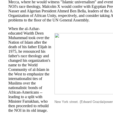
Mecca, where he would witness "Islamic universalism" and event
NOI's race theology, Malcolm X would confer with Egyptian Pre
Nasser and Algerian President Ahmed Ben Bella, leaders of the 
Organization of African Unity, respectively, and consider taking
problems to the floor of the UN General Assembly.
When the al-Azhar-
educated Warith Deen
Muhammad took over the
Nation of Islam after the
death of his father Elijah in
1975, he renounced his
father's race theology and
changed his organization's
name to the World
Community of al-Islam in
the West to emphasize the
internationalist ties of
Muslims over the
nationalistic bonds of
African-Americans --
leading to a split with
Minister Farrakhan, who
New York street. (Edward Grazda/powe
then proceeded to rebuild
the NOI in its old image.