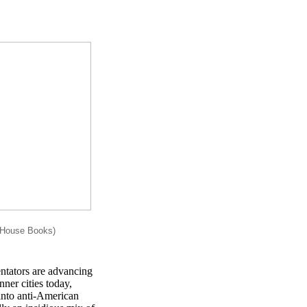
rHouse Books)
entators are advancing
ner cities today,
 into anti-American