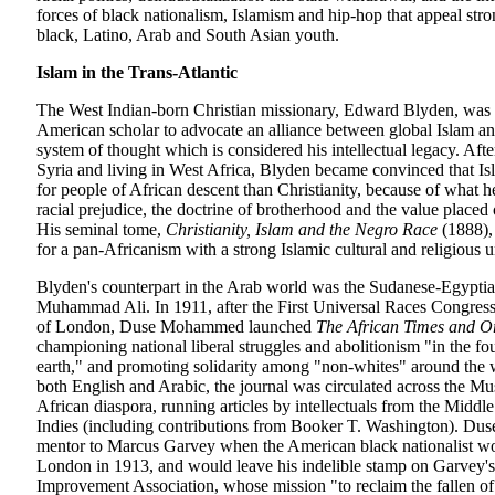
forces of black nationalism, Islamism and hip-hop that appeal stro
black, Latino, Arab and South Asian youth.
Islam in the Trans-Atlantic
The West Indian-born Christian missionary, Edward Blyden, was th
American scholar to advocate an alliance between global Islam a
system of thought which is considered his intellectual legacy. Aft
Syria and living in West Africa, Blyden became convinced that Is
for people of African descent than Christianity, because of what h
racial prejudice, the doctrine of brotherhood and the value placed 
His seminal tome,
Christianity, Islam and the Negro Race
(1888),
for a pan-Africanism with a strong Islamic cultural and religious 
Blyden's counterpart in the Arab world was the Sudanese-Egyptia
Muhammad Ali. In 1911, after the First Universal Races Congress 
of London, Duse Mohammed launched
The African Times and O
championing national liberal struggles and abolitionism "in the fou
earth," and promoting solidarity among "non-whites" around the 
both English and Arabic, the journal was circulated across the M
African diaspora, running articles by intellectuals from the Middle
Indies (including contributions from Booker T. Washington). Du
mentor to Marcus Garvey when the American black nationalist w
London in 1913, and would leave his indelible stamp on Garvey'
Improvement Association, whose mission "to reclaim the fallen of 