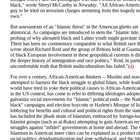
black," wrote Sheryl McCarthy in
Newsday
. "All African-America
guy to be tried on terrorism charges stemming from this tragedy to
own."
But assessments of an "Islamic threat" in the American ghetto are
ahistorical. As campaigns are introduced to stem the "Islamic tide,"
probing of why alienated black and Latino youth might gravitate 
There has been no commentary comparable to what British race th
wrote about Richard Reid and the group of Britons held at Guan
of black European involvement in these geopolitical currents is di
the deeper history of immigration and race politics." Reid, in parti
uncomfortable truth that British multiculturalism has failed."(
4
)
For over a century, African-American thinkers -- Muslim and non
attempted to harness the black struggle to global Islam, while lead
world have tried to yoke their political causes to African-American
in the US context, has come to refer to differing ideologies adop
galvanize social movements for "Islamic" political ends -- the Nat
black" campaigns and election boycotts or Harlem's Mosque of I
lobbying for benefits and cultural and political rights from the sta
has included the jihadi strain of Islamism, embraced by foreign-b
Islamist groups (such as al-Rukn) attempting to gain American rec
struggles against "infidel" governments at home and abroad. The r
Islamism in American inner cities can be explained as a product o
racial politics, deindustrialization and state withdrawal, and the i