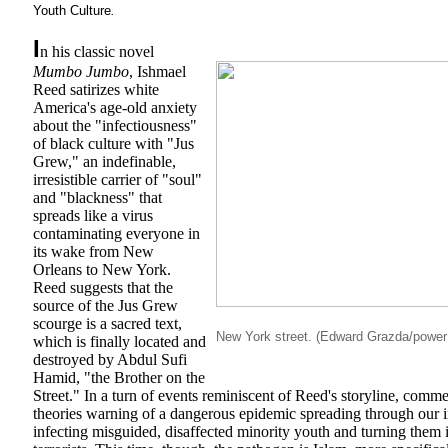
Youth Culture
.
I
n his classic novel
Mumbo Jumbo
, Ishmael
Reed satirizes white
America's age-old anxiety
about the "infectiousness"
of black culture with "Jus
Grew," an indefinable,
irresistible carrier of "soul"
and "blackness" that
spreads like a virus
contaminating everyone in
its wake from New
Orleans to New York.
Reed suggests that the
source of the Jus Grew
scourge is a sacred text,
New York street. (Edward Grazda/powe
which is finally located and
destroyed by Abdul Sufi
Hamid, "the Brother on the
Street." In a turn of events reminiscent of Reed's storyline, comm
theories warning of a dangerous epidemic spreading through our in
infecting misguided, disaffected minority youth and turning them