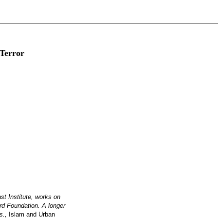
 Terror
t Institute, works on
rd Foundation. A longer
ds.,
Islam and Urban