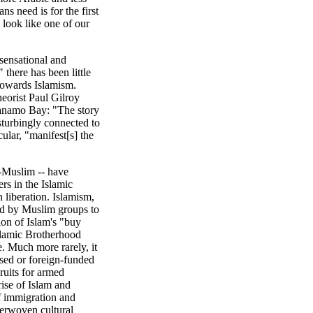
ns need is for the first
 look like one of our
 sensational and
 there has been little
towards Islamism.
eorist Paul Gilroy
tanamo Bay: "The story
sturbingly connected to
cular, "manifest[s] the
-Muslim -- have
ers in the Islamic
 liberation. Islamism,
ted by Muslim groups to
ion of Islam's "buy
slamic Brotherhood
te. Much more rarely, it
ased or foreign-funded
ruits for armed
ise of Islam and
f immigration and
nterwoven cultural