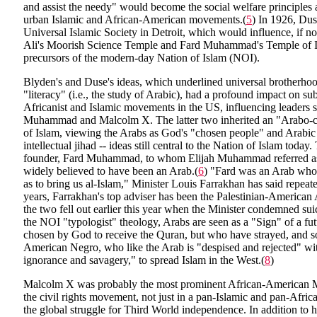
and assist the needy" would become the social welfare principles
urban Islamic and African-American movements.(
5
) In 1926, Dus
Universal Islamic Society in Detroit, which would influence, if n
Ali's Moorish Science Temple and Fard Muhammad's Temple of Is
precursors of the modern-day Nation of Islam (NOI).
Blyden's and Duse's ideas, which underlined universal brotherho
"literacy" (i.e., the study of Arabic), had a profound impact on s
Africanist and Islamic movements in the US, influencing leaders 
Muhammad and Malcolm X. The latter two inherited an "Arabo-ce
of Islam, viewing the Arabs as God's "chosen people" and Arabic 
intellectual jihad -- ideas still central to the Nation of Islam toda
founder, Fard Muhammad, to whom Elijah Muhammad referred as
widely believed to have been an Arab.(
6
) "Fard was an Arab who
as to bring us al-Islam," Minister Louis Farrakhan has said repeate
years, Farrakhan's top adviser has been the Palestinian-American
the two fell out earlier this year when the Minister condemned su
the NOI "typologist" theology, Arabs are seen as a "Sign" of a fu
chosen by God to receive the Quran, but who have strayed, and 
American Negro, who like the Arab is "despised and rejected" wit
ignorance and savagery," to spread Islam in the West.(
8
)
Malcolm X was probably the most prominent African-American Mu
the civil rights movement, not just in a pan-Islamic and pan-Afric
the global struggle for Third World independence. In addition to his