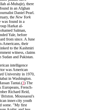
lah al-Muhajir), there
found in an Afghan
ournalist Daniel Pearl.
bruary, the
New York
e was found in a
group Harkat al-
 Mohamed Salman,
ended Yale, before
ard from since. A June
n-Americans, their
linked to the Kashmiri
ernment witness, claims
in Sudan and Pakistan.
rican intelligence
ctor was American
ard University in 1970,
atabai in Washington.
Hassan Tantai.(
3
) The
ck Europeans, French-
mber Richard Reid,
f Brixton. Moussaoui's
ican inner-city youth
d some. "My first
ore Arabic and less