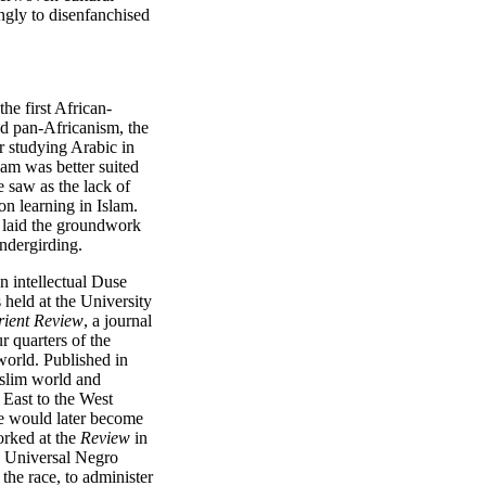
ngly to disenfanchised
e first African-
nd pan-Africanism, the
er studying Arabic in
lam was better suited
e saw as the lack of
on learning in Islam.
 laid the groundwork
undergirding.
n intellectual Duse
held at the University
rient Review
, a journal
r quarters of the
world. Published in
uslim world and
 East to the West
se would later become
orked at the
Review
in
s Universal Negro
the race, to administer