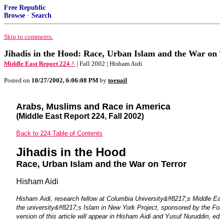
Free Republic
Browse
·
Search
Skip to comments.
Jihadis in the Hood: Race, Urban Islam and the War on
Middle East Report 224 ^
| Fall 2002 | Hisham Aidi
Posted on
10/27/2002, 6:06:08 PM
by
toenail
Arabs, Muslims and Race in America
(Middle East Report 224, Fall 2002)
Back to 224 Table of Contents
Jihadis in the Hood
Race, Urban Islam and the War on Terror
Hisham Aidi
Hisham Aidi, research fellow at Columbia University&#8217;s Middle Eas
the university&#8217;s Islam in New York Project, sponsored by the Fo
version of this article will appear in Hisham Aidi and Yusuf Nuruddin, e