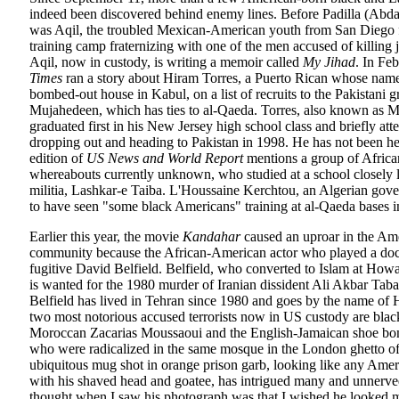
indeed been discovered behind enemy lines. Before Padilla (Abdal
was Aqil, the troubled Mexican-American youth from San Diego 
training camp fraternizing with one of the men accused of killing j
Aqil, now in custody, is writing a memoir called
My Jihad
. In Fe
Times
ran a story about Hiram Torres, a Puerto Rican whose nam
bombed-out house in Kabul, on a list of recruits to the Pakistani 
Mujahedeen, which has ties to al-Qaeda. Torres, also known as
graduated first in his New Jersey high school class and briefly att
dropping out and heading to Pakistan in 1998. He has not been he
edition of
US News and World Report
mentions a group of Africa
whereabouts currently unknown, who studied at a school closely 
militia, Lashkar-e Taiba. L'Houssaine Kerchtou, an Algerian gov
to have seen "some black Americans" training at al-Qaeda bases 
Earlier this year, the movie
Kandahar
caused an uproar in the Ame
community because the African-American actor who played a do
fugitive David Belfield. Belfield, who converted to Islam at How
is wanted for the 1980 murder of Iranian dissident Ali Akbar Tab
Belfield has lived in Tehran since 1980 and goes by the name of 
two most notorious accused terrorists now in US custody are bla
Moroccan Zacarias Moussaoui and the English-Jamaican shoe bo
who were radicalized in the same mosque in the London ghetto o
ubiquitous mug shot in orange prison garb, looking like any Amer
with his shaved head and goatee, has intrigued many and unnerve
thought when I saw his photograph was that I wished he looked m