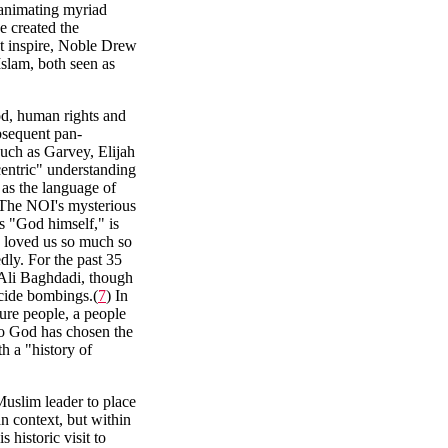
 animating myriad
e created the
ot inspire, Noble Drew
lam, both seen as
od, human rights and
ubsequent pan-
such as Garvey, Elijah
ntric" understanding
as the language of
y. The NOI's mysterious
 "God himself," is
 loved us so much so
dly. For the past 35
 Ali Baghdadi, though
icide bombings.(
7
) In
ture people, a people
so God has chosen the
h a "history of
slim leader to place
an context, but within
 historic visit to