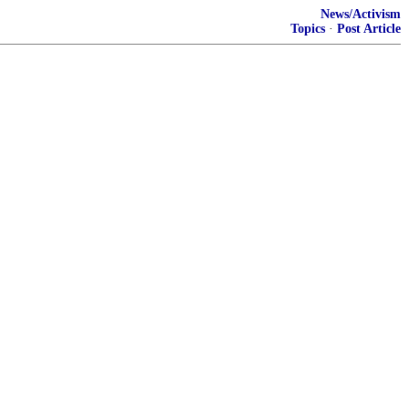
News/Activism
Topics
·
Post Article