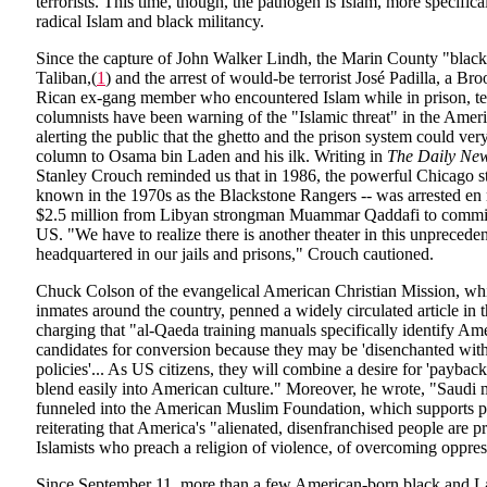
terrorists. This time, though, the pathogen is Islam, more specifica
radical Islam and black militancy.
Since the capture of John Walker Lindh, the Marin County "black 
Taliban,(
1
) and the arrest of would-be terrorist José Padilla, a B
Rican ex-gang member who encountered Islam while in prison, te
columnists have been warning of the "Islamic threat" in the Amer
alerting the public that the ghetto and the prison system could very
column to Osama bin Laden and his ilk. Writing in
The Daily Ne
Stanley Crouch reminded us that in 1986, the powerful Chicago st
known in the 1970s as the Blackstone Rangers -- was arrested en 
$2.5 million from Libyan strongman Muammar Qaddafi to commit te
US. "We have to realize there is another theater in this unprecede
headquartered in our jails and prisons," Crouch cautioned.
Chuck Colson of the evangelical American Christian Mission, whi
inmates around the country, penned a widely circulated article in 
charging that "al-Qaeda training manuals specifically identify Ame
candidates for conversion because they may be 'disenchanted with 
policies'... As US citizens, they will combine a desire for 'payback'
blend easily into American culture." Moreover, he wrote, "Saudi
funneled into the American Muslim Foundation, which supports p
reiterating that America's "alienated, disenfranchised people are pr
Islamists who preach a religion of violence, of overcoming oppres
Since September 11, more than a few American-born black and La