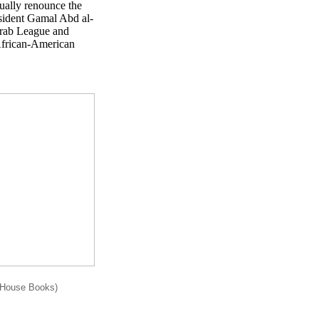
ually renounce the
sident Gamal Abd al-
Arab League and
 African-American
rHouse Books)