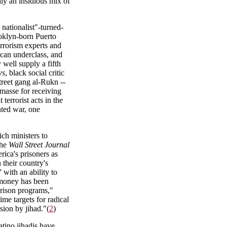
lly an insidious mix of
nationalist"-turned-
rooklyn-born Puerto
rrorism experts and
ican underclass, and
 well supply a fifth
ws
, black social critic
reet gang al-Rukn --
masse for receiving
rrorist acts in the
nted war, one
ch ministers to
the
Wall Street Journal
rica's prisoners as
their country's
 with an ability to
 money has been
rison programs,"
ime targets for radical
sion by jihad."(
2
)
tino jihadis have