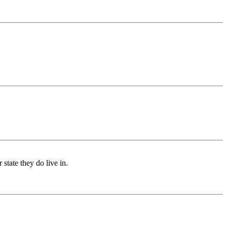
 state they do live in.