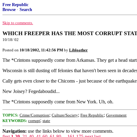
Free Republic
Browse
·
Search
Skip to comments.
WHICH FREEPER HAS THE MOST CORRUPT STA
10/18/ 02
Posted on
10/18/2002, 11:42:56 PM
by
Libloather
The *Crintons supposedly come from Arkansas. They get a head start
Wisconsin is still dusting off felonies that haven't been seen in decades
Cally gets even closer to the Chicoms - just because of the earthquake
New Joisey? Fegedaboudid...
The *Crintons supposedly come from New York. Uh, oh.
;
;
;
TOPICS:
Crime/Corruption
Culture/Society
Free Republic
Government
;
KEYWORDS:
corrupt
state
Navigation:
use the links below to view more comments.
first
1-20
,
21-40
,
41-60
,
61-80
...
161-175
next
last