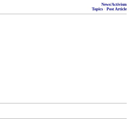
News/Activism
Topics
·
Post Article