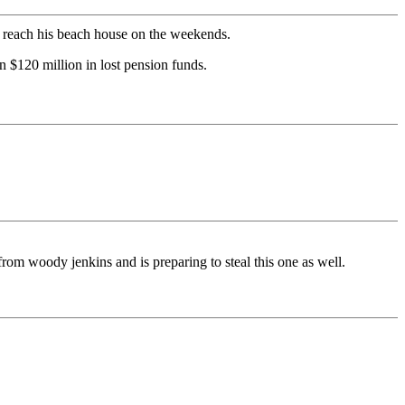
to reach his beach house on the weekends.
 $120 million in lost pension funds.
rom woody jenkins and is preparing to steal this one as well.