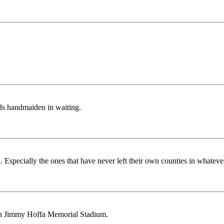
ds handmaiden in waiting.
d. Especially the ones that have never left their own counties in whatever
y in Jimmy Hoffa Memorial Stadium.