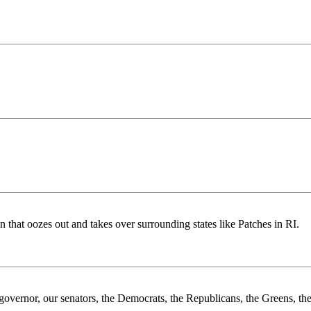
that oozes out and takes over surrounding states like Patches in RI.
 governor, our senators, the Democrats, the Republicans, the Greens, the