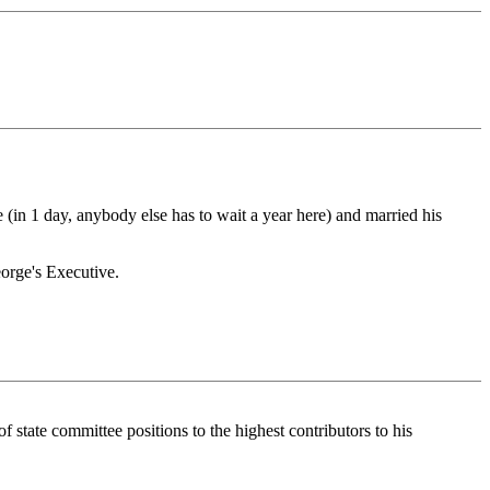
(in 1 day, anybody else has to wait a year here) and married his
orge's Executive.
tate committee positions to the highest contributors to his