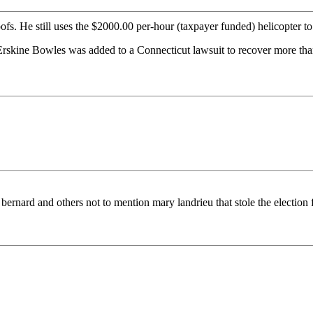
ofs. He still uses the $2000.00 per-hour (taxpayer funded) helicopter 
skine Bowles was added to a Connecticut lawsuit to recover more than
rnard and others not to mention mary landrieu that stole the election f