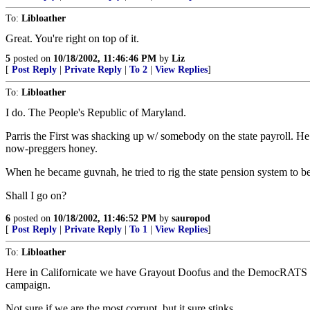
To:
Libloather
Great. You're right on top of it.
5
posted on
10/18/2002, 11:46:46 PM
by
Liz
[
Post Reply
|
Private Reply
|
To 2
|
View Replies
]
To:
Libloather
I do. The People's Republic of Maryland.
Parris the First was shacking up w/ somebody on the state payroll. He
now-preggers honey.
When he became guvnah, he tried to rig the state pension system to 
Shall I go on?
6
posted on
10/18/2002, 11:46:52 PM
by
sauropod
[
Post Reply
|
Private Reply
|
To 1
|
View Replies
]
To:
Libloather
Here in Californicate we have Grayout Doofus and the DemocRATS in th
campaign.
Not sure if we are the most corrupt, but it sure stinks....