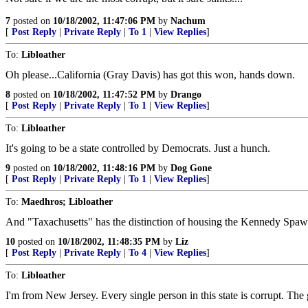
7
posted on
10/18/2002, 11:47:06 PM
by
Nachum
[
Post Reply
|
Private Reply
|
To 1
|
View Replies
]
To:
Libloather
Oh please...California (Gray Davis) has got this won, hands down.
8
posted on
10/18/2002, 11:47:52 PM
by
Drango
[
Post Reply
|
Private Reply
|
To 1
|
View Replies
]
To:
Libloather
It's going to be a state controlled by Democrats. Just a hunch.
9
posted on
10/18/2002, 11:48:16 PM
by
Dog Gone
[
Post Reply
|
Private Reply
|
To 1
|
View Replies
]
To:
Maedhros; Libloather
And "Taxachusetts" has the distinction of housing the Kennedy Spawn 
10
posted on
10/18/2002, 11:48:35 PM
by
Liz
[
Post Reply
|
Private Reply
|
To 4
|
View Replies
]
To:
Libloather
I'm from New Jersey. Every single person in this state is corrupt. The