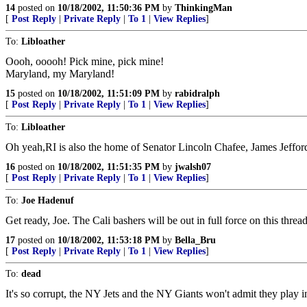
14
posted on
10/18/2002, 11:50:36 PM
by
ThinkingMan
[
Post Reply
|
Private Reply
|
To 1
|
View Replies
]
To:
Libloather
Oooh, ooooh! Pick mine, pick mine!
Maryland, my Maryland!
15
posted on
10/18/2002, 11:51:09 PM
by
rabidralph
[
Post Reply
|
Private Reply
|
To 1
|
View Replies
]
To:
Libloather
Oh yeah,RI is also the home of Senator Lincoln Chafee, James Jeffor
16
posted on
10/18/2002, 11:51:35 PM
by
jwalsh07
[
Post Reply
|
Private Reply
|
To 1
|
View Replies
]
To:
Joe Hadenuf
Get ready, Joe. The Cali bashers will be out in full force on this threa
17
posted on
10/18/2002, 11:53:18 PM
by
Bella_Bru
[
Post Reply
|
Private Reply
|
To 1
|
View Replies
]
To:
dead
It's so corrupt, the NY Jets and the NY Giants won't admit they pla