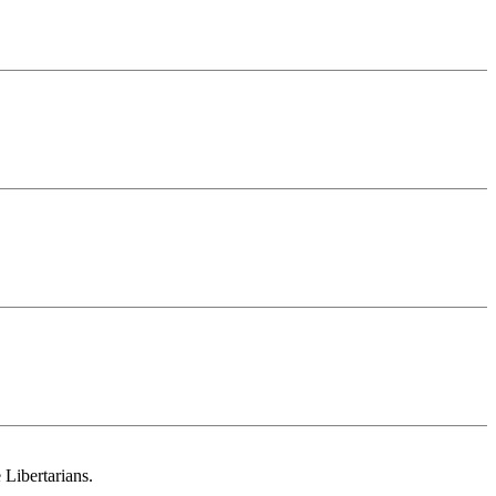
 Libertarians.