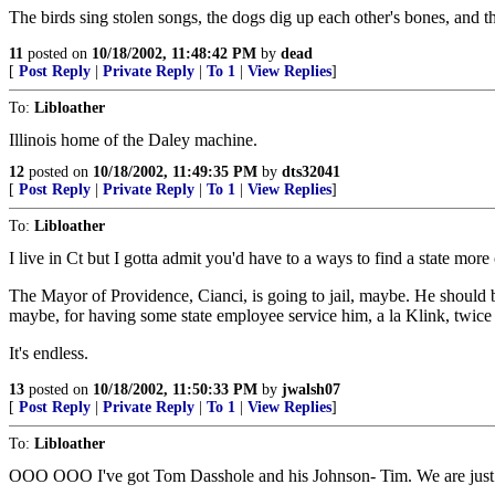
The birds sing stolen songs, the dogs dig up each other's bones, and th
11
posted on
10/18/2002, 11:48:42 PM
by
dead
[
Post Reply
|
Private Reply
|
To 1
|
View Replies
]
To:
Libloather
Illinois home of the Daley machine.
12
posted on
10/18/2002, 11:49:35 PM
by
dts32041
[
Post Reply
|
Private Reply
|
To 1
|
View Replies
]
To:
Libloather
I live in Ct but I gotta admit you'd have to a ways to find a state mor
The Mayor of Providence, Cianci, is going to jail, maybe. He should 
maybe, for having some state employee service him, a la Klink, twice
It's endless.
13
posted on
10/18/2002, 11:50:33 PM
by
jwalsh07
[
Post Reply
|
Private Reply
|
To 1
|
View Replies
]
To:
Libloather
OOO OOO I've got Tom Dasshole and his Johnson- Tim. We are just get