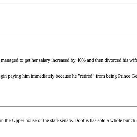
 managed to get her salary increased by 40% and then divorced his wife 
begin paying him immediately because he "retired" from being Prince Ge
e Upper house of the state senate. Doofus has sold a whole bunch of s