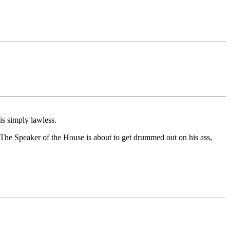
is simply lawless.
 The Speaker of the House is about to get drummed out on his ass,