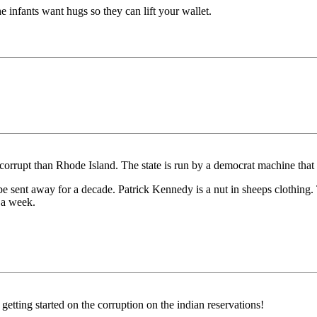
e infants want hugs so they can lift your wallet.
e corrupt than Rhode Island. The state is run by a democrat machine that 
be sent away for a decade. Patrick Kennedy is a nut in sheeps clothing.
 a week.
ting started on the corruption on the indian reservations!