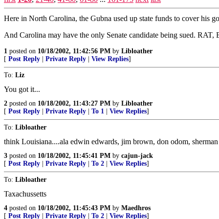
Here in North Carolina, the Gubna used up state funds to cover his go
And Carolina may have the only Senate candidate being sued. RAT, Er
1
posted on
10/18/2002, 11:42:56 PM
by
Libloather
[
Post Reply
|
Private Reply
|
View Replies
]
To:
Liz
You got it...
2
posted on
10/18/2002, 11:43:27 PM
by
Libloather
[
Post Reply
|
Private Reply
|
To 1
|
View Replies
]
To:
Libloather
think Louisiana....ala edwin edwards, jim brown, don odom, sherman be
3
posted on
10/18/2002, 11:45:41 PM
by
cajun-jack
[
Post Reply
|
Private Reply
|
To 2
|
View Replies
]
To:
Libloather
Taxachussetts
4
posted on
10/18/2002, 11:45:43 PM
by
Maedhros
[
Post Reply
|
Private Reply
|
To 2
|
View Replies
]