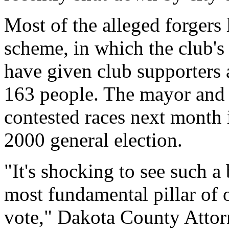
Most of the alleged forgers
scheme, in which the club's
have given club supporters a
163 people. The mayor and 
contested races next month 
2000 general election.
"It's shocking to see such a
most fundamental pillar of 
vote," Dakota County Attor