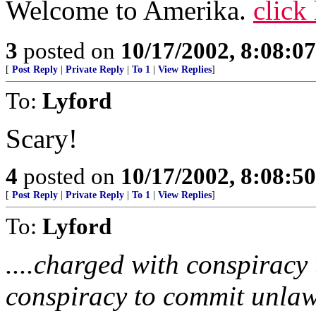
Welcome to Amerika.
click
3
posted on
10/17/2002, 8:08:0
[
Post Reply
|
Private Reply
|
To 1
|
View Replies
]
To:
Lyford
Scary!
4
posted on
10/17/2002, 8:08:5
[
Post Reply
|
Private Reply
|
To 1
|
View Replies
]
To:
Lyford
....charged with conspiracy
conspiracy to commit unlawf