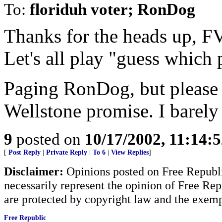
To:
floriduh voter; RonDog
Thanks for the heads up, FV.
Let's all play "guess which 
Paging RonDog, but please t
Wellstone promise. I barely
9
posted on
10/17/2002, 11:14:
[
Post Reply
|
Private Reply
|
To 6
|
View Replies
]
Disclaimer:
Opinions posted on Free Republic
necessarily represent the opinion of Free Rep
are protected by copyright law and the exemp
Free Republic