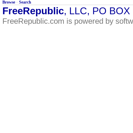
Browse
·
Search
FreeRepublic
, LLC, PO BOX
FreeRepublic.com is powered by soft