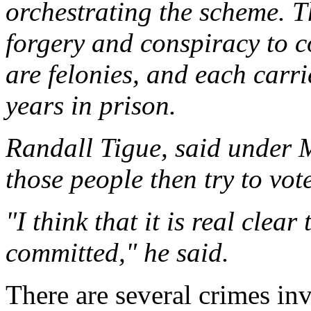
orchestrating the scheme. 
forgery and conspiracy to c
are felonies, and each carr
years in prison.
Randall Tigue, said under M
those people then try to vote
"I think that it is real clea
committed," he said.
There are several crimes inv