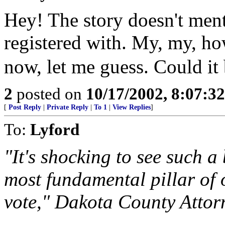
Hey! The story doesn't ment
registered with. My, my, 
now, let me guess. Could it
2
posted on
10/17/2002, 8:07:3
[
Post Reply
|
Private Reply
|
To 1
|
View Replies
]
To:
Lyford
"It's shocking to see such a
most fundamental pillar of 
vote," Dakota County Attor