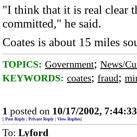
"I think that it is real clear
committed," he said.
Coates is about 15 miles sou
;
TOPICS:
Government
News/Cur
;
;
KEYWORDS:
coates
fraud
mi
1
posted on
10/17/2002, 7:44:3
[
Post Reply
|
Private Reply
|
View Replies
]
To:
Lyford