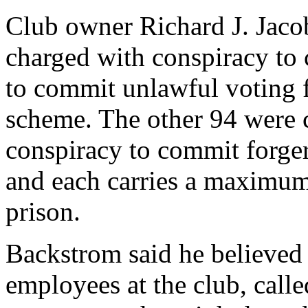
Club owner Richard J. Jacob
charged with conspiracy to
to commit unlawful voting f
scheme. The other 94 were 
conspiracy to commit forgery
and each carries a maximum 
prison.
Backstrom said he believed
employees at the club, call