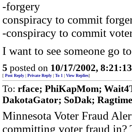
-forgery
conspiracy to commit forge
-conspiracy to commit voter
I want to see someone go to 
5
posted on
10/17/2002, 8:21:1
[
Post Reply
|
Private Reply
|
To 1
|
View Replies
]
To:
rface; PhiKapMom; Wait4Tr
DakotaGator; SoDak; Ragtime
Minnesota Voter Fraud Alert
committing voter fraud in? T