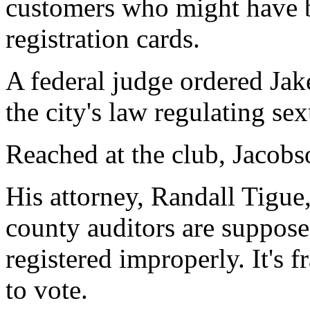
customers who might have b
registration cards.
A federal judge ordered Jake
the city's law regulating se
Reached at the club, Jacob
His attorney, Randall Tigue
county auditors are suppose
registered improperly. It's f
to vote.