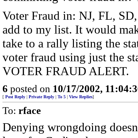
Voter Fraud in: NJ, FL, SD
add to my list. It would mak
take to a rally listing the 
voter fraud using just the s
VOTER FRAUD ALERT.
6
posted on
10/17/2002, 11:04:
[
Post Reply
|
Private Reply
|
To 5
|
View Replies
]
To:
rface
Denying wrongdoing doesn'