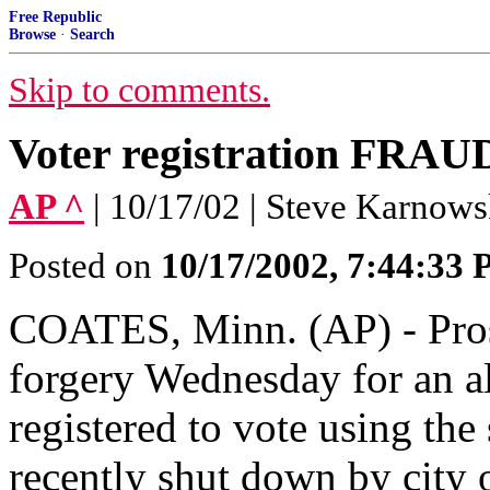
Free Republic
Browse
·
Search
Skip to comments.
Voter registration FRAU
AP ^
| 10/17/02 | Steve Karnows
Posted on
10/17/2002, 7:44:33
COATES, Minn. (AP) - Pros
forgery Wednesday for an a
registered to vote using the
recently shut down by city o