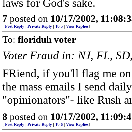
laws for God's sake.
7
posted on
10/17/2002, 11:08:
[
Post Reply
|
Private Reply
|
To 5
|
View Replies
]
To:
floriduh voter
Voter Fraud in: NJ, FL, SD
FRiend, if you'll flag me on 
the mass emails I send dail
"opinionators"- like Rush a
8
posted on
10/17/2002, 11:09:
[
Post Reply
|
Private Reply
|
To 6
|
View Replies
]