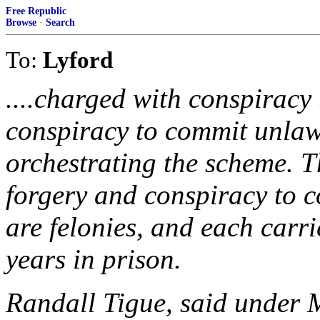
Free Republic
Browse
·
Search
To:
Lyford
....charged with conspiracy
conspiracy to commit unlawf
orchestrating the scheme. 
forgery and conspiracy to c
are felonies, and each carr
years in prison.
Randall Tigue, said under M