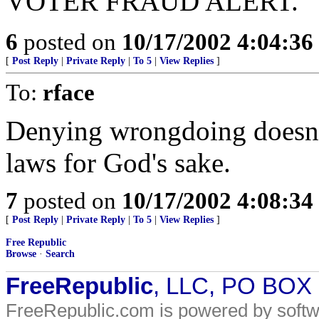
VOTER FRAUD ALERT.
6
posted on
10/17/2002 4:04:3
[
Post Reply
|
Private Reply
|
To 5
|
View Replies
]
To:
rface
Denying wrongdoing doesn'
laws for God's sake.
7
posted on
10/17/2002 4:08:3
[
Post Reply
|
Private Reply
|
To 5
|
View Replies
]
Free Republic
Browse
·
Search
FreeRepublic
, LLC, PO BOX
FreeRepublic.com is powered by soft