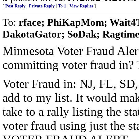
[
Post Reply
|
Private Reply
|
To 1
|
View Replies
]
To:
rface; PhiKapMom; Wait4Tr
DakotaGator; SoDak; Ragtime
Minnesota Voter Fraud Alert
committing voter fraud in? T
Voter Fraud in: NJ, FL, SD
add to my list. It would mak
take to a rally listing the 
voter fraud using just the s