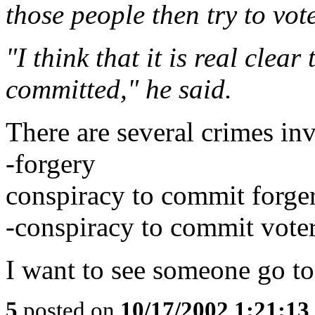
those people then try to vote
"I think that it is real clea
committed," he said.
There are several crimes inv
-forgery
conspiracy to commit forge
-conspiracy to commit voter
I want to see someone go to 
5
posted on
10/17/2002 1:21:1