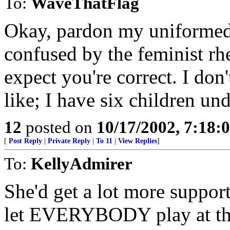
To:
WaveThatFlag
Okay, pardon my uniformed
confused by the feminist rhe
expect you're correct. I don'
like; I have six children un
12
posted on
10/17/2002, 7:18:
[
Post Reply
|
Private Reply
|
To 11
|
View Replies
]
To:
KellyAdmirer
She'd get a lot more suppor
let EVERYBODY play at the