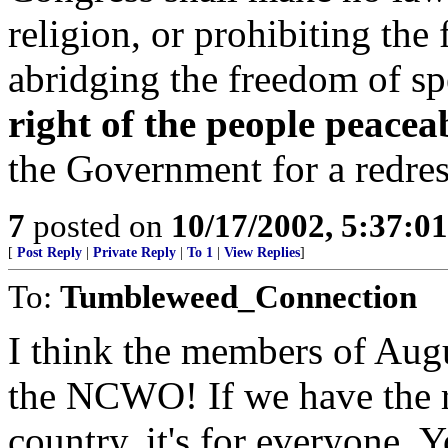
religion, or prohibiting the 
abridging the freedom of sp
right of the people peacea
the Government for a redres
7
posted on
10/17/2002, 5:37:0
[
Post Reply
|
Private Reply
|
To 1
|
View Replies
]
To:
Tumbleweed_Connection
I think the members of Augu
the NCWO! If we have the rig
country, it's for everyone. 