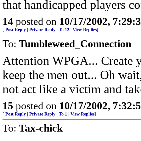
that handicapped players c
14
posted on
10/17/2002, 7:29:
[
Post Reply
|
Private Reply
|
To 12
|
View Replies
]
To:
Tumbleweed_Connection
Attention WPGA... Create y
keep the men out... Oh wait
not act like a victim and tak
15
posted on
10/17/2002, 7:32:
[
Post Reply
|
Private Reply
|
To 1
|
View Replies
]
To:
Tax-chick