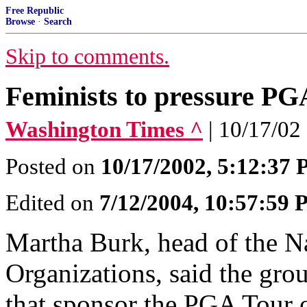
Free Republic
Browse
·
Search
Skip to comments.
Feminists to pressure PG
Washington Times ^
| 10/17/02
Posted on
10/17/2002, 5:12:37
Edited on
7/12/2004, 10:57:59
Martha Burk, head of the N
Organizations, said the gro
that sponsor the PGA Tour o