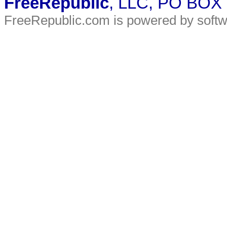
FreeRepublic
, LLC, PO BOX
FreeRepublic.com is powered by soft