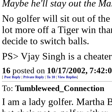
Maybe he'll stay out the Mas
No golfer will sit out of th
lot more off a Tiger win tha
decide to switch balls.
PS> Vjay Singh is a cheater
16
posted on
10/17/2002, 7:42:
[
Post Reply
|
Private Reply
|
To 10
|
View Replies
]
To:
Tumbleweed_Connection
I am a lady golfer. Martha 