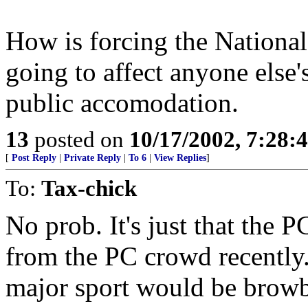
How is forcing the National
going to affect anyone else's 
public accomodation.
13
posted on
10/17/2002, 7:28:
[
Post Reply
|
Private Reply
|
To 6
|
View Replies
]
To:
Tax-chick
No prob. It's just that the
from the PC crowd recently.
major sport would be browb