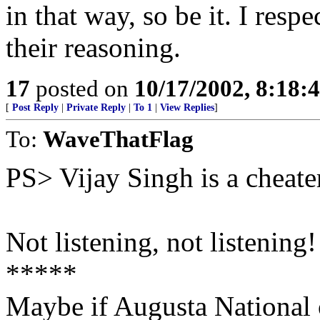
in that way, so be it. I resp
their reasoning.
17
posted on
10/17/2002, 8:18:
[
Post Reply
|
Private Reply
|
To 1
|
View Replies
]
To:
WaveThatFlag
PS> Vijay Singh is a cheate
Not listening, not listening! 
*****
Maybe if Augusta National 