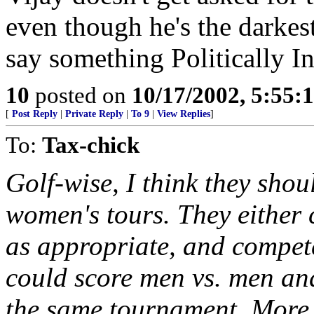
even though he's the darkes
say something Politically In
10
posted on
10/17/2002, 5:55:
[
Post Reply
|
Private Reply
|
To 9
|
View Replies
]
To:
Tax-chick
Golf-wise, I think they sho
women's tours. They either 
as appropriate, and compete
could score men vs. men an
the same tournament. More 