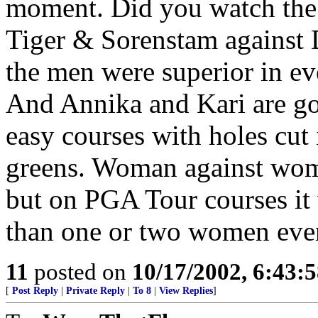
moment. Did you watch the 
Tiger & Sorenstam against 
the men were superior in ev
And Annika and Kari are g
easy courses with holes cut 
greens. Woman against woma
but on PGA Tour courses it
than one or two women even
11
posted on
10/17/2002, 6:43:
[
Post Reply
|
Private Reply
|
To 8
|
View Replies
]