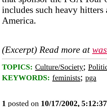
includes such heavy hitter
America.
(Excerpt) Read more at
was
;
TOPICS:
Culture/Society
Politi
;
KEYWORDS:
feminists
pga
1
posted on
10/17/2002, 5:12:3