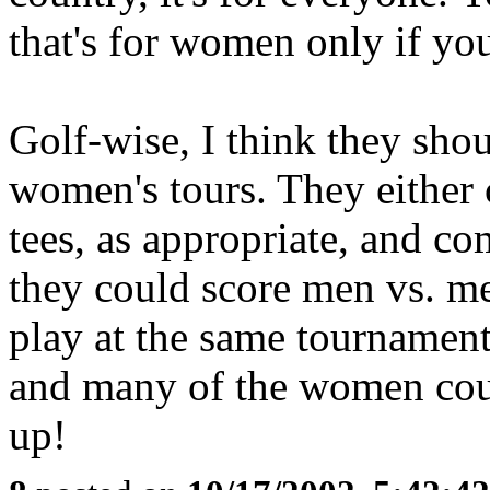
that's for women only if yo
Golf-wise, I think they sho
women's tours. They either
tees, as appropriate, and co
they could score men vs. 
play at the same tournamen
and many of the women coul
up!