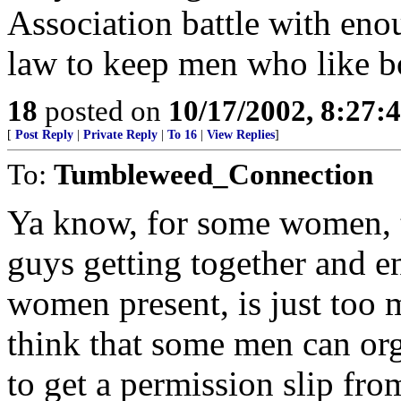
Association battle with eno
law to keep men who like 
18
posted on
10/17/2002, 8:27:
[
Post Reply
|
Private Reply
|
To 16
|
View Replies
]
To:
Tumbleweed_Connection
Ya know, for some women, t
guys getting together and e
women present, is just too m
think that some men can org
to get a permission slip fr