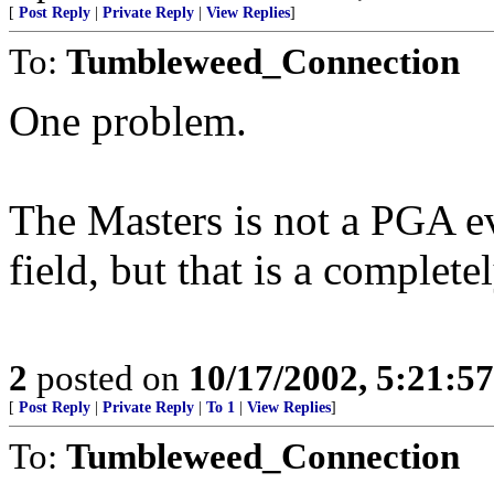
[
Post Reply
|
Private Reply
|
View Replies
]
To:
Tumbleweed_Connection
One problem.
The Masters is not a PGA e
field, but that is a complete
2
posted on
10/17/2002, 5:21:5
[
Post Reply
|
Private Reply
|
To 1
|
View Replies
]
To:
Tumbleweed_Connection