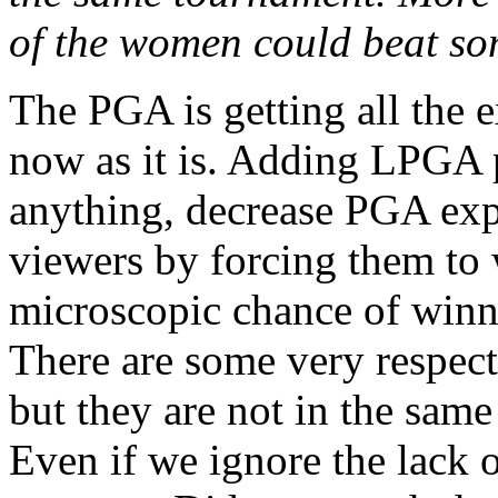
of the women could beat som
The PGA is getting all the e
now as it is. Adding LPGA 
anything, decrease PGA expo
viewers by forcing them to w
microscopic chance of winni
There are some very respecta
but they are not in the same
Even if we ignore the lack of