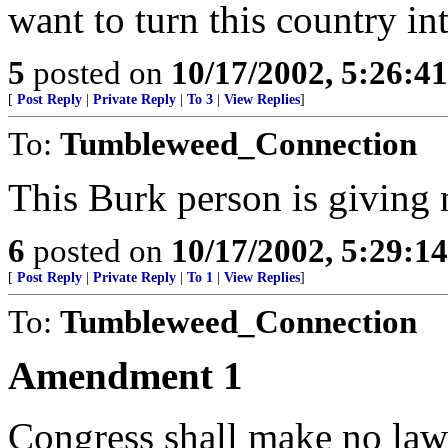
want to turn this country in
5
posted on
10/17/2002, 5:26:4
[
Post Reply
|
Private Reply
|
To 3
|
View Replies
]
To:
Tumbleweed_Connection
This Burk person is givin
6
posted on
10/17/2002, 5:29:1
[
Post Reply
|
Private Reply
|
To 1
|
View Replies
]
To:
Tumbleweed_Connection
Amendment 1
Congress shall make no law 