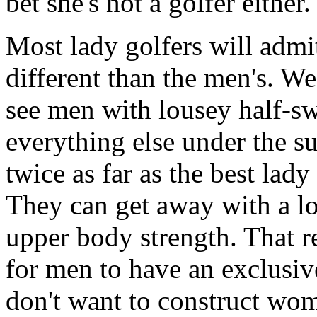
bet she's not a golfer either.
Most lady golfers will adm
different than the men's. We 
see men with lousey half-s
everything else under the sun
twice as far as the best lady
They can get away with a lo
upper body strength. That r
for men to have an exclusive
don't want to construct wom