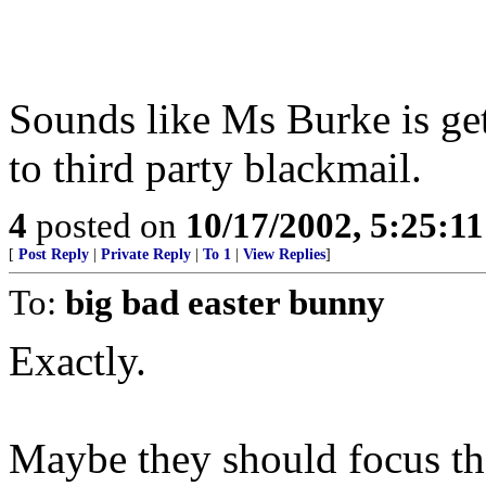
Sounds like Ms Burke is gett
to third party blackmail.
4
posted on
10/17/2002, 5:25:1
[
Post Reply
|
Private Reply
|
To 1
|
View Replies
]
To:
big bad easter bunny
Exactly.
Maybe they should focus the