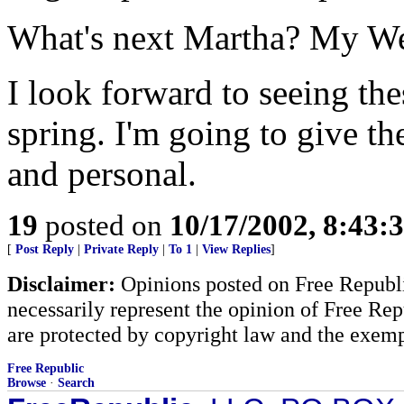
What's next Martha? My W
I look forward to seeing th
spring. I'm going to give t
and personal.
19
posted on
10/17/2002, 8:43:
[
Post Reply
|
Private Reply
|
To 1
|
View Replies
]
Disclaimer:
Opinions posted on Free Republic
necessarily represent the opinion of Free Rep
are protected by copyright law and the exemp
Free Republic
Browse
·
Search