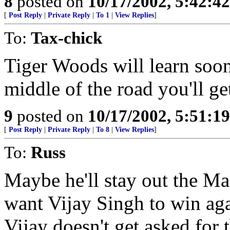
8
posted on
10/17/2002, 5:42:4
[
Post Reply
|
Private Reply
|
To 1
|
View Replies
]
To:
Tax-chick
Tiger Woods will learn soon
middle of the road you'll ge
9
posted on
10/17/2002, 5:51:1
[
Post Reply
|
Private Reply
|
To 8
|
View Replies
]
To:
Russ
Maybe he'll stay out the Mast
want Vijay Singh to win agai
Vijay doesn't get asked for 