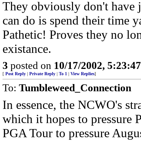
They obviously don't have j
can do is spend their time y
Pathetic! Proves they no lon
existance.
3
posted on
10/17/2002, 5:23:4
[
Post Reply
|
Private Reply
|
To 1
|
View Replies
]
To:
Tumbleweed_Connection
In essence, the NCWO's stra
which it hopes to pressure 
PGA Tour to pressure Augus