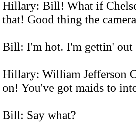
Hillary: Bill! What if Chel
that! Good thing the cameras
Bill: I'm hot. I'm gettin' out
Hillary: William Jefferson 
on! You've got maids to int
Bill: Say what?