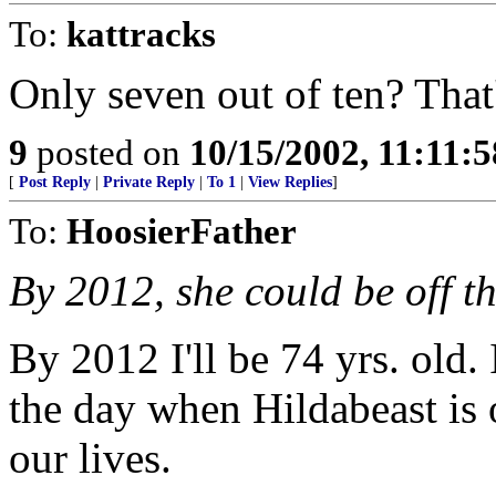
To:
kattracks
Only seven out of ten? That'
9
posted on
10/15/2002, 11:11:
[
Post Reply
|
Private Reply
|
To 1
|
View Replies
]
To:
HoosierFather
By 2012, she could be off t
By 2012 I'll be 74 yrs. old.
the day when Hildabeast is o
our lives.