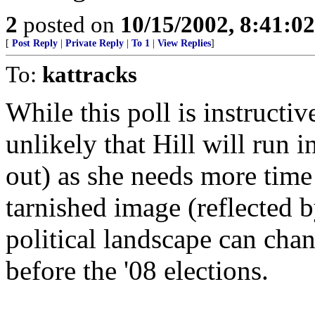
2
posted on
10/15/2002, 8:41:0
[
Post Reply
|
Private Reply
|
To 1
|
View Replies
]
To:
kattracks
While this poll is instructive
unlikely that Hill will run i
out) as she needs more time 
tarnished image (reflected b
political landscape can chan
before the '08 elections.