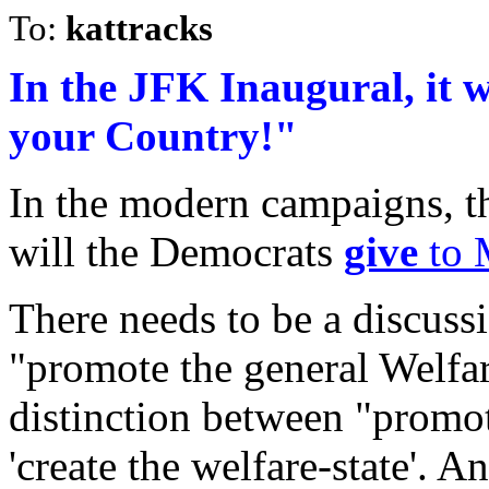
To:
kattracks
In the JFK Inaugural, it 
your Country!"
In the modern campaigns, t
will the Democrats
give
to 
There needs to be a discuss
"promote the general Welfa
distinction between "promot
'create the welfare-state'. 