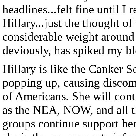
headlines...felt fine until I 
Hillary...just the thought o
considerable weight around 
deviously, has spiked my bl
Hillary is like the Canker So
popping up, causing discom
of Americans. She will cont
as the NEA, NOW, and all th
groups continue support her