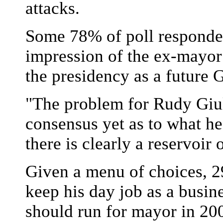
attacks.
Some 78% of poll responden
impression of the ex-mayor 
the presidency as a future G
"The problem for Rudy Giuli
consensus yet as to what he
there is clearly a reservoir 
Given a menu of choices, 2
keep his day job as a busin
should run for mayor in 20