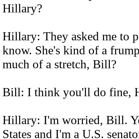
Hillary?
Hillary: They asked me to p
know. She's kind of a frumpy
much of a stretch, Bill?
Bill: I think you'll do fine, 
Hillary: I'm worried, Bill. 
States and I'm a U.S. senato