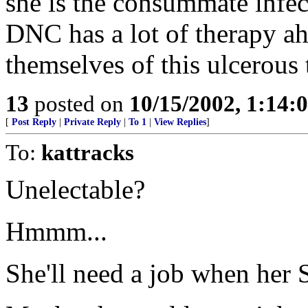
she is the consummate infec
DNC has a lot of therapy ah
themselves of this ulcerous
13
posted on
10/15/2002, 1:14:
[
Post Reply
|
Private Reply
|
To 1
|
View Replies
]
To:
kattracks
Unelectable?
Hmmm...
She'll need a job when her S