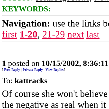
KEYWORDS:
Navigation:
use the links 
first
1-20
,
21-29
next
last
1
posted on
10/15/2002, 8:36:1
[
Post Reply
|
Private Reply
|
View Replies
]
To:
kattracks
Of course she won't believe 
the negative as real when i