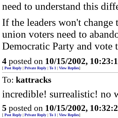
need to understand this diff
If the leaders won't change 
union voters need to abando
Democratic Party and vote t
4
posted on
10/15/2002, 10:23:
[
Post Reply
|
Private Reply
|
To 1
|
View Replies
]
To:
kattracks
incredible! surrealistic! no
5
posted on
10/15/2002, 10:32
[
Post Reply
|
Private Reply
|
To 1
|
View Replies
]