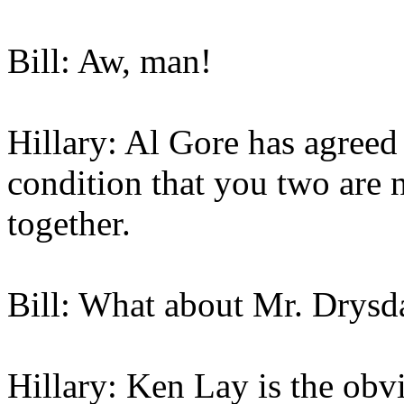
Bill: Aw, man!
Hillary: Al Gore has agreed 
condition that you two are 
together.
Bill: What about Mr. Drysd
Hillary: Ken Lay is the obvi