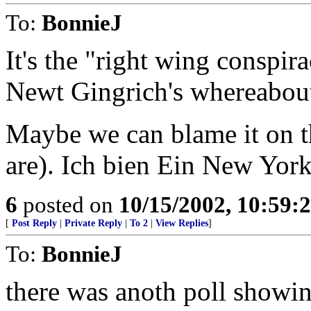
To:
BonnieJ
It's the "right wing conspi
Newt Gingrich's whereabout
Maybe we can blame it on th
are). Ich bien Ein New Yorke
6
posted on
10/15/2002, 10:59
[
Post Reply
|
Private Reply
|
To 2
|
View Replies
]
To:
BonnieJ
there was anoth poll sho