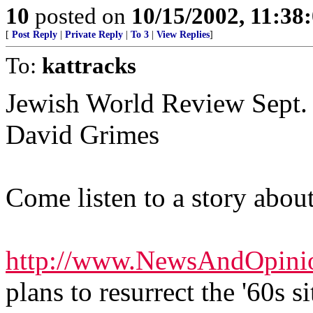
10
posted on
10/15/2002, 11:3
[
Post Reply
|
Private Reply
|
To 3
|
View Replies
]
To:
kattracks
Jewish World Review Sept. 
David Grimes
Come listen to a story about
http://www.NewsAndOpini
plans to resurrect the '60s 