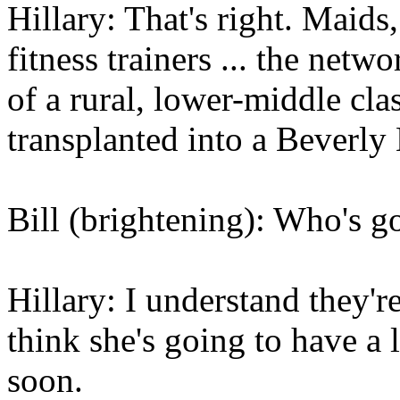
Hillary: That's right. Maids,
fitness trainers ... the net
of a rural, lower-middle cla
transplanted into a Beverly
Bill (brightening): Who's g
Hillary: I understand they'r
think she's going to have a 
soon.