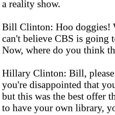
a reality show.
Bill Clinton: Hoo doggies! 
can't believe CBS is going t
Now, where do you think th
Hillary Clinton: Bill, plea
you're disappointed that yo
but this was the best offer 
to have your own library, y