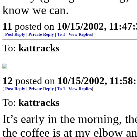
know we can.
11
posted on
10/15/2002, 11:47
[
Post Reply
|
Private Reply
|
To 1
|
View Replies
]
To:
kattracks
12
posted on
10/15/2002, 11:5
[
Post Reply
|
Private Reply
|
To 1
|
View Replies
]
To:
kattracks
It’s early in the morning, t
the coffee is at my elbow a