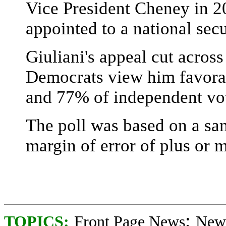
Vice President Cheney in 2
appointed to a national secu
Giuliani's appeal cut acros
Democrats view him favora
and 77% of independent vot
The poll was based on a sa
margin of error of plus or 
;
TOPICS:
Front Page News
News