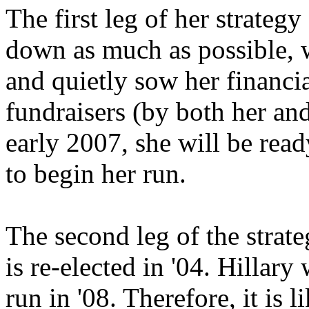
The first leg of her strateg
down as much as possible, wi
and quietly sow her financ
fundraisers (by both her an
early 2007, she will be read
to begin her run.
The second leg of the strat
is re-elected in '04. Hillary 
run in '08. Therefore, it is 