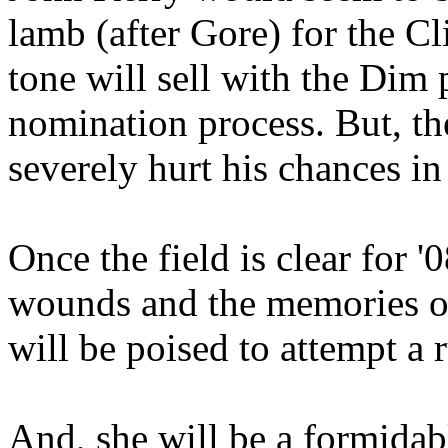
lamb (after Gore) for the Cl
tone will sell with the Dim 
nomination process. But, th
severely hurt his chances in
Once the field is clear for 
wounds and the memories of
will be poised to attempt a
And, she will be a formidab