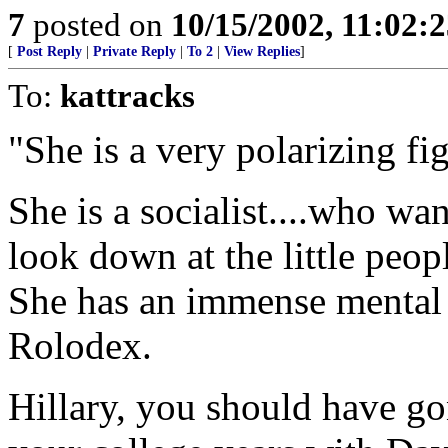
7
posted on
10/15/2002, 11:02:
[
Post Reply
|
Private Reply
|
To 2
|
View Replies
]
To:
kattracks
"She is a very polarizing fi
She is a socialist....who wa
look down at the little peo
She has an immense mental 
Rolodex.
Hillary, you should have go