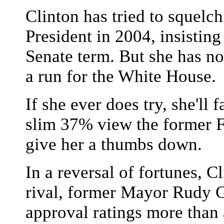
Clinton has tried to squelch 
President in 2004, insisting 
Senate term. But she has no
a run for the White House.
If she ever does try, she'l
slim 37% view the former F
give her a thumbs down.
In a reversal of fortunes, C
rival, former Mayor Rudy Gi
approval ratings more than a