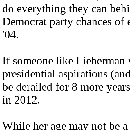
do everything they can behi
Democrat party chances of 
'04.
If someone like Lieberman w
presidential aspirations (an
be derailed for 8 more year
in 2012.
While her age may not be a 