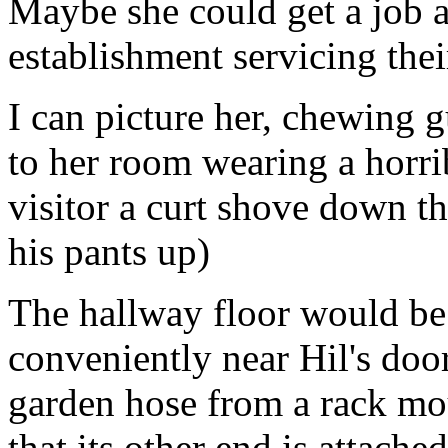
Maybe she could get a job a
establishment servicing thei
I can picture her, chewing 
to her room wearing a horrib
visitor a curt shove down th
his pants up)
The hallway floor would be 
conveniently near Hil's doo
garden hose from a rack mou
that its other end is attache