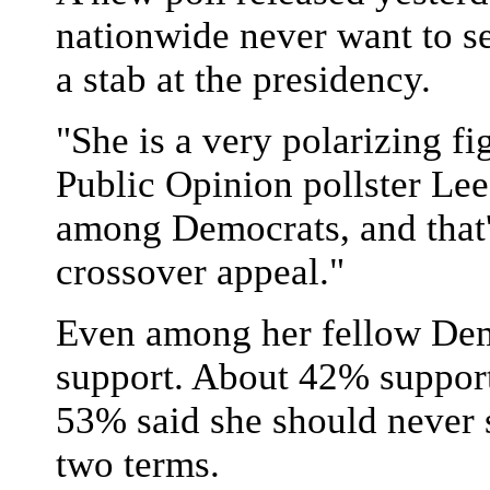
nationwide never want to se
a stab at the presidency.
"She is a very polarizing fig
Public Opinion pollster Le
among Democrats, and that's 
crossover appeal."
Even among her fellow Dem
support. About 42% support 
53% said she should never 
two terms.