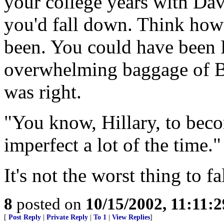
your college years with Dav
you'd fall down. Think how
been. You could have been P
overwhelming baggage of Bi
was right.
"You know, Hillary, to beco
imperfect a lot of the time.
It's not the worst thing to fal
8
posted on
10/15/2002, 11:11:
[
Post Reply
|
Private Reply
|
To 1
|
View Replies
]