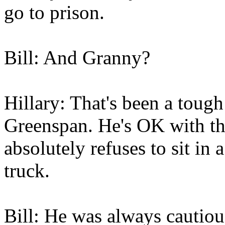
go to prison.
Bill: And Granny?
Hillary: That's been a toug
Greenspan. He's OK with the
absolutely refuses to sit in 
truck.
Bill: He was always cautiou