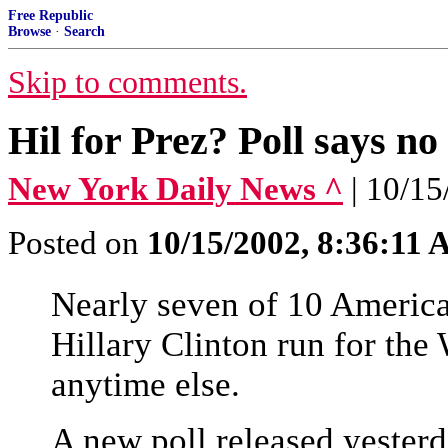
Free Republic
Browse
·
Search
Skip to comments.
Hil for Prez? Poll says n
New York Daily News ^
| 10/
Posted on
10/15/2002, 8:36:11
Nearly seven of 10 America
Hillary Clinton run for the
anytime else.
A new poll released yester