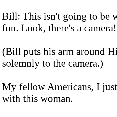
Bill: This isn't going to be 
fun. Look, there's a camera!
(Bill puts his arm around Hil
solemnly to the camera.)
My fellow Americans, I just
with this woman.