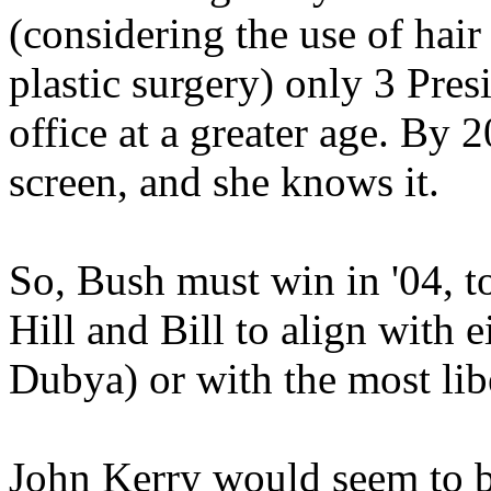
(considering the use of hair
plastic surgery) only 3 Pres
office at a greater age. By 
screen, and she knows it.
So, Bush must win in '04, t
Hill and Bill to align with e
Dubya) or with the most li
John Kerry would seem to be