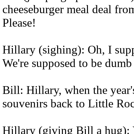
cheeseburger meal deal fro
Please!
Hillary (sighing): Oh, I sup
We're supposed to be dumb hil
Bill: Hillary, when the year
souvenirs back to Little Ro
Hillary (giving Bill a hug)