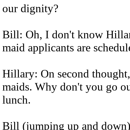
our dignity?
Bill: Oh, I don't know Hill
maid applicants are schedul
Hillary: On second thought,
maids. Why don't you go out
lunch.
Bill (jumping up and down)