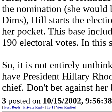
the nomination (she would b
Dims), Hill starts the electi
her pocket. This base inclu
190 electoral votes. In this
So, it is not entirely unthi
have President Hillary Rho
chief. Don't bet against her
3
posted on
10/15/2002, 9:56:3
[
Post Reply
|
Private Reply
|
To 1
|
View Replies
]