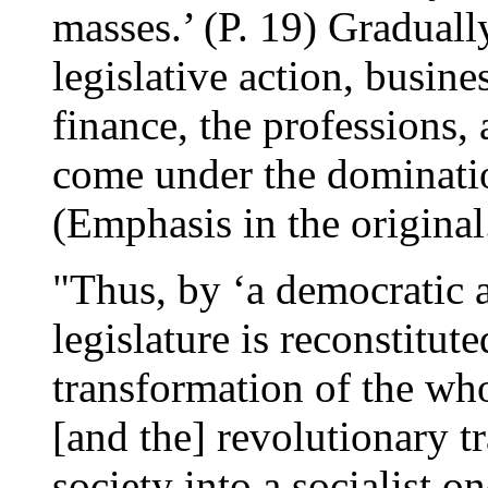
masses.’ (P. 19) Graduall
legislative action, busines
finance, the professions,
come under the dominatio
(Emphasis in the original
"Thus, by ‘a democratic a
legislature is reconstitut
transformation of the who
[and the] revolutionary tr
society into a socialist o