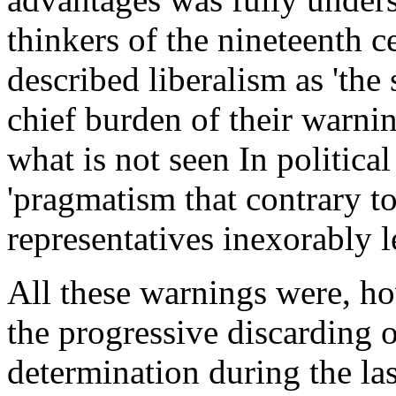
thinkers of the nineteenth 
described liberalism as 'the 
chief burden of their warni
what is not seen In politic
'pragmatism that contrary to 
representatives inexorably l
All these warnings were, h
the progressive discarding o
determination during the la