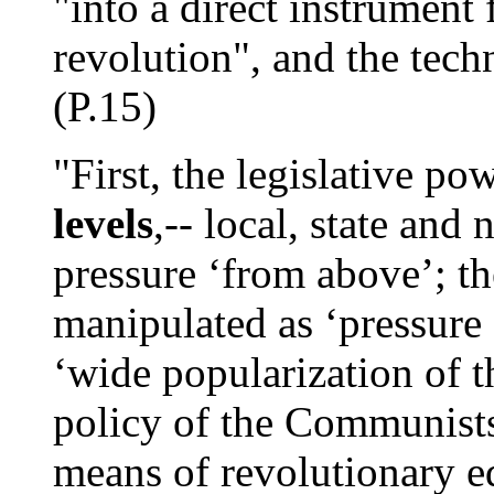
"into a direct instrument f
revolution", and the techn
(P.15)
"First, the legislative po
levels
,-- local, state and
pressure ‘from above’; th
manipulated as ‘pressure
‘wide popularization of 
policy of the Communists
means of revolutionary e