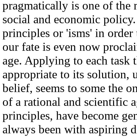
pragmatically is one of the
social and economic policy.
principles or 'isms' in orde
our fate is even now procl
age. Applying to each task t
appropriate to its solution,
belief, seems to some the 
of a rational and scientific 
principles, have become gen
always been with aspiring d