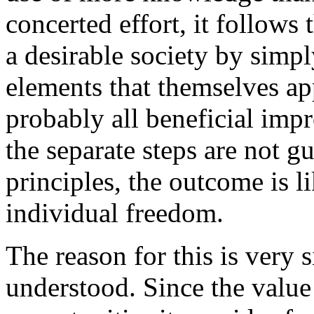
concerted effort, it follows 
a desirable society by simpl
elements that themselves ap
probably all beneficial imp
the separate steps are not g
principles, the outcome is l
individual freedom.
The reason for this is very 
understood. Since the value