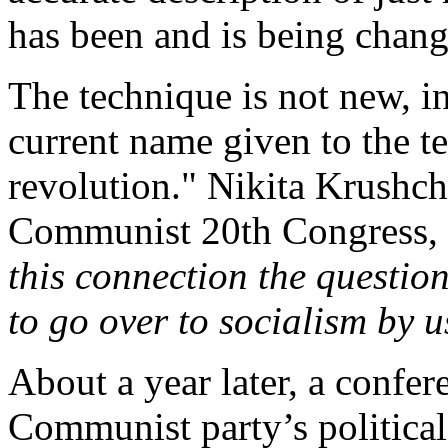
has been and is being chang
The technique is not new, in
current name given to the t
revolution." Nikita Krushche
Communist 20th Congress, 
this connection the question
to go over to socialism by 
About a year later, a confer
Communist party’s political