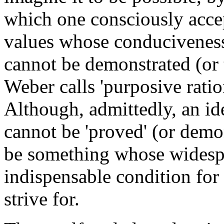
which one consciously accept
values whose conduciveness 
cannot be demonstrated (or
Weber calls 'purposive ration
Although, admittedly, an i
cannot be 'proved' (or demon
be something whose widespr
indispensable condition for 
strive for.