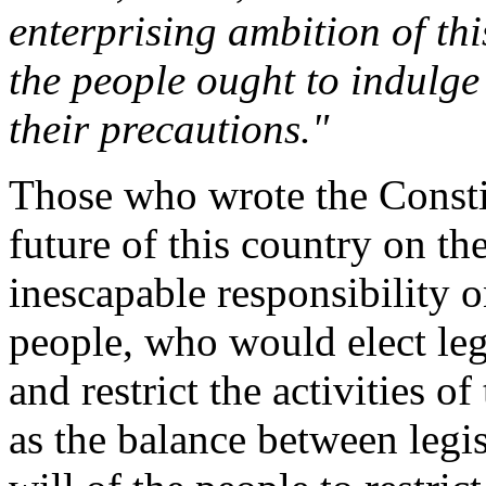
enterprising ambition of th
the people ought to indulge 
their precautions."
Those who wrote the Constit
future of this country on th
inescapable responsibility on
people, who would elect leg
and restrict the activities o
as the balance between legi