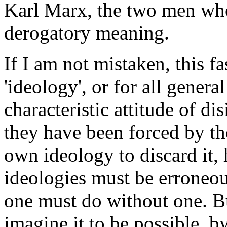
Karl Marx, the two men wh
derogatory meaning
.
If I am not mistaken, this f
'ideology', or for all general
characteristic attitude of dis
they have been forced by the
own ideology to discard it, 
ideologies must be erroneous
one must do without one. Bu
imagine it to be possible, b