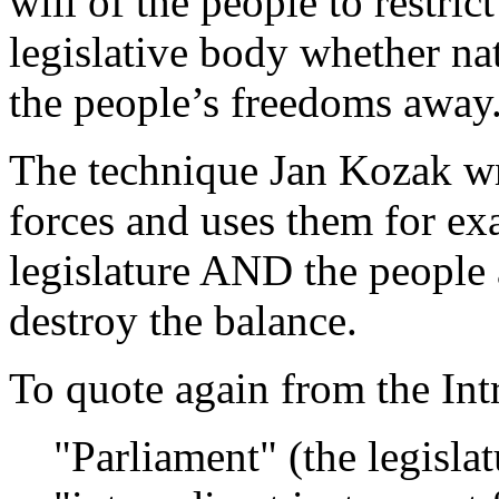
will of the people to restric
legislative body whether nat
the people’s freedoms away
The technique Jan Kozak wr
forces and uses them for ex
legislature AND the people 
destroy the balance.
To quote again from the Int
"Parliament" (the legisla