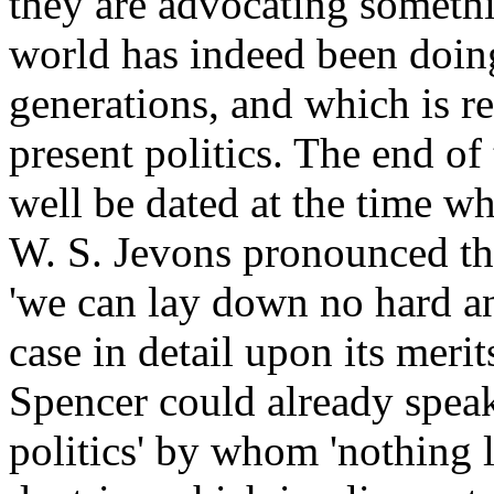
they are advocating someth
world has indeed been doing
generations, and which is re
present politics. The end of 
well be dated at the time w
W. S. Jevons pronounced th
'we can lay down no hard and
case in detail upon its merit
Spencer could already speak
politics' by whom 'nothing 