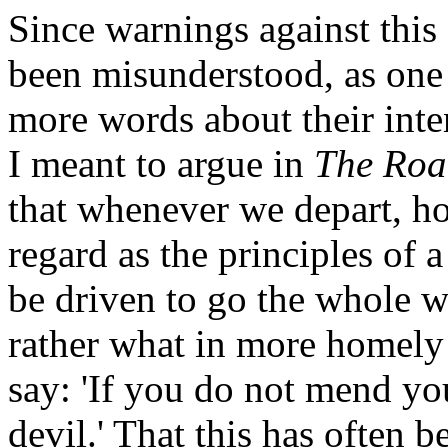
Since warnings against this
been misunderstood, as one 
more words about their int
I meant to argue in
The Roa
that whenever we depart, ho
regard as the principles of a
be driven to go the whole wa
rather what in more homely
say: 'If you do not mend you
devil.' That this has often 