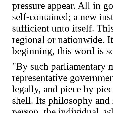
pressure appear. All in g
self-contained; a new ins
sufficient unto itself. Th
regional or nationwide. I
beginning, this word is 
"By such parliamentary 
representative governmen
legally, and piece by pie
shell. Its philosophy and 
person, the individual, w