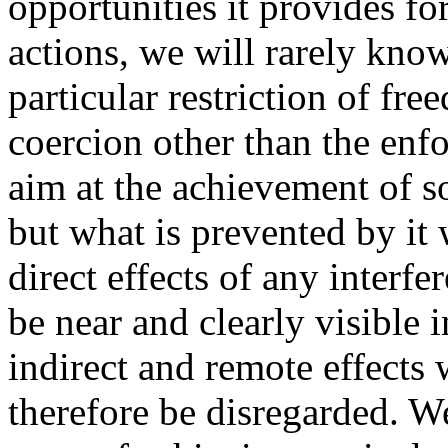
opportunities it provides f
actions, we will rarely kno
particular restriction of fr
coercion other than the enfo
aim at the achievement of so
but what is prevented by it
direct effects of any interf
be near and clearly visible 
indirect and remote effects
therefore be disregarded. We