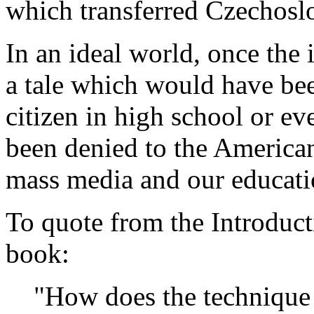
which transferred Czechosl
In an ideal world, once the
a tale which would have be
citizen in high school or eve
been denied to the American
mass media and our educati
To quote from the Introducti
book:
"How does the technique 