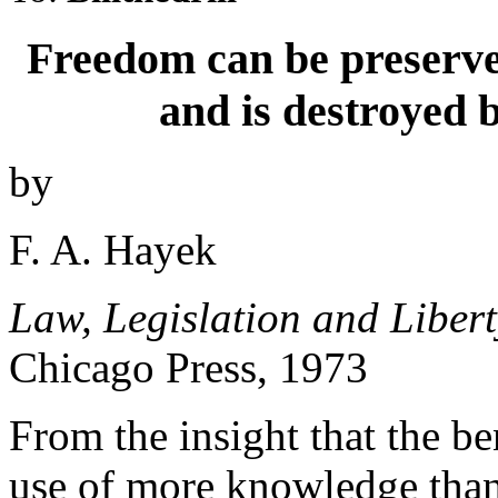
Freedom can be preserved
and is destroyed 
by
F. A. Hayek
Law, Legislation and Libert
Chicago Press, 1973
From the insight that the ben
use of more knowledge than 