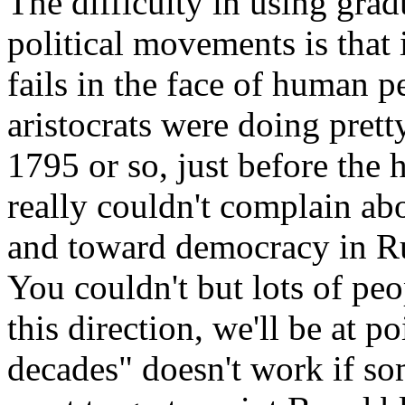
The difficulty in using grad
political movements is that 
fails in the face of human p
aristocrats were doing prett
1795 or so, just before the 
really couldn't complain ab
and toward democracy in Rus
You couldn't but lots of peo
this direction, we'll be at p
decades" doesn't work if so