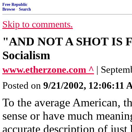
Free Republic
Browse
·
Search
Skip to comments.
"AND NOT A SHOT IS FIR
Socialism
www.etherzone.com ^
| Septem
Posted on
9/21/2002, 12:06:11
To the average American, 
sense or have much meaning
accurate description of jus