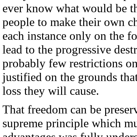
ever know what would be t
people to make their own c
each instance only on the fo
lead to the progressive dest
probably few restrictions o
justified on the grounds tha
loss they will cause.
That
freedom can be preserve
supreme principle which mus
advantages
was fully unders