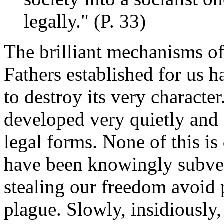
legally." (P. 33)
The brilliant mechanisms o
Fathers established for us 
to destroy its very characte
developed very quietly and s
legal forms. None of this i
have been knowingly subve
stealing our freedom avoid 
plague. Slowly, insidiously