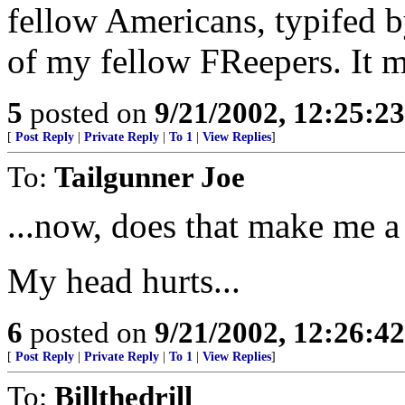
fellow Americans, typifed b
of my fellow FReepers. It ma
5
posted on
9/21/2002, 12:25:2
[
Post Reply
|
Private Reply
|
To 1
|
View Replies
]
To:
Tailgunner Joe
...now, does that make me a
My head hurts...
6
posted on
9/21/2002, 12:26:4
[
Post Reply
|
Private Reply
|
To 1
|
View Replies
]
To:
Billthedrill