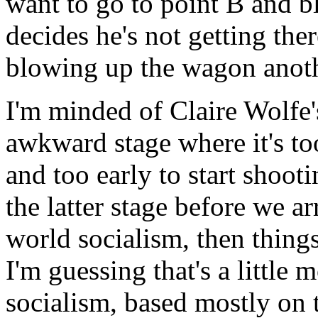
want to go to point B and b
decides he's not getting the
blowing up the wagon anoth
I'm minded of Claire Wolfe'
awkward stage where it's to
and too early to start shoot
the latter stage before we a
world socialism, then things
I'm guessing that's a little 
socialism, based mostly on