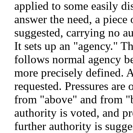
applied to some easily di
answer the need, a piece o
suggested, carrying no au
It sets up an "agency." T
follows normal agency b
more precisely defined. 
requested. Pressures are o
from "above" and from "
authority is voted, and p
further authority is sugg