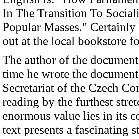
In The Transition To Socia
Popular Masses." Certainly
out at the local bookstore f
The author of the document
time he wrote the document
Secretariat of the Czech Com
reading by the furthest stret
enormous value lies in its c
text presents a fascinating 