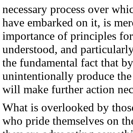
necessary process over wh
have embarked on it, is mere
importance of principles for
understood, and particular
the fundamental fact that by
unintentionally produce the
will make further action nec
What is overlooked by those 
who pride themselves on the