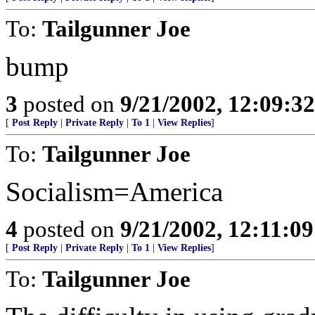
To:
Tailgunner Joe
bump
3
posted on
9/21/2002, 12:09:3
[
Post Reply
|
Private Reply
|
To 1
|
View Replies
]
To:
Tailgunner Joe
Socialism=America
4
posted on
9/21/2002, 12:11:0
[
Post Reply
|
Private Reply
|
To 1
|
View Replies
]
To:
Tailgunner Joe