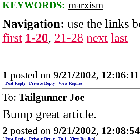
KEYWORDS:
marxism
Navigation:
use the links 
first
1-20
,
21-28
next
last
1
posted on
9/21/2002, 12:06:1
[
Post Reply
|
Private Reply
|
View Replies
]
To:
Tailgunner Joe
Bump great article.
2
posted on
9/21/2002, 12:08:5
[
Post Reply
|
Private Reply
|
To 1
|
View Replies
]