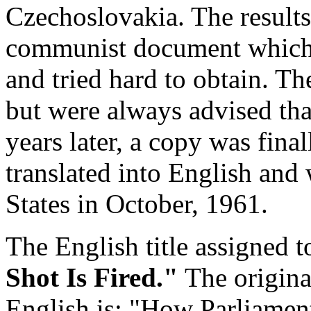
Czechoslovakia. The results
communist document which B
and tried hard to obtain. Th
but were always advised that
years later, a copy was fina
translated into English and
States in October, 1961.
The English title assigned 
Shot Is Fired."
The original
English is: "How Parliamen