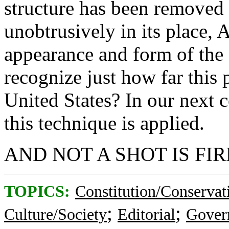
structure has been removed 
unobtrusively in its place
appearance and form of the 
recognize just how far this
United States? In our next
this technique is applied.
AND NOT A SHOT IS FIR
TOPICS:
Constitution/Conservat
;
;
Culture/Society
Editorial
Gover