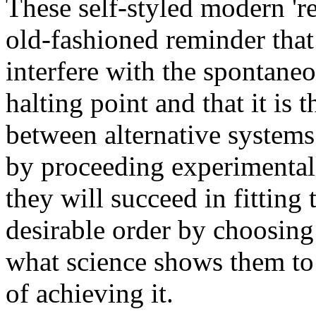
These self-styled modern 're
old-fashioned reminder tha
interfere with the spontaneo
halting point
and that it is 
between alternative systems.
by proceeding experimentally
they will succeed in fitting
desirable order by choosing 
what science shows them to
of achieving it.