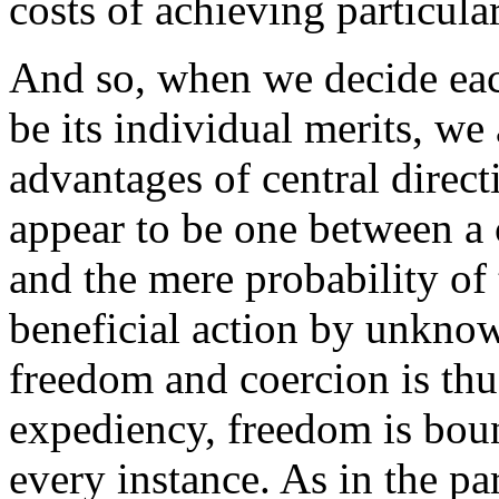
costs of achieving particular
And so, when we decide eac
be its individual merits, we
advantages of central direct
appear to be one between a 
and the mere probability o
beneficial action by unknow
freedom and coercion is thus
expediency, freedom is boun
every instance. As in the pa