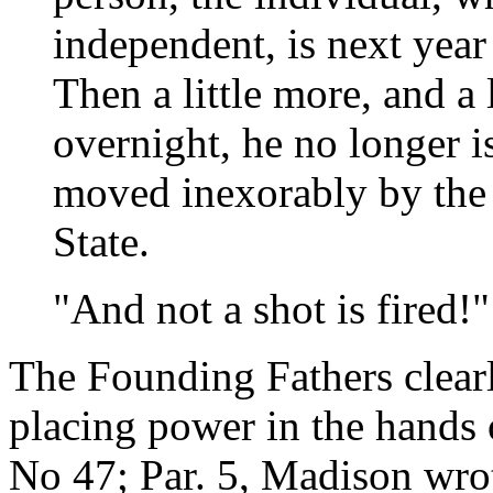
independent, is next year j
Then a little more, and a 
overnight, he no longer i
moved inexorably by the
State.
"And not a shot is fired!"
The Founding Fathers clear
placing power in the hands 
No 47; Par. 5, Madison wro