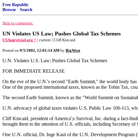
Free Republic
Browse
·
Search
Skip to comments.
UN Violates US Law; Pushes Global Tax Schemes
USAsurvivial.org ^
| current | Cliff Kincaid
Posted on
9/5/2002, 12:01:14 AM
by
BigWest
U.N. Violates U.S. Law; Pushes Global Tax Schemes
FOR IMMEDIATE RELEASE
On the eve of the U.N.'s second "Earth Summit," the world body has b
One of the proposed international taxes, known as the Tobin Tax, could
The second Earth Summit, known as the "World Summit on Sustainabl
U.N. advocacy of global taxes violates U.S. Public Law 106-113, whi
Cliff Kincaid, president of America';s Survival, Inc. during a fact-fi
brought them to the attention of U.S. officials, including Secretary
One U.N. official, Dr. Inge Kaul of the U.N. Development Program (UN