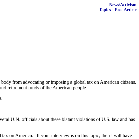
News/Activism
Topics
·
Post Article
d body from advocating or imposing a global tax on American citizens.
 and retirement funds of the American people.
a.
eral U.N. officials about these blatant violations of U.S. law and has
x on America. "If your interview is on this topic, then I will have