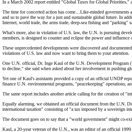
In a March 2002 report entitled "Global Taxes for Global Priorities
The time for concerted action has come…Like-minded governments and 
and so to pave the way for a just and sustainable global future. In add
Internet, world trade, the arms trade, deep-sea fishing and "parking" sa
What's more, also in violation of U.S. law, the U.N. is pursuing dev
members, is designed to counter and eclipse the power and influence of
These unprecedented developments were discovered and documented dur
violations of U.S. law and now want to bring them to your attention.
One U.N. official, Dr. Inge Kaul of the U.N. Development Program (UN
to decline," she said when asked about her involvement in pushing glob
Yet one of Kaul's assistants provided a copy of an official UNDP rep
finance U.N. environmental programs, "peacekeeping" operations, and 
The same report includes another article calling for the creation of "i
Equally alarming, we obtained an official document from the U.N. D
international taxation" consisting of "a tax imposed by a sovereign i
The document goes on to say that a "world government" might co-exist
Kaul, a 20-year veteran of the U.N., was an editor of an official 199