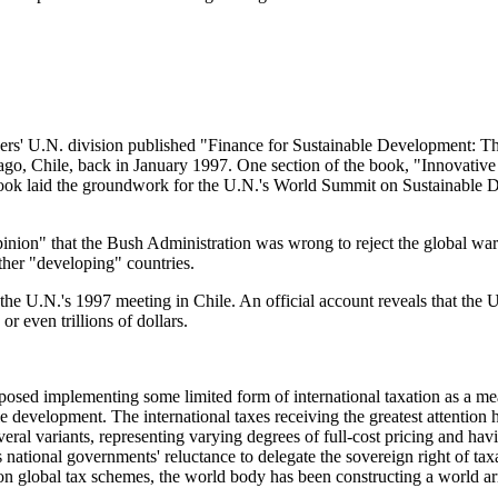
Flanders' U.N. division published "Finance for Sustainable Development:
go, Chile, back in January 1997. One section of the book, "Innovativ
is book laid the groundwork for the U.N.'s World Summit on Sustainabl
pinion" that the Bush Administration was wrong to reject the global war
other "developing" countries.
 the U.N.'s 1997 meeting in Chile. An official account reveals that the
r even trillions of dollars.
oposed implementing some limited form of international taxation as a mea
e development. The international taxes receiving the greatest attention 
everal variants, representing varying degrees of full-cost pricing and ha
is national governments' reluctance to delegate the sovereign right of ta
n global tax schemes, the world body has been constructing a world army