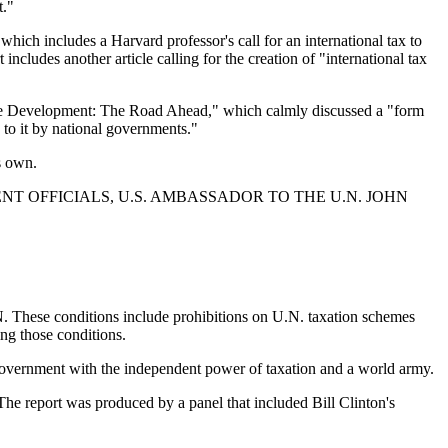
t."
ich includes a Harvard professor's call for an international tax to
cludes another article calling for the creation of "international tax
able Development: The Road Ahead," which calmly discussed a "form
 to it by national governments."
s own.
T OFFICIALS, U.S. AMBASSADOR TO THE U.N. JOHN
.N. These conditions include prohibitions on U.N. taxation schemes
ing those conditions.
 government with the independent power of taxation and a world army.
The report was produced by a panel that included Bill Clinton's