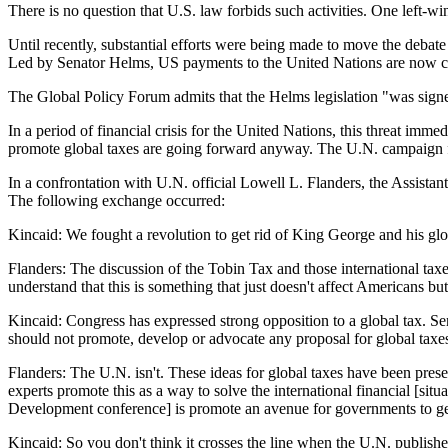
There is no question that U.S. law forbids such activities. One left-win
Until recently, substantial efforts were being made to move the deba
Led by Senator Helms, US payments to the United Nations are now co
The Global Policy Forum admits that the Helms legislation "was signe
In a period of financial crisis for the United Nations, this threat imm
promote global taxes are going forward anyway. The U.N. campaign for
In a confrontation with U.N. official Lowell L. Flanders, the Assista
The following exchange occurred:
Kincaid: We fought a revolution to get rid of King George and his g
Flanders: The discussion of the Tobin Tax and those international taxes
understand that this is something that just doesn't affect Americans bu
Kincaid: Congress has expressed strong opposition to a global tax. Sen
should not promote, develop or advocate any proposal for global taxe
Flanders: The U.N. isn't. These ideas for global taxes have been prese
experts promote this as a way to solve the international financial [si
Development conference] is promote an avenue for governments to get 
Kincaid: So you don't think it crosses the line when the U.N. publishe