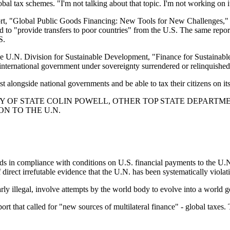
al tax schemes. "I'm not talking about that topic. I'm not working on i
ort, "Global Public Goods Financing: New Tools for New Challenges," wh
 "provide transfers to poor countries" from the U.S. The same report in
S.
 the U.N. Division for Sustainable Development, "Finance for Sustain
 international government under sovereignty surrendered or relinquished
 alongside national governments and be able to tax their citizens on it
 OF STATE COLIN POWELL, OTHER TOP STATE DEPARTMEN
ON TO THE U.N.
ands in compliance with conditions on U.S. financial payments to the U
direct irrefutable evidence that the U.N. has been systematically violat
arly illegal, involve attempts by the world body to evolve into a world
that called for "new sources of multilateral finance" - global taxes. 