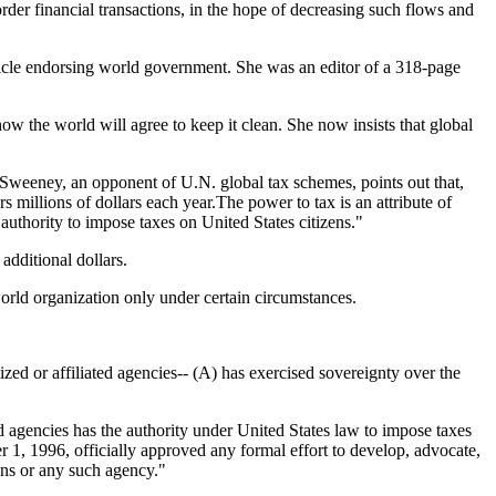
rder financial transactions, in the hope of decreasing such flows and
icle endorsing world government. She was an editor of a 318-page
how the world will agree to keep it clean. She now insists that global
E. Sweeney, an opponent of U.N. global tax schemes, points out that,
millions of dollars each year.The power to tax is an attribute of
authority to impose taxes on United States citizens."
additional dollars.
orld organization only under certain circumstances.
or affiliated agencies-- (A) has exercised sovereignty over the
gencies has the authority under United States law to impose taxes
er 1, 1996, officially approved any formal effort to develop, advocate,
ons or any such agency."