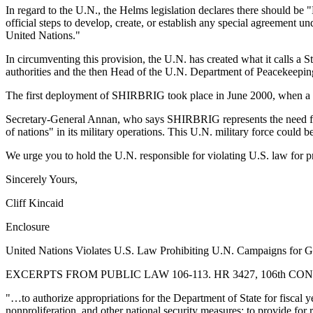
In regard to the U.N., the Helms legislation declares there should 
official steps to develop, create, or establish any special agreement u
United Nations."
In circumventing this provision, the U.N. has created what it call
authorities and the then Head of the U.N. Department of Peacekeepi
The first deployment of SHIRBRIG took place in June 2000, when a U.
Secretary-General Annan, who says SHIRBRIG represents the need for t
of nations" in its military operations. This U.N. military force could 
We urge you to hold the U.N. responsible for violating U.S. law for
Sincerely Yours,
Cliff Kincaid
Enclosure
United Nations Violates U.S. Law Prohibiting U.N. Campaigns for 
EXCERPTS FROM PUBLIC LAW 106-113. HR 3427, 106th CONGR
"…to authorize appropriations for the Department of State for fiscal ye
nonproliferation, and other national security measures; to provide for