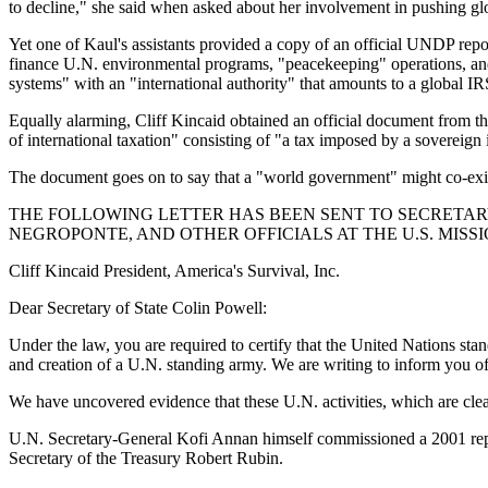
to decline," she said when asked about her involvement in pushing glob
Yet one of Kaul's assistants provided a copy of an official UNDP rep
finance U.N. environmental programs, "peacekeeping" operations, and to
systems" with an "international authority" that amounts to a global IR
Equally alarming, Cliff Kincaid obtained an official document from
of international taxation" consisting of "a tax imposed by a sovereign
The document goes on to say that a "world government" might co-exist
THE FOLLOWING LETTER HAS BEEN SENT TO SECRETARY
NEGROPONTE, AND OTHER OFFICIALS AT THE U.S. MISSI
Cliff Kincaid President, America's Survival, Inc.
Dear Secretary of State Colin Powell:
Under the law, you are required to certify that the United Nations st
and creation of a U.N. standing army. We are writing to inform you of 
We have uncovered evidence that these U.N. activities, which are cle
U.N. Secretary-General Kofi Annan himself commissioned a 2001 report 
Secretary of the Treasury Robert Rubin.