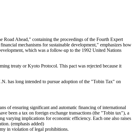
 The Road Ahead," containing the proceedings of the Fourth Expert
e financial mechanisms for sustainable development," emphasizes how
e Development, which was a follow-up to the 1992 United Nations
ming treaty or Kyoto Protocol. This pact was rejected because it
 U.N. has long intended to pursue adoption of the "Tobin Tax" on
ns of ensuring significant and automatic financing of international
have been a tax on foreign exchange transactions (the "Tobin tax"), a
ving varying implications for economic efficiency. Each one also raises
xation. (emphasis added)
 in violation of legal prohibitions.