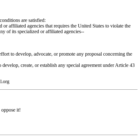
nditions are satisfied:
liated agencies that requires the United States to violate the
 its specialized or affiliated agencies--
 effort to develop, advocate, or promote any proposal concerning the
evelop, create, or establish any special agreement under Article 43
l.org
 oppose it!