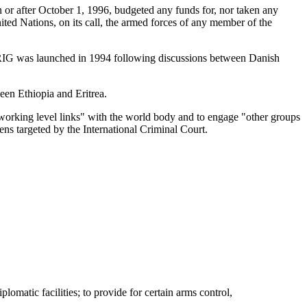
or after October 1, 1996, budgeted any funds for, nor taken any
nited Nations, on its call, the armed forces of any member of the
BRIG was launched in 1994 following discussions between Danish
en Ethiopia and Eritrea.
working level links" with the world body and to engage "other groups
zens targeted by the International Criminal Court.
omatic facilities; to provide for certain arms control,