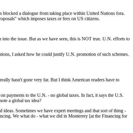
s blocked a dialogue from taking place within United Nations fora.
oposals" which imposes taxes or fees on US citizens.
 into the issue. But as we have seen, this is NOT true. U.N. efforts to
Nations, I asked how he could justify U.N. promotion of such schemes.
 really hasn't gone very far. But I think American readers have to
n payments to the U.N. - no global taxes. In fact, it says the U.S.
ote a global tax idea?
od ideas. Sometimes we have expert meetings and that sort of thing -
inancing. We what do - what we did in Monterrey [at the Financing for