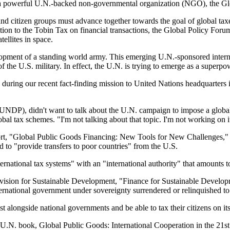
," a powerful U.N.-backed non-governmental organization (NGO), the Gl
citizen groups must advance together towards the goal of global taxes
ition to the Tobin Tax on financial transactions, the Global Policy Forum
tellites in space.
elopment of a standing world army. This emerging U.N.-sponsored intern
 the U.S. military. In effect, the U.N. is trying to emerge as a superpo
ing our recent fact-finding mission to United Nations headquarters i
DP), didn't want to talk about the U.N. campaign to impose a global ta
al tax schemes. "I'm not talking about that topic. I'm not working on i
ort, "Global Public Goods Financing: New Tools for New Challenges," wh
to "provide transfers to poor countries" from the U.S.
nternational tax systems" with an "international authority" that amounts t
ivision for Sustainable Development, "Finance for Sustainable Develo
nternational government under sovereignty surrendered or relinquished to
 alongside national governments and be able to tax their citizens on it
9 U.N. book, Global Public Goods: International Cooperation in the 21st