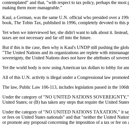
contemplated" and that, "with respect to tax policy, perhaps the most 
making them more manageable."
Kaul, a German, was the same U.N. official who presided over a 1994
book, The Tobin Tax, published in 1996, completely devoted to this pa
Yet when we interviewed her, she didn't want to talk about it. Instead,
taxes are not necessary and far off into the future.
But if this is the case, then why is Kaul's UNDP still pushing the glo
"The United Nations and its organizations are replete with mismanagem
sovereignty, the United Nations does not have the attributes of sovere
Yet the world body is now using American tax dollars to lobby for and a
All of this U.N. activity is illegal under a Congressional law promot
The law, Public Law 106-113, includes legislation passed in the 106t
Under the category of "NO UNITED NATIONS SOVEREIGNTY," the bill de
United States; or (B) has taken any steps that require the United State
Under the category of "NO UNITED NATIONS TAXATION," it says that "
or fees on United States nationals" and that "neither the United Nation
or promote any proposal concerning the imposition of a tax or fee on 