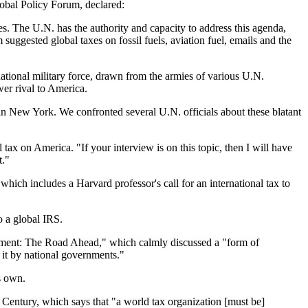
obal Policy Forum, declared:
. The U.N. has the authority and capacity to address this agenda,
 suggested global taxes on fossil fuels, aviation fuel, emails and the
ational military force, drawn from the armies of various U.N.
wer rival to America.
n New York. We confronted several U.N. officials about these blatant
x on America. "If your interview is on this topic, then I will have
t."
ich includes a Harvard professor's call for an international tax to
o a global IRS.
pment: The Road Ahead," which calmly discussed a "form of
 it by national governments."
s own.
 Century, which says that "a world tax organization [must be]