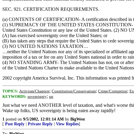
SEC. 921. CERTIFICATION REQUIREMENTS.
(a) CONTENTS OF CERTIFICATION- A certification described in this sec
(1) SUPREMACY OF THE UNITED STATES CONSTITUTION- No action has b
United States Constitution or any law of the United States. (2) N
(A) has exercised sovereignty over the United States; or
(B) has taken any steps that require the United States to cede sovereig
(3) NO UNITED NATIONS TAXATION…
…neither the United Nations nor any of its specialized or affiliated a
imposition of a tax or fee on any United States national in order to r
(4) NO STANDING ARMY- The United Nations has not, on or after Octob
of the United Nations Charter to make available to the United Nations
2002 copyright America Survival, Inc. This information was printed 
;
;
;
TOPICS:
Activism/Chapters
Constitution/Conservatism
Crime/Corruption
Ex
;
KEYWORDS:
sovereignty
un
Just what we need ANOTHER level of taxation, and what's worse this i
Wake up folks, US sovereignty is being eaten away rapidly!
1
posted on
9/5/2002, 12:01:14 AM
by
BigWest
[
Post Reply
|
Private Reply
|
View Replies
]
To:
BigWest