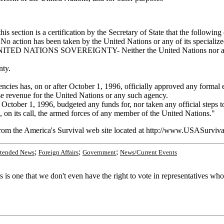
tion is a certification by the Secretary of State that the following co
een taken by the United Nations or any of its specialized or affi
O UNITED NATIONS SOVEREIGNTY- Neither the United Nations nor any of
nty.
gencies has, on or after October 1, 1996, officially approved any formal
aise revenue for the United Nations or any such agency.
er 1, 1996, budgeted any funds for, nor taken any official steps to d
, on its call, the armed forces of any member of the United Nations."
from the America's Survival web site located at http://www.USASurviva
;
;
;
tended News
Foreign Affairs
Government
News/Current Events
s one that we don't even have the right to vote in representatives who