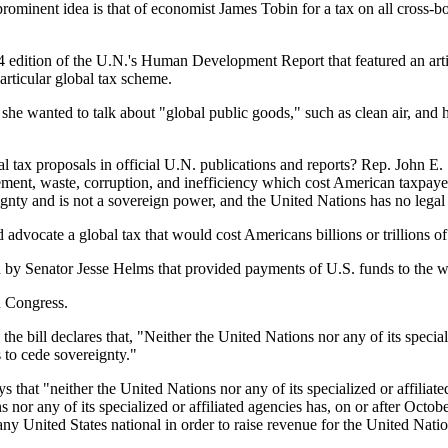
prominent idea is that of economist James Tobin for a tax on all cross-bo
 edition of the U.N.'s Human Development Report that featured an art
rticular global tax scheme.
 she wanted to talk about "global public goods," such as clean air, and 
bal tax proposals in official U.N. publications and reports? Rep. John 
ent, waste, corruption, and inefficiency which cost American taxpayers 
ignty and is not a sovereign power, and the United Nations has no legal 
dvocate a global tax that would cost Americans billions or trillions of 
ed by Senator Jesse Helms that provided payments of U.S. funds to the w
h Congress.
clares that, "Neither the United Nations nor any of its specialized 
s to cede sovereignty."
neither the United Nations nor any of its specialized or affiliated a
s nor any of its specialized or affiliated agencies has, on or after Octob
any United States national in order to raise revenue for the United Nati