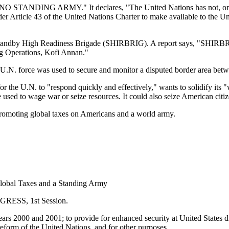
be "NO STANDING ARMY." It declares, "The United Nations has not, on 
nder Article 43 of the United Nations Charter to make available to the U
s a Standby High Readiness Brigade (SHIRBRIG). A report says, "SHIR
ng Operations, Kofi Annan."
N. force was used to secure and monitor a disputed border area betwe
he U.N. to "respond quickly and effectively," wants to solidify its "
be used to wage war or seize resources. It could also seize American citi
 promoting global taxes on Americans and a world army.
Global Taxes and a Standing Army
ESS, 1st Session.
ars 2000 and 2001; to provide for enhanced security at United States dipl
 reform of the United Nations, and for other purposes