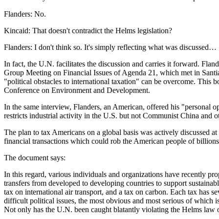
Flanders: No.
Kincaid: That doesn't contradict the Helms legislation?
Flanders: I don't think so. It's simply reflecting what was discussed…
In fact, the U.N. facilitates the discussion and carries it forward. 
Group Meeting on Financial Issues of Agenda 21, which met in Santia
"political obstacles to international taxation" can be overcome. Th
Conference on Environment and Development.
In the same interview, Flanders, an American, offered his "personal o
restricts industrial activity in the U.S. but not Communist China and 
The plan to tax Americans on a global basis was actively discussed at
financial transactions which could rob the American people of billions o
The document says:
In this regard, various individuals and organizations have recently pr
transfers from developed to developing countries to support sustainabl
tax on international air transport, and a tax on carbon. Each tax has s
difficult political issues, the most obvious and most serious of which 
Not only has the U.N. been caught blatantly violating the Helms law o