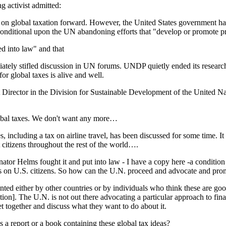
g activist admitted:
te on global taxation forward. However, the United States government ha
nditional upon the UN abandoning efforts that "develop or promote pr
d into law" and that
ediately stifled discussion in UN forums. UNDP quietly ended its research
 global taxes is alive and well.
nt Director in the Division for Sustainable Development of the United 
lobal taxes. We don't want any more…
, including a tax on airline travel, has been discussed for some time. It
t citizens throughout the rest of the world….
ator Helms fought it and put into law - I have a copy here -a condition o
s on U.S. citizens. So how can the U.N. proceed and advocate and prom
nted either by other countries or by individuals who think these are go
tuation]. The U.N. is not out there advocating a particular approach to f
together and discuss what they want to do about it.
s a report or a book containing these global tax ideas?