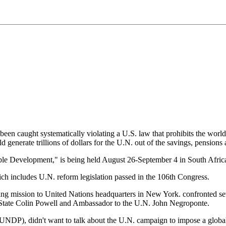
een caught systematically violating a U.S. law that prohibits the worl
 generate trillions of dollars for the U.N. out of the savings, pensions
e Development," is being held August 26-September 4 in South Afric
ch includes U.N. reform legislation passed in the 106th Congress.
nding mission to United Nations headquarters in New York. confronted sev
 of State Colin Powell and Ambassador to the U.N. John Negroponte.
DP), didn't want to talk about the U.N. campaign to impose a global ta