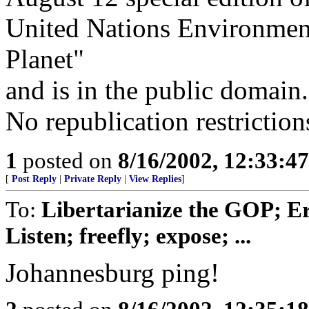
United Nations Environme
Planet"
and is in the public domain.
No republication restriction
1
posted on
8/16/2002, 12:33:4
[
Post Reply
|
Private Reply
|
View Replies
]
To:
Libertarianize the GOP; E
Listen; freefly; expose; ...
Johannesburg ping!