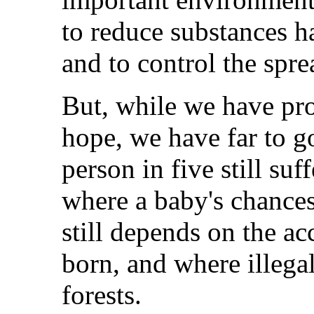
to reduce substances h
and to control the spre
But, while we have pro
hope, we have far to g
person in five still suf
where a baby's chances
still depends on the ac
born, and where illegal
forests.