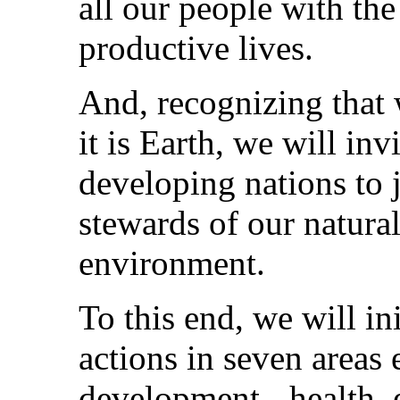
all our people with th
productive lives.
And, recognizing that
it is Earth, we will in
developing nations to 
stewards of our natura
environment.
To this end, we will in
actions in seven areas 
development - health, 