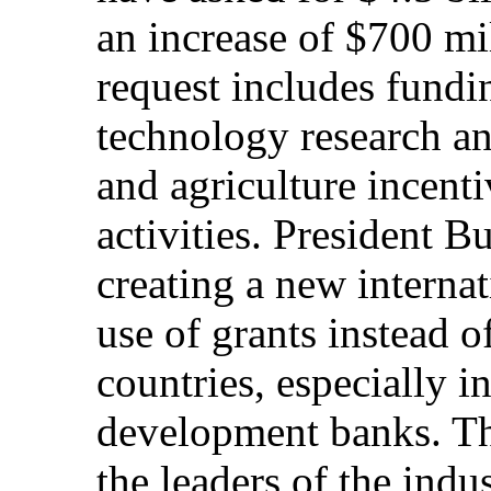
an increase of $700 mil
request includes fundin
technology research a
and agriculture incenti
activities. President B
creating a new internat
use of grants instead o
countries, especially i
development banks. Th
the leaders of the indus