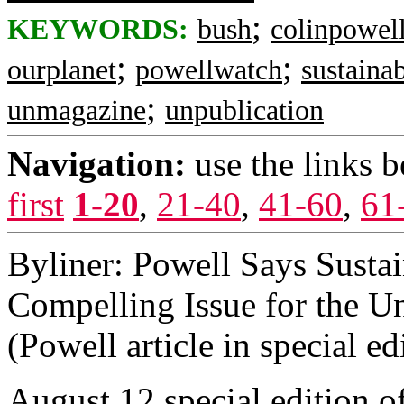
;
KEYWORDS:
bush
colinpowel
;
;
ourplanet
powellwatch
sustainab
;
unmagazine
unpublication
Navigation:
use the links 
first
1-20
,
21-40
,
41-60
,
61
Byliner: Powell Says Susta
Compelling Issue for the Un
(Powell article in special e
August 12 special edition o