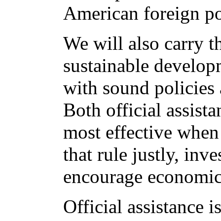
American foreign po
We will also carry t
sustainable develop
with sound policies
Both official assista
most effective when
that rule justly, inve
encourage economic
Official assistance 