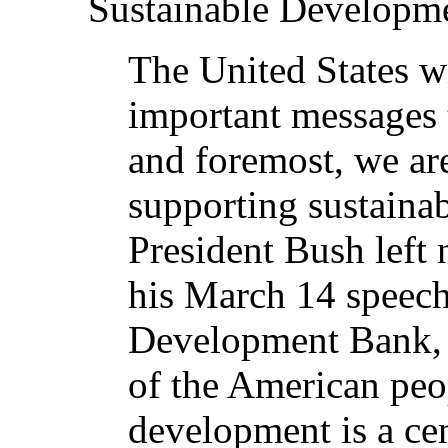
Sustainable Developme
The United States wi
important messages 
and foremost, we ar
supporting sustaina
President Bush left 
his March 14 speech
Development Bank, 
of the American peop
development is a ce