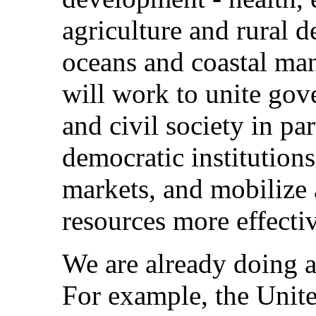
agriculture and rural 
oceans and coastal ma
will work to unite gov
and civil society in pa
democratic institution
markets, and mobilize
resources more effectiv
We are already doing a 
For example, the Unit