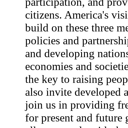
participation, and prov
citizens. America's vis
build on these three 
policies and partnersh
and developing nations
economies and societie
the key to raising peop
also invite developed 
join us in providing f
for present and future