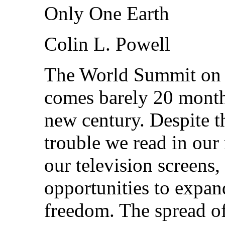
Only One Earth
Colin L. Powell
The World Summit on 
comes barely 20 month
new century. Despite t
trouble we read in ou
our television screens, 
opportunities to expan
freedom. The spread o