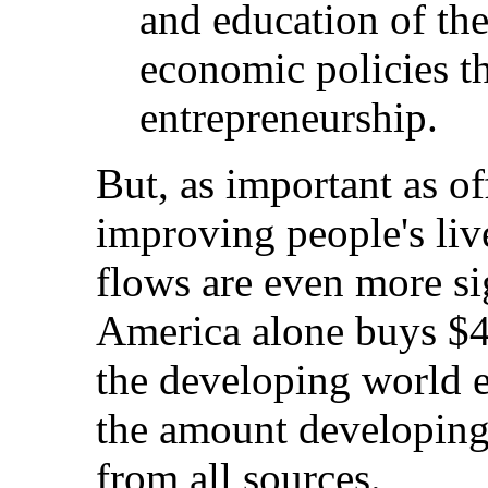
and education of th
economic policies th
entrepreneurship.
But, as important as off
improving people's live
flows are even more si
America alone buys $4
the developing world e
the amount developing 
from all sources.