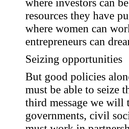
where investors can be
resources they have put
where women can work,
entrepreneurs can dre
Seizing opportunities
But good policies alon
must be able to seize t
third message we will 
governments, civil soci
must work in partners