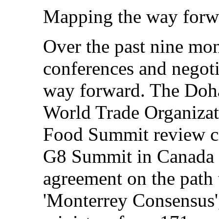
Mapping the way forw
Over the past nine mon
conferences and negoti
way forward. The Doh
World Trade Organizat
Food Summit review c
G8 Summit in Canada a
agreement on the path
'Monterrey Consensus'