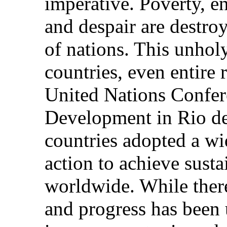
imperative. Poverty, e
and despair are destroy
of nations. This unholy
countries, even entire 
United Nations Confe
Development in Rio de 
countries adopted a wi
action to achieve sust
worldwide. While ther
and progress has been 