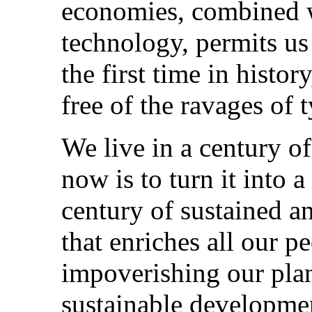
economies, combined w
technology, permits us
the first time in histo
free of the ravages of 
We live in a century o
now is to turn it into a
century of sustained a
that enriches all our p
impoverishing our pla
sustainable developmen