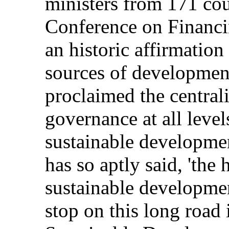
ministers from 171 cou
Conference on Financ
an historic affirmation
sources of developmen
proclaimed the centrali
governance at all levels
sustainable developme
has so aptly said, 'the 
sustainable developmen
stop on this long road