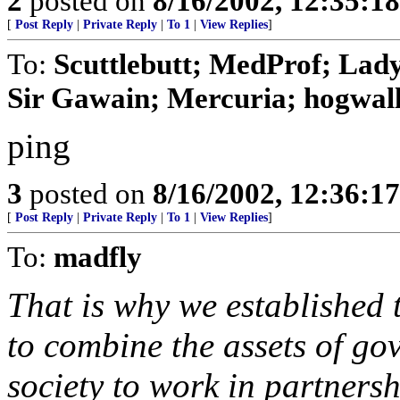
2
posted on
8/16/2002, 12:35:1
[
Post Reply
|
Private Reply
|
To 1
|
View Replies
]
To:
Scuttlebutt; MedProf; Lad
Sir Gawain; Mercuria; hogwalle
ping
3
posted on
8/16/2002, 12:36:1
[
Post Reply
|
Private Reply
|
To 1
|
View Replies
]
To:
madfly
That is why we established
to combine the assets of go
society to work in partners