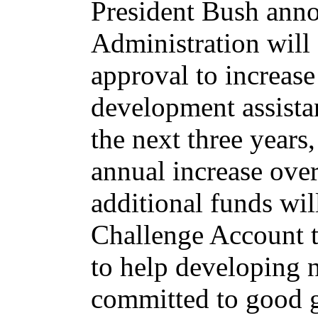
President Bush anno
Administration will
approval to increase
development assista
the next three years,
annual increase over
additional funds wi
Challenge Account th
to help developing n
committed to good g