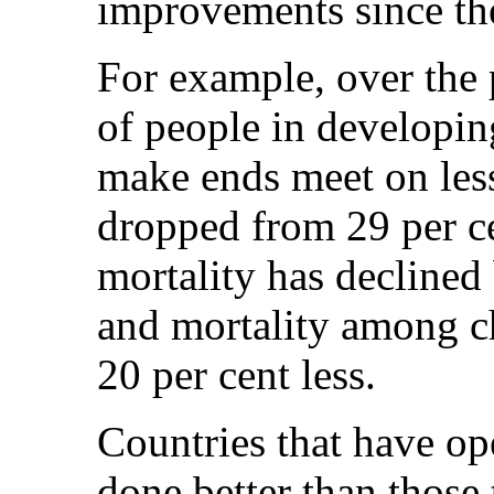
improvements since th
For example, over the 
of people in developin
make ends meet on less
dropped from 29 per ce
mortality has declined
and mortality among ch
20 per cent less.
Countries that have o
done better than those