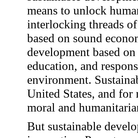
means to unlock human
interlocking threads 
based on sound economi
development based on 
education, and respons
environment. Sustainab
United States, and for
moral and humanitarian
But sustainable develo