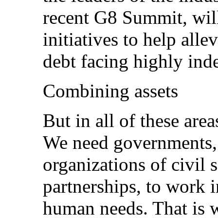
recent G8 Summit, wil
initiatives to help all
debt facing highly ind
Combining assets
But in all of these ar
We need governments, 
organizations of civil 
partnerships, to work i
human needs. That is 