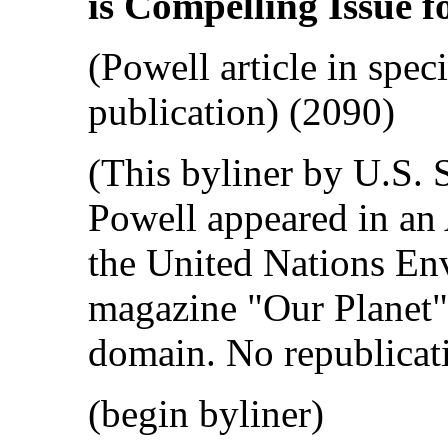
is Compelling Issue f
(Powell article in spec
publication) (2090)
(This byliner by U.S. 
Powell appeared in an 
the United Nations E
magazine "Our Planet" 
domain. No republicati
(begin byliner)