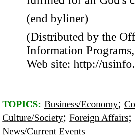
(end byliner)
(Distributed by the Off
Information Programs,
Web site: http://usinf
;
TOPICS:
Business/Economy
Co
;
;
Culture/Society
Foreign Affairs
News/Current Events