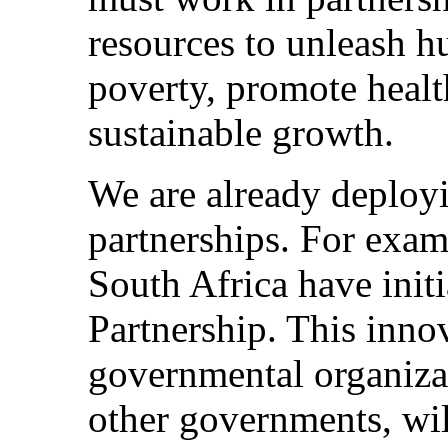
resources to unleash h
poverty, promote healt
sustainable growth.
We are already deploy
partnerships. For exam
South Africa have init
Partnership. This inno
governmental organiza
other governments, wi