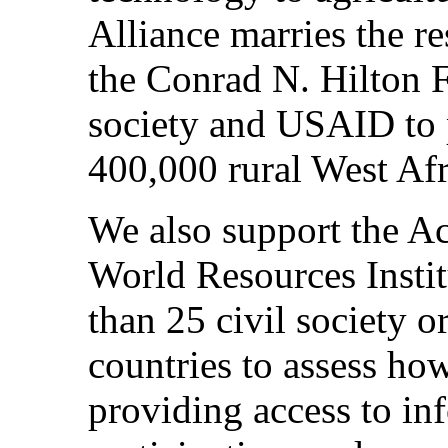
Alliance marries the r
the Conrad N. Hilton F
society and USAID to 
400,000 rural West Afr
We also support the Acc
World Resources Instit
than 25 civil society o
countries to assess ho
providing access to in