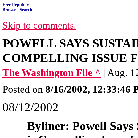
Free Republic
Browse
·
Search
Skip to comments.
POWELL SAYS SUSTA
COMPELLING ISSUE F
The Washington File ^
| Aug. 1
Posted on
8/16/2002, 12:33:46
08/12/2002
Byliner: Powell Says