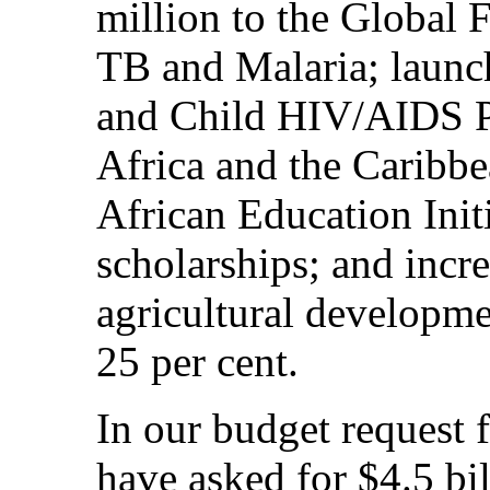
million to the Global
TB and Malaria; launc
and Child HIV/AIDS Pr
Africa and the Caribbe
African Education Initi
scholarships; and incr
agricultural developme
25 per cent.
In our budget request 
have asked for $4.5 bil