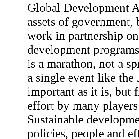
Global Development Al
assets of government, b
work in partnership o
development programs
is a marathon, not a sp
a single event like th
important as it is, but
effort by many players
Sustainable developmen
policies, people and ef