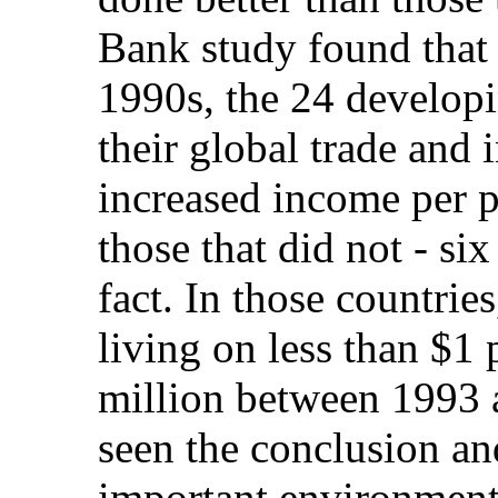
Bank study found that 
1990s, the 24 developi
their global trade and
increased income per 
those that did not - si
fact. In those countrie
living on less than $1
million between 1993 
seen the conclusion a
important environment