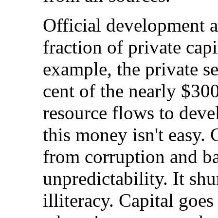
Official development as
fraction of private capi
example, the private s
cent of the nearly $300
resource flows to deve
this money isn't easy. C
from corruption and ba
unpredictability. It sh
illiteracy. Capital goe