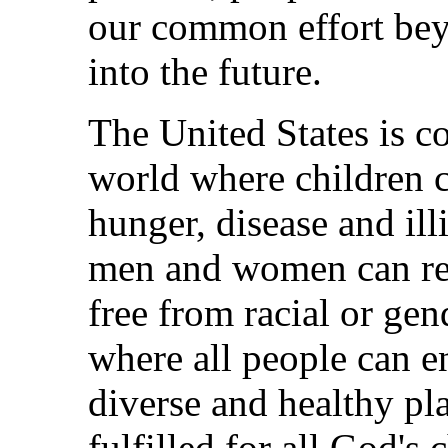
our common effort bey
into the future.
The United States is c
world where children 
hunger, disease and ill
men and women can rea
free from racial or ge
where all people can en
diverse and healthy pl
fulfilled for all God's 