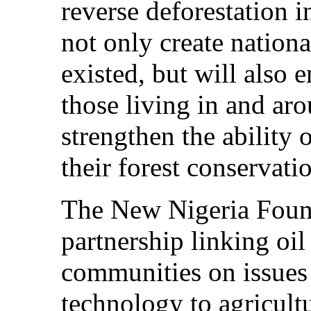
reverse deforestation i
not only create nation
existed, but will also 
those living in and aro
strengthen the ability
their forest conservati
The New Nigeria Found
partnership linking oi
communities on issues
technology to agricult