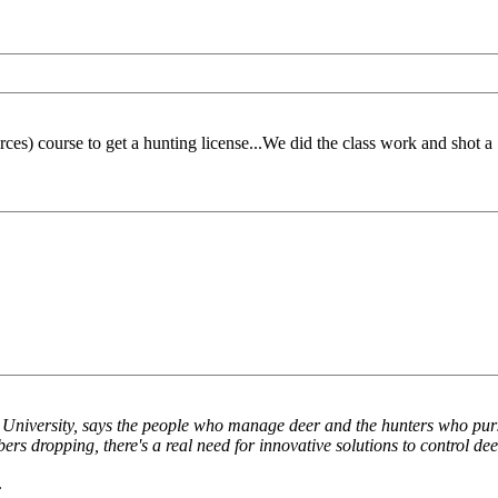
es) course to get a hunting license...We did the class work and shot 
te University, says the people who manage deer and the hunters who pur
 dropping, there's a real need for innovative solutions to control deer
.