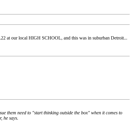
a .22 at our local HIGH SCHOOL, and this was in suburban Detroit...
sue them need to "start thinking outside the box" when it comes to
, he says.