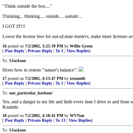
"Think outside the box...."
Thinking... thinking.... outside....
outside...
I GOT IT!!!
Lower the license fees for
out-of-state-hunters
, make more licenses av
16
posted on
7/2/2002, 3:25:39 PM
by
Willie Green
[
Post Reply
|
Private Reply
|
To 1
|
View Replies
]
To:
SJackson
Heres how to restore "nature's balance":
17
posted on
7/2/2002, 4:13:47 PM
by
texson66
[
Post Reply
|
Private Reply
|
To 1
|
View Replies
]
To:
one_particular_harbour
Yes, and a danger to my life and limb every time I drive to and from
Roulette.
18
posted on
7/2/2002, 4:18:41 PM
by
WVNan
[
Post Reply
|
Private Reply
|
To 13
|
View Replies
]
To:
SJackson