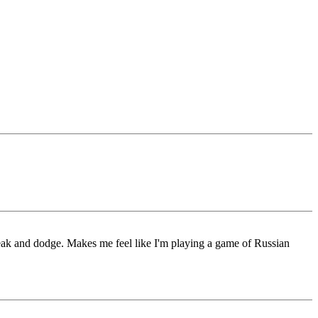
reak and dodge. Makes me feel like I'm playing a game of Russian