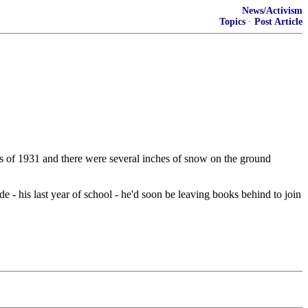
News/Activism
Topics
·
Post Article
mas of 1931 and there were several inches of snow on the ground
e - his last year of school - he'd soon be leaving books behind to join