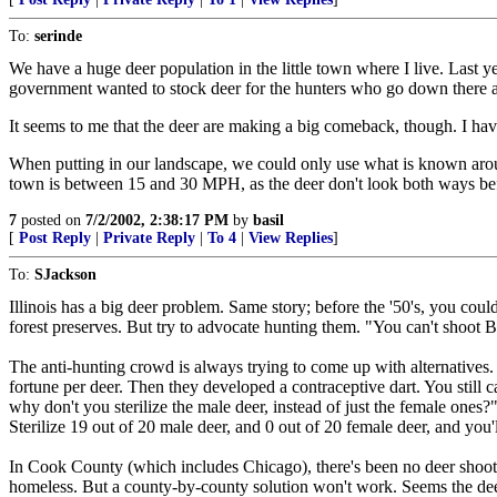
To:
serinde
We have a huge deer population in the little town where I live. Last 
government wanted to stock deer for the hunters who go down there and
It seems to me that the deer are making a big comeback, though. I h
When putting in our landscape, we could only use what is known around 
town is between 15 and 30 MPH, as the deer don't look both ways befo
7
posted on
7/2/2002, 2:38:17 PM
by
basil
[
Post Reply
|
Private Reply
|
To 4
|
View Replies
]
To:
SJackson
Illinois has a big deer problem. Same story; before the '50's, you co
forest preserves. But try to advocate hunting them. "You can't shoot B
The anti-hunting crowd is always trying to come up with alternatives. T
fortune per deer. Then they developed a contraceptive dart. You still c
why don't you sterilize the male deer, instead of just the female ones?
Sterilize 19 out of 20 male deer, and 0 out of 20 female deer, and you'
In Cook County (which includes Chicago), there's been no deer shoots
homeless. But a county-by-county solution won't work. Seems the dee