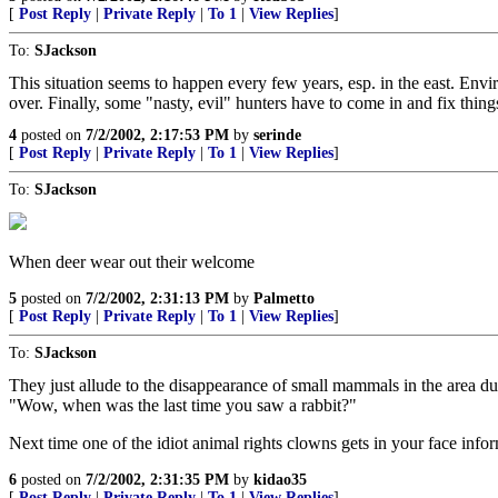
[
Post Reply
|
Private Reply
|
To 1
|
View Replies
]
To:
SJackson
This situation seems to happen every few years, esp. in the east. Envir
over. Finally, some "nasty, evil" hunters have to come in and fix thi
4
posted on
7/2/2002, 2:17:53 PM
by
serinde
[
Post Reply
|
Private Reply
|
To 1
|
View Replies
]
To:
SJackson
When deer wear out their welcome
5
posted on
7/2/2002, 2:31:13 PM
by
Palmetto
[
Post Reply
|
Private Reply
|
To 1
|
View Replies
]
To:
SJackson
They just allude to the disappearance of small mammals in the area d
"Wow, when was the last time you saw a rabbit?"
Next time one of the idiot animal rights clowns gets in your face inf
6
posted on
7/2/2002, 2:31:35 PM
by
kidao35
[
Post Reply
|
Private Reply
|
To 1
|
View Replies
]