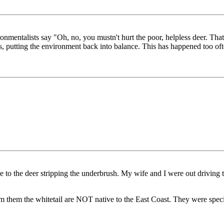
onmentalists say "Oh, no, you mustn't hurt the poor, helpless deer. That
ngs, putting the environment back into balance. This has happened too of
ue to the deer stripping the underbrush. My wife and I were out driving
orm them the whitetail are NOT native to the East Coast. They were spec