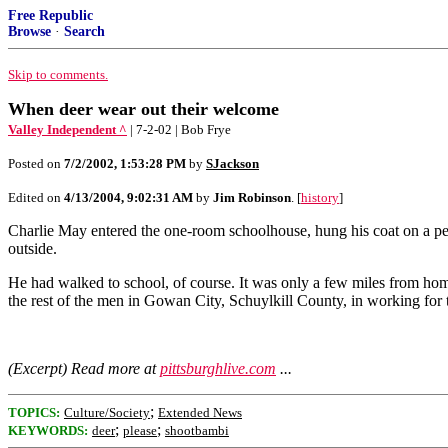
Free Republic
Browse
·
Search
Skip to comments.
When deer wear out their welcome
Valley Independent ^
| 7-2-02 | Bob Frye
Posted on
7/2/2002, 1:53:28 PM
by
SJackson
Edited on
4/13/2004, 9:02:31 AM
by
Jim Robinson
. [
history
]
Charlie May entered the one-room schoolhouse, hung his coat on a peg 
outside.
He had walked to school, of course. It was only a few miles from home 
the rest of the men in Gowan City, Schuylkill County, in working for
(Excerpt) Read more at
pittsburghlive.com
...
;
TOPICS:
Culture/Society
Extended News
;
;
KEYWORDS:
deer
please
shootbambi