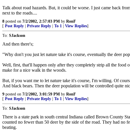
Talk about road hazards. But, it could be worse. I just came back fro
next to the roads....
8
posted on
7/2/2002, 2:57:03 PM
by
RonF
[
Post Reply
|
Private Reply
|
To 1
|
View Replies
]
To:
SJackson
And then there's;
"Why don't you just let nature take it's course, eventually the deer po
Well, first, that'll happen only after they completely strip all the fo
make for a nice walk in the woods.
But, if you want me to let nature take it's course, I'm willing. Of cour
And black bears. Then the deer population will be controlled quite nice
9
posted on
7/2/2002, 3:01:59 PM
by
RonF
[
Post Reply
|
Private Reply
|
To 1
|
View Replies
]
To:
SJackson
There is a state park in south central Indiana called Brown County St
counted no fewer than 50 deer by the side of the road. They had no fe
beating.