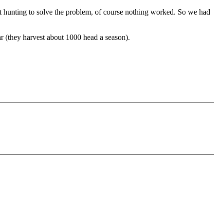
t hunting to solve the problem, of course nothing worked. So we had
ear (they harvest about 1000 head a season).