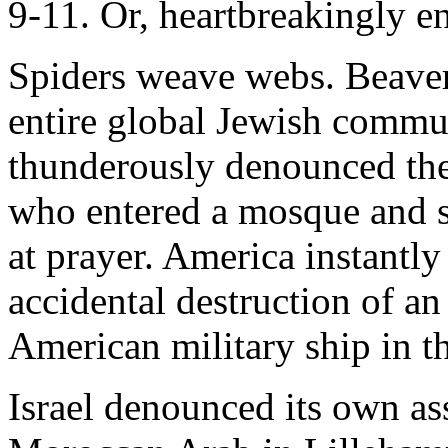
9-11. Or, heartbreakingly en
Spiders weave webs. Beaver
entire global Jewish commun
thunderously denounced the
who entered a mosque and 
at prayer. America instantl
accidental destruction of an
American military ship in t
Israel denounced its own as