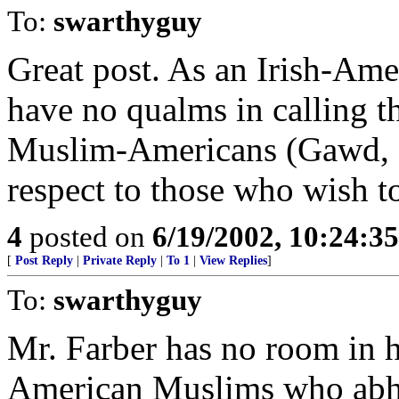
To:
swarthyguy
Great post. As an Irish-Ame
have no qualms in calling 
Muslim-Americans (Gawd, I 
respect to those who wish to
4
posted on
6/19/2002, 10:24:3
[
Post Reply
|
Private Reply
|
To 1
|
View Replies
]
To:
swarthyguy
Mr. Farber has no room in hi
American Muslims who abho