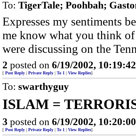
To:
TigerTale; Poohbah; Gasto
Expresses my sentiments bett
me know what you think of 
were discussing on the Ten
2
posted on
6/19/2002, 10:19:4
[
Post Reply
|
Private Reply
|
To 1
|
View Replies
]
To:
swarthyguy
ISLAM = TERRORI
3
posted on
6/19/2002, 10:20:0
[
Post Reply
|
Private Reply
|
To 1
|
View Replies
]