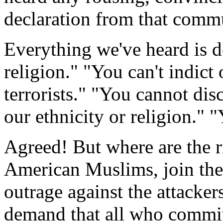
declaration from that commun
Everything we've heard is de
religion." "You can't indic
terrorists." "You cannot dis
our ethnicity or religion.
Agreed! But where are the ri
American Muslims, join the 
outrage against the attacker
demand that all who commit