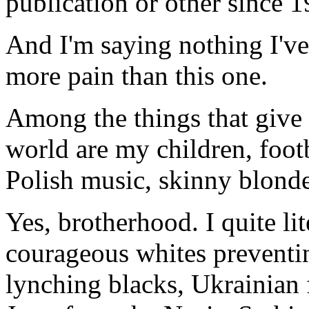
publication or other since 
And I'm saying nothing I've
more pain than this one.
Among the things that give
world are my children, foot
Polish music, skinny blond
Yes, brotherhood. I quite lit
courageous whites preventin
lynching blacks, Ukrainian f