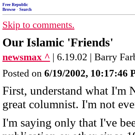
Free Republic
Browse
·
Search
Skip to comments.
Our Islamic 'Friends'
newsmax ^
| 6.19.02 | Barry Far
Posted on
6/19/2002, 10:17:46
First, understand what I'm 
great columnist. I'm not ev
I'm saying only that I've b