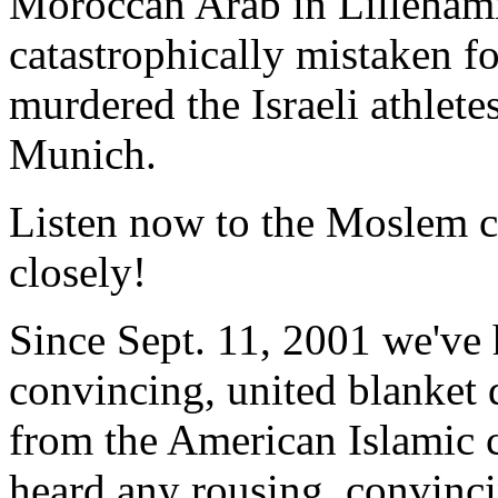
Moroccan Arab in Lilleha
catastrophically mistaken fo
murdered the Israeli athlet
Munich.
Listen now to the Moslem 
closely!
Since Sept. 11, 2001 we've 
convincing, united blanket d
from the American Islamic
heard any rousing, convinc