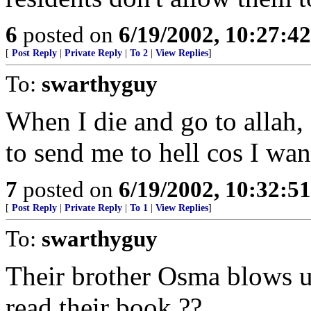
6
posted on
6/19/2002, 10:27:4
[
Post Reply
|
Private Reply
|
To 2
|
View Replies
]
To:
swarthyguy
When I die and go to allah, I
to send me to hell cos I w
7
posted on
6/19/2002, 10:32:5
[
Post Reply
|
Private Reply
|
To 1
|
View Replies
]
To:
swarthyguy
Their brother Osma blows u
read their book ??