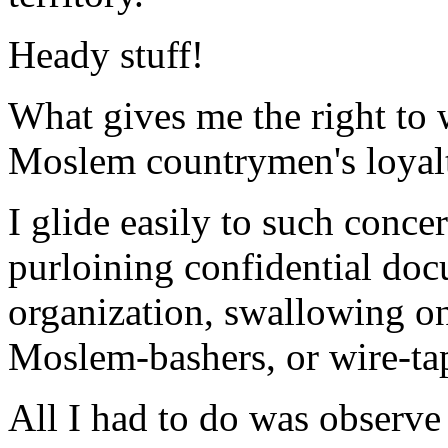
Heady stuff!
What gives me the right to 
Moslem countrymen's loyal
I glide easily to such conce
purloining confidential do
organization, swallowing o
Moslem-bashers, or wire-ta
All I had to do was observe