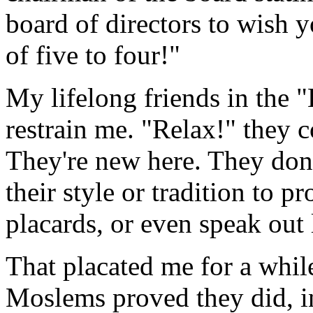
board of directors to wish 
of five to four!"
My lifelong friends in the 
restrain me. "Relax!" they c
They're new here. They don'
their style or tradition to pr
placards, or even speak out 
That placated me for a whil
Moslems proved they did, i