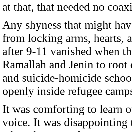
at that, that needed no coax
Any shyness that might ha
from locking arms, hearts, 
after 9-11 vanished when the
Ramallah and Jenin to root o
and suicide-homicide schools
openly inside refugee camps
It was comforting to learn
voice. It was disappointing t