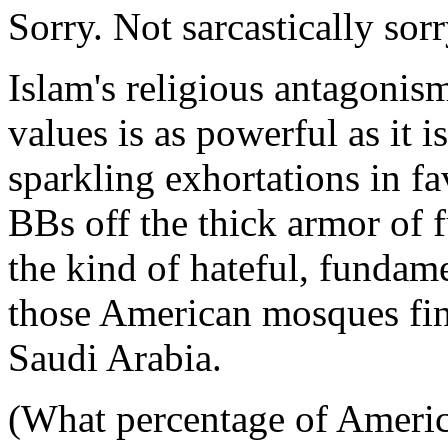
Sorry. Not sarcastically sor
Islam's religious antagonism
values is as powerful as it 
sparkling exhortations in f
BBs off the thick armor of 
the kind of hateful, fundam
those American mosques fin
Saudi Arabia.
(What percentage of Americ