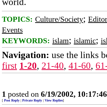
world.
;
TOPICS:
Culture/Society
Editor
Events
;
;
KEYWORDS:
islam
islamic
is
Navigation:
use the links 
first
1-20
,
21-40
,
41-60
,
61
1
posted on
6/19/2002, 10:17:4
[
Post Reply
|
Private Reply
|
View Replies
]