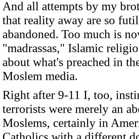
And all attempts by my brot
that reality away are so futi
abandoned. Too much is now
"madrassas," Islamic relig
about what's preached in t
Moslem media.
Right after 9-11 I, too, inst
terrorists were merely an ab
Moslems, certainly in Ameri
Catholics with a different d