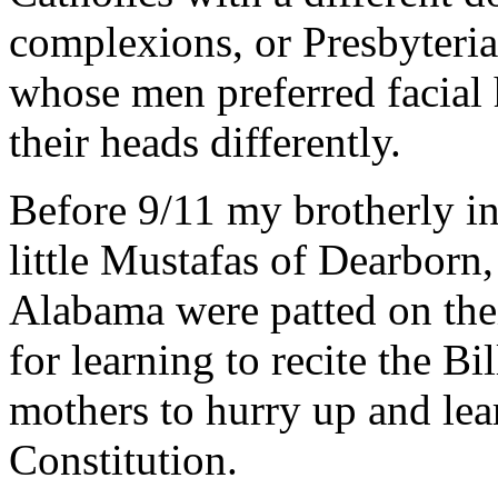
complexions, or Presbyteria
whose men preferred facia
their heads differently.
Before 9/11 my brotherly in
little Mustafas of Dearborn,
Alabama were patted on thei
for learning to recite the Bi
mothers to hurry up and lea
Constitution.