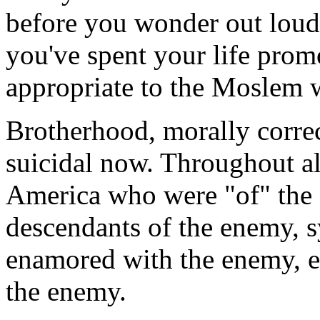
before you wonder out loud
you've spent your life promo
appropriate to the Moslem 
Brotherhood, morally correc
suicidal now. Throughout al
America who were "of" the 
descendants of the enemy, 
enamored with the enemy, ev
the enemy.