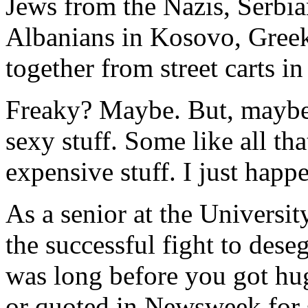
Jews from the Nazis, Serbi
Albanians in Kosovo, Greek
together from street carts i
Freaky? Maybe. But, maybe 
sexy stuff. Some like all tha
expensive stuff. I just happen
As a senior at the Universit
the successful fight to des
was long before you got h
or quoted in Newsweek for s