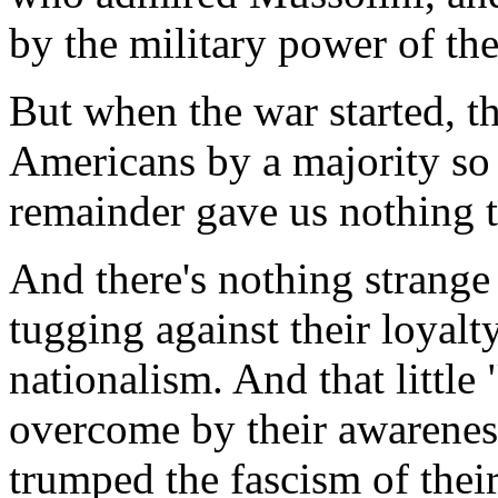
by the military power of the
But when the war started, th
Americans by a majority so
remainder gave us nothing t
And there's nothing strange
tugging against their loyalt
nationalism. And that littl
overcome by their awarenes
trumped the fascism of thei