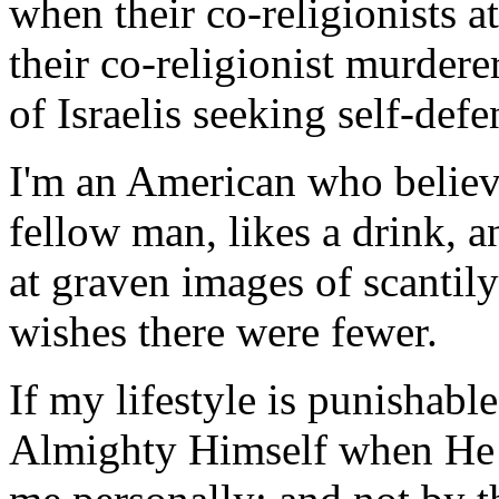
when their co-religionists 
their co-religionist murderer
of Israelis seeking self-defe
I'm an American who believe
fellow man, likes a drink, 
at graven images of scantil
wishes there were fewer.
If my lifestyle is punishable
Almighty Himself when He 