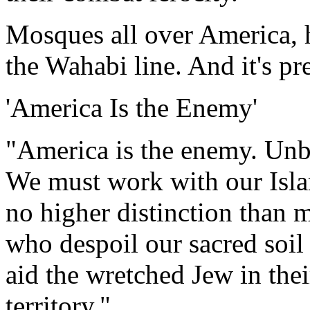
Mosques all over America, 
the Wahabi line. And it's pr
'America Is the Enemy'
"America is the enemy. Unbe
We must work with our Islam
no higher distinction than 
who despoil our sacred soil 
aid the wretched Jew in thei
territory."