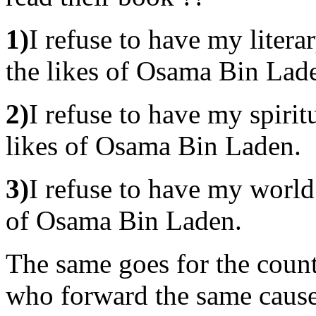
1)
I refuse to have my litera
the likes of Osama Bin Lad
2)
I refuse to have my spirit
likes of Osama Bin Laden.
3)
I refuse to have my world
of Osama Bin Laden.
The same goes for the cou
who forward the same cause