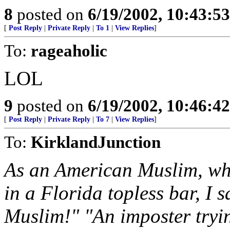
8
posted on
6/19/2002, 10:43:5
[
Post Reply
|
Private Reply
|
To 1
|
View Replies
]
To:
rageaholic
LOL
9
posted on
6/19/2002, 10:46:4
[
Post Reply
|
Private Reply
|
To 7
|
View Replies
]
To:
KirklandJunction
As an American Muslim, whe
in a Florida topless bar, I 
Muslim!" "An imposter tryi