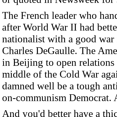
The French leader who hand
after World War II had bett
nationalist with a good war
Charles DeGaulle. The Ame
in Beijing to open relation
middle of the Cold War aga
damned well be a tough ant
on-communism Democrat. A
And you'd better have a thi