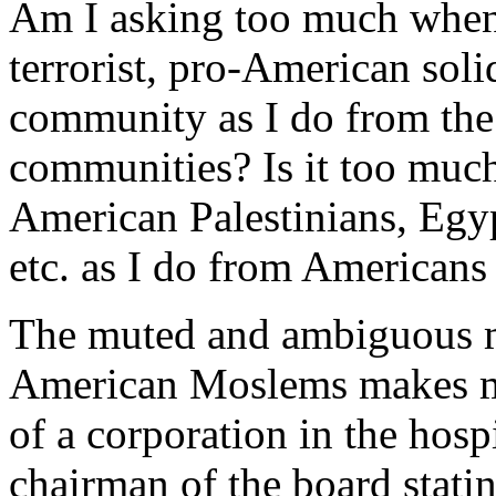
Am I asking too much when 
terrorist, pro-American soli
community as I do from the 
communities? Is it too much
American Palestinians, Egyp
etc. as I do from Americans 
The muted and ambiguous 
American Moslems makes me 
of a corporation in the hosp
chairman of the board stati