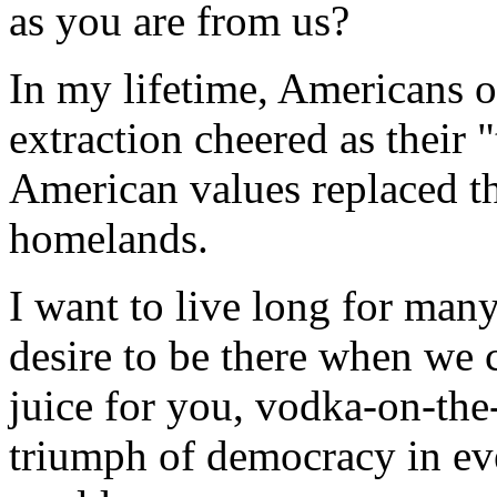
as you are from us?
In my lifetime, Americans o
extraction cheered as their 
American values replaced th
homelands.
I want to live long for man
desire to be there when we ca
juice for you, vodka-on-the-
triumph of democracy in ev