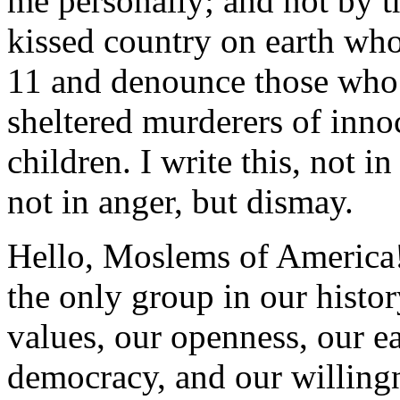
me personally; and not by t
kissed country on earth who
11 and denounce those who i
sheltered murderers of inn
children. I write this, not i
not in anger, but dismay.
Hello, Moslems of America!
the only group in our histo
values, our openness, our ea
democracy, and our willingn