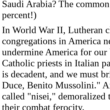
Saudi Arabia? The common f
percent!)
In World War II, Lutheran
congregations in America n
undermine America for our 
Catholic priests in Italian 
is decadent, and we must br
Duce, Benito Mussolini." A
called "nisei," demoralized 
their combat ferocity.