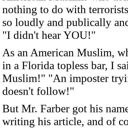
nothing to do with terroris
so loudly and publically an
"I didn't hear YOU!"
As an American Muslim, whe
in a Florida topless bar, I s
Muslim!" "An imposter tryi
doesn't follow!"
But Mr. Farber got his name 
writing his article, and of c