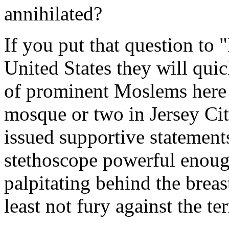
annihilated?
If you put that question to
United States they will qui
of prominent Moslems here 
mosque or two in Jersey Cit
issued supportive statements
stethoscope powerful enough
palpitating behind the brea
least not fury against the ter