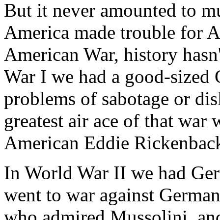
But it never amounted to mu
America made trouble for A
American War, history hasn'
War I we had a good-sized 
problems of sabotage or disl
greatest air ace of that wa
American Eddie Rickenback
In World War II we had Ger
went to war against Germany
who admired Mussolini, an