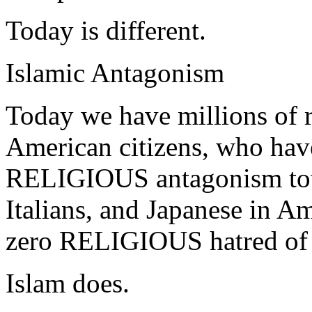
Today is different.
Islamic Antagonism
Today we have millions of r
American citizens, who have,
RELIGIOUS antagonism tow
Italians, and Japanese in A
zero RELIGIOUS hatred of
Islam does.