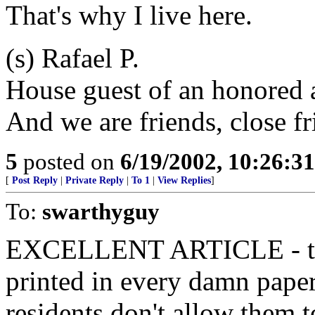
That's why I live here.
(s) Rafael P.
House guest of an honored 
And we are friends, close fr
5
posted on
6/19/2002, 10:26:3
[
Post Reply
|
Private Reply
|
To 1
|
View Replies
]
To:
swarthyguy
EXCELLENT ARTICLE - than
printed in every damn pape
residents don't allow them t