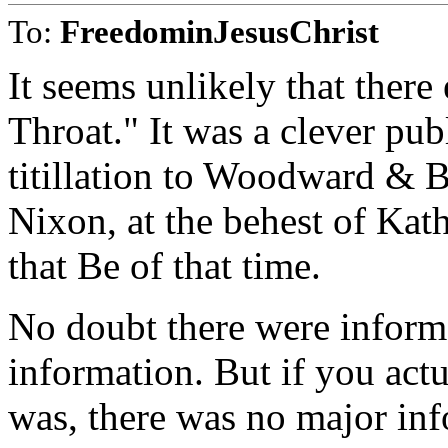
To:
FreedominJesusChrist
It seems unlikely that ther
Throat." It was a clever pu
titillation to Woodward & B
Nixon, at the behest of Ka
that Be of that time.
No doubt there were informe
information. But if you act
was, there was no major inf