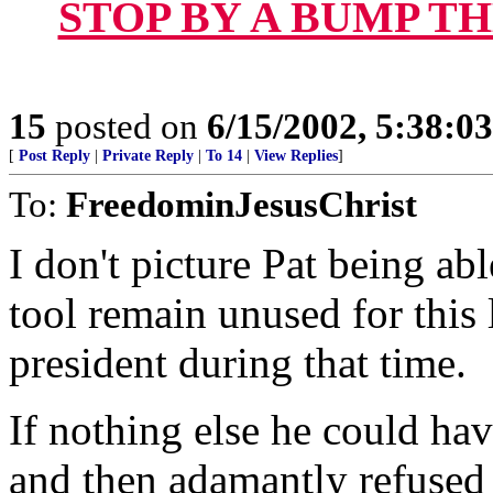
STOP BY A BUMP T
15
posted on
6/15/2002, 5:38:0
[
Post Reply
|
Private Reply
|
To 14
|
View Replies
]
To:
FreedominJesusChrist
I don't picture Pat being abl
tool remain unused for this 
president during that time.
If nothing else he could hav
and then adamantly refused t