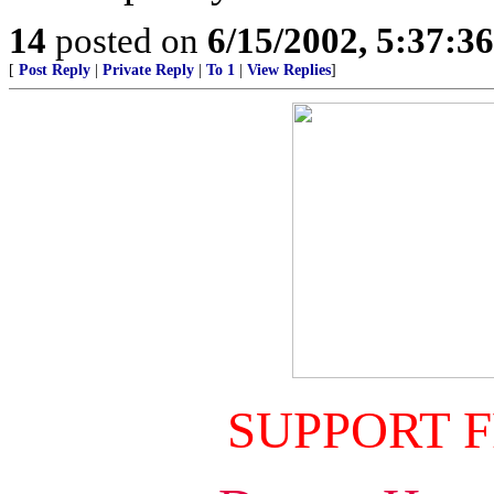
14
posted on
6/15/2002, 5:37:3
[
Post Reply
|
Private Reply
|
To 1
|
View Replies
]
SUPPORT 