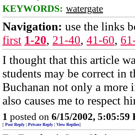
KEYWORDS:
watergate
Navigation:
use the links 
first
1-20
,
21-40
,
41-60
,
61
I thought that this article w
students may be correct in t
Buchanan not only a more in
also causes me to respect hi
1
posted on
6/15/2002, 5:05:59
[
Post Reply
|
Private Reply
|
View Replies
]