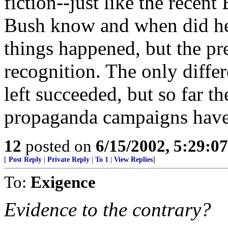
fiction--just like the rece
Bush know and when did he
things happened, but the pre
recognition. The only differ
left succeeded, but so far 
propaganda campaigns have 
12
posted on
6/15/2002, 5:29:0
[
Post Reply
|
Private Reply
|
To 1
|
View Replies
]
To:
Exigence
Evidence to the contrary?