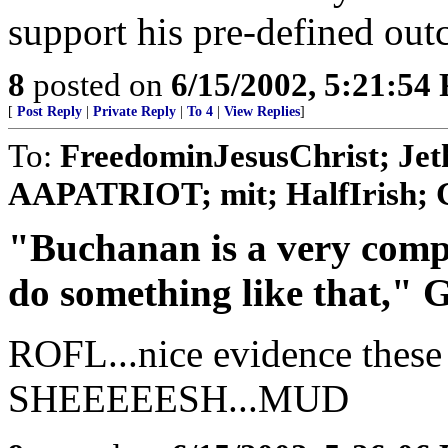
support his pre-defined out
8
posted on
6/15/2002, 5:21:54
[
Post Reply
|
Private Reply
|
To 4
|
View Replies
]
To:
FreedominJesusChrist; Jeth
AAPATRIOT; mit; HalfIrish; 
"Buchanan is a very comp
do something like that," G
ROFL...nice evidence these 
SHEEEEESH...MUD