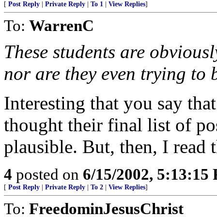
[
Post Reply
|
Private Reply
|
To 1
|
View Replies
]
To:
WarrenC
These students are obviously
nor are they even trying to 
Interesting that you say tha
thought their final list of p
plausible. But, then, I read t
4
posted on
6/15/2002, 5:13:15
[
Post Reply
|
Private Reply
|
To 2
|
View Replies
]
To:
FreedominJesusChrist