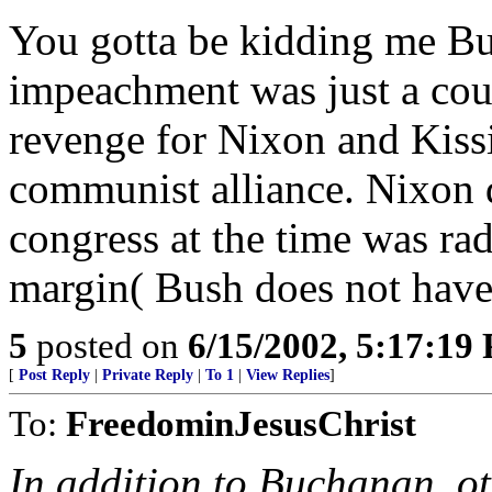
You gotta be kidding me Buc
impeachment was just a coup 
revenge for Nixon and Kissi
communist alliance. Nixon d
congress at the time was radi
margin( Bush does not have 
5
posted on
6/15/2002, 5:17:19
[
Post Reply
|
Private Reply
|
To 1
|
View Replies
]
To:
FreedominJesusChrist
In addition to Buchanan, ot