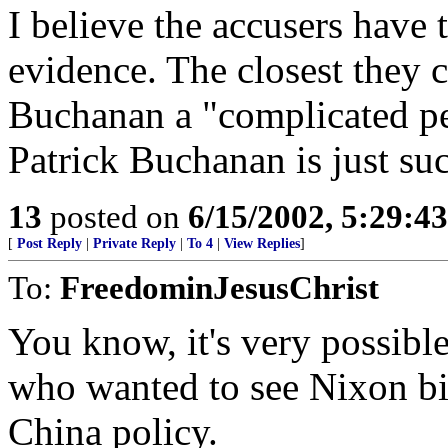
I believe the accusers have 
evidence. The closest they c
Buchanan a "complicated per
Patrick Buchanan is just su
13
posted on
6/15/2002, 5:29:4
[
Post Reply
|
Private Reply
|
To 4
|
View Replies
]
To:
FreedominJesusChrist
You know, it's very possibl
who wanted to see Nixon bit
China policy.