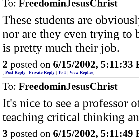
To:
FreedominJesusChrist
These students are obviously
nor are they even trying to
is pretty much their job.
2
posted on
6/15/2002, 5:11:33
[
Post Reply
|
Private Reply
|
To 1
|
View Replies
]
To:
FreedominJesusChrist
It's nice to see a professor o
teaching critical thinking an
3
posted on
6/15/2002, 5:11:49