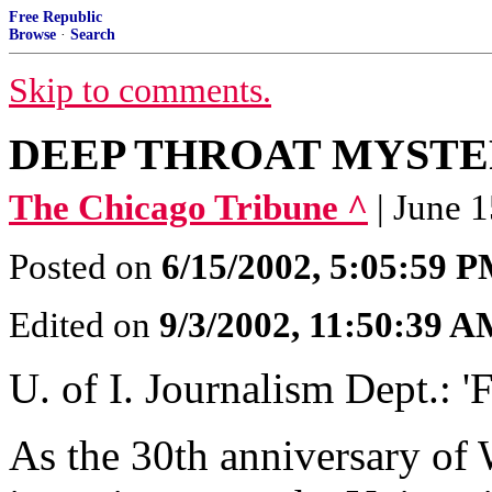
Free Republic
Browse
·
Search
Skip to comments.
DEEP THROAT MYSTER
The Chicago Tribune ^
| June 
Posted on
6/15/2002, 5:05:59 
Edited on
9/3/2002, 11:50:39 
U. of I. Journalism Dept.: '
As the 30th anniversary of 