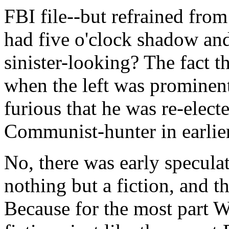
FBI file--but refrained fro
had five o'clock shadow and
sinister-looking? The fact t
when the left was prominent
furious that he was re-elect
Communist-hunter in earlie
No, there was early specula
nothing but a fiction, and th
Because for the most part W