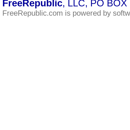
FreeRepublic
, LLC, PO BOX
FreeRepublic.com is powered by soft