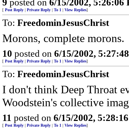
9
posted on
6/15/2002, 5:26:06
[
Post Reply
|
Private Reply
|
To 1
|
View Replies
]
To:
FreedominJesusChrist
Morons, complete morons.
10
posted on
6/15/2002, 5:27:4
[
Post Reply
|
Private Reply
|
To 1
|
View Replies
]
To:
FreedominJesusChrist
I don't think Deep Throat ev
Woodstein's collective imag
11
posted on
6/15/2002, 5:28:1
[
Post Reply
|
Private Reply
|
To 1
|
View Replies
]