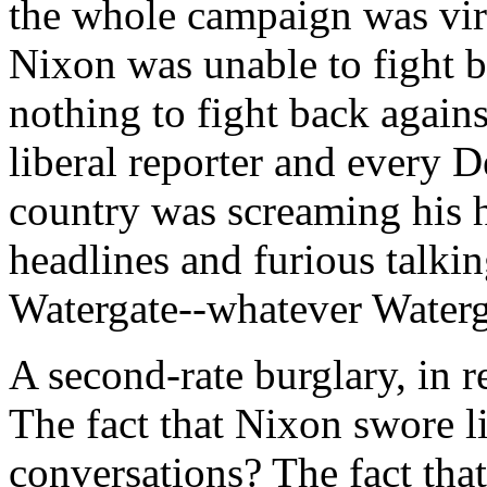
the whole campaign was virt
Nixon was unable to fight ba
nothing to fight back agains
liberal reporter and every D
country was screaming his h
headlines and furious talki
Watergate--whatever Waterg
A second-rate burglary, in r
The fact that Nixon swore li
conversations? The fact tha