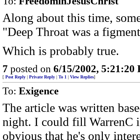
To:
FreedominJesusChrist
Along about this time, some
"Deep Throat was a figment
Which is probably true.
7
posted on
6/15/2002, 5:21:20
[
Post Reply
|
Private Reply
|
To 1
|
View Replies
]
To:
Exigence
The article was written bas
night. I could fill WarrenC i
obvious that he's only intere