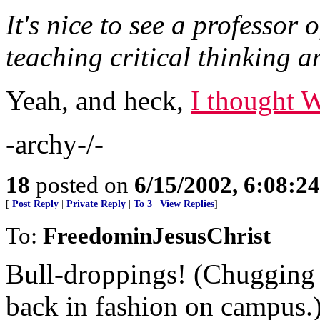
It's nice to see a professor 
teaching critical thinking a
Yeah, and heck,
I thought 
-archy-/-
18
posted on
6/15/2002, 6:08:2
[
Post Reply
|
Private Reply
|
To 3
|
View Replies
]
To:
FreedominJesusChrist
Bull-droppings! (Chugging l
back in fashion on campus.