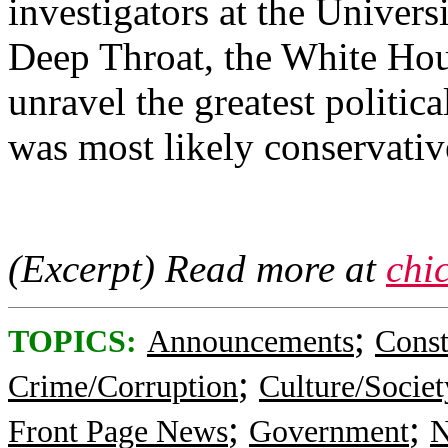
investigators at the Univers
Deep Throat, the White Hou
unravel the greatest politic
was most likely conservati
(Excerpt) Read more at
chi
;
TOPICS:
Announcements
Const
;
Crime/Corruption
Culture/Societ
;
;
Front Page News
Government
N