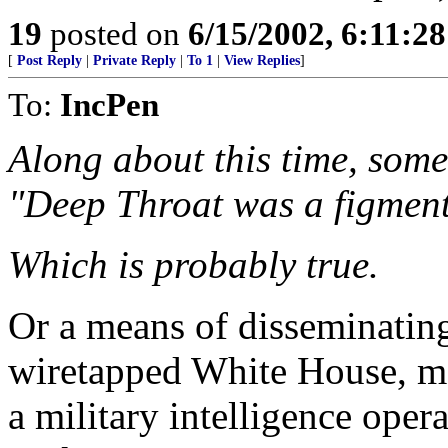
19
posted on
6/15/2002, 6:11:2
[
Post Reply
|
Private Reply
|
To 1
|
View Replies
]
To:
IncPen
Along about this time, some
"Deep Throat was a figmen
Which is probably true.
Or a means of disseminatin
wiretapped White House, mos
a military intelligence ope