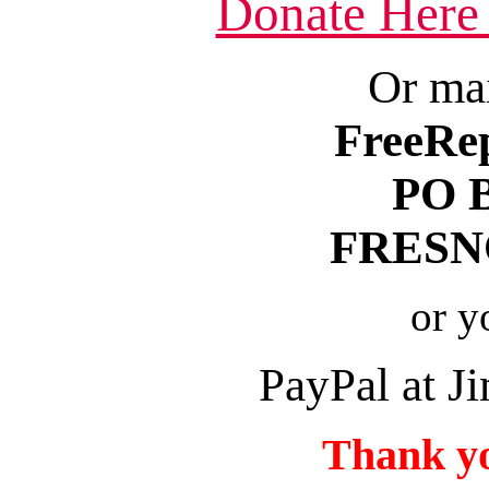
Donate Here
Or mai
FreeRe
PO 
FRESNO
or y
PayPal at 
Thank yo