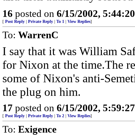
16
posted on
6/15/2002, 5:44:2
[
Post Reply
|
Private Reply
|
To 1
|
View Replies
]
To:
WarrenC
I say that it was William Sa
for Nixon at the time.The 
some of Nixon's anti-Semet
the plug on him.
17
posted on
6/15/2002, 5:59:2
[
Post Reply
|
Private Reply
|
To 2
|
View Replies
]
To:
Exigence