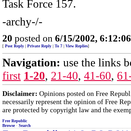
Task Force 157.
-archy-/-
20
posted on
6/15/2002, 6:12:0
[
Post Reply
|
Private Reply
|
To 7
|
View Replies
]
Navigation:
use the links 
first
1-20
,
21-40
,
41-60
,
61
Disclaimer:
Opinions posted on Free Republic
necessarily represent the opinion of Free Rep
are protected by copyright law and the exemp
Free Republic
Browse
·
Search