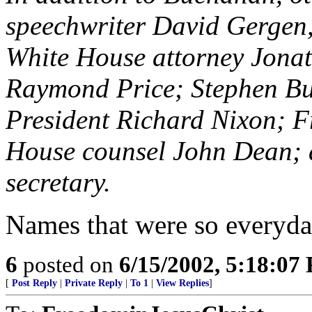
speechwriter David Gergen,
White House attorney Jona
Raymond Price; Stephen Bull
President Richard Nixon; Fr
House counsel John Dean; 
secretary.
Names that were so everyday
6
posted on
6/15/2002, 5:18:07
[
Post Reply
|
Private Reply
|
To 1
|
View Replies
]