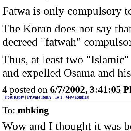
Fatwa is only compulsory to
The Koran does not say that 
decreed "fatwah" compulsory
Thus, at least two "Islamic
and expelled Osama and his
4
posted on
6/7/2002, 3:41:05 
[
Post Reply
|
Private Reply
|
To 1
|
View Replies
]
To:
mhking
Wow and I thought it was 