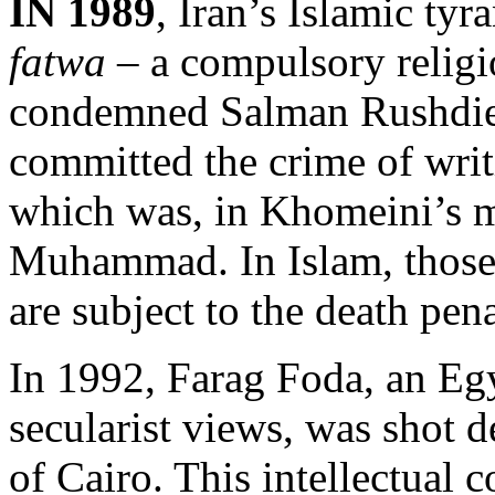
IN 1989
, Iran’s Islamic ty
fatwa
– a compulsory religi
condemned Salman Rushdie 
committed the crime of wri
which was, in Khomeini’s m
Muhammad. In Islam, those 
are subject to the death pena
In 1992, Farag Foda, an Eg
secularist views, was shot de
of Cairo. This intellectual c