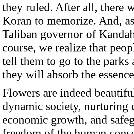
they ruled. After all, there
Koran to memorize. And, as
Taliban governor of Kandaha
course, we realize that peo
tell them to go to the parks
they will absorb the essence
Flowers are indeed beautifu
dynamic society, nurturing d
economic growth, and safeg
freedom of the human cons