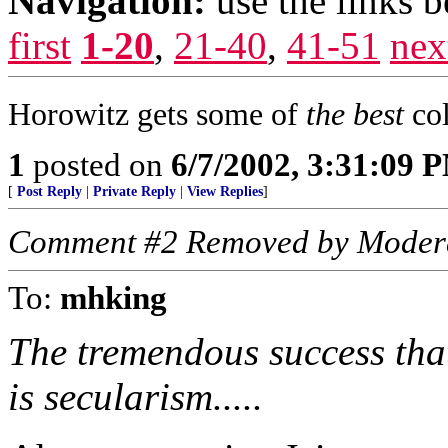
Navigation:
use the links 
first
1-20
,
21-40
,
41-51
nex
Horowitz gets some of
the best
col
1
posted on
6/7/2002, 3:31:09 
[
Post Reply
|
Private Reply
|
View Replies
]
Comment #2 Removed by Moder
To:
mhking
The tremendous success that
is secularism.....