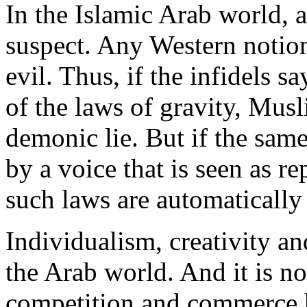
In the Islamic Arab world, a
suspect. Any Western notion
evil. Thus, if the infidels sa
of the laws of gravity, Musl
demonic lie. But if the same
by a voice that is seen as r
such laws are automatically
Individualism, creativity an
the Arab world. And it is n
competition and commerce 