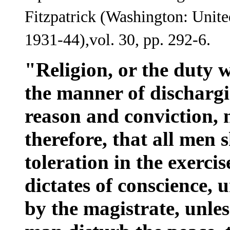
Fitzpatrick (Washington: Unite
1931-44),vol. 30, pp. 292-6.
"Religion, or the duty 
the manner of dischargin
reason and conviction, n
therefore, that all men 
toleration in the exercis
dictates of conscience,
by the magistrate, unles