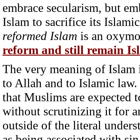
embrace secularism, but em
Islam to sacrifice its Islami
reformed Islam
is an oxymo
reform and still remain I
The very meaning of Islam 
to Allah and to Islamic law
that Muslims are expected t
without scrutinizing it for 
outside of the literal under
as being associated with sin