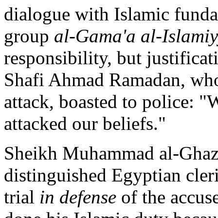
dialogue with Islamic funda
group
al-Gama'a al-Islami
responsibility, but justific
Shafi Ahmad Ramadan, who 
attack, boasted to police: "
attacked our beliefs."
Sheikh Muhammad al-Ghaza
distinguished Egyptian cleri
trial
in defense
of the accus