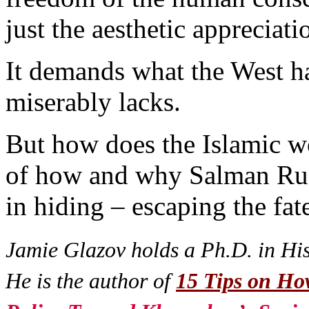
just the aesthetic appreciati
It demands what the West h
miserably lacks.
But how does the Islamic wor
of how and why Salman Rushd
in hiding – escaping the fa
Jamie Glazov holds a Ph.D. in Hist
He is the author of
15 Tips on How