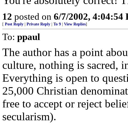
You're absolutely correct! T
12
posted on
6/7/2002, 4:04:54
[
Post Reply
|
Private Reply
|
To 9
|
View Replies
]
To:
ppaul
The author has a point abou
culture, nothing is sacred, i
Everything is open to quest
25,000 Christian denominat
free to accept or reject beli
secularism).