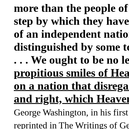
more than the people of
step by which they have
of an independent natio
distinguished by some t
. . . We ought to be no 
propitious smiles of He
on a nation that disrega
and right, which Heaven
George Washington, in his first
reprinted in The Writings of G