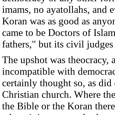
imams, no ayatollahs, and e
Koran was as good as anyon
came to be Doctors of Islam
fathers," but its civil judges
The upshot was theocracy, a
incompatible with democra
certainly thought so, as did 
Christian church. Where the 
the Bible or the Koran there 