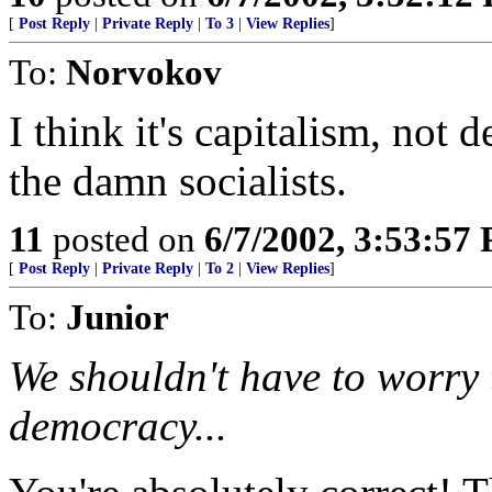
[
Post Reply
|
Private Reply
|
To 3
|
View Replies
]
To:
Norvokov
I think it's capitalism, not 
the damn socialists.
11
posted on
6/7/2002, 3:53:57
[
Post Reply
|
Private Reply
|
To 2
|
View Replies
]
To:
Junior
We shouldn't have to worry t
democracy...