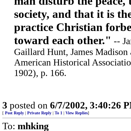
man disturb the peace, t
society, and that it is t
practice Christian forb
toward each other."
-- Ja
Gaillard Hunt, James Madison 
American Historical Associati
1902), p. 166.
3
posted on
6/7/2002, 3:40:26 
[
Post Reply
|
Private Reply
|
To 1
|
View Replies
]
To:
mhking