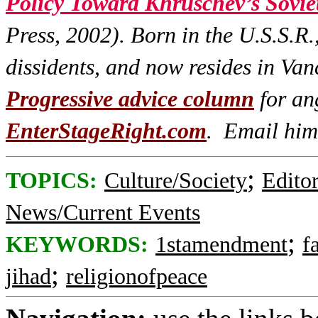
Policy Toward Khruschev’s Sovie
Press, 2002). Born in the U.S.S.R.
dissidents, and now resides in Va
Progressive advice column
for ang
EnterStageRight.com
. Email him
;
TOPICS:
Culture/Society
Editor
News/Current Events
;
KEYWORDS:
1stamendment
f
;
jihad
religionofpeace