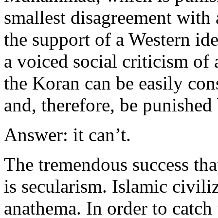
smallest disagreement with 
the support of a Western i
a voiced social criticism of 
the Koran can be easily co
and, therefore, be punished
Answer: it can’t.
The tremendous success that
is secularism. Islamic civili
anathema. In order to catch