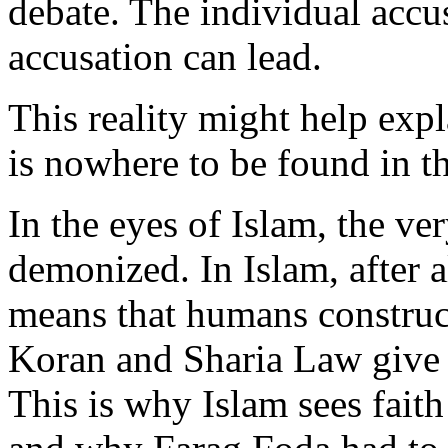
debate. The individual acc
accusation can lead.
This reality might help exp
is nowhere to be found in t
In the eyes of Islam, the ve
demonized. In Islam, after a
means that humans construct
Koran and Sharia Law give 
This is why Islam sees faith