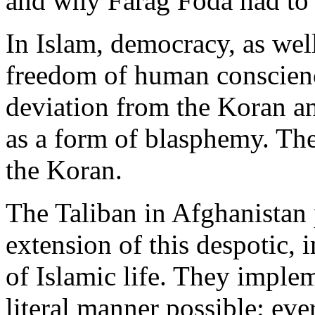
and why Farag Foda had to b
In Islam, democracy, as well
freedom of human conscienc
deviation from the Koran an
as a form of blasphemy. The
the Koran.
The Taliban in Afghanistan p
extension of this despotic,
of Islamic life. They implem
literal manner possible: eve