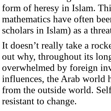
form of heresy in Islam. Thi
mathematics have often bee
scholars in Islam) as a threa
It doesn’t really take a rocke
out why, throughout its lon
overwhelmed by foreign inva
influences, the Arab world 
from the outside world. Self-
resistant to change.