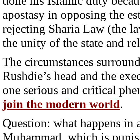
done his Islamic duty becau
apostasy in opposing the est
rejecting Sharia Law (the l
the unity of the state and re
The circumstances surround
Rushdie’s head and the exec
one serious and critical p
join the modern world
.
Question: what happens in a
Muhammad, which is punisha