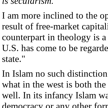
is secularism.
I am more inclined to the op
result of free-market capital
counterpart in theology is a
U.S. has come to be regarde
state."
In Islam no such distinctio
what in the west is both th
well. In its infancy Islam w
democracy or any other for