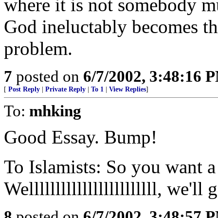
where it is not somebody mu
God ineluctably becomes the
problem.
7
posted on
6/7/2002, 3:48:16 
[
Post Reply
|
Private Reply
|
To 1
|
View Replies
]
To:
mhking
Good Essay. Bump!
To Islamists: So you want a
Wellllllllllllllllllllllll, we'l
8
posted on
6/7/2002, 3:48:57 