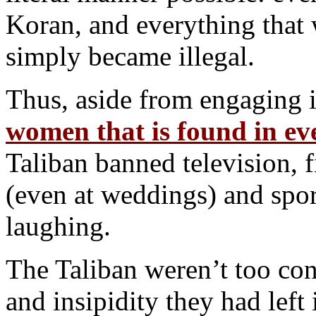
Koran, and everything that
simply became illegal.
Thus, aside from engaging 
women that is found in ev
Taliban banned television, 
(even at weddings) and sport
laughing.
The Taliban weren’t too con
and insipidity they had left