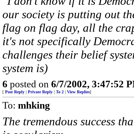
"I don't know if it is Democ
our society is putting out th
flag on flag day, all the cra
it's not specifically Democra
challenges their belief syst
system is)
6
posted on
6/7/2002, 3:47:52 
[
Post Reply
|
Private Reply
|
To 2
|
View Replies
]
To:
mhking
The tremendous success that