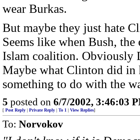
wear Burkas.
But maybe they just hate Cl
Seems like when Bush, the e
Islam coalition. Obviously
Maybe what Clinton did in 
something to do with the wa
5
posted on
6/7/2002, 3:46:03 
[
Post Reply
|
Private Reply
|
To 1
|
View Replies
]
To:
Norvokov