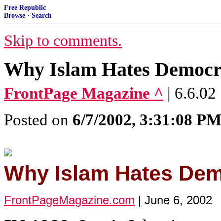
Free Republic
Browse
·
Search
Skip to comments.
Why Islam Hates Democr
FrontPage Magazine ^
| 6.6.02
Posted on
6/7/2002, 3:31:08 P
Why Islam Hates De
FrontPageMagazine.com
| June 6, 2002