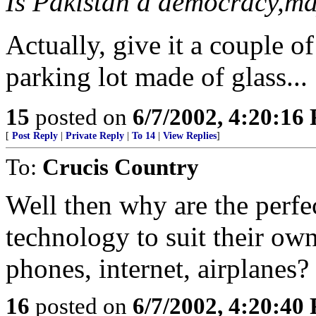
Is Pakistan a democracy,ma
Actually, give it a couple o
parking lot made of glass...
15
posted on
6/7/2002, 4:20:16
[
Post Reply
|
Private Reply
|
To 14
|
View Replies
]
To:
Crucis Country
Well then why are the perfe
technology to suit their own
phones, internet, airplanes? 
16
posted on
6/7/2002, 4:20:40