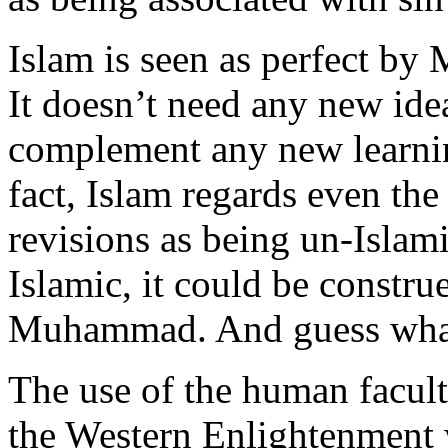
Islam is seen as perfect by 
It doesn’t need any new idea
complement any new learnin
fact, Islam regards even th
revisions as being un-Islam
Islamic, it could be constru
Muhammad. And guess what
The use of the human facult
the Western Enlightenment w