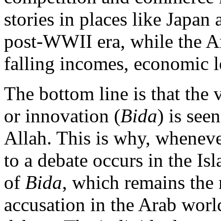
stories in places like Japan 
post-WWII era, while the A
falling incomes, economic l
The bottom line is that the
or innovation (
Bida
) is see
Allah. This is why, whenev
to a debate occurs in the Is
of
Bida
, which remains the 
accusation in the Arab worl