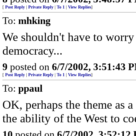
[
Post Reply
|
Private Reply
|
To 1
|
View Replies
]
To:
mhking
We shouldn't have to worry t
democracy...
9
posted on
6/7/2002, 3:51:43 
[
Post Reply
|
Private Reply
|
To 1
|
View Replies
]
To:
ppaul
OK, perhaps the theme as a w
the ability of the West to c
10
posted on
6/7/2002, 3:52:12