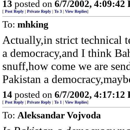
13
posted on
6/7/2002, 4:09:42
[
Post Reply
|
Private Reply
|
To 3
|
View Replies
]
To:
mhking
Actually,in strict technical 
a democracy,and I think Bahr
snuff,how come we are sen
Pakistan a democracy,maybe
14
posted on
6/7/2002, 4:17:12
[
Post Reply
|
Private Reply
|
To 1
|
View Replies
]
To:
Aleksandar Vojvoda