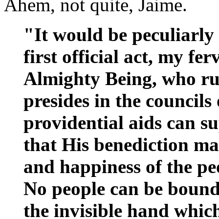
Ahem, not quite, Jaime.
"It would be peculiarly 
first official act, my fe
Almighty Being, who rul
presides in the councils
providential aids can s
that His benediction may
and happiness of the peop
No people can be bound
the invisible hand whic