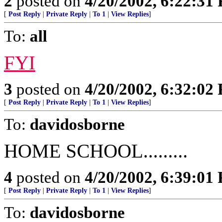
2
posted on
4/20/2002, 6:22:31
[
Post Reply
|
Private Reply
|
To 1
|
View Replies
]
To:
all
FYI
3
posted on
4/20/2002, 6:32:02
[
Post Reply
|
Private Reply
|
To 1
|
View Replies
]
To:
davidosborne
HOME SCHOOL.........
4
posted on
4/20/2002, 6:39:01
[
Post Reply
|
Private Reply
|
To 1
|
View Replies
]
To:
davidosborne