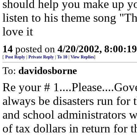
should help you make up yo
listen to his theme song "T
love it
14
posted on
4/20/2002, 8:00:1
[
Post Reply
|
Private Reply
|
To 10
|
View Replies
]
To:
davidosborne
Re your # 1....Please....Go
always be disasters run for t
and school administrators w
of tax dollars in return for 