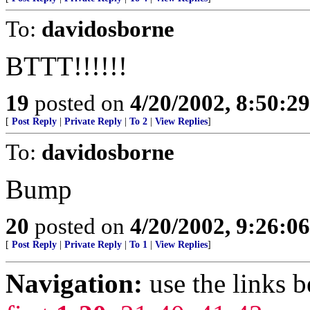
To:
davidosborne
BTTT!!!!!!
19
posted on
4/20/2002, 8:50:2
[
Post Reply
|
Private Reply
|
To 2
|
View Replies
]
To:
davidosborne
Bump
20
posted on
4/20/2002, 9:26:0
[
Post Reply
|
Private Reply
|
To 1
|
View Replies
]
Navigation:
use the links 