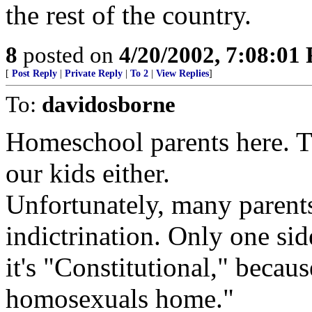
the rest of the country.
8
posted on
4/20/2002, 7:08:01
[
Post Reply
|
Private Reply
|
To 2
|
View Replies
]
To:
davidosborne
Homeschool parents here. T
our kids either.
Unfortunately, many parents
indictrination. Only one si
it's "Constitutional," becaus
homosexuals home."