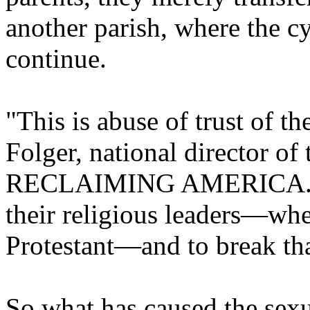
another parish, where the c
continue.
"This is abuse of trust of th
Folger, national director
RECLAIMING AMERICA. "Par
their religious leaders—whe
Protestant—and to break that 
So what has caused the sex