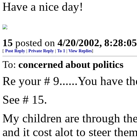
Have a nice day!
15
posted on
4/20/2002, 8:28:0
[
Post Reply
|
Private Reply
|
To 1
|
View Replies
]
To:
concerned about politics
Re your # 9......You have th
See # 15.
My children are through the 
and it cost alot to steer t