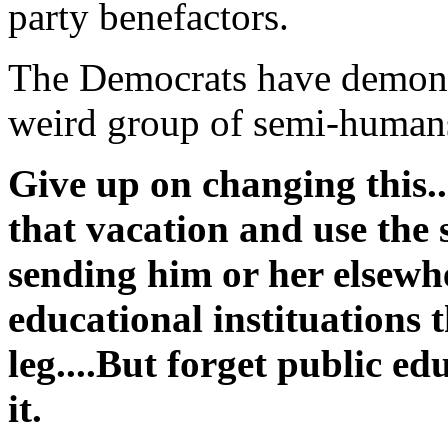
party benefactors.
The Democrats have demonst
weird group of semi-humans
Give up on changing this..
that vacation and use the
sending him or her elsewh
educational instituations 
leg....But forget public ed
it.