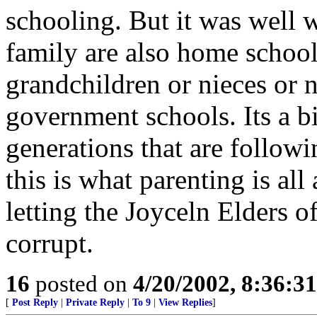
schooling. But it was well w
family are also home school
grandchildren or nieces or 
government schools. Its a bi
generations that are follow
this is what parenting is al
letting the Joyceln Elders o
corrupt.
16
posted on
4/20/2002, 8:36:3
[
Post Reply
|
Private Reply
|
To 9
|
View Replies
]