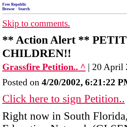
Free Republic
Browse
·
Search
Skip to comments.
** Action Alert ** P
CHILDREN!!
Grassfire Petition.. ^
| 20 April
Posted on
4/20/2002, 6:21:22 
Click here to sign Petition..
Right now in South Florida