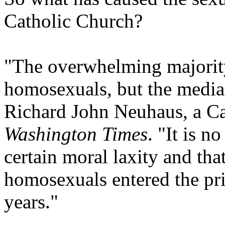
Catholic Church?
"The overwhelming majority
homosexuals, but the media
Richard John Neuhaus, a Cat
Washington Times
. "It is n
certain moral laxity and tha
homosexuals entered the pri
years."