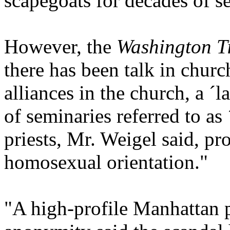
scapegoats for decades of s
However, the
Washington 
there has been talk in chur
alliances in the church, a ´
of seminaries referred to as
priests, Mr. Weigel said, pr
homosexual orientation."
"A high-profile Manhattan 