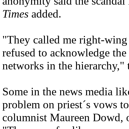
anonymity said the scandal 
Times
added.
"They called me right-wing
refused to acknowledge the
networks in the hierarchy," t
Some in the news media lik
problem on priest´s vows to
columnist Maureen Dowd, 