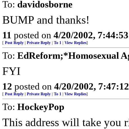
To:
davidosborne
BUMP and thanks!
11
posted on
4/20/2002, 7:44:5
[
Post Reply
|
Private Reply
|
To 1
|
View Replies
]
To:
EdReform;*Homosexual A
FYI
12
posted on
4/20/2002, 7:47:1
[
Post Reply
|
Private Reply
|
To 1
|
View Replies
]
To:
HockeyPop
This address will take you ri