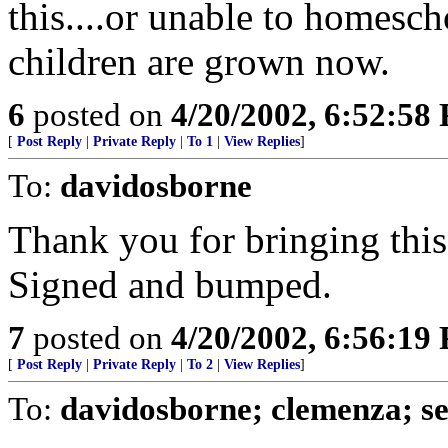
this....or unable to homesch
children are grown now.
6
posted on
4/20/2002, 6:52:58
[
Post Reply
|
Private Reply
|
To 1
|
View Replies
]
To:
davidosborne
Thank you for bringing this
Signed and bumped.
7
posted on
4/20/2002, 6:56:19
[
Post Reply
|
Private Reply
|
To 2
|
View Replies
]
To:
davidosborne; clemenza; s