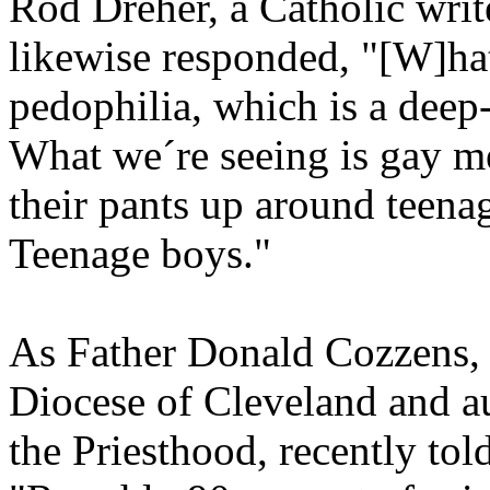
Rod Dreher, a Catholic writ
likewise responded, "[W]hat
pedophilia, which is a deep-
What we´re seeing is gay m
their pants up around teenag
Teenage boys."
As Father Donald Cozzens, f
Diocese of Cleveland and a
the Priesthood, recently to