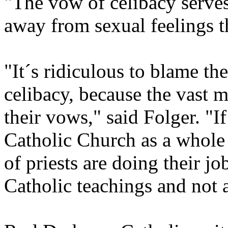
"The vow of celibacy serve
away from sexual feelings t
"It´s ridiculous to blame t
celibacy, because the vast m
their vows," said Folger. "I
Catholic Church as a whole 
of priests are doing their jo
Catholic teachings and not 