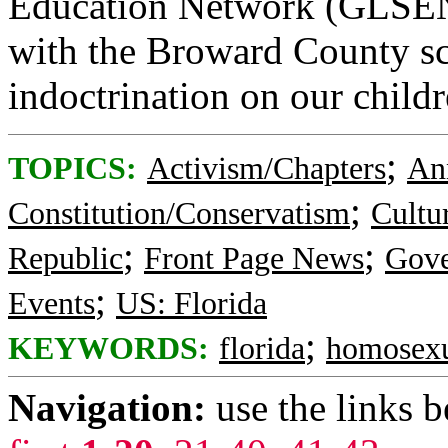
Education Network (GLSEN)
with the Broward County s
indoctrination on our childr
;
TOPICS:
Activism/Chapters
An
;
Constitution/Conservatism
Cultu
;
;
Republic
Front Page News
Gov
;
Events
US: Florida
;
KEYWORDS:
florida
homosexu
Navigation:
use the links 