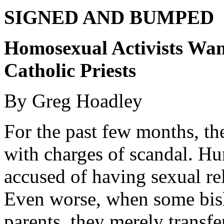
SIGNED AND BUMPED
Homosexual Activists Wan
Catholic Priests
By Greg Hoadley
For the past few months, th
with charges of scandal. Hu
accused of having sexual re
Even worse, when some bis
parents, they merely transfe