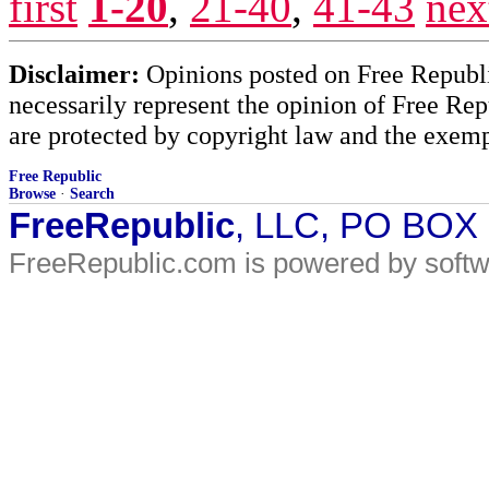
first
1-20
,
21-40
,
41-43
nex
Disclaimer:
Opinions posted on Free Republic
necessarily represent the opinion of Free Rep
are protected by copyright law and the exemp
Free Republic
Browse
·
Search
FreeRepublic
, LLC, PO BOX
FreeRepublic.com is powered by soft