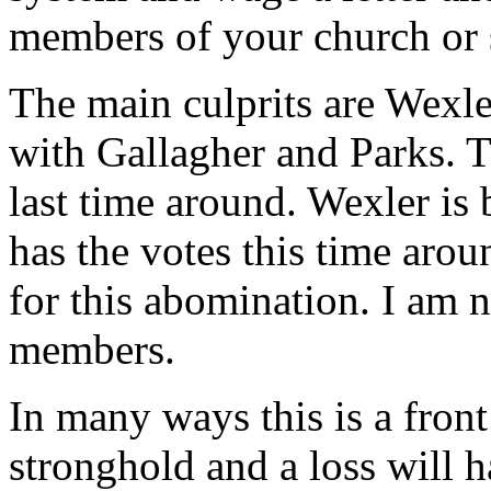
members of your church or
The main culprits are Wexle
with Gallagher and Parks. T
last time around. Wexler is 
has the votes this time arou
for this abomination. I am 
members.
In many ways this is a front
stronghold and a loss will h