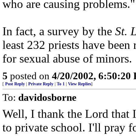
who are causing problems."
In fact, a survey by the
St. 
least 232 priests have been
for sexual abuse of minors.
5
posted on
4/20/2002, 6:50:20
[
Post Reply
|
Private Reply
|
To 1
|
View Replies
]
To:
davidosborne
Well, I thank the Lord that
to private school. I'll pray f