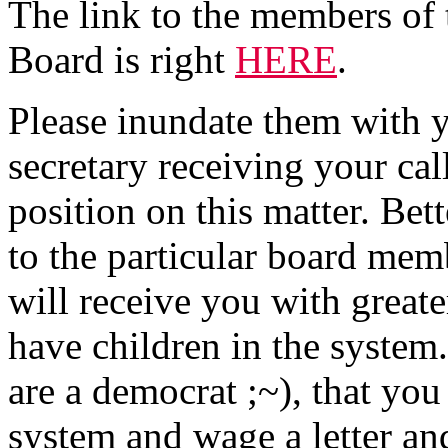
The link to the members of
Board is right
HERE
.
Please inundate them with yo
secretary receiving your ca
position on this matter. Bett
to the particular board mem
will receive you with greate
have children in the system.
are a democrat ;~), that yo
system and wage a letter a