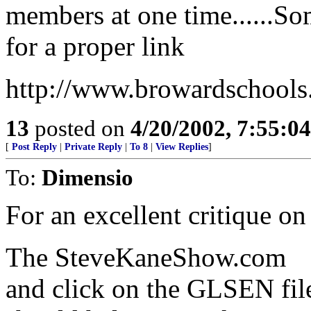
members at one time......So
for a proper link
http://www.browardschools
13
posted on
4/20/2002, 7:55:0
[
Post Reply
|
Private Reply
|
To 8
|
View Replies
]
To:
Dimensio
For an excellent critique o
The SteveKaneShow.com
and click on the GLSEN file