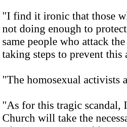
"I find it ironic that those 
not doing enough to protect
same people who attack the
taking steps to prevent this
"The homosexual activists a
"As for this tragic scandal,
Church will take the necessa