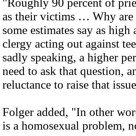
"Roughly 90 percent of prie
as their victims … Why are 
some estimates say as high a
clergy acting out against te
sadly speaking, a higher pe
need to ask that question, an
reluctance to raise that issue
Folger added, "In other word
is a homosexual problem, n