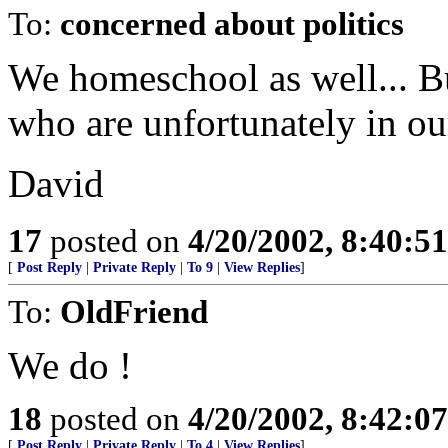
To:
concerned about politics
We homeschool as well... Bu
who are unfortunately in ou
David
17
posted on
4/20/2002, 8:40:5
[
Post Reply
|
Private Reply
|
To 9
|
View Replies
]
To:
OldFriend
We do !
18
posted on
4/20/2002, 8:42:0
[
Post Reply
|
Private Reply
|
To 4
|
View Replies
]