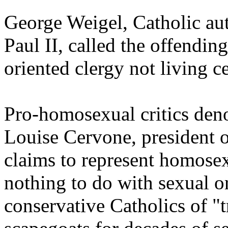
George Weigel, Catholic au
Paul II, called the offendin
oriented clergy not living c
Pro-homosexual critics den
Louise Cervone, president 
claims to represent homosexu
nothing to do with sexual o
conservative Catholics of "t