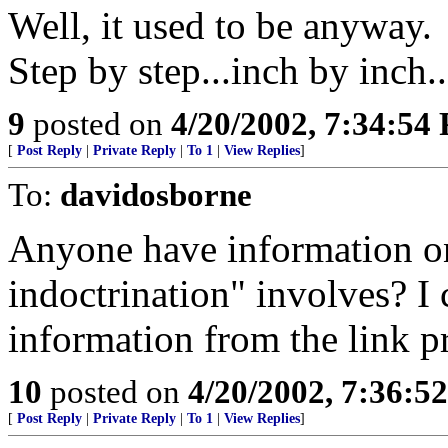
Well, it used to be anyway.
Step by step...inch by inch..
9
posted on
4/20/2002, 7:34:54
[
Post Reply
|
Private Reply
|
To 1
|
View Replies
]
To:
davidosborne
Anyone have information on
indoctrination" involves? I 
information from the link p
10
posted on
4/20/2002, 7:36:5
[
Post Reply
|
Private Reply
|
To 1
|
View Replies
]