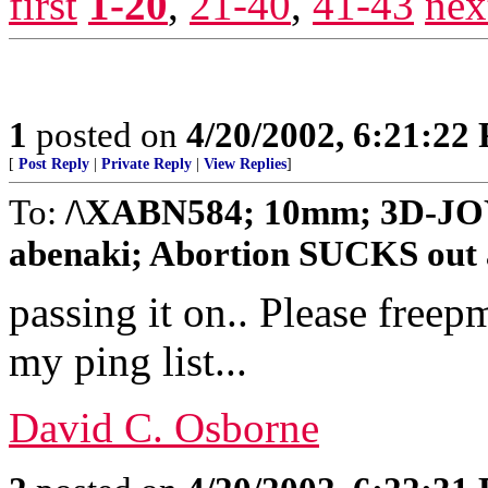
first
1-20
,
21-40
,
41-43
nex
1
posted on
4/20/2002, 6:21:22
[
Post Reply
|
Private Reply
|
View Replies
]
To:
/\XABN584; 10mm; 3D-JOY
abenaki; Abortion SUCKS out a
passing it on.. Please free
my ping list...
David C. Osborne